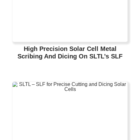
High Precision Solar Cell Metal
Scribing And Dicing On SLTL’s SLF