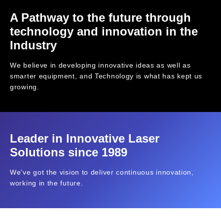
A Pathway to the future through
technology and innovation in the
Industry
We believe in developing innovative ideas as well as
smarter equipment, and Technology is what has kept us
growing.
Leader in Innovative Laser
Solutions since 1989
We've got the vision to deliver continuous innovation,
working in the future.