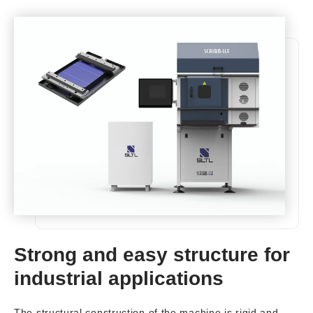
Strong and easy structure for
industrial applications
The structural construction of the machine is rigid and