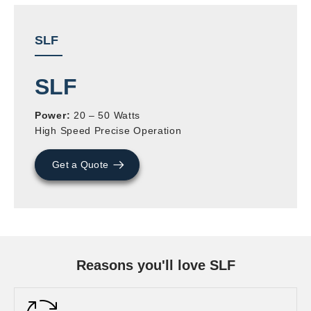
SLF
SLF
Power:
20 – 50 Watts
High Speed Precise Operation
Get a Quote
Reasons you'll love SLF