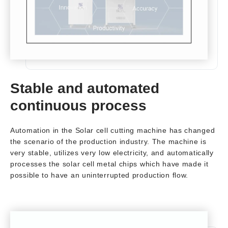
Stable and automated
continuous process
Automation in the Solar cell cutting machine has changed
the scenario of the production industry. The machine is
very stable, utilizes very low electricity, and automatically
processes the solar cell metal chips which have made it
possible to have an uninterrupted production flow.