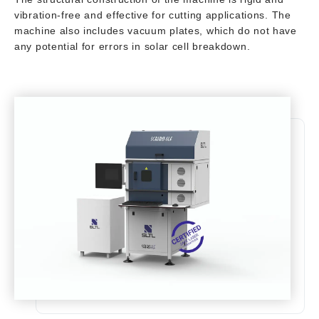
vibration-free and effective for cutting applications. The
machine also includes vacuum plates, which do not have
any potential for errors in solar cell breakdown.