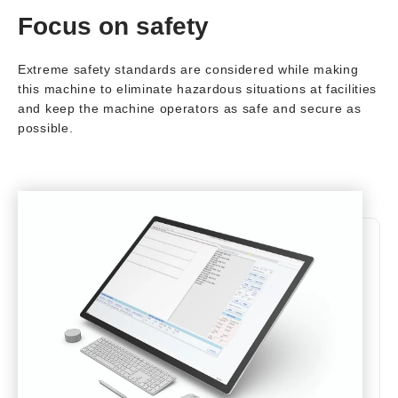
Focus on safety
Extreme safety standards are considered while making
this machine to eliminate hazardous situations at facilities
and keep the machine operators as safe and secure as
possible.