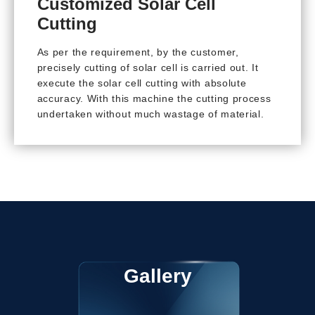
Customized Solar Cell
Cutting
As per the requirement, by the customer,
precisely cutting of solar cell is carried out. It
execute the solar cell cutting with absolute
accuracy. With this machine the cutting process
undertaken without much wastage of material.
Gallery