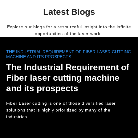
Latest Blogs
Explore our blogs for a resourceful insight into the infinite
opportunities of the laser world.
THE INDUSTRIAL REQUIREMENT OF FIBER LASER CUTTING
MACHINE AND ITS PROSPECTS
The Industrial Requirement of
Fiber laser cutting machine
and its prospects
Fiber Laser cutting is one of those diversified laser
solutions that is highly prioritized by many of the
industries.