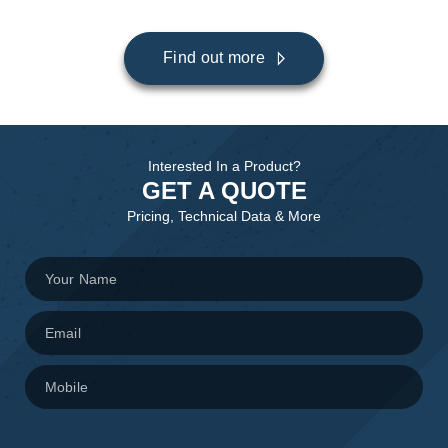
Find out more
Interested In a Product?
GET A QUOTE
Pricing, Technical Data & More