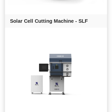
Solar Cell Cutting Machine - SLF