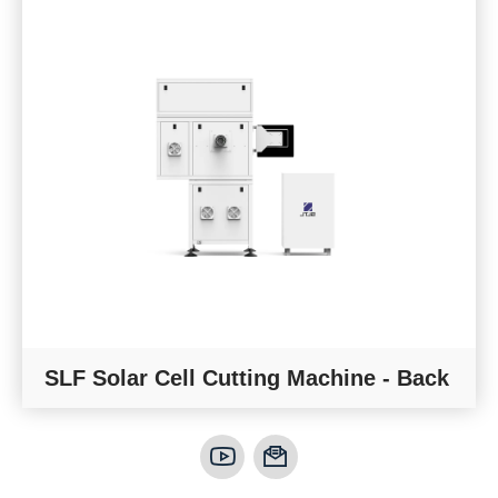
SLF Solar Cell Cutting Machine - Back