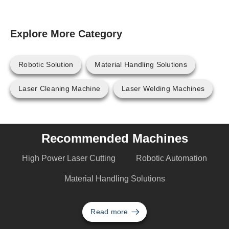
Explore More Category
Robotic Solution
Material Handling Solutions
Laser Cleaning Machine
Laser Welding Machines
Recommended Machines
High Power Laser Cutting
Robotic Automation
Material Handling Solutions
Read more