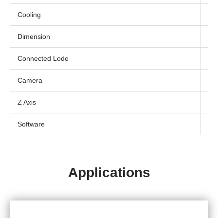
Cooling
Air
Dimension
13
Connected Lode
230
Camera
In-
Z Axis
Ma
Software
Ded
Applications