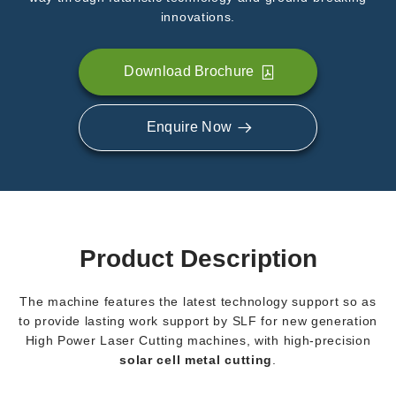
innovations.
Download Brochure
Enquire Now
Product Description
The machine features the latest technology support so as
to provide lasting work support by SLF for new generation
High Power Laser Cutting machines, with high-precision
solar cell metal cutting
.