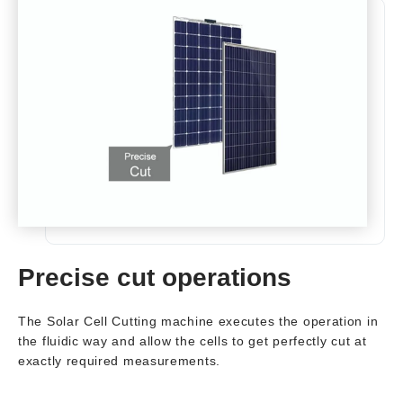
Precise cut operations
The Solar Cell Cutting machine executes the operation in
the fluidic way and allow the cells to get perfectly cut at
exactly required measurements.