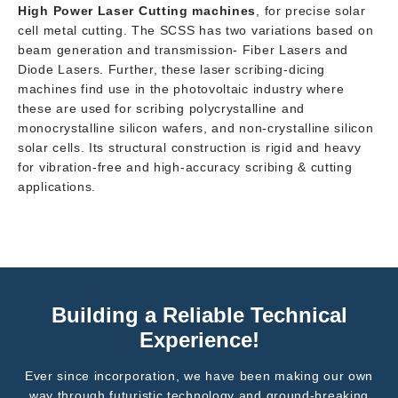
High Power Laser Cutting machines
, for precise solar
cell metal cutting. The SCSS has two variations based on
beam generation and transmission- Fiber Lasers and
Diode Lasers. Further, these laser scribing-dicing
machines find use in the photovoltaic industry where
these are used for scribing polycrystalline and
monocrystalline silicon wafers, and non-crystalline silicon
solar cells. Its structural construction is rigid and heavy
for vibration-free and high-accuracy scribing & cutting
applications.
Building a Reliable Technical
Experience!
Ever since incorporation, we have been making our own
way through futuristic technology and ground-breaking