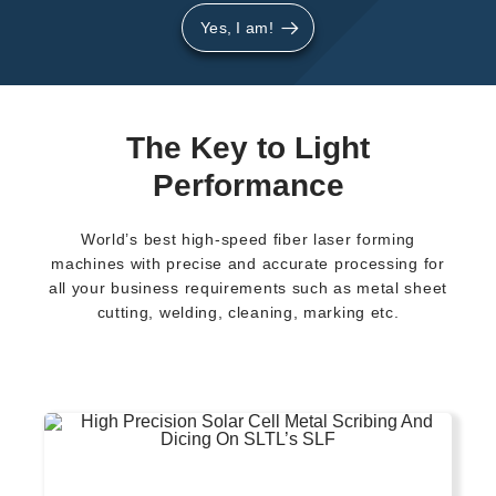
Yes, I am!
The Key to Light
Performance
World’s best high-speed fiber laser forming
machines with precise and accurate processing for
all your business requirements such as metal sheet
cutting, welding, cleaning, marking etc.