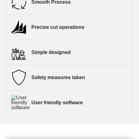
Smooth Process
Precise cut operations
Simple designed
Safety measures taken
User friendly software