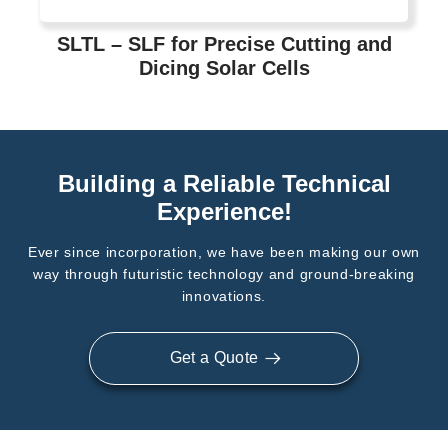
SLTL – SLF for Precise Cutting and
Dicing Solar Cells
Building a Reliable Technical
Experience!
Ever since incorporation, we have been making our own
way through futuristic technology and ground-breaking
innovations.
Get a Quote