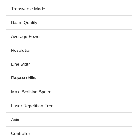
Transverse Mode
TE
Beam Quality
M² 
Average Power
20
Resolution
1 
Line width
< 
Repeatability
≤3
Max. Scribing Speed
20
Laser Repetition Freq.
20
Axis
17
Controller
PC