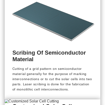
Scribing Of Semiconductor
Material
Cutting of a grid pattern on semiconductor
material generally for the purpose of marking
interconnections or to cut the solar cells into two
parts. Laser scribing is done for the fabrication
of monolithic cell interconnections.