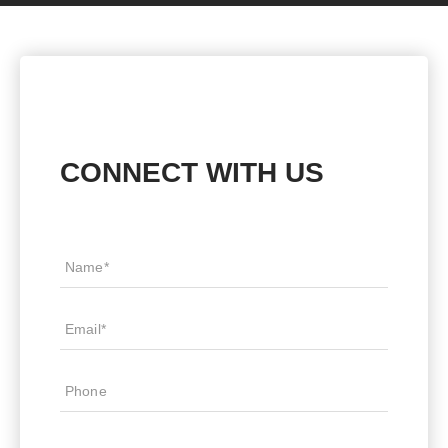
CONNECT WITH US