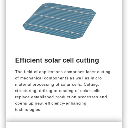
Efficient solar cell cutting
The field of applications comprises laser cutting
of mechanical components as well as micro
material processing of solar cells. Cutting,
structuring, drilling or coating of solar cells
replace established production processes and
opens up new, efficiency-enhancing
technologies.