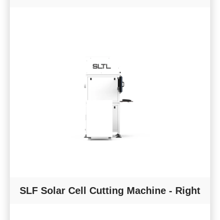
SLF Solar Cell Cutting Machine - Right