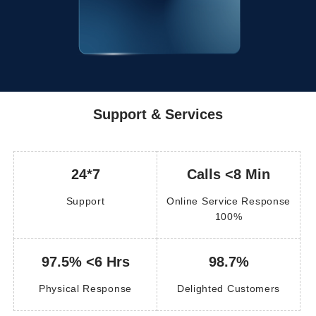
Support & Services
24*7
Calls <8 Min
Support
Online Service Response
100%
97.5% <6 Hrs
98.7%
Physical Response
Delighted Customers