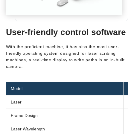
User-friendly control software
With the proficient machine, it has also the most user-
friendly operating system designed for laser scribing
machines, a real-time display to write paths in an in-built
camera.
Model
SC
Laser
Fib
Frame Design
Co
Laser Wavelength
10