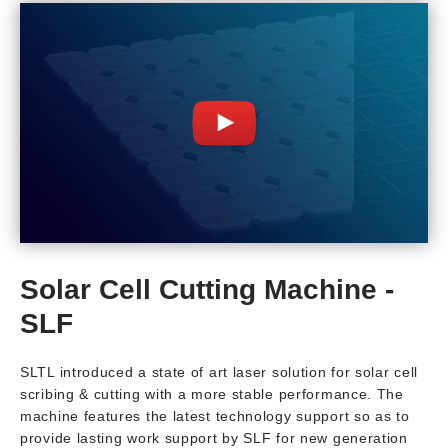
Solar Cell Cutting Machine -
SLF
SLTL introduced a state of art laser solution for solar cell
scribing & cutting with a more stable performance. The
machine features the latest technology support so as to
provide lasting work support by SLF for new generation