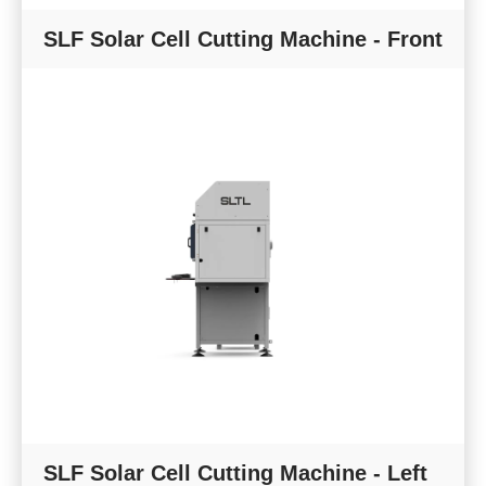
SLF Solar Cell Cutting Machine - Front
SLF Solar Cell Cutting Machine - Left