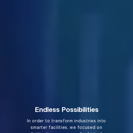
Endless Possibilities
In order to transform industries into
smarter facilities, we focused on