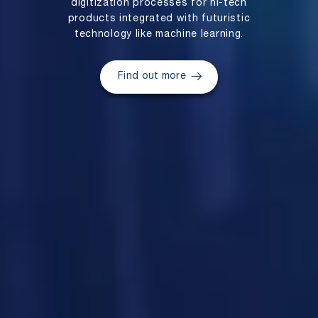
digitization processes for hi-tech
products integrated with futuristic
technology like machine learning.
Find out more