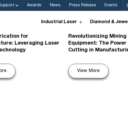
Support
Awards
News
Press Release
Events
Industrial Laser
Diamond & Jewel
26
08th Jul 2026
rication for
Revolutionizing Mining
cture: Leveraging Laser
Equipment: The Power 
Technology
Cutting in Manufacturi
ore
View More