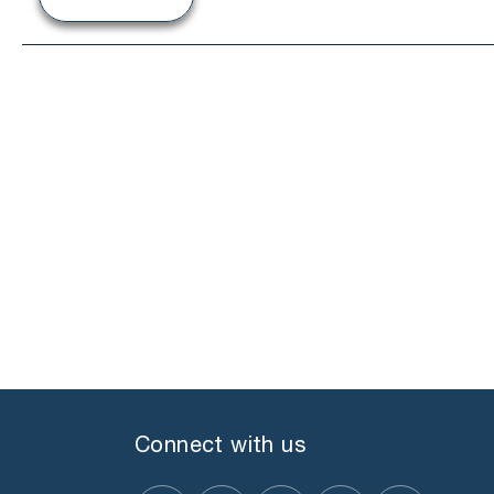
Connect with us