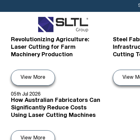
12th Jul 2026
09th Jul 20
Revolutionizing Agriculture:
Steel Fab
Laser Cutting for Farm
Infrastru
Machinery Production
Cutting 
View More
View M
05th Jul 2026
How Australian Fabricators Can
Significantly Reduce Costs
Using Laser Cutting Machines
View More