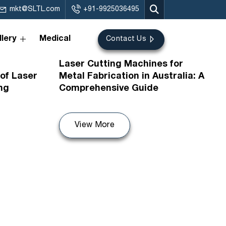
mkt@SLTL.com
+91-9925036495
lery
Medical
Contact Us
07th Jul 2026
Laser Cutting Machines for
of Laser
Metal Fabrication in Australia: A
ng
Comprehensive Guide
View More