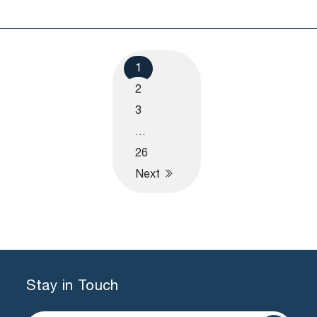
1
2
3
…
26
Next
Stay in Touch