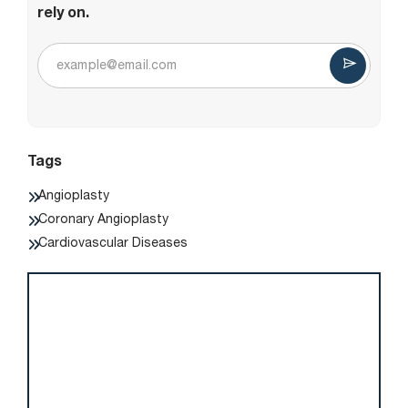
rely on.
Tags
Angioplasty
Coronary Angioplasty
Cardiovascular Diseases