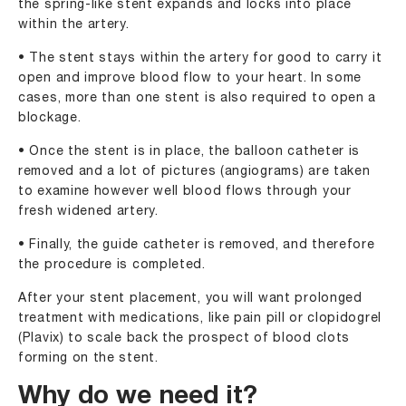
the spring-like stent expands and locks into place
within the artery.
• The stent stays within the artery for good to carry it
open and improve blood flow to your heart. In some
cases, more than one stent is also required to open a
blockage.
• Once the stent is in place, the balloon catheter is
removed and a lot of pictures (angiograms) are taken
to examine however well blood flows through your
fresh widened artery.
• Finally, the guide catheter is removed, and therefore
the procedure is completed.
After your stent placement, you will want prolonged
treatment with medications, like pain pill or clopidogrel
(Plavix) to scale back the prospect of blood clots
forming on the stent.
Why do we need it?