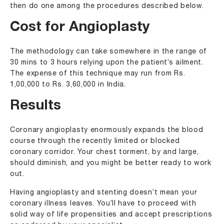
then do one among the procedures described below.
Cost for Angioplasty
The methodology can take somewhere in the range of
30 mins to 3 hours relying upon the patient’s ailment.
The expense of this technique may run from Rs.
1,00,000 to Rs. 3,60,000 in India.
Results
Coronary angioplasty enormously expands the blood
course through the recently limited or blocked
coronary corridor. Your chest torment, by and large,
should diminish, and you might be better ready to work
out.
Having angioplasty and stenting doesn’t mean your
coronary illness leaves. You’ll have to proceed with
solid way of life propensities and accept prescriptions