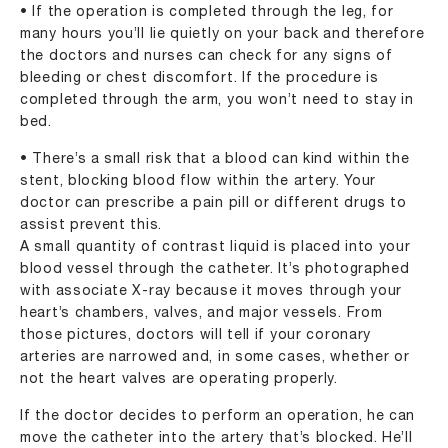
• If the operation is completed through the leg, for
many hours you’ll lie quietly on your back and therefore
the doctors and nurses can check for any signs of
bleeding or chest discomfort. If the procedure is
completed through the arm, you won’t need to stay in
bed.
• There’s a small risk that a blood can kind within the
stent, blocking blood flow within the artery. Your
doctor can prescribe a pain pill or different drugs to
assist prevent this.
A small quantity of contrast liquid is placed into your
blood vessel through the catheter. It’s photographed
with associate X-ray because it moves through your
heart’s chambers, valves, and major vessels. From
those pictures, doctors will tell if your coronary
arteries are narrowed and, in some cases, whether or
not the heart valves are operating properly.
If the doctor decides to perform an operation, he can
move the catheter into the artery that’s blocked. He’ll