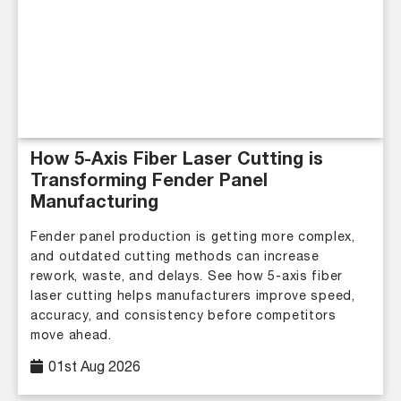
How 5-Axis Fiber Laser Cutting is
Transforming Fender Panel
Manufacturing
Fender panel production is getting more complex,
and outdated cutting methods can increase
rework, waste, and delays. See how 5-axis fiber
laser cutting helps manufacturers improve speed,
accuracy, and consistency before competitors
move ahead.
01st Aug 2026