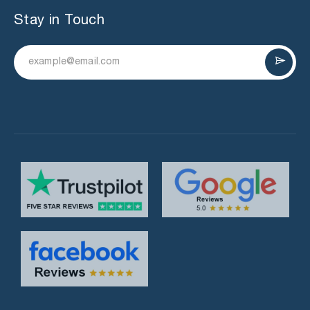
Stay in Touch