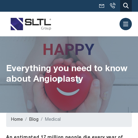
Everything you need to know
about Angioplasty
Home
Blog
Medical
An estimated 17 million people die every year of