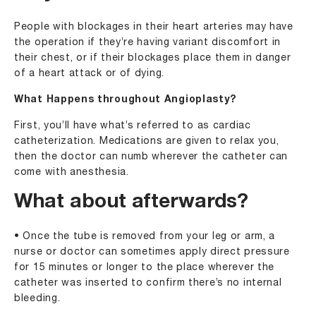
People with blockages in their heart arteries may have
the operation if they’re having variant discomfort in
their chest, or if their blockages place them in danger
of a heart attack or of dying.
What Happens throughout Angioplasty?
First, you’ll have what’s referred to as cardiac
catheterization. Medications are given to relax you,
then the doctor can numb wherever the catheter can
come with anesthesia.
What about afterwards?
• Once the tube is removed from your leg or arm, a
nurse or doctor can sometimes apply direct pressure
for 15 minutes or longer to the place wherever the
catheter was inserted to confirm there’s no internal
bleeding.