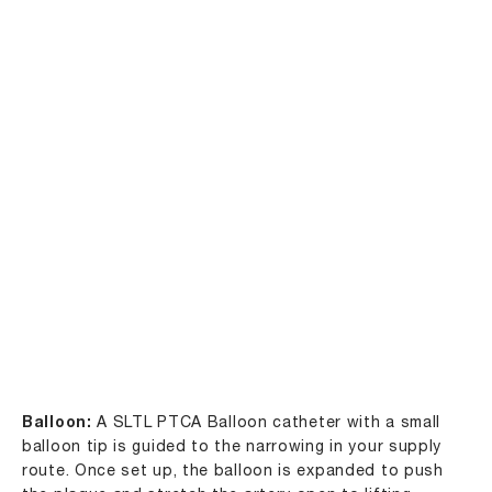
Balloon:
A SLTL PTCA Balloon catheter with a small
balloon tip is guided to the narrowing in your supply
route. Once set up, the balloon is expanded to push