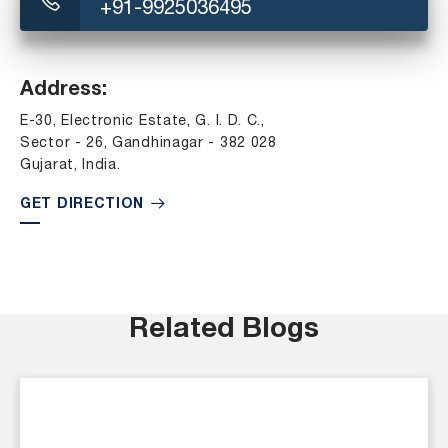
+91-9925036495
Address:
E-30, Electronic Estate, G. I. D. C.,
Sector - 26, Gandhinagar - 382 028
Gujarat, India.
GET DIRECTION
Related Blogs