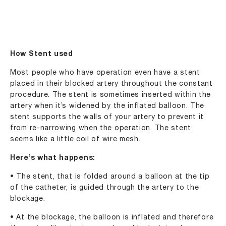
How Stent used
Most people who have operation even have a stent
placed in their blocked artery throughout the constant
procedure. The stent is sometimes inserted within the
artery when it’s widened by the inflated balloon. The
stent supports the walls of your artery to prevent it
from re-narrowing when the operation. The stent
seems like a little coil of wire mesh.
Here’s what happens:
• The stent, that is folded around a balloon at the tip
of the catheter, is guided through the artery to the
blockage.
• At the blockage, the balloon is inflated and therefore