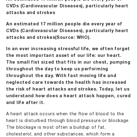
CVDs (Cardiovascular Diseases), particularly heart
attacks and strokes
An estimated 17 million people die every year of
CVDs (Cardiovascular Diseases), particularly heart
attacks and strokes(Source: WHO).
In an ever increasing stressful life, we often forget
the most important asset of our life: our heart.
The small fist sized that fits in our chest, pumping
throughout the day to keep us performing
throughout the day. With fast moving life and
neglected care towards the health has increased
the risk of heart attacks and strokes. Today, let us
understand how does a heart attack happen, cured
and life after it.
A heart attack occurs when the flow of blood to the
heart is disturbed through blood pressure or blockage.
The blockage is most often a buildup of fat,
cholesterol, and other substances, which form a