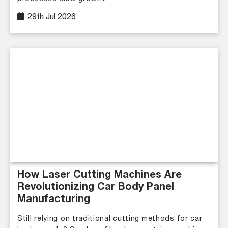
29th Jul 2026
How Laser Cutting Machines Are
Revolutionizing Car Body Panel
Manufacturing
Still relying on traditional cutting methods for car