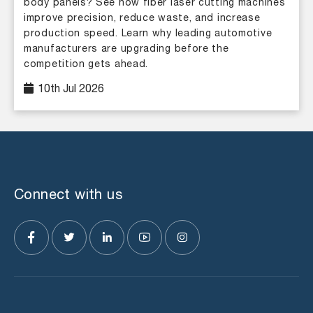
body panels? See how fiber laser cutting machines
improve precision, reduce waste, and increase
production speed. Learn why leading automotive
manufacturers are upgrading before the
competition gets ahead.
10th Jul 2026
Connect with us