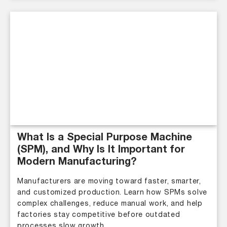
What Is a Special Purpose Machine
(SPM), and Why Is It Important for
Modern Manufacturing?
Manufacturers are moving toward faster, smarter,
and customized production. Learn how SPMs solve
complex challenges, reduce manual work, and help
factories stay competitive before outdated
processes slow growth.