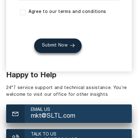
Agree to our terms and conditions
Submit Now
Happy to Help
24*7 service support and technical assistance. You’re
welcome to visit our office for other insights
EMAIL US
mkt@SLTL.com
TALK TO US