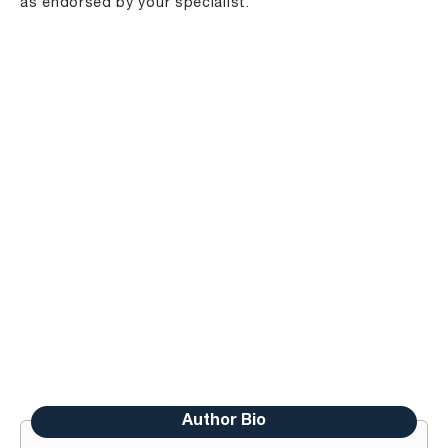
as endorsed by your specialist.
Author Bio