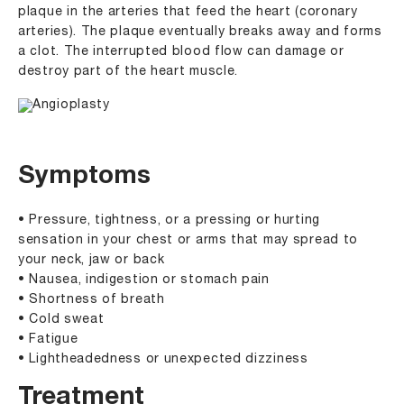
plaque in the arteries that feed the heart (coronary
arteries). The plaque eventually breaks away and forms
a clot. The interrupted blood flow can damage or
destroy part of the heart muscle.
Symptoms
• Pressure, tightness, or a pressing or hurting
sensation in your chest or arms that may spread to
your neck, jaw or back
• Nausea, indigestion or stomach pain
• Shortness of breath
• Cold sweat
• Fatigue
• Lightheadedness or unexpected dizziness
Treatment