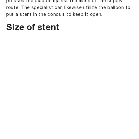
presses the plaque against the mass of the supply
route. The specialist can likewise utilize the balloon to
put a stent in the conduit to keep it open.
Size of stent