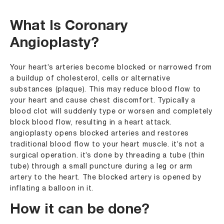
What Is Coronary
Angioplasty?
Your heart’s arteries become blocked or narrowed from
a buildup of cholesterol, cells or alternative
substances (plaque). This may reduce blood flow to
your heart and cause chest discomfort. Typically a
blood clot will suddenly type or worsen and completely
block blood flow, resulting in a heart attack.
angioplasty opens blocked arteries and restores
traditional blood flow to your heart muscle. it’s not a
surgical operation. it’s done by threading a tube (thin
tube) through a small puncture during a leg or arm
artery to the heart. The blocked artery is opened by
inflating a balloon in it.
How it can be done?