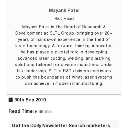
Mayank Patel
R&D Head
Mayank Patel is the Head of Research &
Development at SLTL Group, bringing over 20+
years of hands-on experience in the field of
laser technology. A forward-thinking innovator,
he has played a pivotal role in developing
advanced laser cutting, welding, and marking
solutions tailored for diverse industries. Under
his leadership, SLTL’s R&D division continues
to push the boundaries of what laser systems
can achieve in modern manufacturing.
30th Sep 2019
Read Time:
8.68 min
Get the Daily Newsletter Search marketers