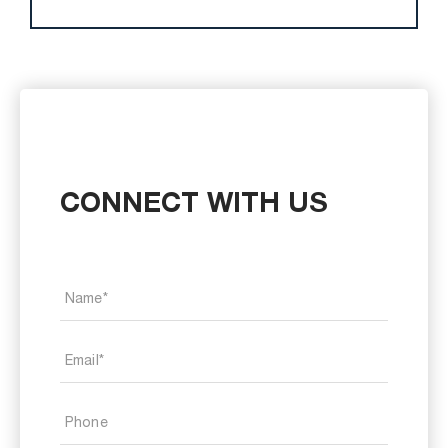
CONNECT WITH US