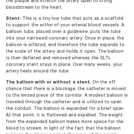
the plaque and stretch the artery open to lifting
bloodstream to the heart.
Stent:
This is a tiny low tube that acts as a scaffold
to support the within of your arterial blood vessels. A
balloon tube, placed over a guidewire, puts the tube
into your narrowed coronary artery. Once in place, the
balloon is inflated, and therefore the tube expands to
the scale of the artery and holds it open. The balloon
is then deflated and removed whereas the SLTL
coronary stent stays in place. Over many weeks, your
artery heals around the tube.
The balloon with or without a stent.
On the off
chance that there is a blockage, the catheter is moved
to the limited piece of the corridor. A modest balloon is
traveled through the catheter and is utilized to open
the conduit. The balloon is expanded for a brief span.
At that point, it is flattened and expelled. The weight
from the expanded balloon makes more space for the
blood to stream, in light of the fact that the balloon