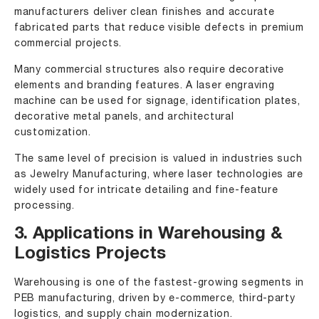
manufacturers deliver clean finishes and accurate
fabricated parts that reduce visible defects in premium
commercial projects.
Many commercial structures also require decorative
elements and branding features. A laser engraving
machine can be used for signage, identification plates,
decorative metal panels, and architectural
customization.
The same level of precision is valued in industries such
as Jewelry Manufacturing, where laser technologies are
widely used for intricate detailing and fine-feature
processing.
3. Applications in Warehousing &
Logistics Projects
Warehousing is one of the fastest-growing segments in
PEB manufacturing, driven by e-commerce, third-party
logistics, and supply chain modernization.