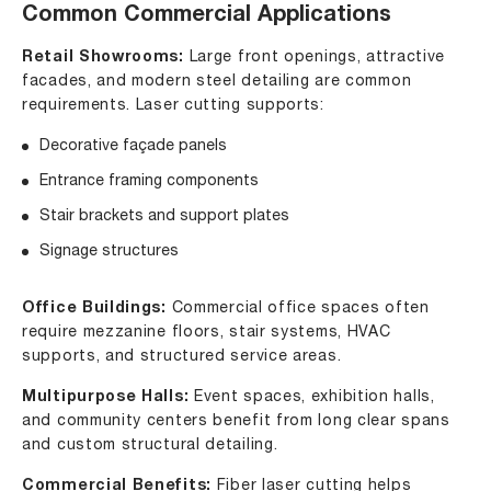
Common Commercial Applications
Retail Showrooms:
Large front openings, attractive
facades, and modern steel detailing are common
requirements. Laser cutting supports:
Decorative façade panels
Entrance framing components
Stair brackets and support plates
Signage structures
Office Buildings:
Commercial office spaces often
require mezzanine floors, stair systems, HVAC
supports, and structured service areas.
Multipurpose Halls:
Event spaces, exhibition halls,
and community centers benefit from long clear spans
and custom structural detailing.
Commercial Benefits:
Fiber laser cutting helps