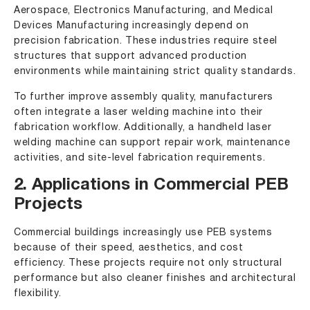
Aerospace, Electronics Manufacturing, and Medical
Devices Manufacturing increasingly depend on
precision fabrication. These industries require steel
structures that support advanced production
environments while maintaining strict quality standards.
To further improve assembly quality, manufacturers
often integrate a laser welding machine into their
fabrication workflow. Additionally, a handheld laser
welding machine can support repair work, maintenance
activities, and site-level fabrication requirements.
2. Applications in Commercial PEB
Projects
Commercial buildings increasingly use PEB systems
because of their speed, aesthetics, and cost
efficiency. These projects require not only structural
performance but also cleaner finishes and architectural
flexibility.