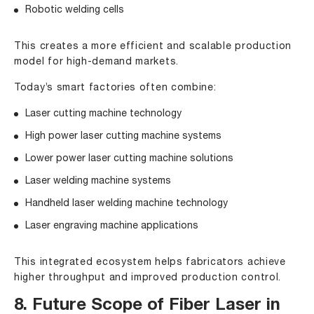
Robotic welding cells
This creates a more efficient and scalable production
model for high-demand markets.
Today’s smart factories often combine:
Laser cutting machine technology
High power laser cutting machine systems
Lower power laser cutting machine solutions
Laser welding machine systems
Handheld laser welding machine technology
Laser engraving machine applications
This integrated ecosystem helps fabricators achieve
higher throughput and improved production control.
8. Future Scope of Fiber Laser in