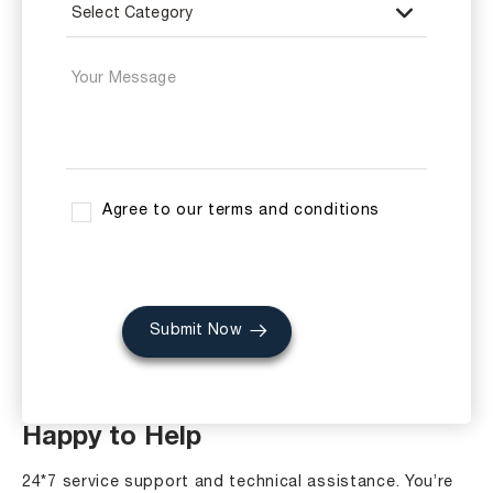
Agree to our terms and conditions
Submit Now
Happy to Help
24*7 service support and technical assistance. You’re