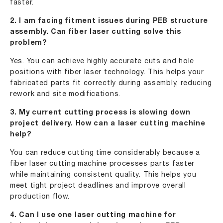
faster.
2. I am facing fitment issues during PEB structure
assembly. Can fiber laser cutting solve this
problem?
Yes. You can achieve highly accurate cuts and hole
positions with fiber laser technology. This helps your
fabricated parts fit correctly during assembly, reducing
rework and site modifications.
3. My current cutting process is slowing down
project delivery. How can a laser cutting machine
help?
You can reduce cutting time considerably because a
fiber laser cutting machine processes parts faster
while maintaining consistent quality. This helps you
meet tight project deadlines and improve overall
production flow.
4. Can I use one laser cutting machine for