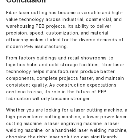
Conclusion
Fiber laser cutting has become a versatile and high-
value technology across industrial, commercial, and
warehousing PEB projects. Its ability to deliver
precision, speed, customization, and material
efficiency makes it ideal for the diverse demands of
modern PEB manufacturing.
From factory buildings and retail showrooms to
logistics hubs and cold storage facilities, fiber laser
technology helps manufacturers produce better
components, complete projects faster, and maintain
consistent quality. As construction expectations
continue to rise, its role in the future of PEB
fabrication will only become stronger.
Whether you are looking for a laser cutting machine, a
high power laser cutting machine, a lower power laser
cutting machine, a laser engraving machine, a laser
welding machine, or a handheld laser welding machine,
choosing the right laser solution can significantly