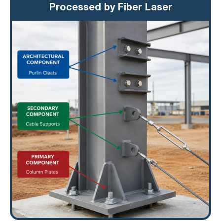
Processed by Fiber Laser