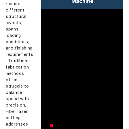
Machine
require
different
structural
layouts,
spans,
loading
conditions,
and finishing
requirements
. Traditional
fabrication
methods
often
struggle to
balance
speed with
precision.
Fiber laser
cutting
addresses