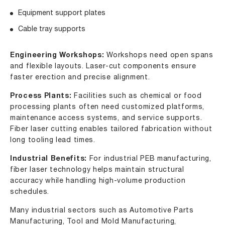
Equipment support plates
Cable tray supports
Engineering Workshops:
Workshops need open spans
and flexible layouts. Laser-cut components ensure
faster erection and precise alignment.
Process Plants:
Facilities such as chemical or food
processing plants often need customized platforms,
maintenance access systems, and service supports.
Fiber laser cutting enables tailored fabrication without
long tooling lead times.
Industrial Benefits:
For industrial PEB manufacturing,
fiber laser technology helps maintain structural
accuracy while handling high-volume production
schedules.
Many industrial sectors such as Automotive Parts
Manufacturing, Tool and Mold Manufacturing,