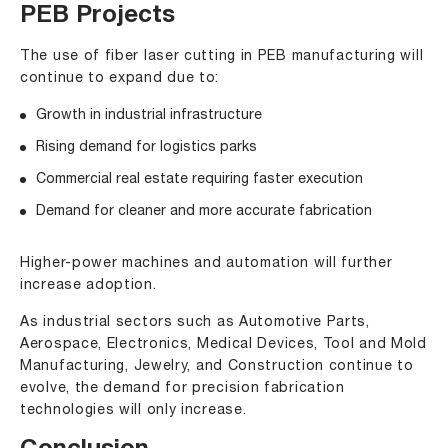
PEB Projects
The use of fiber laser cutting in PEB manufacturing will
continue to expand due to:
Growth in industrial infrastructure
Rising demand for logistics parks
Commercial real estate requiring faster execution
Demand for cleaner and more accurate fabrication
Higher-power machines and automation will further
increase adoption.
As industrial sectors such as
Automotive Parts
,
Aerospace
, Electronics,
Medical Devices
, Tool and Mold
Manufacturing,
Jewelry
, and Construction continue to
evolve, the demand for precision fabrication
technologies will only increase.