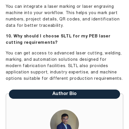
You can integrate a laser marking or laser engraving
machine into your workflow. This helps you mark part
numbers, project details, QR codes, and identification
data for better traceability.
10. Why should I choose SLTL for my PEB laser
cutting requirements?
You can get access to advanced laser cutting, welding,
marking, and automation solutions designed for
modern fabrication facilities. SLTL also provides
application support, industry expertise, and machine
options suitable for different production requirements.
Author Bio