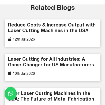
Related Blogs
Reduce Costs & Increase Output with
Laser Cutting Machines in the USA
12th Jul 2026
Laser Cutting for All Industries: A
Game-Changer for US Manufacturers
10th Jul 2026
Fiber Laser Cutting Machines in the
USA: The Future of Metal Fabrication