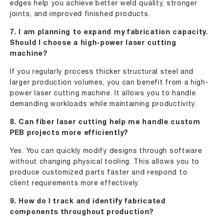
edges help you achieve better weld quality, stronger
joints, and improved finished products.
7. I am planning to expand my fabrication capacity.
Should I choose a high-power laser cutting
machine?
If you regularly process thicker structural steel and
larger production volumes, you can benefit from a high-
power laser cutting machine. It allows you to handle
demanding workloads while maintaining productivity.
8. Can fiber laser cutting help me handle custom
PEB projects more efficiently?
Yes. You can quickly modify designs through software
without changing physical tooling. This allows you to
produce customized parts faster and respond to
client requirements more effectively.
9. How do I track and identify fabricated
components throughout production?