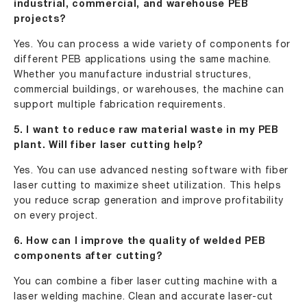
industrial, commercial, and warehouse PEB
projects?
Yes. You can process a wide variety of components for
different PEB applications using the same machine.
Whether you manufacture industrial structures,
commercial buildings, or warehouses, the machine can
support multiple fabrication requirements.
5. I want to reduce raw material waste in my PEB
plant. Will fiber laser cutting help?
Yes. You can use advanced nesting software with fiber
laser cutting to maximize sheet utilization. This helps
you reduce scrap generation and improve profitability
on every project.
6. How can I improve the quality of welded PEB
components after cutting?
You can combine a fiber laser cutting machine with a
laser welding machine. Clean and accurate laser-cut