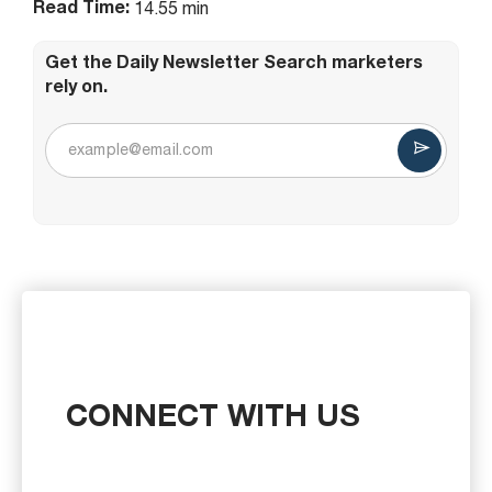
Read Time:
14.55 min
Get the Daily Newsletter Search marketers
rely on.
CONNECT WITH US