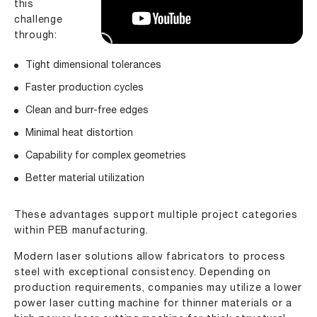
this
challenge
through:
Tight dimensional tolerances
Faster production cycles
Clean and burr-free edges
Minimal heat distortion
Capability for complex geometries
Better material utilization
These advantages support multiple project categories
within PEB manufacturing.
Modern laser solutions allow fabricators to process
steel with exceptional consistency. Depending on
production requirements, companies may utilize a lower
power laser cutting machine for thinner materials or a