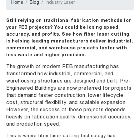
Home
Blog
Industry Laser
Still relying on traditional fabrication methods for
your PEB projects? You could be losing speed,
accuracy, and profits. See how fiber laser cutting
is helping leading manufacturers deliver industrial,
commercial, and warehouse projects faster with
less waste and higher precision.
The growth of modern PEB manufacturing has
transformed how industrial, commercial, and
warehousing structures are designed and built. Pre-
Engineered Buildings are now preferred for projects
that demand faster construction, lower lifecycle
cost, structural flexibility, and scalable expansion.
However, the success of these projects depends
heavily on fabrication quality, dimensional accuracy,
and production speed.
This is where fiber laser cutting technology has