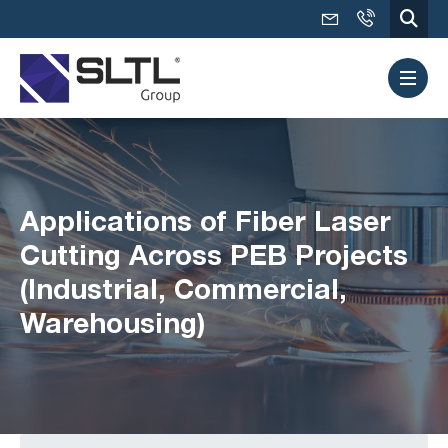
Applications of Fiber Laser
Cutting Across PEB Projects
(Industrial, Commercial,
Warehousing)