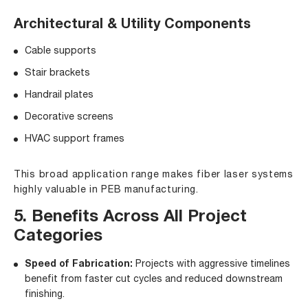
Architectural & Utility Components
Cable supports
Stair brackets
Handrail plates
Decorative screens
HVAC support frames
This broad application range makes fiber laser systems
highly valuable in PEB manufacturing.
5. Benefits Across All Project
Categories
Speed of Fabrication:
Projects with aggressive timelines
benefit from faster cut cycles and reduced downstream
finishing.