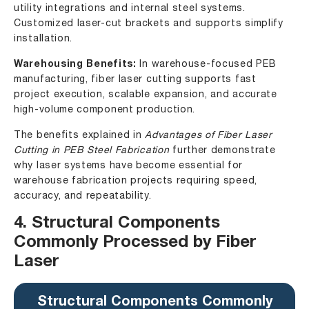
utility integrations and internal steel systems.
Customized laser-cut brackets and supports simplify
installation.
Warehousing Benefits:
In warehouse-focused PEB
manufacturing, fiber laser cutting supports fast
project execution, scalable expansion, and accurate
high-volume component production.
The benefits explained in
Advantages of Fiber Laser
Cutting in PEB Steel Fabrication
further demonstrate
why laser systems have become essential for
warehouse fabrication projects requiring speed,
accuracy, and repeatability.
4. Structural Components
Commonly Processed by Fiber
Laser
Structural Components Commonly