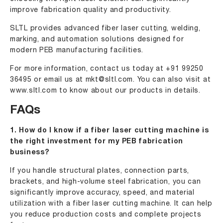
improve fabrication quality and productivity.
SLTL provides advanced fiber laser cutting, welding,
marking, and automation solutions designed for
modern PEB manufacturing facilities.
For more information, contact us today at
+91 99250
36495
or email us at
mkt@sltl.com
. You can also visit at
www.sltl.com
to know about our products in details.
FAQs
1. How do I know if a fiber laser cutting machine is
the right investment for my PEB fabrication
business?
If you handle structural plates, connection parts,
brackets, and high-volume steel fabrication, you can
significantly improve accuracy, speed, and material
utilization with a fiber laser cutting machine. It can help
you reduce production costs and complete projects