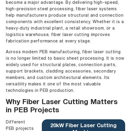
become a major advantage. By delivering high-speed,
high-precision steel processing, fiber laser systems
help manufacturers produce structural and connection
components with excellent consistency. Whether it is a
heavy-duty industrial plant, a retail showroom, or a
logistics warehouse, fiber laser cutting improves
fabrication performance at every stage.
Across modern PEB manufacturing, fiber laser cutting
is no longer limited to basic sheet processing. It is now
widely used for structural plates, connection parts,
support brackets, cladding accessories, secondary
members, and custom architectural elements. Its
versatility makes it one of the most valuable
technologies in PEB production.
Why Fiber Laser Cutting Matters
in PEB Projects
Different
20kW Fiber Laser Cutting
PEB projects