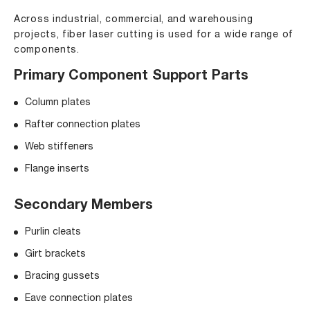
Across industrial, commercial, and warehousing
projects, fiber laser cutting is used for a wide range of
components.
Primary Component Support Parts
Column plates
Rafter connection plates
Web stiffeners
Flange inserts
Secondary Members
Purlin cleats
Girt brackets
Bracing gussets
Eave connection plates