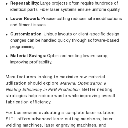
Repeatability:
Large projects often require hundreds of
identical parts. Fiber laser systems ensure uniform quality.
Lower Rework:
Precise cutting reduces site modifications
and fitment issues.
Customization:
Unique layouts or client-specific design
changes can be handled quickly through software-based
programming.
Material Savings:
Optimized nesting lowers scrap,
improving profitability.
Manufacturers looking to maximize raw material
utilization should explore
Material Optimization &
Nesting Efficiency in PEB Production
. Better nesting
strategies help reduce waste while improving overall
fabrication efficiency.
For businesses evaluating a complete laser solution,
SLTL offers advanced laser cutting machines, laser
welding machines, laser engraving machines, and