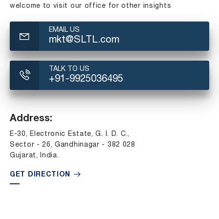
welcome to visit our office for other insights
EMAIL US
mkt@SLTL.com
TALK TO US
+91-9925036495
Address:
E-30, Electronic Estate, G. I. D. C.,
Sector - 26, Gandhinagar - 382 028
Gujarat, India.
GET DIRECTION