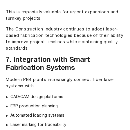
This is especially valuable for urgent expansions and
turnkey projects.
The Construction industry continues to adopt laser-
based fabrication technologies because of their ability
to improve project timelines while maintaining quality
standards.
7. Integration with Smart
Fabrication Systems
Modern PEB plants increasingly connect fiber laser
systems with:
CAD/CAM design platforms
ERP production planning
Automated loading systems
Laser marking for traceability