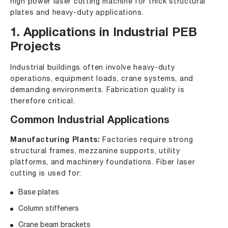
high power laser cutting machine for thick structural
plates and heavy-duty applications.
1. Applications in Industrial PEB
Projects
Industrial buildings often involve heavy-duty
operations, equipment loads, crane systems, and
demanding environments. Fabrication quality is
therefore critical.
Common Industrial Applications
Manufacturing Plants:
Factories require strong
structural frames, mezzanine supports, utility
platforms, and machinery foundations. Fiber laser
cutting is used for:
Base plates
Column stiffeners
Crane beam brackets