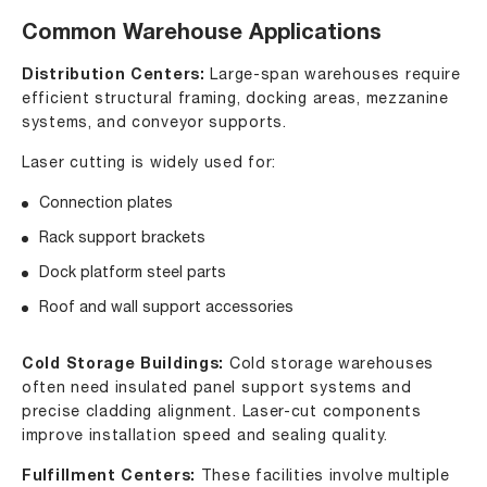
Common Warehouse Applications
Distribution Centers:
Large-span warehouses require
efficient structural framing, docking areas, mezzanine
systems, and conveyor supports.
Laser cutting is widely used for:
Connection plates
Rack support brackets
Dock platform steel parts
Roof and wall support accessories
Cold Storage Buildings:
Cold storage warehouses
often need insulated panel support systems and
precise cladding alignment. Laser-cut components
improve installation speed and sealing quality.
Fulfillment Centers:
These facilities involve multiple