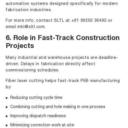
automation systems designed specifically for modern
fabrication industries.
For more info, contact SLTL at
+91 99250 36495
or
email
mkt@sltl.com
.
6. Role in Fast-Track Construction
Projects
Many industrial and warehouse projects are deadline-
driven. Delays in fabrication directly affect
commissioning schedules.
Fiber laser cutting helps fast-track PEB manufacturing
by:
Reducing cutting cycle time
Combining cutting and hole making in one process
Improving dispatch readiness
Minimizing correction work at site