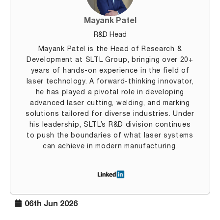
Mayank Patel
R&D Head
Mayank Patel is the Head of Research &
Development at SLTL Group, bringing over 20+
years of hands-on experience in the field of
laser technology. A forward-thinking innovator,
he has played a pivotal role in developing
advanced laser cutting, welding, and marking
solutions tailored for diverse industries. Under
his leadership, SLTL’s R&D division continues
to push the boundaries of what laser systems
can achieve in modern manufacturing.
06th Jun 2026