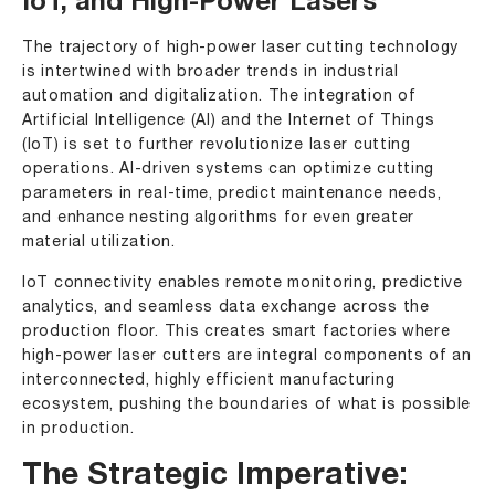
IoT, and High-Power Lasers
The trajectory of high-power laser cutting technology
is intertwined with broader trends in industrial
automation and digitalization. The integration of
Artificial Intelligence (AI) and the Internet of Things
(IoT) is set to further revolutionize laser cutting
operations. AI-driven systems can optimize cutting
parameters in real-time, predict maintenance needs,
and enhance nesting algorithms for even greater
material utilization.
IoT connectivity enables remote monitoring, predictive
analytics, and seamless data exchange across the
production floor. This creates smart factories where
high-power laser cutters are integral components of an
interconnected, highly efficient manufacturing
ecosystem, pushing the boundaries of what is possible
in production.
The Strategic Imperative: