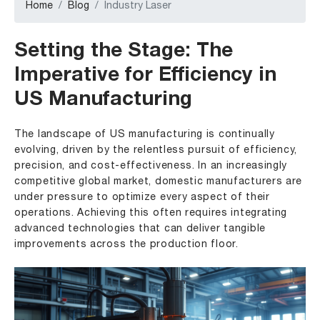
Home
Blog
Industry Laser
Setting the Stage: The
Imperative for Efficiency in
US Manufacturing
The landscape of US manufacturing is continually
evolving, driven by the relentless pursuit of efficiency,
precision, and cost-effectiveness. In an increasingly
competitive global market, domestic manufacturers are
under pressure to optimize every aspect of their
operations. Achieving this often requires integrating
advanced technologies that can deliver tangible
improvements across the production floor.