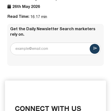
26th May 2026
Read Time:
16.17 min
Get the Daily Newsletter Search marketers
rely on.
CONNECT WITH US