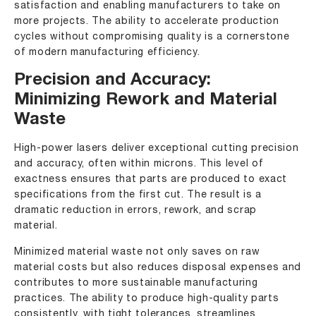
satisfaction and enabling manufacturers to take on
more projects. The ability to accelerate production
cycles without compromising quality is a cornerstone
of modern manufacturing efficiency.
Precision and Accuracy:
Minimizing Rework and Material
Waste
High-power lasers deliver exceptional cutting precision
and accuracy, often within microns. This level of
exactness ensures that parts are produced to exact
specifications from the first cut. The result is a
dramatic reduction in errors, rework, and scrap
material.
Minimized material waste not only saves on raw
material costs but also reduces disposal expenses and
contributes to more sustainable manufacturing
practices. The ability to produce high-quality parts
consistently, with tight tolerances, streamlines