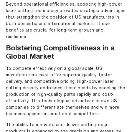
Beyond operational efficiencies, adopting high-power
laser cutting technology provides strategic advantages
that strengthen the position of US manufacturers in
both domestic and international markets. These
benefits are crucial for long-term growth and
resilience.
Bolstering Competitiveness in a
Global Market
To compete effectively on a global scale, US
manufacturers must offer superior quality, faster
delivery, and competitive pricing. High-power laser
cutting directly addresses these needs by enabling the
production of high-quality parts rapidly and cost-
effectively. This technological advantage allows US
companies to differentiate themselves and win more
business against international competitors.
The ability to innovate and deliver cutting-edge
products is enhanced by the precision and versatility