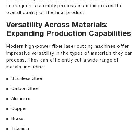
subsequent assembly processes and improves the
overall quality of the final product.
Versatility Across Materials:
Expanding Production Capabilities
Modern high-power
fiber laser cutting machines
offer
impressive versatility in the types of materials they can
process. They can efficiently cut a wide range of
metals, including:
Stainless Steel
Carbon Steel
Aluminum
Copper
Brass
Titanium