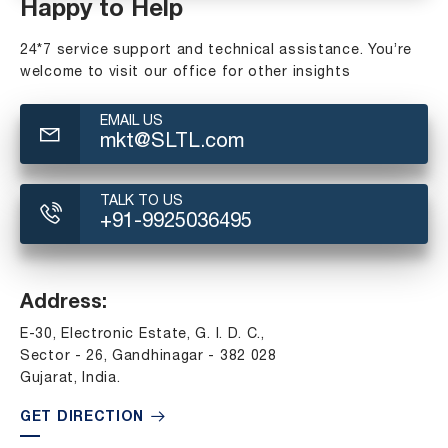
Happy to Help
24*7 service support and technical assistance. You’re
welcome to visit our office for other insights
EMAIL US
mkt@SLTL.com
TALK TO US
+91-9925036495
Address:
E-30, Electronic Estate, G. I. D. C.,
Sector - 26, Gandhinagar - 382 028
Gujarat, India.
GET DIRECTION