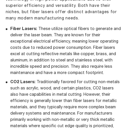
superior efficiency and versatility. Both have their
niches, but fiber lasers offer distinct advantages for
many modern manufacturing needs.
Fiber Lasers:
These utilize optical fibers to generate and
deliver the laser beam. They are known for their
exceptional electrical efficiency, meaning lower operating
costs due to reduced power consumption. Fiber lasers
excel at cutting reflective metals like copper, brass, and
aluminum, in addition to steel and stainless steel, with
incredible speed and precision. They also require less
maintenance and have a more compact footprint.
CO2 Lasers:
Traditionally favored for cutting non-metals
such as acrylic, wood, and certain plastics, CO2 lasers
also have capabilities in metal cutting. However, their
efficiency is generally lower than fiber lasers for metallic
materials, and they typically require more complex beam
delivery systems and maintenance. For manufacturers
primarily working with non-metallic or very thick metallic
materials where specific cut edge quality is prioritized,