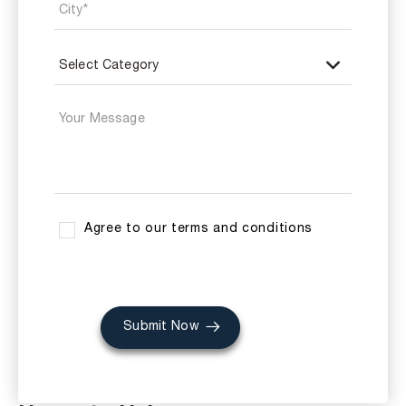
Agree to our terms and conditions
Submit Now