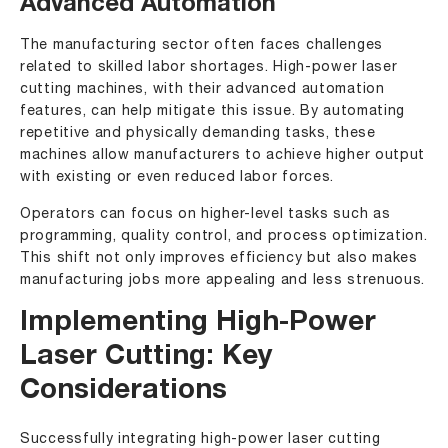
Advanced Automation
The manufacturing sector often faces challenges
related to skilled labor shortages. High-power laser
cutting machines, with their advanced automation
features, can help mitigate this issue. By automating
repetitive and physically demanding tasks, these
machines allow manufacturers to achieve higher output
with existing or even reduced labor forces.
Operators can focus on higher-level tasks such as
programming, quality control, and process optimization.
This shift not only improves efficiency but also makes
manufacturing jobs more appealing and less strenuous.
Implementing High-Power
Laser Cutting: Key
Considerations
Successfully integrating high-power laser cutting