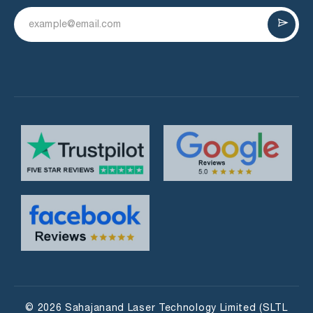
© 2026 Sahajanand Laser Technology Limited (SLTL