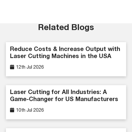
Related Blogs
Reduce Costs & Increase Output with
Laser Cutting Machines in the USA
12th Jul 2026
Laser Cutting for All Industries: A
Game-Changer for US Manufacturers
10th Jul 2026