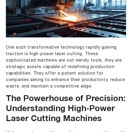
One such transformative technology rapidly gaining
traction is high-power laser cutting. These
sophisticated machines are not merely tools; they are
strategic assets capable of redefining production
capabilities. They offer a potent solution for
companies aiming to enhance their productivity, reduce
waste, and maintain a competitive edge.
The Powerhouse of Precision:
Understanding High-Power
Laser Cutting Machines