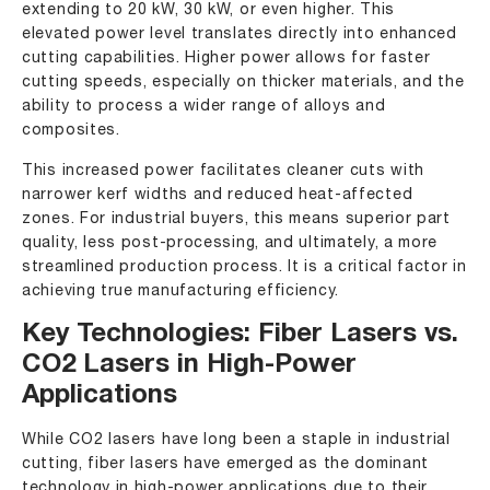
extending to 20 kW, 30 kW, or even higher. This
elevated power level translates directly into enhanced
cutting capabilities. Higher power allows for faster
cutting speeds, especially on thicker materials, and the
ability to process a wider range of alloys and
composites.
This increased power facilitates cleaner cuts with
narrower kerf widths and reduced heat-affected
zones. For industrial buyers, this means superior part
quality, less post-processing, and ultimately, a more
streamlined production process. It is a critical factor in
achieving true manufacturing efficiency.
Key Technologies: Fiber Lasers vs.
CO2 Lasers in High-Power
Applications
While CO2 lasers have long been a staple in industrial
cutting, fiber lasers have emerged as the dominant
technology in high-power applications due to their