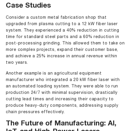
Case Studies
Consider a custom metal fabrication shop that
upgraded from plasma cutting to a 12 kW fiber laser
system. They experienced a 40% reduction in cutting
time for standard steel parts and a 60% reduction in
post-processing grinding. This allowed them to take on
more complex projects, expand their customer base,
and achieve a 25% increase in annual revenue within
two years.
Another example is an agricultural equipment
manufacturer who integrated a 20 kW fiber laser with
an automated loading system. They were able to run
production 24/7 with minimal supervision, drastically
cutting lead times and increasing their capacity to
produce heavy-duty components, addressing supply
chain pressures effectively.
The Future of Manufacturing: AI,