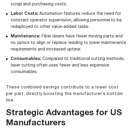
scrap and purchasing costs.
Labor Costs:
Automation features reduce the need for
constant operator supervision, allowing personnel to be
redeployed to other value-added tasks.
Maintenance:
Fiber lasers have fewer moving parts and
no optics to align or replace, leading to lower maintenance
requirements and increased uptime.
Consumables:
Compared to traditional cutting methods,
laser cutting often uses fewer and less expensive
consumables.
These combined savings contribute to a lower cost
per part, directly boosting the manufacturer’s bottom
line.
Strategic Advantages for US
Manufacturers