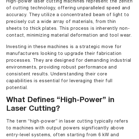
High-power laser cutting machines represent the zenith
of cutting technology, offering unparalleled speed and
accuracy. They utilize a concentrated beam of light to
precisely cut a wide array of materials, from thin
sheets to thick plates. This process is inherently non-
contact, minimizing material deformation and tool wear.
Investing in these machines is a strategic move for
manufacturers looking to upgrade their fabrication
processes. They are designed for demanding industrial
environments, providing robust performance and
consistent results. Understanding their core
capabilities is essential for leveraging their full
potential.
What Defines “High-Power” in
Laser Cutting?
The term “high-power” in laser cutting typically refers
to machines with output powers significantly above
entry-level systems, often starting from 6 kW and