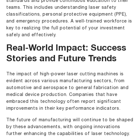
standards and provide continuous education to their
teams. This includes understanding laser safety
classifications, personal protective equipment (PPE),
and emergency procedures. A well-trained workforce is
key to realizing the full potential of your investment
safely and effectively.
Real-World Impact: Success
Stories and Future Trends
The impact of high-power laser cutting machines is
evident across various manufacturing sectors, from
automotive and aerospace to general fabrication and
medical device production. Companies that have
embraced this technology often report significant
improvements in their key performance indicators.
The future of manufacturing will continue to be shaped
by these advancements, with ongoing innovations
further enhancing the capabilities of laser technology.