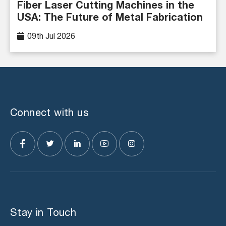
Fiber Laser Cutting Machines in the
USA: The Future of Metal Fabrication
09th Jul 2026
Connect with us
Stay in Touch