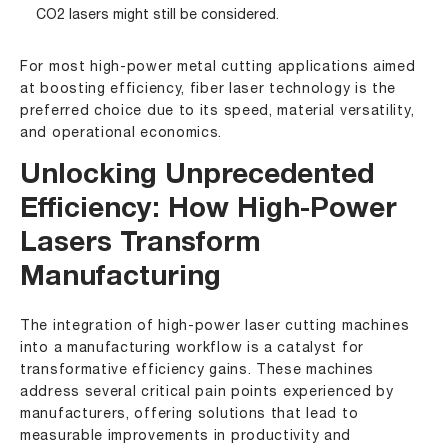
CO2 lasers might still be considered.
For most high-power metal cutting applications aimed
at boosting efficiency, fiber laser technology is the
preferred choice due to its speed, material versatility,
and operational economics.
Unlocking Unprecedented
Efficiency: How High-Power
Lasers Transform
Manufacturing
The integration of high-power laser cutting machines
into a manufacturing workflow is a catalyst for
transformative efficiency gains. These machines
address several critical pain points experienced by
manufacturers, offering solutions that lead to
measurable improvements in productivity and