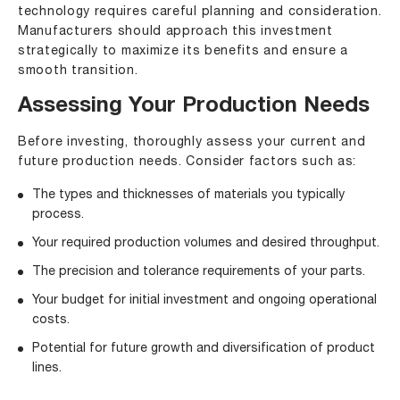
technology requires careful planning and consideration.
Manufacturers should approach this investment
strategically to maximize its benefits and ensure a
smooth transition.
Assessing Your Production Needs
Before investing, thoroughly assess your current and
future production needs. Consider factors such as:
The types and thicknesses of materials you typically
process.
Your required production volumes and desired throughput.
The precision and tolerance requirements of your parts.
Your budget for initial investment and ongoing operational
costs.
Potential for future growth and diversification of product
lines.