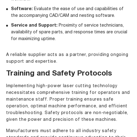
Software:
Evaluate the ease of use and capabilities of
the accompanying CAD/CAM and nesting software.
Service and Support:
Proximity of service technicians,
availability of spare parts, and response times are crucial
for maximizing uptime.
A reliable supplier acts as a partner, providing ongoing
support and expertise.
Training and Safety Protocols
Implementing high-power laser cutting technology
necessitates comprehensive training for operators and
maintenance staff. Proper training ensures safe
operation, optimal machine performance, and efficient
troubleshooting. Safety protocols are non-negotiable,
given the power and precision of these machines.
Manufacturers must adhere to all industry safety