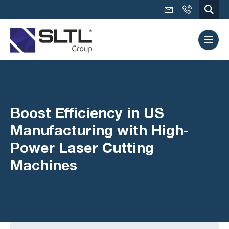
Boost Efficiency in US
Manufacturing with High-
Power Laser Cutting
Machines