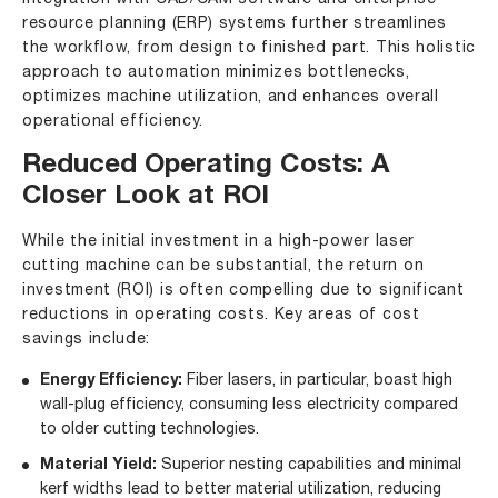
resource planning (ERP) systems further streamlines
the workflow, from design to finished part. This holistic
approach to automation minimizes bottlenecks,
optimizes machine utilization, and enhances overall
operational efficiency.
Reduced Operating Costs: A
Closer Look at ROI
While the initial investment in a high-power
laser
cutting machine
can be substantial, the return on
investment (ROI) is often compelling due to significant
reductions in operating costs. Key areas of cost
savings include:
Energy Efficiency:
Fiber lasers, in particular, boast high
wall-plug efficiency, consuming less electricity compared
to older cutting technologies.
Material Yield:
Superior nesting capabilities and minimal
kerf widths lead to better material utilization, reducing