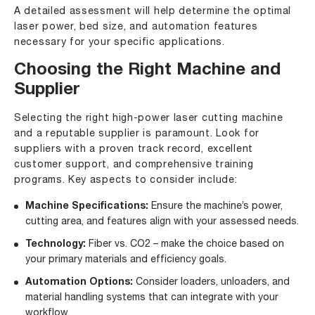
A detailed assessment will help determine the optimal
laser power, bed size, and automation features
necessary for your specific applications.
Choosing the Right Machine and
Supplier
Selecting the right high-power laser cutting machine
and a reputable supplier is paramount. Look for
suppliers with a proven track record, excellent
customer support, and comprehensive training
programs. Key aspects to consider include:
Machine Specifications:
Ensure the machine’s power,
cutting area, and features align with your assessed needs.
Technology:
Fiber vs. CO2 – make the choice based on
your primary materials and efficiency goals.
Automation Options:
Consider loaders, unloaders, and
material handling systems that can integrate with your
workflow.