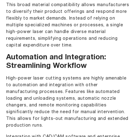
This broad material compatibility allows manufacturers
to diversify their product offerings and respond more
flexibly to market demands. Instead of relying on
multiple specialized machines or processes, a single
high-power laser can handle diverse material
requirements, simplifying operations and reducing
capital expenditure over time.
Automation and Integration:
Streamlining Workflow
High-power laser cutting systems are highly amenable
to automation and integration with other
manufacturing processes. Features like automated
loading and unloading systems, automatic nozzle
changers, and remote monitoring capabilities
significantly reduce the need for manual intervention.
This allows for lights-out manufacturing and extended
production runs.
Integration with CAD/CAM software and enterprise