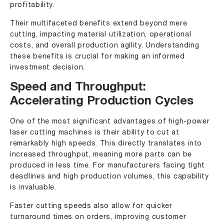
profitability.
Their multifaceted benefits extend beyond mere
cutting, impacting material utilization, operational
costs, and overall production agility. Understanding
these benefits is crucial for making an informed
investment decision.
Speed and Throughput:
Accelerating Production Cycles
One of the most significant advantages of high-power
laser cutting machines is their ability to cut at
remarkably high speeds. This directly translates into
increased throughput, meaning more parts can be
produced in less time. For manufacturers facing tight
deadlines and high production volumes, this capability
is invaluable.
Faster cutting speeds also allow for quicker
turnaround times on orders, improving customer