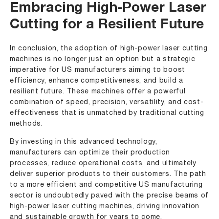
Embracing High-Power Laser
Cutting for a Resilient Future
In conclusion, the adoption of high-power laser cutting
machines is no longer just an option but a strategic
imperative for US manufacturers aiming to boost
efficiency, enhance competitiveness, and build a
resilient future. These machines offer a powerful
combination of speed, precision, versatility, and cost-
effectiveness that is unmatched by traditional cutting
methods.
By investing in this advanced technology,
manufacturers can optimize their production
processes, reduce operational costs, and ultimately
deliver superior products to their customers. The path
to a more efficient and competitive US manufacturing
sector is undoubtedly paved with the precise beams of
high-power laser cutting machines, driving innovation
and sustainable growth for years to come.