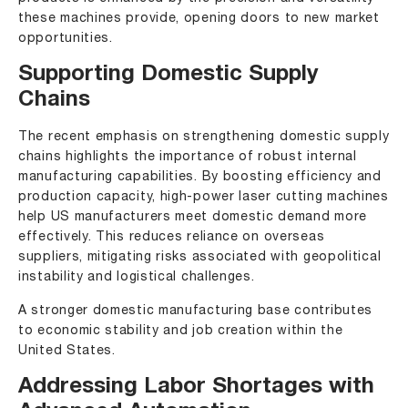
these machines provide, opening doors to new market
opportunities.
Supporting Domestic Supply
Chains
The recent emphasis on strengthening domestic supply
chains highlights the importance of robust internal
manufacturing capabilities. By boosting efficiency and
production capacity, high-power laser cutting machines
help US manufacturers meet domestic demand more
effectively. This reduces reliance on overseas
suppliers, mitigating risks associated with geopolitical
instability and logistical challenges.
A stronger domestic manufacturing base contributes
to economic stability and job creation within the
United States.
Addressing Labor Shortages with