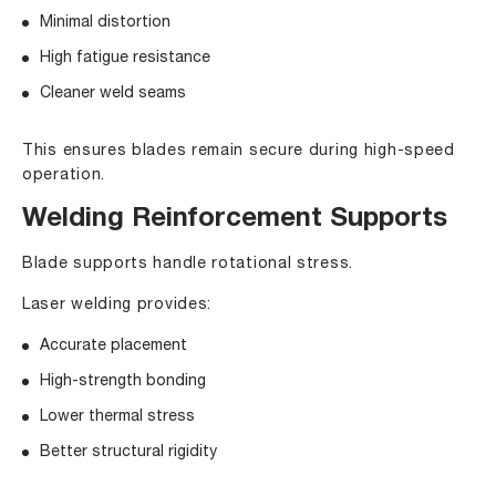
Minimal distortion
High fatigue resistance
Cleaner weld seams
This ensures blades remain secure during high-speed
operation.
Welding Reinforcement Supports
Blade supports handle rotational stress.
Laser welding provides:
Accurate placement
High-strength bonding
Lower thermal stress
Better structural rigidity