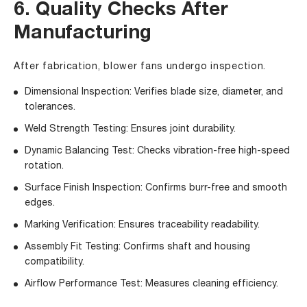
6. Quality Checks After
Manufacturing
After fabrication, blower fans undergo inspection.
Dimensional Inspection: Verifies blade size, diameter, and
tolerances.
Weld Strength Testing: Ensures joint durability.
Dynamic Balancing Test: Checks vibration-free high-speed
rotation.
Surface Finish Inspection: Confirms burr-free and smooth
edges.
Marking Verification: Ensures traceability readability.
Assembly Fit Testing: Confirms shaft and housing
compatibility.
Airflow Performance Test: Measures cleaning efficiency.