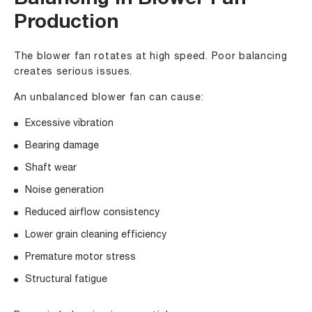
Balancing in Blower Fan
Production
The blower fan rotates at high speed. Poor balancing
creates serious issues.
An unbalanced blower fan can cause:
Excessive vibration
Bearing damage
Shaft wear
Noise generation
Reduced airflow consistency
Lower grain cleaning efficiency
Premature motor stress
Structural fatigue