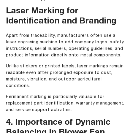
Laser Marking for
Identification and Branding
Apart from traceability, manufacturers often use a
laser engraving machine to add company logos, safety
instructions, serial numbers, operating guidelines, and
product information directly onto metal components.
Unlike stickers or printed labels, laser markings remain
readable even after prolonged exposure to dust,
moisture, vibration, and outdoor agricultural
conditions.
Permanent marking is particularly valuable for
replacement part identification, warranty management,
and service support activities.
4. Importance of Dynamic