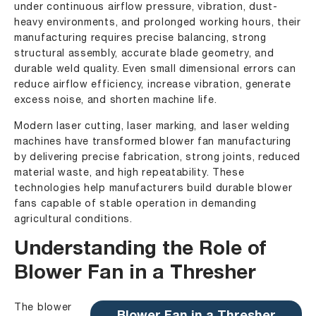
under continuous airflow pressure, vibration, dust-
heavy environments, and prolonged working hours, their
manufacturing requires precise balancing, strong
structural assembly, accurate blade geometry, and
durable weld quality. Even small dimensional errors can
reduce airflow efficiency, increase vibration, generate
excess noise, and shorten machine life.
Modern laser cutting, laser marking, and laser welding
machines have transformed blower fan manufacturing
by delivering precise fabrication, strong joints, reduced
material waste, and high repeatability. These
technologies help manufacturers build durable blower
fans capable of stable operation in demanding
agricultural conditions.
Understanding the Role of
Blower Fan in a Thresher
The blower