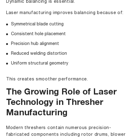
Dynamic balancing is essential.
Laser manufacturing improves balancing because of:
Symmetrical blade cutting
Consistent hole placement
Precision hub alignment
Reduced welding distortion
Uniform structural geometry
This creates smoother performance.
The Growing Role of Laser
Technology in Thresher
Manufacturing
Modern threshers contain numerous precision-
fabricated components including rotor drums, blower