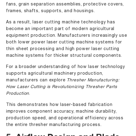
fans, grain separation assemblies, protective covers,
frames, shafts, supports, and housings.
As a result, laser cutting machine technology has
become an important part of modern agricultural
equipment production. Manufacturers increasingly use
both
lower power laser cutting machine
systems for
thin sheet processing and
high power laser cutting
machine
systems for thicker structural components.
For a broader understanding of how laser technology
supports agricultural machinery production,
manufacturers can explore
Thresher Manufacturing:
How Laser Cutting is Revolutionizing Thresher Parts
Production
.
This demonstrates how laser-based fabrication
improves component accuracy, machine durability,
production speed, and operational efficiency across
the entire thresher manufacturing process.