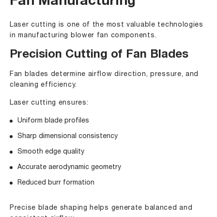
Fan Manufacturing
Laser cutting is one of the most valuable technologies
in manufacturing blower fan components.
Precision Cutting of Fan Blades
Fan blades determine airflow direction, pressure, and
cleaning efficiency.
Laser cutting ensures:
Uniform blade profiles
Sharp dimensional consistency
Smooth edge quality
Accurate aerodynamic geometry
Reduced burr formation
Precise blade shaping helps generate balanced and