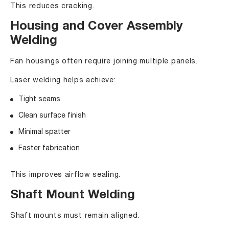
This reduces cracking.
Housing and Cover Assembly
Welding
Fan housings often require joining multiple panels.
Laser welding helps achieve:
Tight seams
Clean surface finish
Minimal spatter
Faster fabrication
This improves airflow sealing.
Shaft Mount Welding
Shaft mounts must remain aligned.