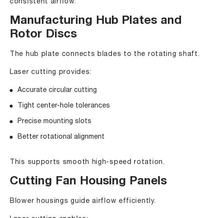
consistent airflow.
Manufacturing Hub Plates and
Rotor Discs
The hub plate connects blades to the rotating shaft.
Laser cutting provides:
Accurate circular cutting
Tight center-hole tolerances
Precise mounting slots
Better rotational alignment
This supports smooth high-speed rotation.
Cutting Fan Housing Panels
Blower housings guide airflow efficiently.