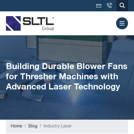
Building Durable Blower Fans
for Thresher Machines with
Advanced Laser Technology
Home
Blog
Industry Laser