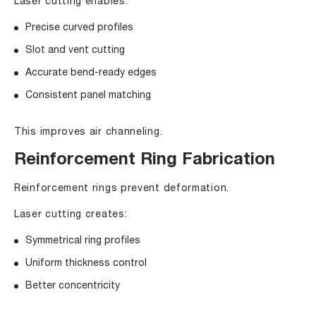
Laser cutting enables:
Precise curved profiles
Slot and vent cutting
Accurate bend-ready edges
Consistent panel matching
This improves air channeling.
Reinforcement Ring Fabrication
Reinforcement rings prevent deformation.
Laser cutting creates:
Symmetrical ring profiles
Uniform thickness control
Better concentricity