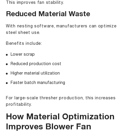
This improves fan stability.
Reduced Material Waste
With nesting software, manufacturers can optimize
steel sheet use.
Benefits include:
Lower scrap
Reduced production cost
Higher material utilization
Faster batch manufacturing
For large-scale thresher production, this increases
profitability.
How Material Optimization
Improves Blower Fan