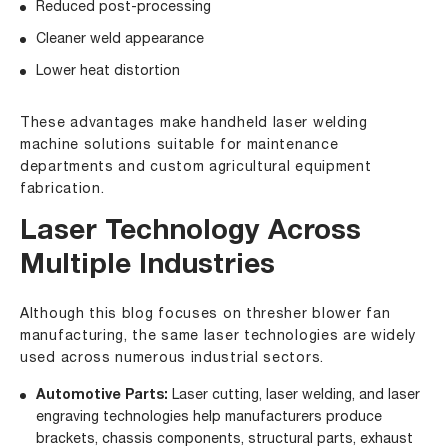
Reduced post-processing
Cleaner weld appearance
Lower heat distortion
These advantages make handheld laser welding
machine solutions suitable for maintenance
departments and custom agricultural equipment
fabrication.
Laser Technology Across
Multiple Industries
Although this blog focuses on thresher blower fan
manufacturing, the same laser technologies are widely
used across numerous industrial sectors.
Automotive Parts
:
Laser cutting, laser welding, and laser
engraving technologies help manufacturers produce
brackets, chassis components, structural parts, exhaust