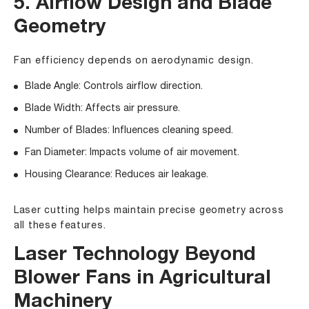
5. Airflow Design and Blade
Geometry
Fan efficiency depends on aerodynamic design.
Blade Angle: Controls airflow direction.
Blade Width: Affects air pressure.
Number of Blades: Influences cleaning speed.
Fan Diameter: Impacts volume of air movement.
Housing Clearance: Reduces air leakage.
Laser cutting helps maintain precise geometry across
all these features.
Laser Technology Beyond
Blower Fans in Agricultural
Machinery