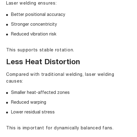
Laser welding ensures:
Better positional accuracy
Stronger concentricity
Reduced vibration risk
This supports stable rotation.
Less Heat Distortion
Compared with traditional welding, laser welding
causes:
Smaller heat-affected zones
Reduced warping
Lower residual stress
This is important for dynamically balanced fans.