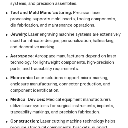
systems, and precision assemblies.
Tool and Mold Manufacturing:
Precision laser
processing supports mold inserts, tooling components,
die fabrication, and maintenance operations.
Jewelry
:
Laser engraving machine systems are extensively
used for intricate designs, personalization, hallmarking,
and decorative marking.
Aerospace
:
Aerospace manufacturers depend on laser
technology for lightweight components, high-precision
parts, and traceability requirements.
Electronic
:
Laser solutions support micro-marking,
enclosure manufacturing, connector production, and
component identification.
Medical Devices
:
Medical equipment manufacturers
utilize laser systems for surgical instruments, implants,
traceability markings, and precision fabrication.
Construction
:
Laser cutting machine technology helps
produce structural components, brackets, support