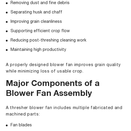
Removing dust and fine debris
Separating husk and chaff
Improving grain cleanliness
Supporting efficient crop flow
Reducing post-threshing cleaning work
Maintaining high productivity
A properly designed blower fan improves grain quality
while minimizing loss of usable crop.
Major Components of a
Blower Fan Assembly
A thresher blower fan includes multiple fabricated and
machined parts:
Fan blades