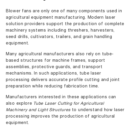
Blower fans are only one of many components used in
agricultural equipment manufacturing. Modern laser
solution providers support the production of complete
machinery systems including threshers, harvesters,
seed drills, cultivators, trailers, and grain handling
equipment.
Many agricultural manufacturers also rely on tube-
based structures for machine frames, support
assemblies, protective guards, and transport
mechanisms. In such applications, tube laser
processing delivers accurate profile cutting and joint
preparation while reducing fabrication time.
Manufacturers interested in these applications can
also explore
Tube Laser Cutting for Agricultural
Machinery and Light Structures
to understand how laser
processing improves the production of agricultural
equipment.