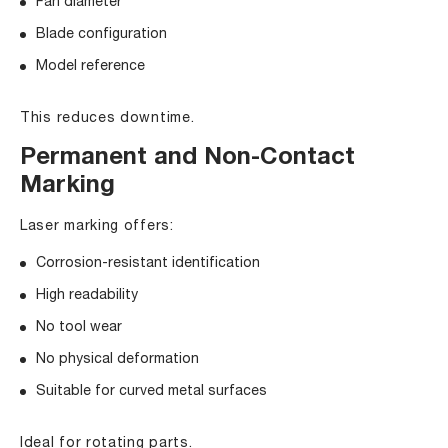
Fan diameter
Blade configuration
Model reference
This reduces downtime.
Permanent and Non-Contact
Marking
Laser marking offers:
Corrosion-resistant identification
High readability
No tool wear
No physical deformation
Suitable for curved metal surfaces
Ideal for rotating parts.