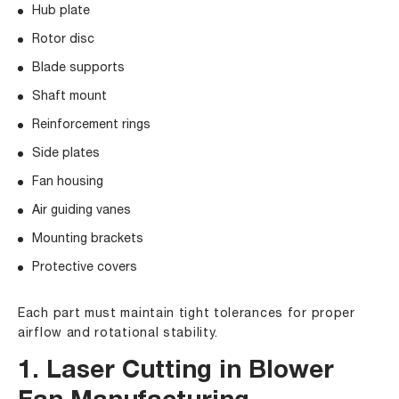
Hub plate
Rotor disc
Blade supports
Shaft mount
Reinforcement rings
Side plates
Fan housing
Air guiding vanes
Mounting brackets
Protective covers
Each part must maintain tight tolerances for proper
airflow and rotational stability.
1. Laser Cutting in Blower