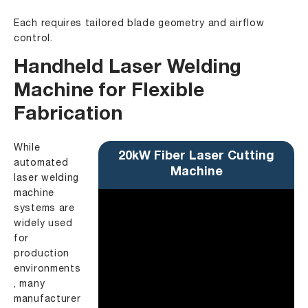
Each requires tailored blade geometry and airflow
control.
Handheld Laser Welding
Machine for Flexible
Fabrication
While
20kW Fiber Laser Cutting
automated
Machine
laser welding
machine
systems are
widely used
for
production
environments
, many
manufacturer