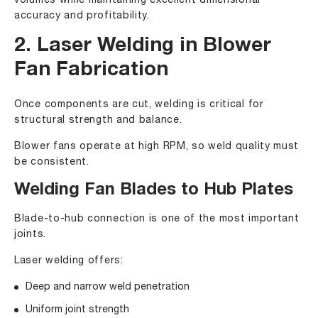
volumes while maintaining excellent dimensional
accuracy and profitability.
2. Laser Welding in Blower
Fan Fabrication
Once components are cut, welding is critical for
structural strength and balance.
Blower fans operate at high RPM, so weld quality must
be consistent.
Welding Fan Blades to Hub Plates
Blade-to-hub connection is one of the most important
joints.
Laser welding offers:
Deep and narrow weld penetration
Uniform joint strength