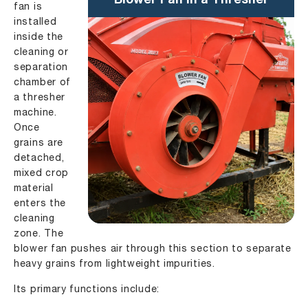
Blower Fan in a Thresher
fan is
installed
inside the
cleaning or
separation
chamber of
a thresher
machine.
Once
grains are
detached,
mixed crop
material
enters the
cleaning
zone. The
blower fan pushes air through this section to separate
heavy grains from lightweight impurities.
Its primary functions include: