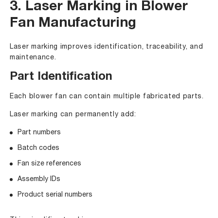
3. Laser Marking in Blower
Fan Manufacturing
Laser marking improves identification, traceability, and
maintenance.
Part Identification
Each blower fan can contain multiple fabricated parts.
Laser marking can permanently add:
Part numbers
Batch codes
Fan size references
Assembly IDs
Product serial numbers