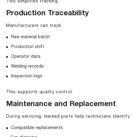
This simplifies tracking.
Production Traceability
Manufacturers can track:
Raw material batch
Production shift
Operator data
Welding records
Inspection logs
This supports quality control.
Maintenance and Replacement
During servicing, marked parts help technicians identify:
Compatible replacements