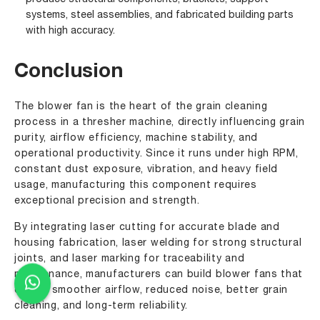
systems, steel assemblies, and fabricated building parts
with high accuracy.
Conclusion
The blower fan is the heart of the grain cleaning
process in a thresher machine, directly influencing grain
purity, airflow efficiency, machine stability, and
operational productivity. Since it runs under high RPM,
constant dust exposure, vibration, and heavy field
usage, manufacturing this component requires
exceptional precision and strength.
By integrating laser cutting for accurate blade and
housing fabrication, laser welding for strong structural
joints, and laser marking for traceability and
maintenance, manufacturers can build blower fans that
deliver smoother airflow, reduced noise, better grain
cleaning, and long-term reliability.