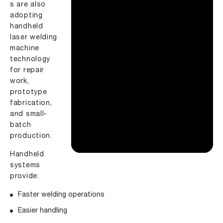
s are also
adopting
handheld
laser welding
machine
technology
for repair
work,
prototype
fabrication,
and small-
batch
production.
Handheld
systems
provide:
Faster welding operations
Easier handling