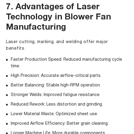
7. Advantages of Laser
Technology in Blower Fan
Manufacturing
Laser cutting, marking, and welding offer major
benefits.
Faster Production Speed: Reduced manufacturing cycle
time.
High Precision: Accurate airflow-critical parts.
Better Balancing: Stable high-RPM operation.
Stronger Welds: Improved fatigue resistance.
Reduced Rework: Less distortion and grinding.
Lower Material Waste: Optimized sheet use.
Improved Airflow Efficiency: Better grain cleaning.
Longer Machine Life: More durable components.