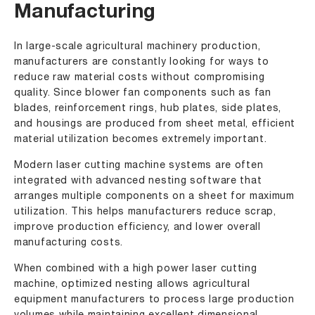
Manufacturing
In large-scale agricultural machinery production,
manufacturers are constantly looking for ways to
reduce raw material costs without compromising
quality. Since blower fan components such as fan
blades, reinforcement rings, hub plates, side plates,
and housings are produced from sheet metal, efficient
material utilization becomes extremely important.
Modern laser cutting machine systems are often
integrated with advanced nesting software that
arranges multiple components on a sheet for maximum
utilization. This helps manufacturers reduce scrap,
improve production efficiency, and lower overall
manufacturing costs.
When combined with a high power laser cutting
machine, optimized nesting allows agricultural
equipment manufacturers to process large production