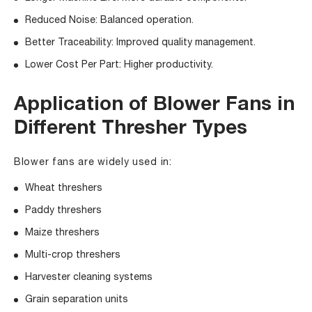
Reduced Noise: Balanced operation.
Better Traceability: Improved quality management.
Lower Cost Per Part: Higher productivity.
Application of Blower Fans in
Different Thresher Types
Blower fans are widely used in:
Wheat threshers
Paddy threshers
Maize threshers
Multi-crop threshers
Harvester cleaning systems
Grain separation units