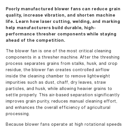
Poorly manufactured blower fans can reduce grain
quality, increase vibration, and shorten machine
life. Learn how laser cutting, welding, and marking
help manufacturers build durable, high-
performance thresher components while staying
ahead of the competition.
The blower fan is one of the most critical cleaning
components in a thresher machine. After the threshing
process separates grains from stalks, husk, and crop
residue, the blower fan creates controlled airflow
inside the cleaning chamber to remove lightweight
impurities such as dust, chaff, dry leaves, straw
particles, and husk, while allowing heavier grains to
settle properly. This air-based separation significantly
improves grain purity, reduces manual cleaning effort,
and enhances the overall efficiency of agricultural
processing.
Because blower fans operate at high rotational speeds