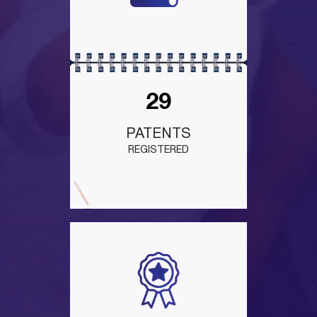
29
PATENTS
REGISTERED