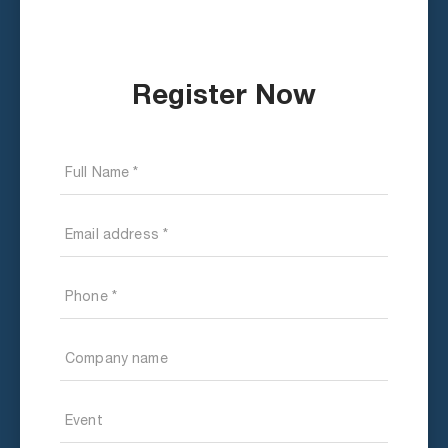
Register Now