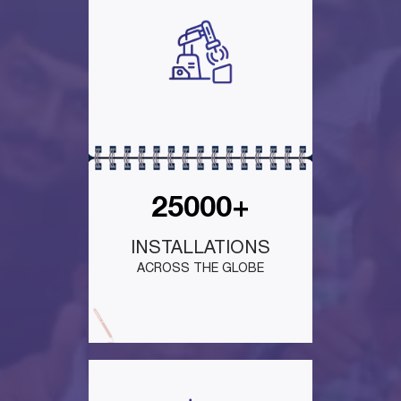
25000+
INSTALLATIONS
ACROSS THE GLOBE