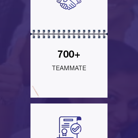
700+
TEAMMATE