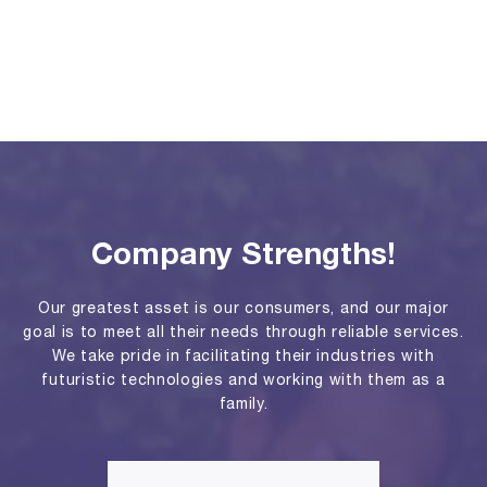
Company Strengths!
Our greatest asset is our consumers, and our major
goal is to meet all their needs through reliable services.
We take pride in facilitating their industries with
futuristic technologies and working with them as a
family.