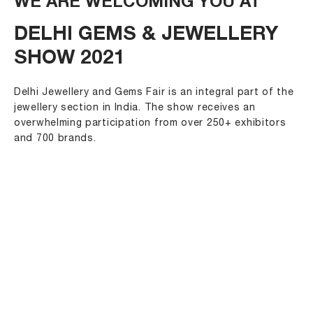
WE ARE WELCOMING YOU AT
DELHI GEMS & JEWELLERY
SHOW 2021
Delhi Jewellery and Gems Fair is an integral part of the
jewellery section in India. The show receives an
overwhelming participation from over 250+ exhibitors
and 700 brands.