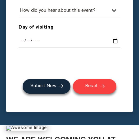
Day of visiting
Submit Now
Reset