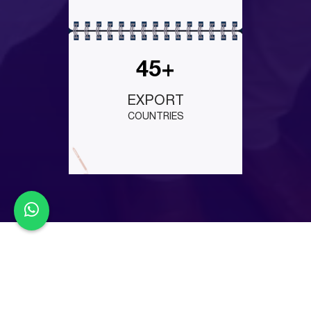
45+
EXPORT
COUNTRIES
Latest Events