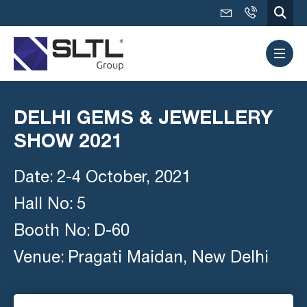
DELHI GEMS & JEWELLERY
SHOW 2021
Date:
2-4 October, 2021
Hall No:
5
Booth No:
D-60
Venue:
Pragati Maidan, New Delhi