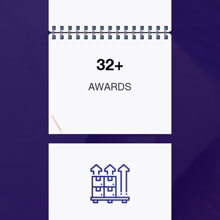
32+
AWARDS