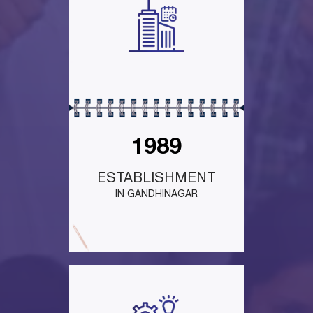
1989
ESTABLISHMENT
IN GANDHINAGAR