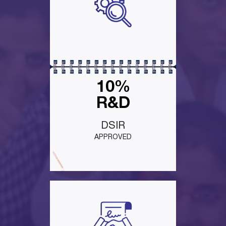
10%
R&D
DSIR
APPROVED