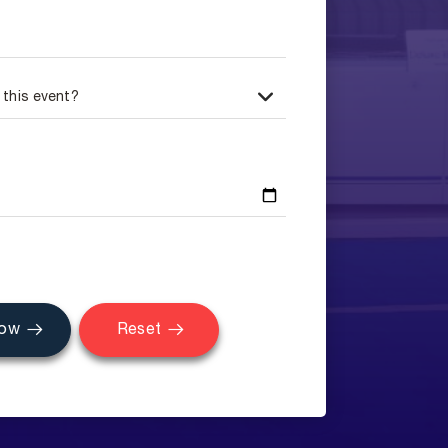
Now
Reset