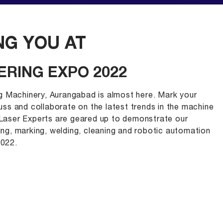
G YOU AT
ERING EXPO 2022
g Machinery, Aurangabad is almost here. Mark your
cuss and collaborate on the latest trends in the machine
. Laser Experts are geared up to demonstrate our
ting, marking, welding, cleaning and robotic automation
022.