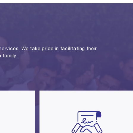
rvices. We take pride in facilitating their
 family.