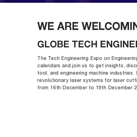
WE ARE WELCOMIN
GLOBE TECH ENGINE
The Tech Engineering Expo on Engineerin
calendars and join us to get insights, dis
tool, and engineering machine industries
revolutionary laser systems for laser cut
from 16th December to 19th December 2