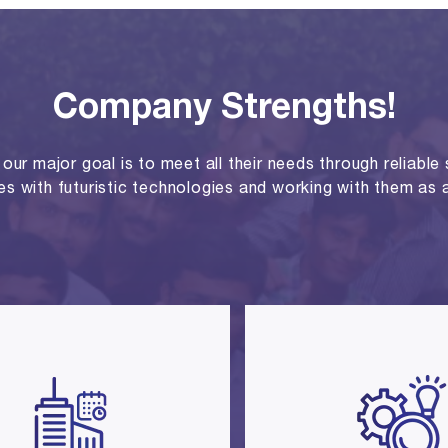
Company Strengths!
ur major goal is to meet all their needs through reliable se
ies with futuristic technologies and working with them as a