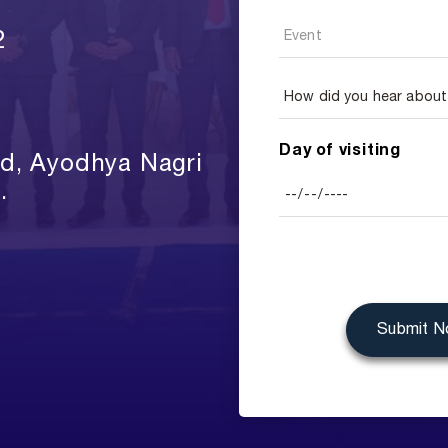
2
Day of visiting
ad, Ayodhya Nagri
.
Submit 