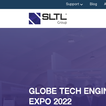
Support
Blog
GLOBE TECH ENGI
EXPO 2022