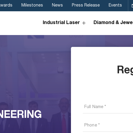
Awards
Milestones
News
Press Release
Events
Industrial Laser
Diamond & Jewel
Re
NEERING