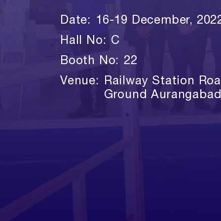
Date:
16-19 December, 202
Hall No:
C
Booth No:
22
Venue:
Railway Station Ro
Ground Aurangabad