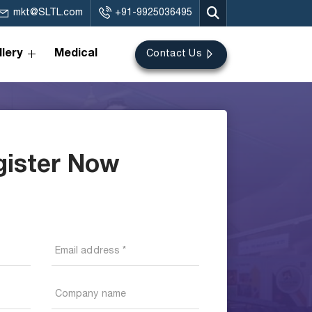
mkt@SLTL.com
+91-9925036495
lery
Medical
Contact Us
gister Now