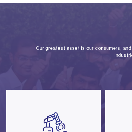
Our greatest asset is our consumers, and o
industr