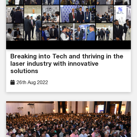
Breaking into Tech and thriving in the
laser industry with innovative
solutions
26th Aug 2022