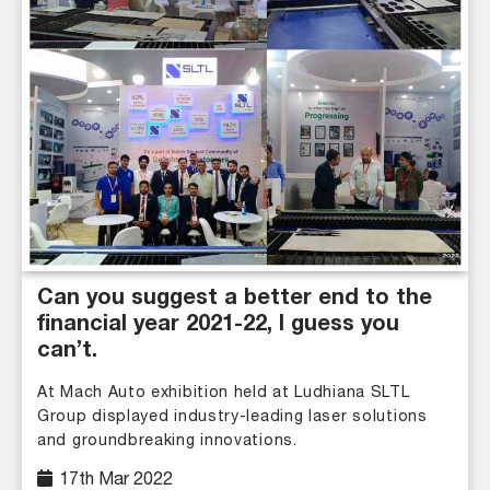
Can you suggest a better end to the
financial year 2021-22, I guess you
can’t.
At Mach Auto exhibition held at Ludhiana SLTL
Group displayed industry-leading laser solutions
and groundbreaking innovations.
17th Mar 2022