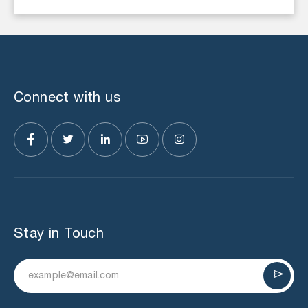
Connect with us
Stay in Touch