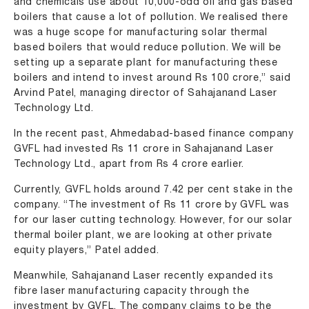
and chemicals use about 10,000-odd oil and gas based
boilers that cause a lot of pollution. We realised there
was a huge scope for manufacturing solar thermal
based boilers that would reduce pollution. We will be
setting up a separate plant for manufacturing these
boilers and intend to invest around Rs 100 crore,” said
Arvind Patel, managing director of Sahajanand Laser
Technology Ltd.
In the recent past, Ahmedabad-based finance company
GVFL had invested Rs 11 crore in Sahajanand Laser
Technology Ltd., apart from Rs 4 crore earlier.
Currently, GVFL holds around 7.42 per cent stake in the
company. “The investment of Rs 11 crore by GVFL was
for our laser cutting technology. However, for our solar
thermal boiler plant, we are looking at other private
equity players,” Patel added.
Meanwhile, Sahajanand Laser recently expanded its
fibre laser manufacturing capacity through the
investment by GVFL. The company claims to be the