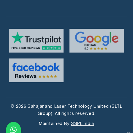
© 2026 Sahajanand Laser Technology Limited (SLTL
Group). All rights reserved.
Maintained By
SSPL India