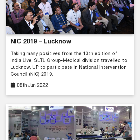
NIC 2019 – Lucknow
Taking many positives from the 10th edition of
India Live, SLTL Group-Medical division travelled to
Lucknow, UP to participate in National Intervention
Council (NIC) 2019.
08th Jun 2022