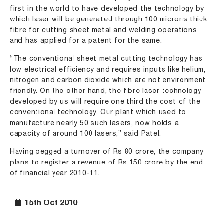
first in the world to have developed the technology by
which laser will be generated through 100 microns thick
fibre for cutting sheet metal and welding operations
and has applied for a patent for the same.
“The conventional sheet metal cutting technology has
low electrical efficiency and requires inputs like helium,
nitrogen and carbon dioxide which are not environment
friendly. On the other hand, the fibre laser technology
developed by us will require one third the cost of the
conventional technology. Our plant which used to
manufacture nearly 50 such lasers, now holds a
capacity of around 100 lasers,” said Patel.
Having pegged a turnover of Rs 80 crore, the company
plans to register a revenue of Rs 150 crore by the end
of financial year 2010-11.
15th Oct 2010