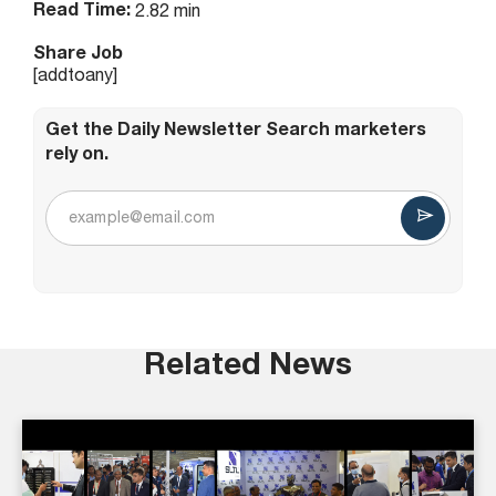
Read Time:
2.82 min
Share Job
[addtoany]
Get the Daily Newsletter Search marketers
rely on.
Related News