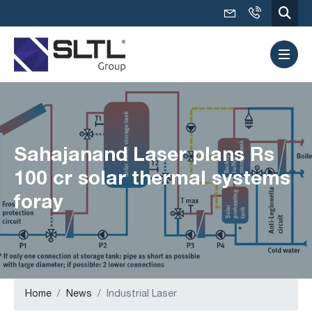
Sahajanand Laser plans Rs
100 cr solar thermal systems
foray
Home
News
Industrial Laser