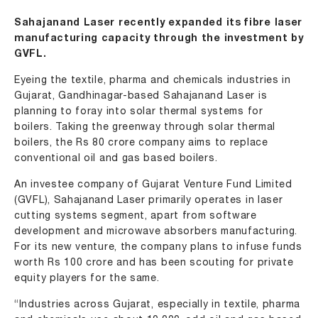
Sahajanand Laser recently expanded its fibre laser
manufacturing capacity through the investment by
GVFL.
Eyeing the textile, pharma and chemicals industries in
Gujarat, Gandhinagar-based Sahajanand Laser is
planning to foray into solar thermal systems for
boilers. Taking the greenway through solar thermal
boilers, the Rs 80 crore company aims to replace
conventional oil and gas based boilers.
An investee company of Gujarat Venture Fund Limited
(GVFL), Sahajanand Laser primarily operates in laser
cutting systems segment, apart from software
development and microwave absorbers manufacturing.
For its new venture, the company plans to infuse funds
worth Rs 100 crore and has been scouting for private
equity players for the same.
“Industries across Gujarat, especially in textile, pharma