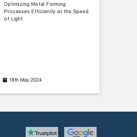
Optimizing Metal Forming
Processes Efficiently at the Speed
of Light
18th May 2024