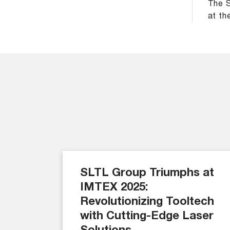
The S
at th
SLTL Group Triumphs at
IMTEX 2025:
Revolutionizing Tooltech
with Cutting-Edge Laser