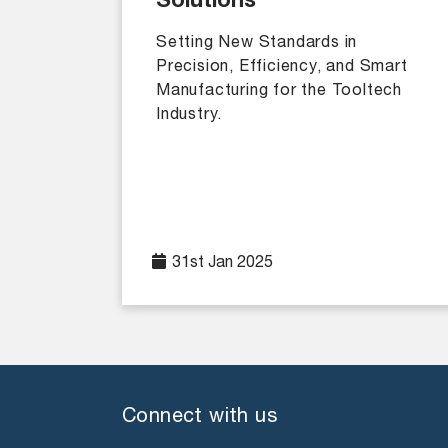
Solutions
Setting New Standards in
Precision, Efficiency, and Smart
Manufacturing for the Tooltech
Industry.
31st Jan 2025
Connect with us