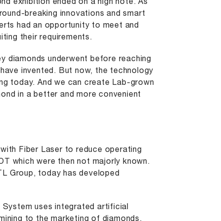
nd exhibition ended on a high note. As
round-breaking innovations and smart
perts had an opportunity to meet and
iting their requirements.
ney diamonds underwent before reaching
t have invented. But now, the technology
sing today. And we can create Lab-grown
mond in a better and more convenient
 with Fiber Laser to reduce operating
IOT which were then not majorly known.
LTL Group, today has developed
ystem uses integrated artificial
 mining to the marketing of diamonds.