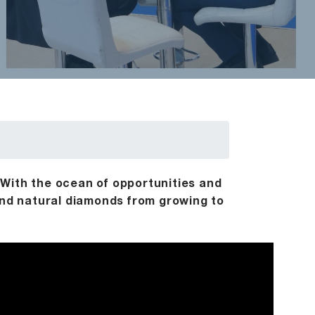
 With the ocean of opportunities and
 and natural diamonds from growing to