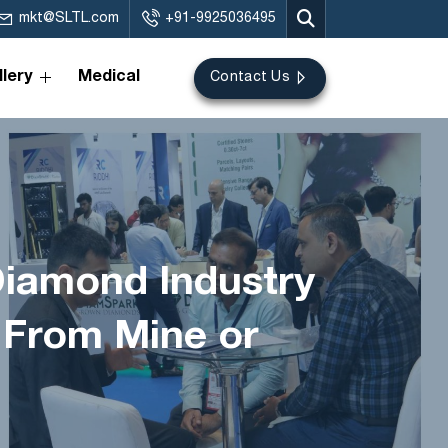
mkt@SLTL.com
+91-9925036495
lery
Medical
Contact Us
Diamond Industry
 From Mine or