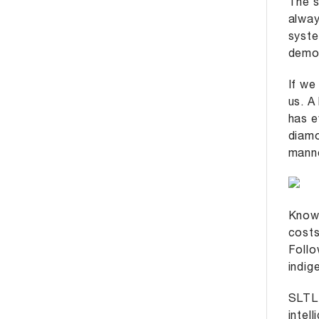
The s
alway
syste
demon
If we
us. A
has e
diamo
manne
Known
costs
Follo
indig
SLTL 
intel