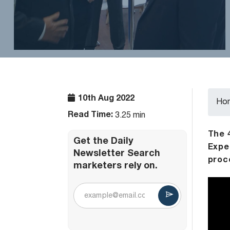
10th Aug 2022
Ho
Read Time:
3.25 min
The 
Get the Daily
Expe
Newsletter Search
proc
marketers rely on.