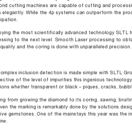
nd cutting machines are capable of cutting and processi
s elegantly. While the 4p systems can outperform the pr
cipation.
ying the most scientifically advanced technology SLTL
ssing to the next level. Smooth Laser processing to obt
quality and the coring is done with unparalleled precision.
omplex inclusion detection is made simple with SLTL Gr
pective of the level of impurities this ingenious technolog
sions whether transparent or black – piques, cracks, bubbl
ing from growing the diamond to its coring, sawing, bruitin
ven the marking is remarkably done by the solutions desi
tive gemstones. One of the mainstays this year was the 
ne.