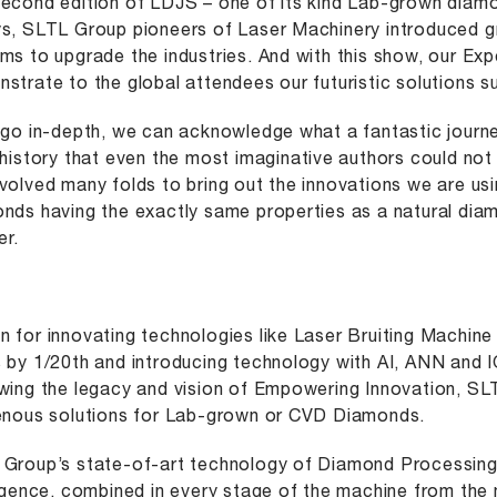
econd edition of LDJS – one of its kind Lab-grown diamo
s, SLTL Group pioneers of Laser Machinery introduced g
ms to upgrade the industries. And with this show, our Ex
strate to the global attendees our futuristic solutions su
 go in-depth, we can acknowledge what a fantastic jour
 history that even the most imaginative authors could no
volved many folds to bring out the innovations we are u
nds having the exactly same properties as a natural dia
r.
 for innovating technologies like Laser Bruiting Machine
 by 1/20th and introducing technology with AI, ANN and 
wing the legacy and vision of Empowering Innovation, S
enous solutions for Lab-grown or CVD Diamonds.
Group’s state-of-art technology of Diamond Processing S
ligence, combined in every stage of the machine from the