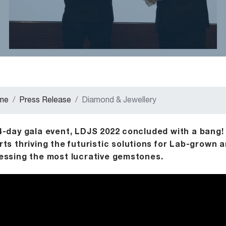
me
Press Release
Diamond & Jewellery
4-day gala event, LDJS 2022 concluded with a bang!
rts thriving the futuristic solutions for Lab-grown
essing the most lucrative gemstones.