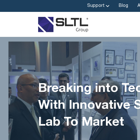
Support
Blog
Breaking into Te
With Innovative 
Lab To Market