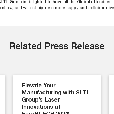
LTL Group is delighted to have all the Global attendees
e show, and we anticipate a more happy and collaborative
Related Press Release
Elevate Your
Manufacturing with SLTL
Group’s Laser
Innovations at