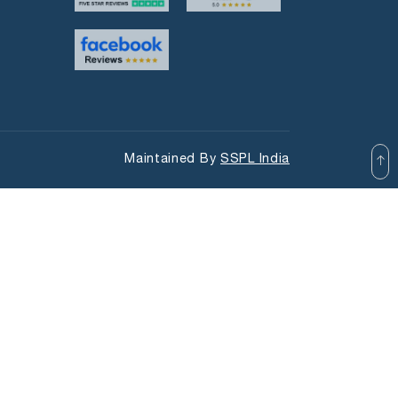
Maintained By
SSPL India