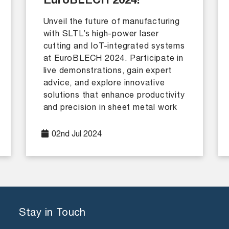
EuroBLECH 2024!
Unveil the future of manufacturing
with SLTL’s high-power laser
cutting and IoT-integrated systems
at EuroBLECH 2024. Participate in
live demonstrations, gain expert
advice, and explore innovative
solutions that enhance productivity
and precision in sheet metal work
02nd Jul 2024
Stay in Touch