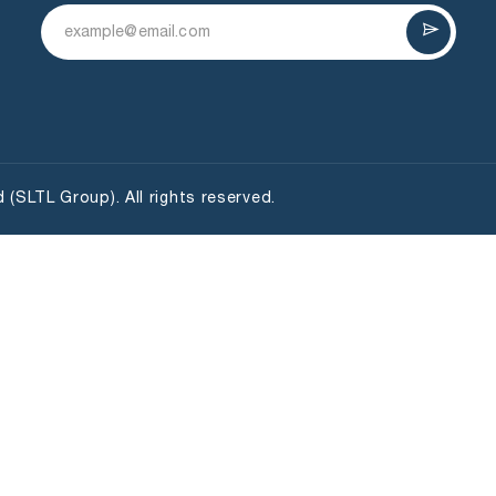
(SLTL Group). All rights reserved.