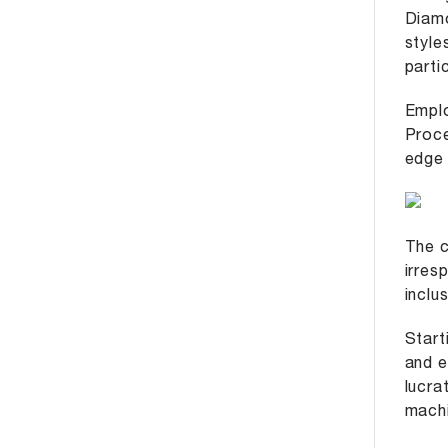
Diamo
style
parti
Emplo
Proce
edge 
The c
irres
inclu
Start
and e
lucra
machi