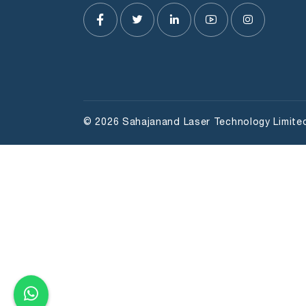
© 2026 Sahajanand Laser Technology Limited 