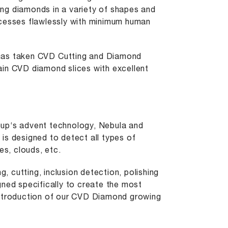
ng diamonds in a variety of shapes and
ocesses flawlessly with minimum human
 has taken CVD
Cutting
and Diamond
ain CVD diamond slices with excellent
oup‘s advent technology, Nebula and
y is designed to detect all types of
es, clouds, etc.
g, cutting, inclusion detection, polishing
gned specifically to create the most
introduction of our CVD Diamond growing