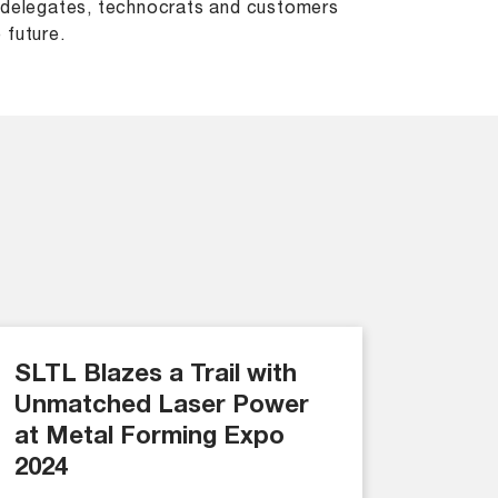
, delegates, technocrats and customers
 future.
SLTL Blazes a Trail with
Unmatched Laser Power
at Metal Forming Expo
2024