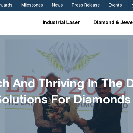
Awards
Milestones
News
Press Release
Events
Industrial Laser
Diamond & Jewel
ch And Thriving In The 
Solutions For Diamonds