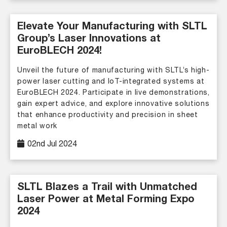
Elevate Your Manufacturing with SLTL
Group’s Laser Innovations at
EuroBLECH 2024!
Unveil the future of manufacturing with SLTL’s high-
power laser cutting and IoT-integrated systems at
EuroBLECH 2024. Participate in live demonstrations,
gain expert advice, and explore innovative solutions
that enhance productivity and precision in sheet
metal work
02nd Jul 2024
SLTL Blazes a Trail with Unmatched
Laser Power at Metal Forming Expo
2024