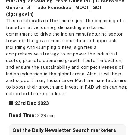
marking, or welding” from China PR. | Directorate
General of Trade Remedies | MOCI | GOI
(dgtr.gov.in)
This collaborative effort marks just the beginning of a
transformative journey, demanding sustained
commitment to drive the Indian manufacturing sector
forward. The government’s multifaceted approach,
including Anti-Dumping duties, signifies a
comprehensive strategy to empower the industrial
sector, promote economic growth, foster innovation,
and ensure the sustainability and competitiveness of
Indian industries in the global arena. Also, it will help
and support many Indian Laser Machine manufacturers
to boost their growth and invest in R&D which can help
nation build more products.
23rd Dec 2023
Read Time:
3.29 min
Get the Daily Newsletter Search marketers