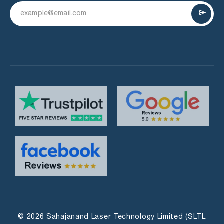
© 2026 Sahajanand Laser Technology Limited (SLTL