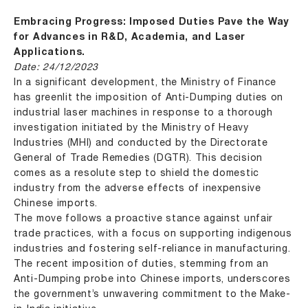
Embracing Progress: Imposed Duties Pave the Way
for Advances in R&D, Academia, and Laser
Applications.
Date: 24/12/2023
In a significant development, the Ministry of Finance
has greenlit the imposition of Anti-Dumping duties on
industrial laser machines in response to a thorough
investigation initiated by the Ministry of Heavy
Industries (MHI) and conducted by the Directorate
General of Trade Remedies (DGTR). This decision
comes as a resolute step to shield the domestic
industry from the adverse effects of inexpensive
Chinese imports.
The move follows a proactive stance against unfair
trade practices, with a focus on supporting indigenous
industries and fostering self-reliance in manufacturing.
The recent imposition of duties, stemming from an
Anti-Dumping probe into Chinese imports, underscores
the government’s unwavering commitment to the Make-