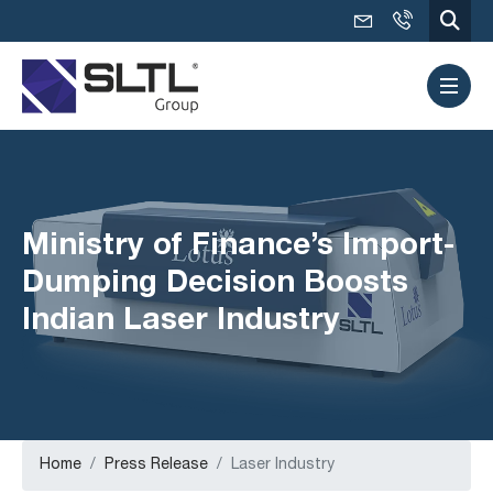
Ministry of Finance’s Import-
Dumping Decision Boosts
Indian Laser Industry
Home
Press Release
Laser Industry