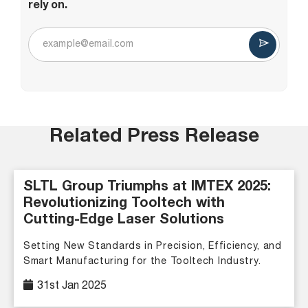
rely on.
Related Press Release
SLTL Group Triumphs at IMTEX 2025:
Revolutionizing Tooltech with
Cutting-Edge Laser Solutions
Setting New Standards in Precision, Efficiency, and
Smart Manufacturing for the Tooltech Industry.
31st Jan 2025