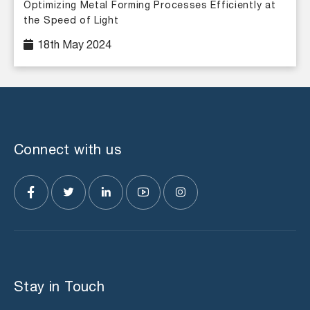
Optimizing Metal Forming Processes Efficiently at
the Speed of Light
18th May 2024
Connect with us
Stay in Touch