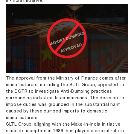
in-India initiative.
The approval from the Ministry of Finance comes after
manufacturers, including the SLTL Group, appealed to
the DGTR to investigate Anti-Dumping practices
surrounding industrial laser machines. The decision to
impose duties was grounded in the substantial harm
caused by these dumped imports to domestic
manufacturers.
SLTL Group, aligning with the Make-in-India initiative
since its inception in 1989, has played a crucial role in