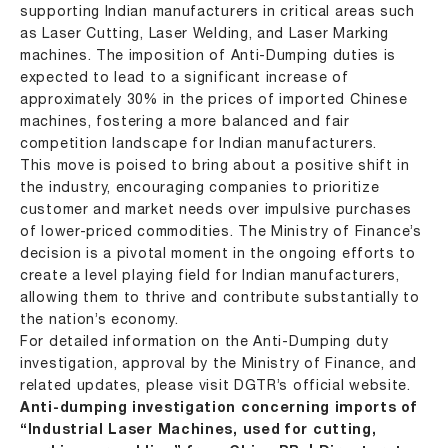
supporting Indian manufacturers in critical areas such
as Laser Cutting, Laser Welding, and Laser Marking
machines. The imposition of Anti-Dumping duties is
expected to lead to a significant increase of
approximately 30% in the prices of imported Chinese
machines, fostering a more balanced and fair
competition landscape for Indian manufacturers.
This move is poised to bring about a positive shift in
the industry, encouraging companies to prioritize
customer and market needs over impulsive purchases
of lower-priced commodities. The Ministry of Finance’s
decision is a pivotal moment in the ongoing efforts to
create a level playing field for Indian manufacturers,
allowing them to thrive and contribute substantially to
the nation’s economy.
For detailed information on the Anti-Dumping duty
investigation, approval by the Ministry of Finance, and
related updates, please visit DGTR’s official website.
Anti-dumping investigation concerning imports of
“Industrial Laser Machines, used for cutting,