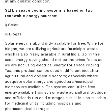
at any climatic condition.
SLTL’s space cooling system is based on two
renewable energy sources:
i) Solar
ii) Biogas
Solar energy is abundantly available for free. While for
biogas, we are utilizing agricultural/municipal waste
which is also freely available in rural India. So, in this
case, energy-saving should not be the prime focus as
we are not using electrical energy for space cooling.
Yes, this product can be used in different industrial,
agricultural and domestic sectors; especially where
adequate solar energy and agricultural/municipal
biomass are available. The system can utilize free
energy available from sun or waste agricultural produce
and efficiently run cold storage units. It is also suitable
for medicinal units including hospitals and
pharmaceutical storages.