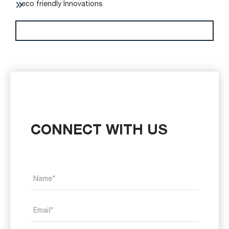
eco friendly Innovations
CONNECT WITH US