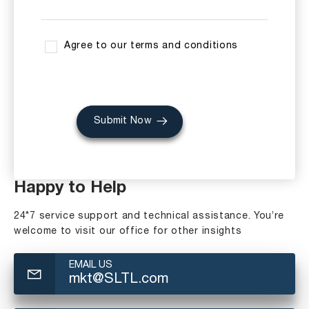
Agree to our terms and conditions
Submit Now
Happy to Help
24*7 service support and technical assistance. You’re
welcome to visit our office for other insights
EMAIL US
mkt@SLTL.com