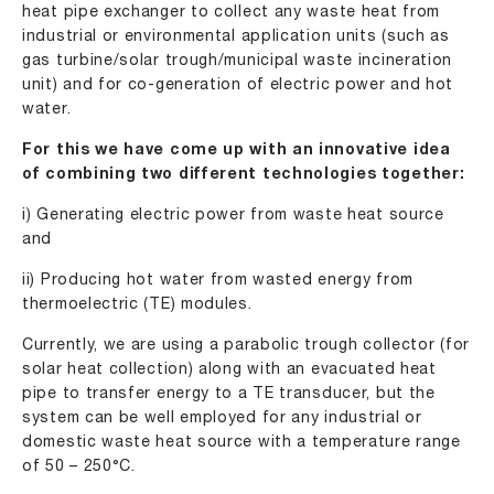
heat pipe exchanger to collect any waste heat from
industrial or environmental application units (such as
gas turbine/solar trough/municipal waste incineration
unit) and for co-generation of electric power and hot
water.
For this we have come up with an innovative idea
of combining two different technologies together:
i) Generating electric power from waste heat source
and
ii) Producing hot water from wasted energy from
thermoelectric (TE) modules.
Currently, we are using a parabolic trough collector (for
solar heat collection) along with an evacuated heat
pipe to transfer energy to a TE transducer, but the
system can be well employed for any industrial or
domestic waste heat source with a temperature range
of 50 – 250°C.