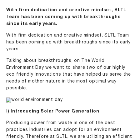
With firm dedication and creative mindset, SLTL
Team has been coming up with breakthroughs
since its early years.
With firm dedication and creative mindset, SLTL Team
has been coming up with breakthroughs since its early
years.
Talking about breakthroughs, on The World
Environment Day we want to share two of our highly
eco friendly Innovations that have helped us serve the
needs of mother nature in the most optimal way
possible.
I) Introducing Solar Power Generation
Producing power from waste is one of the best
practices industries can adopt for an environment
friendly. Therefore at SLTL, we are utilizing an efficient