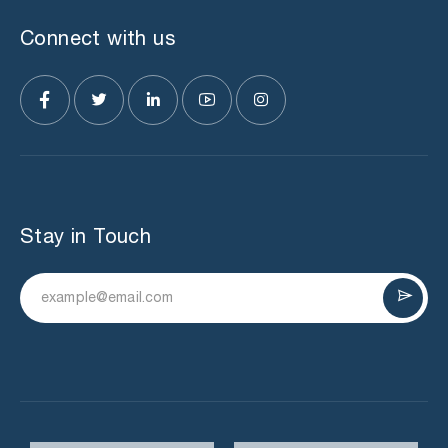
Connect with us
Stay in Touch