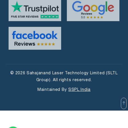
© 2026 Sahajanand Laser Technology Limited (SLTL
Group). All rights reserved.
Maintained By
SSPL India