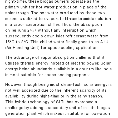
night-time), these biogas burners operate as the
primary unit for hot water production in place of the
solar trough. The hot water produced by these two
means is utilized to evaporate lithium bromide solution
in a vapor absorption chiller. Thus, the absorption
chiller runs 24×7 without any interruption which
subsequently cools down inlet refrigerant water from
15°C to 8°C. This chilled water finally goes to an AHU
(Air Handling Unit) for space cooling applications.
The advantage of vapor absorption chiller is that it
utilizes thermal energy instead of electric power. Solar
energy being abundantly available in a country like India
is most suitable for space cooling purposes.
However, though being most clean-tech, solar energy is
not well accepted due to the inherent scarcity of its
availability during night-time or in the rainy season.
This hybrid technology of SLTL has overcome a
challenge by adding a secondary unit of in-situ biogas
generation plant which makes it suitable for operation