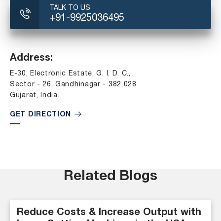
TALK TO US
+91-9925036495
Address:
E-30, Electronic Estate, G. I. D. C.,
Sector - 26, Gandhinagar - 382 028
Gujarat, India.
GET DIRECTION
Related Blogs
Reduce Costs & Increase Output with