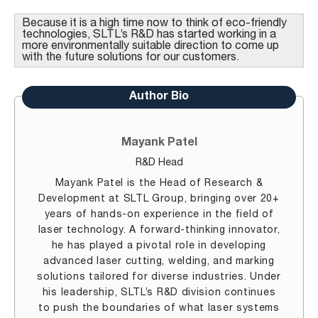
Because it is a high time now to think of eco-friendly
technologies, SLTL’s R&D has started working in a
more environmentally suitable direction to come up
with the future solutions for our customers.
Author Bio
Mayank Patel
R&D Head
Mayank Patel is the Head of Research &
Development at SLTL Group, bringing over 20+
years of hands-on experience in the field of
laser technology. A forward-thinking innovator,
he has played a pivotal role in developing
advanced laser cutting, welding, and marking
solutions tailored for diverse industries. Under
his leadership, SLTL’s R&D division continues
to push the boundaries of what laser systems