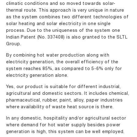
climatic conditions and so moved towards solar-
thermal route. This approach is very unique in nature
as the system combines two different technologies of
solar heating and solar electricity in one single
process. Due to the uniqueness of the system one
Indian Patent (No. 337408) is also granted to the SLTL
Group.
By combining hot water production along with
electricity generation, the overall efficiency of the
system reaches 85%, as compared to 5-6% only for
electricity generation alone.
Yes, our product is suitable for different industrial,
agricultural and domestic sectors. It includes chemical,
pharmaceutical, rubber, paint, alloy, paper industries
where availability of waste heat source is there.
In any domestic, hospitality and/or agricultural sector
where demand for hot water supply besides power
generation is high, this system can be well employed.