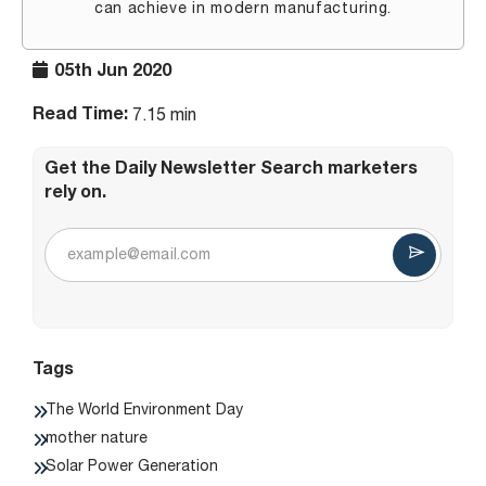
can achieve in modern manufacturing.
05th Jun 2020
Read Time:
7.15 min
Get the Daily Newsletter Search marketers
rely on.
Tags
The World Environment Day
mother nature
Solar Power Generation