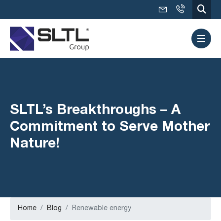
SLTL’s Breakthroughs – A
Commitment to Serve Mother
Nature!
Home
Blog
Renewable energy