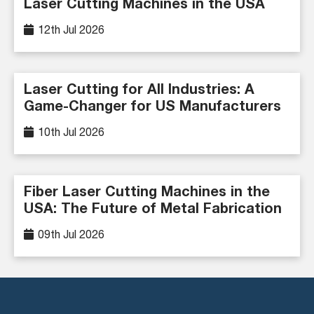
Laser Cutting Machines in the USA
12th Jul 2026
Laser Cutting for All Industries: A
Game-Changer for US Manufacturers
10th Jul 2026
Fiber Laser Cutting Machines in the
USA: The Future of Metal Fabrication
09th Jul 2026