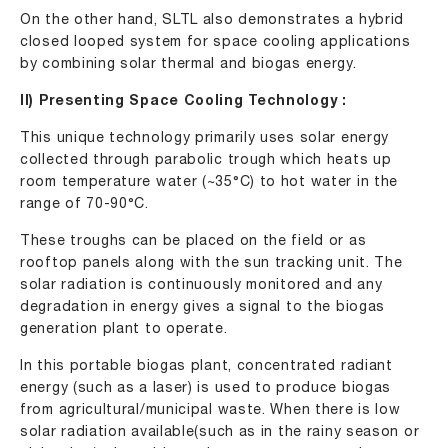
On the other hand, SLTL also demonstrates a hybrid
closed looped system for space cooling applications
by combining solar thermal and biogas energy.
II) Presenting Space Cooling Technology :
This unique technology primarily uses solar energy
collected through parabolic trough which heats up
room temperature water (~35°C) to hot water in the
range of 70-90°C.
These troughs can be placed on the field or as
rooftop panels along with the sun tracking unit. The
solar radiation is continuously monitored and any
degradation in energy gives a signal to the biogas
generation plant to operate.
In this portable biogas plant, concentrated radiant
energy (such as a laser) is used to produce biogas
from agricultural/municipal waste. When there is low
solar radiation available(such as in the rainy season or