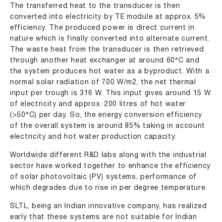
The transferred heat to the transducer is then
converted into electricity by TE module at approx. 5%
efficiency. The produced power is direct current in
nature which is finally converted into alternate current.
The waste heat from the transducer is then retrieved
through another heat exchanger at around 60°C and
the system produces hot water as a byproduct. With a
normal solar radiation of 700 W/m2, the net thermal
input per trough is 316 W. This input gives around 15 W
of electricity and approx. 200 litres of hot water
(>50°C) per day. So, the energy conversion efficiency
of the overall system is around 85% taking in account
electricity and hot water production capacity.
Worldwide different R&D labs along with the industrial
sector have worked together to enhance the efficiency
of solar photovoltaic (PV) systems, performance of
which degrades due to rise in per degree temperature.
SLTL, being an Indian innovative company, has realized
early that these systems are not suitable for Indian