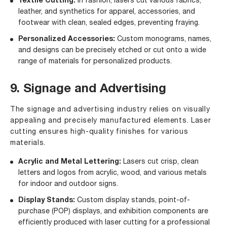
Textile Cutting:
In fashion, lasers cut various fabrics,
leather, and synthetics for apparel, accessories, and
footwear with clean, sealed edges, preventing fraying.
Personalized Accessories:
Custom monograms, names,
and designs can be precisely etched or cut onto a wide
range of materials for personalized products.
9. Signage and Advertising
The signage and advertising industry relies on visually
appealing and precisely manufactured elements. Laser
cutting ensures high-quality finishes for various
materials.
Acrylic and Metal Lettering:
Lasers cut crisp, clean
letters and logos from acrylic, wood, and various metals
for indoor and outdoor signs.
Display Stands:
Custom display stands, point-of-
purchase (POP) displays, and exhibition components are
efficiently produced with laser cutting for a professional