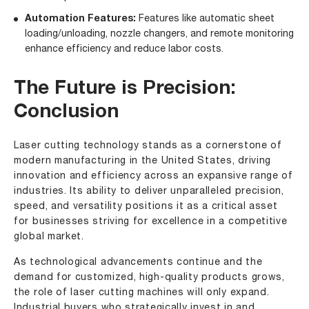
Automation Features:
Features like automatic sheet
loading/unloading, nozzle changers, and remote monitoring
enhance efficiency and reduce labor costs.
The Future is Precision:
Conclusion
Laser cutting technology stands as a cornerstone of
modern manufacturing in the United States, driving
innovation and efficiency across an expansive range of
industries. Its ability to deliver unparalleled precision,
speed, and versatility positions it as a critical asset
for businesses striving for excellence in a competitive
global market.
As technological advancements continue and the
demand for customized, high-quality products grows,
the role of laser cutting machines will only expand.
Industrial buyers who strategically invest in and