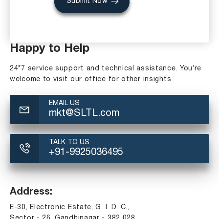
Submit Now
Happy to Help
24*7 service support and technical assistance. You’re
welcome to visit our office for other insights
EMAIL US
mkt@SLTL.com
TALK TO US
+91-9925036495
Address:
E-30, Electronic Estate, G. I. D. C.,
Sector - 26, Gandhinagar - 382 028