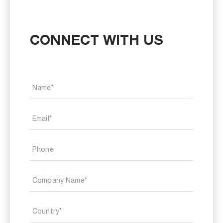
CONNECT WITH US