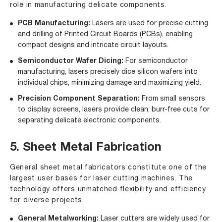
role in manufacturing delicate components.
PCB Manufacturing:
Lasers are used for precise cutting
and drilling of Printed Circuit Boards (PCBs), enabling
compact designs and intricate circuit layouts.
Semiconductor Wafer Dicing:
For semiconductor
manufacturing, lasers precisely dice silicon wafers into
individual chips, minimizing damage and maximizing yield.
Precision Component Separation:
From small sensors
to display screens, lasers provide clean, burr-free cuts for
separating delicate electronic components.
5. Sheet Metal Fabrication
General sheet metal fabricators constitute one of the
largest user bases for laser cutting machines. The
technology offers unmatched flexibility and efficiency
for diverse projects.
General Metalworking:
Laser cutters are widely used for