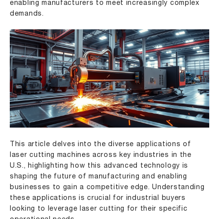
enabling manufacturers to meet increasingly complex
demands.
This article delves into the diverse applications of
laser cutting machines across key industries in the
U.S., highlighting how this advanced technology is
shaping the future of manufacturing and enabling
businesses to gain a competitive edge. Understanding
these applications is crucial for industrial buyers
looking to leverage laser cutting for their specific