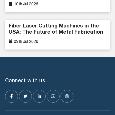
10th Jul 2026
Fiber Laser Cutting Machines in the
USA: The Future of Metal Fabrication
09th Jul 2026
Connect with us