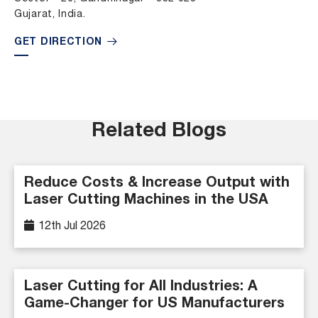
Gujarat, India.
GET DIRECTION
Related Blogs
Reduce Costs & Increase Output with
Laser Cutting Machines in the USA
12th Jul 2026
Laser Cutting for All Industries: A
Game-Changer for US Manufacturers