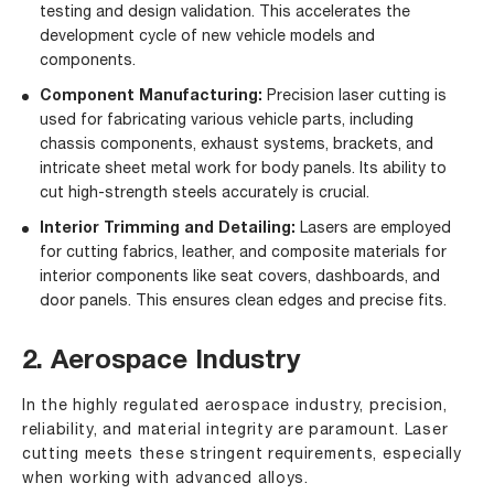
testing and design validation. This accelerates the
development cycle of new vehicle models and
components.
Component Manufacturing:
Precision laser cutting is
used for fabricating various vehicle parts, including
chassis components, exhaust systems, brackets, and
intricate sheet metal work for body panels. Its ability to
cut high-strength steels accurately is crucial.
Interior Trimming and Detailing:
Lasers are employed
for cutting fabrics, leather, and composite materials for
interior components like seat covers, dashboards, and
door panels. This ensures clean edges and precise fits.
2. Aerospace Industry
In the highly regulated aerospace industry, precision,
reliability, and material integrity are paramount. Laser
cutting meets these stringent requirements, especially
when working with advanced alloys.