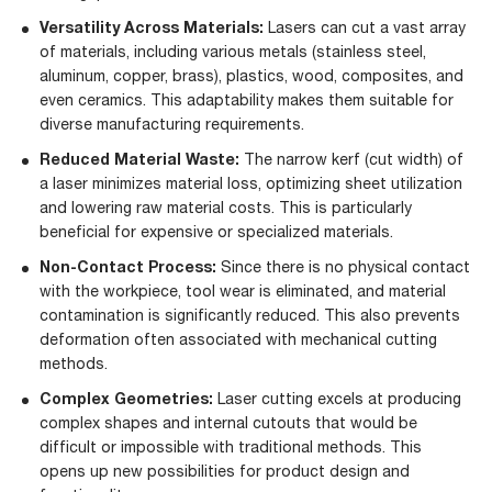
Versatility Across Materials:
Lasers can cut a vast array
of materials, including various metals (stainless steel,
aluminum, copper, brass), plastics, wood, composites, and
even ceramics. This adaptability makes them suitable for
diverse manufacturing requirements.
Reduced Material Waste:
The narrow kerf (cut width) of
a laser minimizes material loss, optimizing sheet utilization
and lowering raw material costs. This is particularly
beneficial for expensive or specialized materials.
Non-Contact Process:
Since there is no physical contact
with the workpiece, tool wear is eliminated, and material
contamination is significantly reduced. This also prevents
deformation often associated with mechanical cutting
methods.
Complex Geometries:
Laser cutting excels at producing
complex shapes and internal cutouts that would be
difficult or impossible with traditional methods. This
opens up new possibilities for product design and