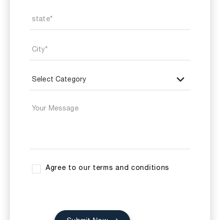
Agree to our terms and conditions