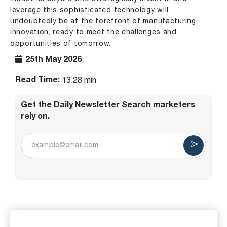
leverage this sophisticated technology will
undoubtedly be at the forefront of manufacturing
innovation, ready to meet the challenges and
opportunities of tomorrow.
25th May 2026
Read Time:
13.28 min
Get the Daily Newsletter Search marketers
rely on.