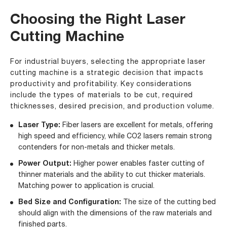
Choosing the Right Laser
Cutting Machine
For industrial buyers, selecting the appropriate laser
cutting machine is a strategic decision that impacts
productivity and profitability. Key considerations
include the types of materials to be cut, required
thicknesses, desired precision, and production volume.
Laser Type:
Fiber lasers are excellent for metals, offering
high speed and efficiency, while CO2 lasers remain strong
contenders for non-metals and thicker metals.
Power Output:
Higher power enables faster cutting of
thinner materials and the ability to cut thicker materials.
Matching power to application is crucial.
Bed Size and Configuration:
The size of the cutting bed
should align with the dimensions of the raw materials and
finished parts.