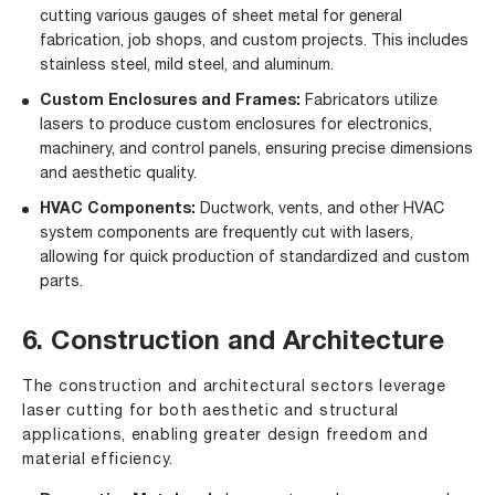
cutting various gauges of sheet metal for general
fabrication, job shops, and custom projects. This includes
stainless steel, mild steel, and aluminum.
Custom Enclosures and Frames:
Fabricators utilize
lasers to produce custom enclosures for electronics,
machinery, and control panels, ensuring precise dimensions
and aesthetic quality.
HVAC Components:
Ductwork, vents, and other HVAC
system components are frequently cut with lasers,
allowing for quick production of standardized and custom
parts.
6. Construction and Architecture
The construction and architectural sectors leverage
laser cutting for both aesthetic and structural
applications, enabling greater design freedom and
material efficiency.