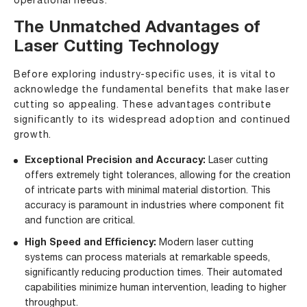
operational needs.
The Unmatched Advantages of
Laser Cutting Technology
Before exploring industry-specific uses, it is vital to
acknowledge the fundamental benefits that make laser
cutting so appealing. These advantages contribute
significantly to its widespread adoption and continued
growth.
Exceptional Precision and Accuracy:
Laser cutting
offers extremely tight tolerances, allowing for the creation
of intricate parts with minimal material distortion. This
accuracy is paramount in industries where component fit
and function are critical.
High Speed and Efficiency:
Modern laser cutting
systems can process materials at remarkable speeds,
significantly reducing production times. Their automated
capabilities minimize human intervention, leading to higher
throughput.