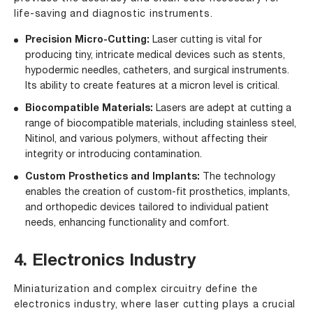
life-saving and diagnostic instruments.
Precision Micro-Cutting:
Laser cutting is vital for
producing tiny, intricate medical devices such as stents,
hypodermic needles, catheters, and surgical instruments.
Its ability to create features at a micron level is critical.
Biocompatible Materials:
Lasers are adept at cutting a
range of biocompatible materials, including stainless steel,
Nitinol, and various polymers, without affecting their
integrity or introducing contamination.
Custom Prosthetics and Implants:
The technology
enables the creation of custom-fit prosthetics, implants,
and orthopedic devices tailored to individual patient
needs, enhancing functionality and comfort.
4. Electronics Industry
Miniaturization and complex circuitry define the
electronics industry, where laser cutting plays a crucial