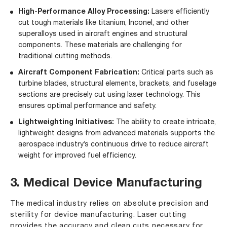
High-Performance Alloy Processing:
Lasers efficiently
cut tough materials like titanium, Inconel, and other
superalloys used in aircraft engines and structural
components. These materials are challenging for
traditional cutting methods.
Aircraft Component Fabrication:
Critical parts such as
turbine blades, structural elements, brackets, and fuselage
sections are precisely cut using laser technology. This
ensures optimal performance and safety.
Lightweighting Initiatives:
The ability to create intricate,
lightweight designs from advanced materials supports the
aerospace industry’s continuous drive to reduce aircraft
weight for improved fuel efficiency.
3. Medical Device Manufacturing
The medical industry relies on absolute precision and
sterility for device manufacturing. Laser cutting
provides the accuracy and clean cuts necessary for