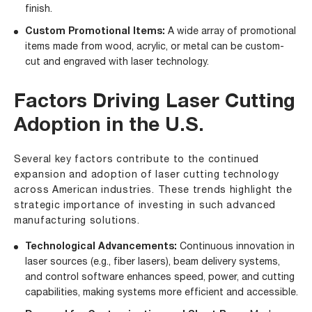
finish.
Custom Promotional Items:
A wide array of promotional
items made from wood, acrylic, or metal can be custom-
cut and engraved with laser technology.
Factors Driving Laser Cutting
Adoption in the U.S.
Several key factors contribute to the continued
expansion and adoption of laser cutting technology
across American industries. These trends highlight the
strategic importance of investing in such advanced
manufacturing solutions.
Technological Advancements:
Continuous innovation in
laser sources (e.g., fiber lasers), beam delivery systems,
and control software enhances speed, power, and cutting
capabilities, making systems more efficient and accessible.