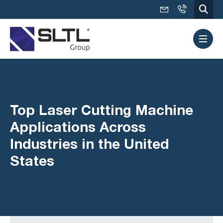
Top Laser Cutting Machine
Applications Across
Industries in the United
States