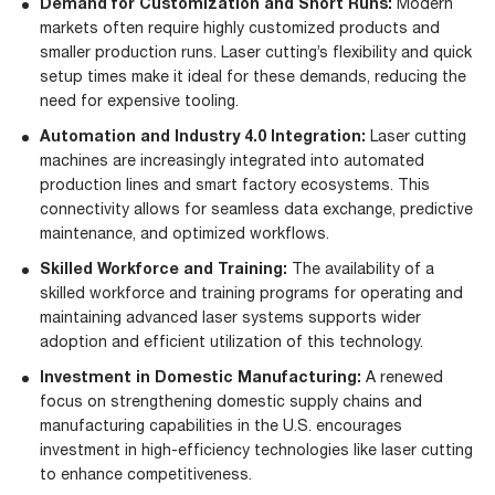
Demand for Customization and Short Runs:
Modern
markets often require highly customized products and
smaller production runs. Laser cutting’s flexibility and quick
setup times make it ideal for these demands, reducing the
need for expensive tooling.
Automation and Industry 4.0 Integration:
Laser cutting
machines are increasingly integrated into automated
production lines and smart factory ecosystems. This
connectivity allows for seamless data exchange, predictive
maintenance, and optimized workflows.
Skilled Workforce and Training:
The availability of a
skilled workforce and training programs for operating and
maintaining advanced laser systems supports wider
adoption and efficient utilization of this technology.
Investment in Domestic Manufacturing:
A renewed
focus on strengthening domestic supply chains and
manufacturing capabilities in the U.S. encourages
investment in high-efficiency technologies like laser cutting
to enhance competitiveness.