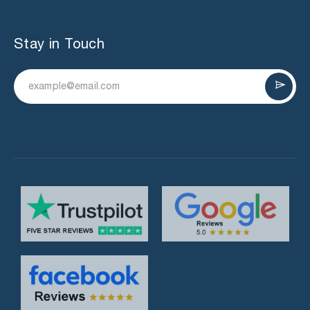
Stay in Touch