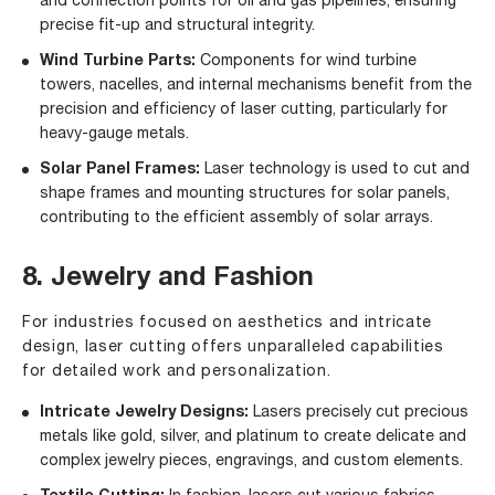
and connection points for oil and gas pipelines, ensuring
precise fit-up and structural integrity.
Wind Turbine Parts:
Components for wind turbine
towers, nacelles, and internal mechanisms benefit from the
precision and efficiency of laser cutting, particularly for
heavy-gauge metals.
Solar Panel Frames:
Laser technology is used to cut and
shape frames and mounting structures for solar panels,
contributing to the efficient assembly of solar arrays.
8. Jewelry and Fashion
For industries focused on aesthetics and intricate
design, laser cutting offers unparalleled capabilities
for detailed work and personalization.
Intricate Jewelry Designs:
Lasers precisely cut precious
metals like gold, silver, and platinum to create delicate and
complex jewelry pieces, engravings, and custom elements.