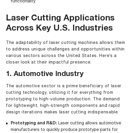
functionality.
Laser Cutting Applications
Across Key U.S. Industries
The adaptability of laser cutting machines allows them
to address unique challenges and opportunities within
various sectors across the United States. Here’s a
closer look at their impactful presence.
1. Automotive Industry
The automotive sector is a prime beneficiary of laser
cutting technology, utilizing it for everything from
prototyping to high-volume production. The demand
for lightweight, high-strength components and rapid
design iterations makes laser cutting indispensable.
Prototyping and R&D:
Laser cutting allows automotive
manufacturers to quickly produce prototype parts for