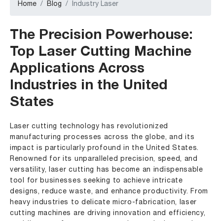
Home
Blog
Industry Laser
The Precision Powerhouse:
Top
Laser Cutting Machine
Applications Across
Industries in the United
States
Laser cutting technology has revolutionized
manufacturing processes across the globe, and its
impact is particularly profound in the United States.
Renowned for its unparalleled precision, speed, and
versatility, laser cutting has become an indispensable
tool for businesses seeking to achieve intricate
designs, reduce waste, and enhance productivity. From
heavy industries to delicate micro-fabrication,
laser
cutting machines
are driving innovation and efficiency,