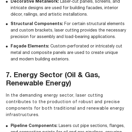
Decorative Metalwork:
Laser-cut panels, screens, and
intricate designs are used for building facades, interior
décor, railings, and artistic installations.
Structural Components:
For certain structural elements
and custom brackets, laser cutting provides the necessary
precision for assembly and load-bearing applications.
Façade Elements:
Custom-perforated or intricately cut
metal and composite panels are used to create unique
and modern building exteriors.
7. Energy Sector (Oil & Gas,
Renewable Energy)
In the demanding energy sector, laser cutting
contributes to the production of robust and precise
components for both traditional and renewable energy
infrastructures.
Pipeline Components:
Lasers cut pipe sections, flanges,