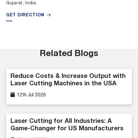
Gujarat, India.
GET DIRECTION
Related Blogs
Reduce Costs & Increase Output with
Laser Cutting Machines in the USA
12th Jul 2026
Laser Cutting for All Industries: A
Game-Changer for US Manufacturers