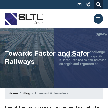
Towards Faster and Safer
Railways
Home
Blog
Diamond & Jewellery
One of the many research experiments conducted