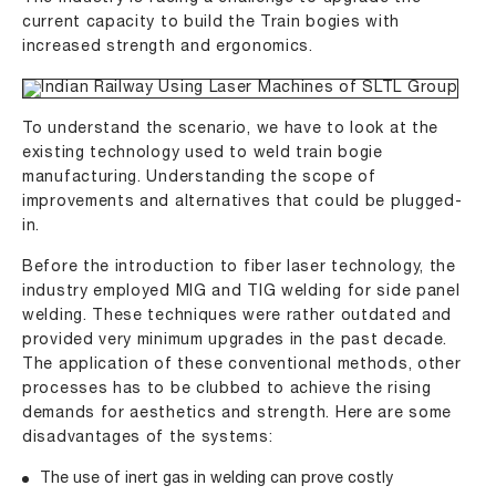
current capacity to build the Train bogies with
increased strength and ergonomics.
To understand the scenario, we have to look at the
existing technology used to weld train bogie
manufacturing. Understanding the scope of
improvements and alternatives that could be plugged-
in.
Before the introduction to fiber laser technology, the
industry employed MIG and TIG welding for side panel
welding. These techniques were rather outdated and
provided very minimum upgrades in the past decade.
The application of these conventional methods, other
processes has to be clubbed to achieve the rising
demands for aesthetics and strength. Here are some
disadvantages of the systems:
The use of inert gas in welding can prove costly