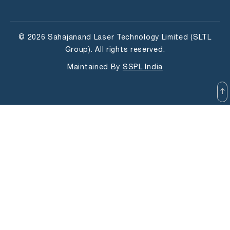
© 2026 Sahajanand Laser Technology Limited (SLTL
Group). All rights reserved.
Maintained By
SSPL India