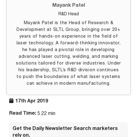
Mayank Patel
R&D Head
Mayank Patel is the Head of Research &
Development at SLTL Group, bringing over 20+
years of hands-on experience in the field of
laser technology. A forward-thinking innovator,
he has played a pivotal role in developing
advanced laser cutting, welding, and marking
solutions tailored for diverse industries. Under
his leadership, SLTL’s R&D division continues
to push the boundaries of what laser systems
can achieve in modern manufacturing.
17th Apr 2019
Read Time:
5.22 min
Get the Daily Newsletter Search marketers
rely on.