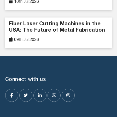
10th Jul 2026
Fiber Laser Cutting Machines in the
USA: The Future of Metal Fabrication
09th Jul 2026
Connect with us