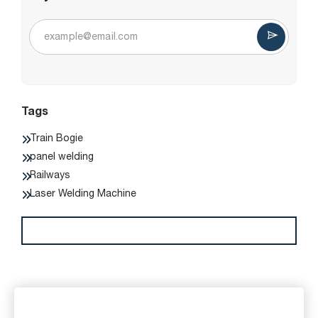
Tags
Train Bogie
panel welding
Railways
Laser Welding Machine