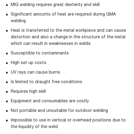
MIG welding requires great dexterity and skill
Significant amounts of heat are required during GMA
welding
Heat is transferred to the metal workpiece and can cause
distortion and also a change in the structure of the metal
which can result in weaknesses in welds
Susceptible to contaminants
High set up costs
UV rays can cause burns
Is limited to draught free conditions
Requires high skill
Equipment and consumables are costly
Not portable and unsuitable for outdoor welding
Impossible to use in vertical or overhead positions due to
the liquidity of the weld