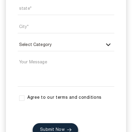
Agree to our terms and conditions
Submit Now