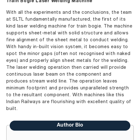
Train Bogie Laser Welding Machine
With all the experiments and the conclusions, the team
at SLTL fundamentally manufactured, the first of its
kind laser welding machine for train bogie. The machine
supports sheet-metal with solid structure and allows
fine alignment of the sheet metal to conduct welding.
With handy in-built vision system, it becomes easy to
spot the minor gaps (often not recognised with naked
eyes) and properly align sheet metals for the welding.
The laser welding operation then carried will provide
continuous laser beam on the component and
produces stream weld line. The operation leaves
minimum footprint and provides unparalleled strength
to the resultant component. With machines like this
Indian Railways are flourishing with excellent quality of
built.
Author Bio