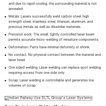
and due to rapid cooling, the surrounding material is not
annealed.
Metals: Lasers successfully weld carbon steel, high
strength steel, stainless steel, titanium, aluminum, and
precious metals as well as dissimilar materials.
Precision work: The small, tightly controlled laser beam
permits accurate micro-welding of miniature components.
Deformation: Parts have minimal deformity or shrink.
No contact: No physical contact between the material and
laser head.
One sided welding: Laser welding can replace spot welding
requiring access from one side only.
Scrap: Laser welding is controllable and generates low
volumes of scrap.