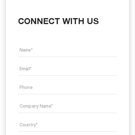
CONNECT WITH US