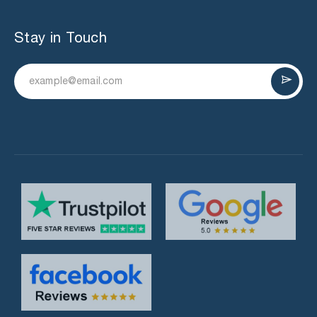
Stay in Touch