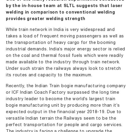
by the in-house team at SLTL suggests that laser
welding in comparison to conventional welding
provides greater welding strength
While train network in India is very widespread and
takes a load of frequent moving passengers as well as
the transportation of heavy cargo for the booming
industrial demands. India’s major energy sector is relied
on the coal and thermal fossil fuels which were readily
made available to the industry through train network.
Under such strain the railways always look to stretch
its routes and capacity to the maximum.
Recently, the Indian Train bogie manufacturing company
or ICF Indian Coach Factory surpassed the long time
industry leader to become the world’s largest train
bogie manufacturing unit by producing more than it’s
expected output in the financial year 2018-19. Due to
versatile Indian terrain the Railways seem to be the
perfect transportation for people and cargo services.
The industry is facing a challenge to upgrade the