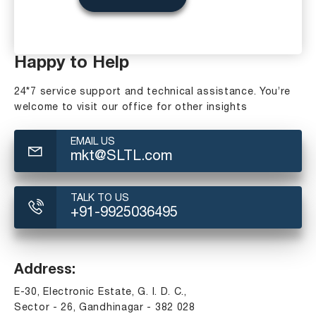
Happy to Help
24*7 service support and technical assistance. You’re
welcome to visit our office for other insights
EMAIL US
mkt@SLTL.com
TALK TO US
+91-9925036495
Address:
E-30, Electronic Estate, G. I. D. C.,
Sector - 26, Gandhinagar - 382 028