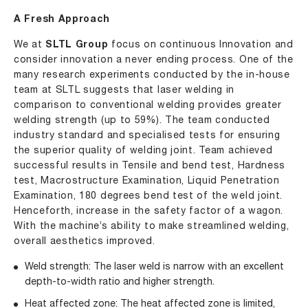
A Fresh Approach
We at
SLTL Group
focus on continuous Innovation and
consider innovation a never ending process. One of the
many research experiments conducted by the in-house
team at SLTL suggests that laser welding in
comparison to conventional welding provides greater
welding strength (up to 59%). The team conducted
industry standard and specialised tests for ensuring
the superior quality of welding joint. Team achieved
successful results in Tensile and bend test, Hardness
test, Macrostructure Examination, Liquid Penetration
Examination, 180 degrees bend test of the weld joint.
Henceforth, increase in the safety factor of a wagon.
With the machine’s ability to make streamlined welding,
overall aesthetics improved.
Weld strength: The laser weld is narrow with an excellent
depth-to-width ratio and higher strength.
Heat affected zone: The heat affected zone is limited,