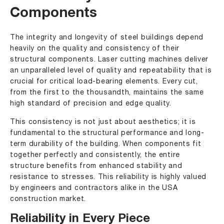
Components
The integrity and longevity of steel buildings depend
heavily on the quality and consistency of their
structural components. Laser cutting machines deliver
an unparalleled level of quality and repeatability that is
crucial for critical load-bearing elements. Every cut,
from the first to the thousandth, maintains the same
high standard of precision and edge quality.
This consistency is not just about aesthetics; it is
fundamental to the structural performance and long-
term durability of the building. When components fit
together perfectly and consistently, the entire
structure benefits from enhanced stability and
resistance to stresses. This reliability is highly valued
by engineers and contractors alike in the USA
construction market.
Reliability in Every Piece