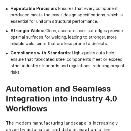
Repeatable Precision:
Ensures that every component
produced meets the exact design specifications, which is
essential for uniform structural performance.
Stronger Welds:
Clean, accurate laser-cut edges provide
optimal surfaces for welding, leading to stronger, more
reliable weld joints that are less prone to defects.
Compliance with Standards:
High-quality cuts help
ensure that fabricated steel components meet or exceed
strict industry standards and regulations, reducing project
risks.
Automation and Seamless
Integration into Industry 4.0
Workflows
The modern manufacturing landscape is increasingly
driven by automation and data integration, often