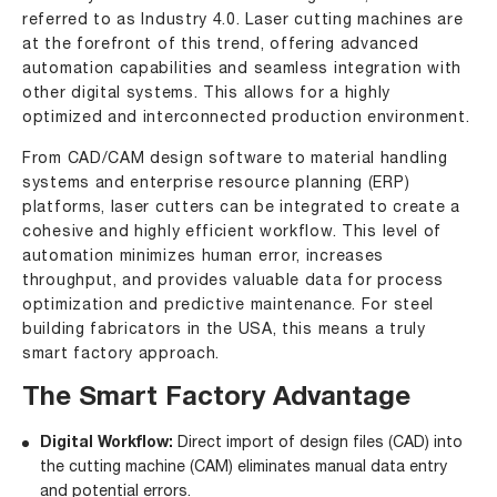
referred to as Industry 4.0. Laser cutting machines are
at the forefront of this trend, offering advanced
automation capabilities and seamless integration with
other digital systems. This allows for a highly
optimized and interconnected production environment.
From CAD/CAM design software to material handling
systems and enterprise resource planning (ERP)
platforms, laser cutters can be integrated to create a
cohesive and highly efficient workflow. This level of
automation minimizes human error, increases
throughput, and provides valuable data for process
optimization and predictive maintenance. For steel
building fabricators in the USA, this means a truly
smart factory approach.
The Smart Factory Advantage
Digital Workflow:
Direct import of design files (CAD) into
the cutting machine (CAM) eliminates manual data entry
and potential errors.