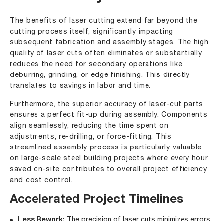
The benefits of laser cutting extend far beyond the
cutting process itself, significantly impacting
subsequent fabrication and assembly stages. The high
quality of laser cuts often eliminates or substantially
reduces the need for secondary operations like
deburring, grinding, or edge finishing. This directly
translates to savings in labor and time.
Furthermore, the superior accuracy of laser-cut parts
ensures a perfect fit-up during assembly. Components
align seamlessly, reducing the time spent on
adjustments, re-drilling, or force-fitting. This
streamlined assembly process is particularly valuable
on large-scale steel building projects where every hour
saved on-site contributes to overall project efficiency
and cost control.
Accelerated Project Timelines
Less Rework:
The precision of laser cuts minimizes errors