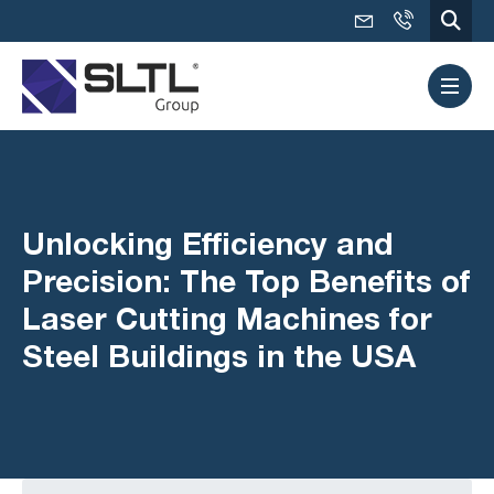
Unlocking Efficiency and
Precision: The Top Benefits of
Laser Cutting Machines for
Steel Buildings in the USA