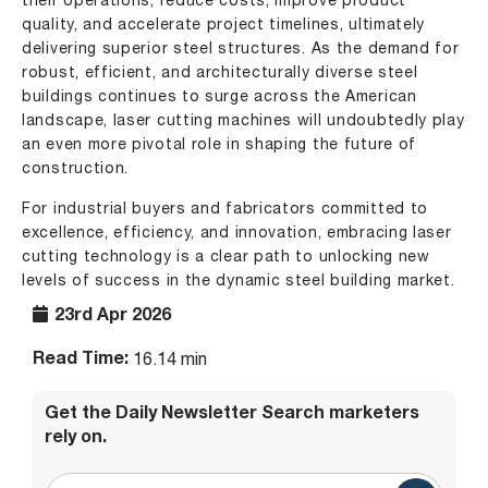
their operations, reduce costs, improve product
quality, and accelerate project timelines, ultimately
delivering superior steel structures. As the demand for
robust, efficient, and architecturally diverse steel
buildings continues to surge across the American
landscape, laser cutting machines will undoubtedly play
an even more pivotal role in shaping the future of
construction.
For industrial buyers and fabricators committed to
excellence, efficiency, and innovation, embracing laser
cutting technology is a clear path to unlocking new
levels of success in the dynamic steel building market.
23rd Apr 2026
Read Time:
16.14 min
Get the Daily Newsletter Search marketers
rely on.