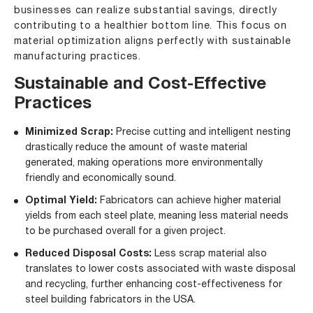
businesses can realize substantial savings, directly
contributing to a healthier bottom line. This focus on
material optimization aligns perfectly with sustainable
manufacturing practices.
Sustainable and Cost-Effective
Practices
Minimized Scrap:
Precise cutting and intelligent nesting
drastically reduce the amount of waste material
generated, making operations more environmentally
friendly and economically sound.
Optimal Yield:
Fabricators can achieve higher material
yields from each steel plate, meaning less material needs
to be purchased overall for a given project.
Reduced Disposal Costs:
Less scrap material also
translates to lower costs associated with waste disposal
and recycling, further enhancing cost-effectiveness for
steel building fabricators in the USA.