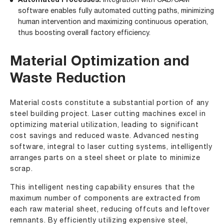
Automated Processes:
Integration with CAD/CAM
software enables fully automated cutting paths, minimizing
human intervention and maximizing continuous operation,
thus boosting overall factory efficiency.
Material Optimization and
Waste Reduction
Material costs constitute a substantial portion of any
steel building project. Laser cutting machines excel in
optimizing material utilization, leading to significant
cost savings and reduced waste. Advanced nesting
software, integral to laser cutting systems, intelligently
arranges parts on a steel sheet or plate to minimize
scrap.
This intelligent nesting capability ensures that the
maximum number of components are extracted from
each raw material sheet, reducing offcuts and leftover
remnants. By efficiently utilizing expensive steel,