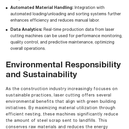
Automated Material Handling:
Integration with
automated loading/unloading and sorting systems further
enhances efficiency and reduces manual labor.
Data Analytics:
Real-time production data from laser
cutting machines can be used for performance monitoring,
quality control, and predictive maintenance, optimizing
overall operations.
Environmental Responsibility
and Sustainability
As the construction industry increasingly focuses on
sustainable practices, laser cutting offers several
environmental benefits that align with green building
initiatives. By maximizing material utilization through
efficient nesting, these machines significantly reduce
the amount of steel scrap sent to landfills. This
conserves raw materials and reduces the energy