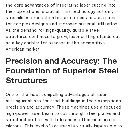
the core advantages of integrating laser cutting into
their operations is crucial. This technology not only
streamlines production but also opens new avenues
for complex designs and improved material utilization.
As the demand for high-quality, durable steel
structures continues to grow, laser cutting stands out
as a key enabler for success in the competitive
American market.
Precision and Accuracy: The
Foundation of Superior Steel
Structures
One of the most compelling advantages of laser
cutting machines for steel buildings is their exceptional
precision and accuracy. These machines use a focused
high-power laser beam to cut through steel plates and
structural profiles with tolerances often measured in
microns. This level of accuracy is virtually impossible to