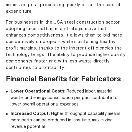
minimized post-processing quickly offset the capital
expenditure.
For businesses in the USA steel construction sector,
adopting laser cutting is a strategic move that
enhances competitiveness. It allows them to bid more
competitively on projects while maintaining healthy
profit margins, thanks to the inherent efficiencies the
technology brings. The ability to produce higher quality
components faster and with less waste directly
contributes to profitability.
Financial Benefits for Fabricators
Lower Operational Costs:
Reduced labor, material
waste, and energy consumption per part contribute to
lower overall operational expenses.
Increased Output:
Higher throughput capability means
more parts can be produced in less time, maximizing
revenue potential.