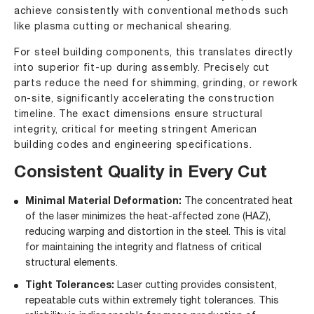
achieve consistently with conventional methods such
like plasma cutting or mechanical shearing.
For steel building components, this translates directly
into superior fit-up during assembly. Precisely cut
parts reduce the need for shimming, grinding, or rework
on-site, significantly accelerating the construction
timeline. The exact dimensions ensure structural
integrity, critical for meeting stringent American
building codes and engineering specifications.
Consistent Quality in Every Cut
Minimal Material Deformation:
The concentrated heat
of the laser minimizes the heat-affected zone (HAZ),
reducing warping and distortion in the steel. This is vital
for maintaining the integrity and flatness of critical
structural elements.
Tight Tolerances:
Laser cutting provides consistent,
repeatable cuts within extremely tight tolerances. This