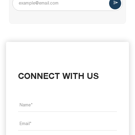
CONNECT WITH US