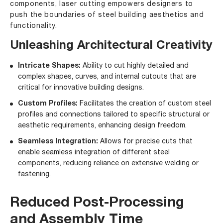
components, laser cutting empowers designers to
push the boundaries of steel building aesthetics and
functionality.
Unleashing Architectural Creativity
Intricate Shapes:
Ability to cut highly detailed and
complex shapes, curves, and internal cutouts that are
critical for innovative building designs.
Custom Profiles:
Facilitates the creation of custom steel
profiles and connections tailored to specific structural or
aesthetic requirements, enhancing design freedom.
Seamless Integration:
Allows for precise cuts that
enable seamless integration of different steel
components, reducing reliance on extensive welding or
fastening.
Reduced Post-Processing
and Assembly Time