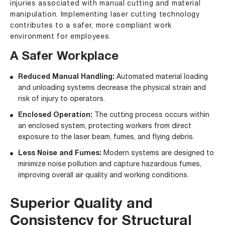
injuries associated with manual cutting and material
manipulation. Implementing laser cutting technology
contributes to a safer, more compliant work
environment for employees.
A Safer Workplace
Reduced Manual Handling:
Automated material loading
and unloading systems decrease the physical strain and
risk of injury to operators.
Enclosed Operation:
The cutting process occurs within
an enclosed system, protecting workers from direct
exposure to the laser beam, fumes, and flying debris.
Less Noise and Fumes:
Modern systems are designed to
minimize noise pollution and capture hazardous fumes,
improving overall air quality and working conditions.
Superior Quality and
Consistency for Structural