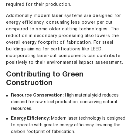
required for their production.
Additionally, modern laser systems are designed for
energy efficiency, consuming less power per cut
compared to some older cutting technologies. The
reduction in secondary processing also lowers the
overall energy footprint of fabrication. For steel
buildings aiming for certifications like LEED,
incorporating laser-cut components can contribute
positively to their environmental impact assessment.
Contributing to Green
Construction
Resource Conservation:
High material yield reduces
demand for raw steel production, conserving natural
resources.
Energy Efficiency:
Modern laser technology is designed
to operate with greater energy efficiency, lowering the
carbon footprint of fabrication.