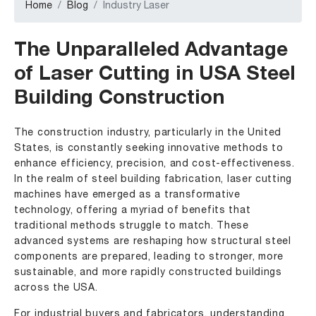
Home
Blog
Industry Laser
The Unparalleled Advantage
of Laser Cutting in USA Steel
Building Construction
The construction industry, particularly in the United
States, is constantly seeking innovative methods to
enhance efficiency, precision, and cost-effectiveness.
In the realm of steel building fabrication, laser cutting
machines have emerged as a transformative
technology, offering a myriad of benefits that
traditional methods struggle to match. These
advanced systems are reshaping how structural steel
components are prepared, leading to stronger, more
sustainable, and more rapidly constructed buildings
across the USA.
For industrial buyers and fabricators, understanding