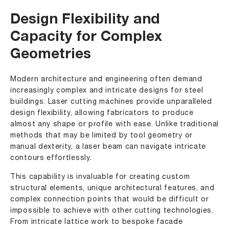
Design Flexibility and
Capacity for Complex
Geometries
Modern architecture and engineering often demand
increasingly complex and intricate designs for steel
buildings. Laser cutting machines provide unparalleled
design flexibility, allowing fabricators to produce
almost any shape or profile with ease. Unlike traditional
methods that may be limited by tool geometry or
manual dexterity, a laser beam can navigate intricate
contours effortlessly.
This capability is invaluable for creating custom
structural elements, unique architectural features, and
complex connection points that would be difficult or
impossible to achieve with other cutting technologies.
From intricate lattice work to bespoke facade