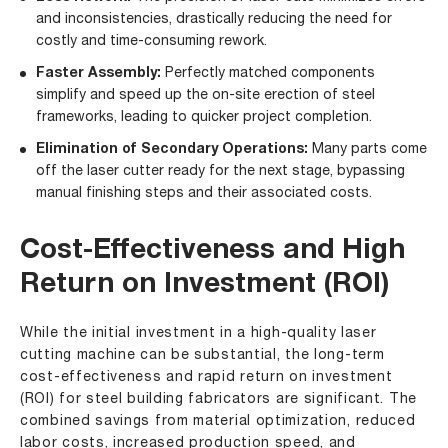
and inconsistencies, drastically reducing the need for
costly and time-consuming rework.
Faster Assembly:
Perfectly matched components
simplify and speed up the on-site erection of steel
frameworks, leading to quicker project completion.
Elimination of Secondary Operations:
Many parts come
off the laser cutter ready for the next stage, bypassing
manual finishing steps and their associated costs.
Cost-Effectiveness and High
Return on Investment (ROI)
While the initial investment in a high-quality laser
cutting machine can be substantial, the long-term
cost-effectiveness and rapid return on investment
(ROI) for steel building fabricators are significant. The
combined savings from material optimization, reduced
labor costs, increased production speed, and