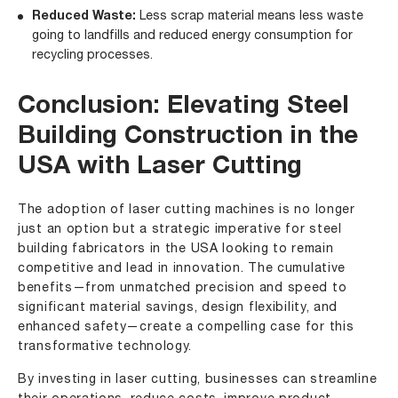
Reduced Waste:
Less scrap material means less waste
going to landfills and reduced energy consumption for
recycling processes.
Conclusion: Elevating Steel
Building Construction in the
USA with Laser Cutting
The adoption of laser cutting machines is no longer
just an option but a strategic imperative for steel
building fabricators in the USA looking to remain
competitive and lead in innovation. The cumulative
benefits—from unmatched precision and speed to
significant material savings, design flexibility, and
enhanced safety—create a compelling case for this
transformative technology.
By investing in laser cutting, businesses can streamline