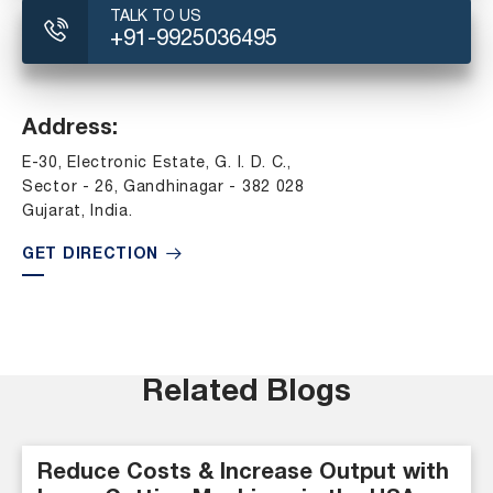
TALK TO US
+91-9925036495
Address:
E-30, Electronic Estate, G. I. D. C.,
Sector - 26, Gandhinagar - 382 028
Gujarat, India.
GET DIRECTION
Related Blogs
Reduce Costs & Increase Output with