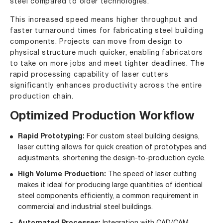
steel compared to older technologies.
This increased speed means higher throughput and
faster turnaround times for fabricating steel building
components. Projects can move from design to
physical structure much quicker, enabling fabricators
to take on more jobs and meet tighter deadlines. The
rapid processing capability of laser cutters
significantly enhances productivity across the entire
production chain.
Optimized Production Workflow
Rapid Prototyping:
For custom steel building designs,
laser cutting allows for quick creation of prototypes and
adjustments, shortening the design-to-production cycle.
High Volume Production:
The speed of laser cutting
makes it ideal for producing large quantities of identical
steel components efficiently, a common requirement in
commercial and industrial steel buildings.