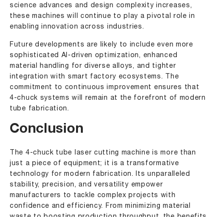
science advances and design complexity increases,
these machines will continue to play a pivotal role in
enabling innovation across industries.
Future developments are likely to include even more
sophisticated AI-driven optimization, enhanced
material handling for diverse alloys, and tighter
integration with smart factory ecosystems. The
commitment to continuous improvement ensures that
4-chuck systems will remain at the forefront of modern
tube fabrication.
Conclusion
The 4-chuck tube laser cutting machine is more than
just a piece of equipment; it is a transformative
technology for modern fabrication. Its unparalleled
stability, precision, and versatility empower
manufacturers to tackle complex projects with
confidence and efficiency. From minimizing material
waste to boosting production throughput, the benefits