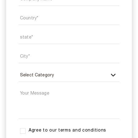
Agree to our terms and conditions