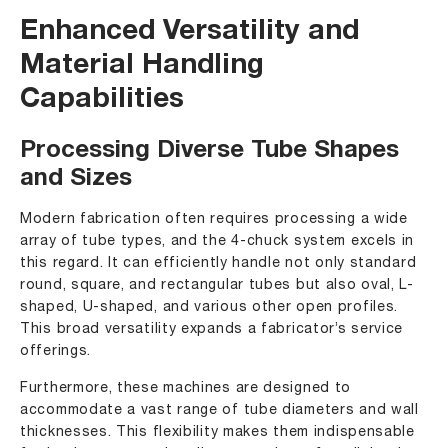
Enhanced Versatility and
Material Handling
Capabilities
Processing Diverse Tube Shapes
and Sizes
Modern fabrication often requires processing a wide
array of tube types, and the 4-chuck system excels in
this regard. It can efficiently handle not only standard
round, square, and rectangular tubes but also oval, L-
shaped, U-shaped, and various other open profiles.
This broad versatility expands a fabricator’s service
offerings.
Furthermore, these machines are designed to
accommodate a vast range of tube diameters and wall
thicknesses. This flexibility makes them indispensable