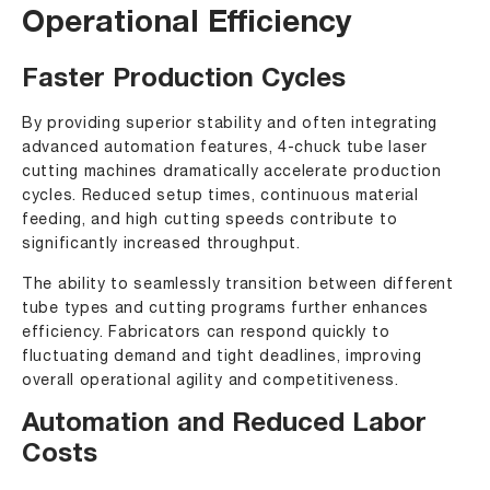
Operational Efficiency
Faster Production Cycles
By providing superior stability and often integrating
advanced automation features, 4-chuck tube laser
cutting machines dramatically accelerate production
cycles. Reduced setup times, continuous material
feeding, and high cutting speeds contribute to
significantly increased throughput.
The ability to seamlessly transition between different
tube types and cutting programs further enhances
efficiency. Fabricators can respond quickly to
fluctuating demand and tight deadlines, improving
overall operational agility and competitiveness.
Automation and Reduced Labor
Costs