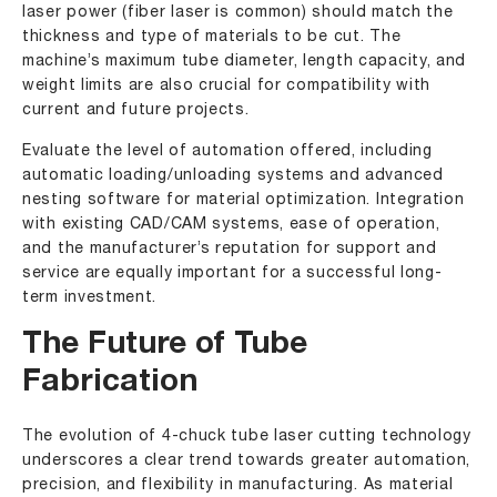
laser power (fiber laser is common) should match the
thickness and type of materials to be cut. The
machine’s maximum tube diameter, length capacity, and
weight limits are also crucial for compatibility with
current and future projects.
Evaluate the level of automation offered, including
automatic loading/unloading systems and advanced
nesting software for material optimization. Integration
with existing CAD/CAM systems, ease of operation,
and the manufacturer’s reputation for support and
service are equally important for a successful long-
term investment.
The Future of Tube
Fabrication
The evolution of 4-chuck tube laser cutting technology
underscores a clear trend towards greater automation,
precision, and flexibility in manufacturing. As material