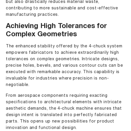
but also drastically reduces material waste,
contributing to more sustainable and cost-effective
manufacturing practices.
Achieving High Tolerances for
Complex Geometries
The enhanced stability offered by the 4-chuck system
empowers fabricators to achieve extraordinarily high
tolerances on complex geometries. Intricate designs,
precise holes, bevels, and various contour cuts can be
executed with remarkable accuracy. This capability is
invaluable for industries where precision is non-
negotiable.
From aerospace components requiring exacting
specifications to architectural elements with intricate
aesthetic demands, the 4-chuck machine ensures that
design intent is translated into perfectly fabricated
parts. This opens up new possibilities for product
innovation and functional design.