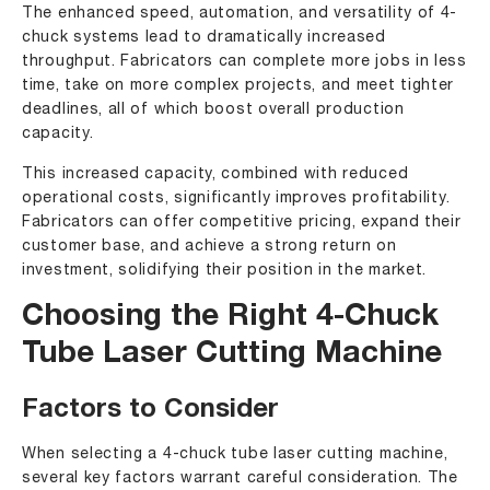
The enhanced speed, automation, and versatility of 4-
chuck systems lead to dramatically increased
throughput. Fabricators can complete more jobs in less
time, take on more complex projects, and meet tighter
deadlines, all of which boost overall production
capacity.
This increased capacity, combined with reduced
operational costs, significantly improves profitability.
Fabricators can offer competitive pricing, expand their
customer base, and achieve a strong return on
investment, solidifying their position in the market.
Choosing the Right 4-Chuck
Tube Laser Cutting Machine
Factors to Consider
When selecting a 4-chuck tube laser cutting machine,
several key factors warrant careful consideration. The