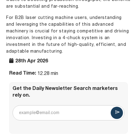
are substantial and far-reaching.
For B2B laser cutting machine users, understanding
and leveraging the capabilities of this advanced
machinery is crucial for staying competitive and driving
innovation. Investing in a 4-chuck system is an
investment in the future of high-quality, efficient, and
adaptable manufacturing.
28th Apr 2026
Read Time:
12.28 min
Get the Daily Newsletter Search marketers
rely on.