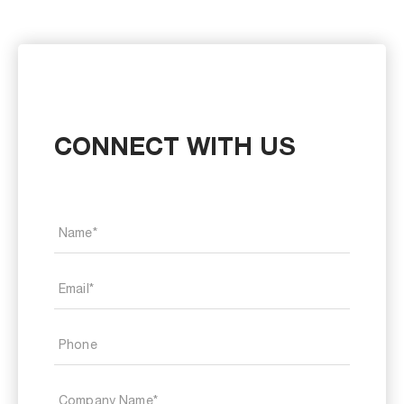
CONNECT WITH US