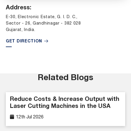
Address:
E-30, Electronic Estate, G. I. D. C.,
Sector - 26, Gandhinagar - 382 028
Gujarat, India.
GET DIRECTION
Related Blogs
Reduce Costs & Increase Output with
Laser Cutting Machines in the USA
12th Jul 2026