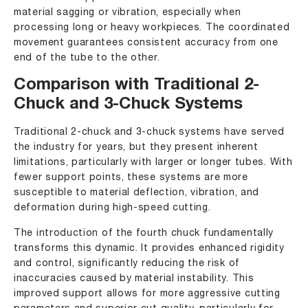
material sagging or vibration, especially when
processing long or heavy workpieces. The coordinated
movement guarantees consistent accuracy from one
end of the tube to the other.
Comparison with Traditional 2-
Chuck and 3-Chuck Systems
Traditional 2-chuck and 3-chuck systems have served
the industry for years, but they present inherent
limitations, particularly with larger or longer tubes. With
fewer support points, these systems are more
susceptible to material deflection, vibration, and
deformation during high-speed cutting.
The introduction of the fourth chuck fundamentally
transforms this dynamic. It provides enhanced rigidity
and control, significantly reducing the risk of
inaccuracies caused by material instability. This
improved support allows for more aggressive cutting