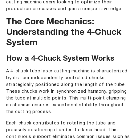
cutting machine users looking to optimize their
production processes and gain a competitive edge.
The Core Mechanics:
Understanding the 4-Chuck
System
How a 4-Chuck System Works
A 4-chuck tube laser cutting machine is characterized
by its four independently controlled chucks,
strategically positioned along the length of the tube.
These chucks work in synchronized harmony, gripping
the tube at multiple points. This multi-point clamping
mechanism ensures exceptional stability throughout
the cutting process.
Each chuck contributes to rotating the tube and
precisely positioning it under the laser head. This
continuous support eliminates common issues such as