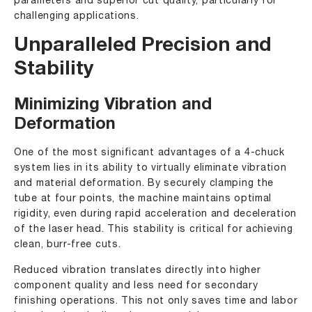
parameters and superior cut quality, particularly for
challenging applications.
Unparalleled Precision and
Stability
Minimizing Vibration and
Deformation
One of the most significant advantages of a 4-chuck
system lies in its ability to virtually eliminate vibration
and material deformation. By securely clamping the
tube at four points, the machine maintains optimal
rigidity, even during rapid acceleration and deceleration
of the laser head. This stability is critical for achieving
clean, burr-free cuts.
Reduced vibration translates directly into higher
component quality and less need for secondary
finishing operations. This not only saves time and labor