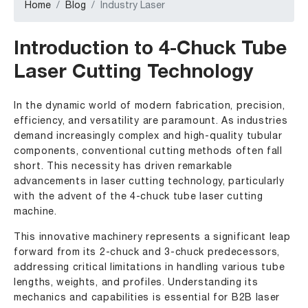
Home
Blog
Industry Laser
Introduction to 4-Chuck Tube
Laser Cutting Technology
In the dynamic world of modern fabrication, precision,
efficiency, and versatility are paramount. As industries
demand increasingly complex and high-quality tubular
components, conventional cutting methods often fall
short. This necessity has driven remarkable
advancements in laser cutting technology, particularly
with the advent of the 4-chuck tube laser cutting
machine.
This innovative machinery represents a significant leap
forward from its 2-chuck and 3-chuck predecessors,
addressing critical limitations in handling various tube
lengths, weights, and profiles. Understanding its
mechanics and capabilities is essential for B2B laser