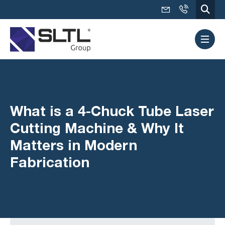
What is a 4-Chuck Tube Laser
Cutting Machine & Why It
Matters in Modern
Fabrication