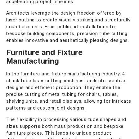
accelerating project timelines.
Architects leverage the design freedom offered by
laser cutting to create visually striking and structurally
sound elements. From public art installations to
bespoke building components, precision tube cutting
enables innovative and aesthetically pleasing designs.
Furniture and Fixture
Manufacturing
In the furniture and fixture manufacturing industry, 4-
chuck tube laser cutting machines facilitate creative
designs and efficient production. They enable the
precise cutting of metal tubing for chairs, tables,
shelving units, and retail displays, allowing for intricate
patterns and custom joint designs.
The flexibility in processing various tube shapes and
sizes supports both mass production and bespoke
furniture pieces. This leads to unique product