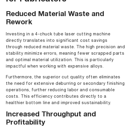
Reduced Material Waste and
Rework
Investing in a 4-chuck tube laser cutting machine
directly translates into significant cost savings
through reduced material waste. The high precision and
stability minimize errors, meaning fewer scrapped parts
and optimal material utilization. This is particularly
impactful when working with expensive alloys.
Furthermore, the superior cut quality often eliminates
the need for extensive deburring or secondary finishing
operations, further reducing labor and consumable
costs. This efficiency contributes directly to a
healthier bottom line and improved sustainability.
Increased Throughput and
Profitability