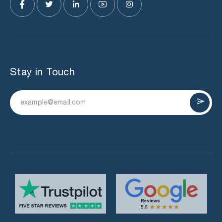
Stay in Touch