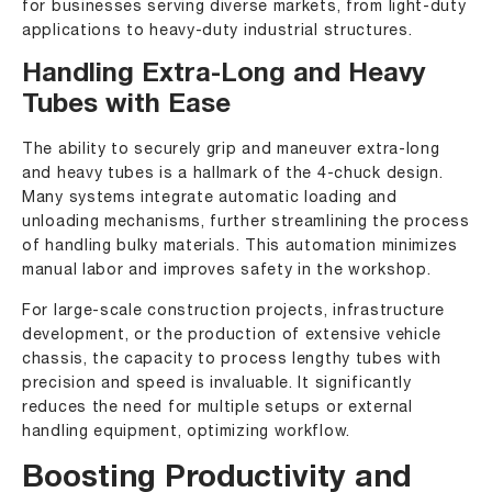
for businesses serving diverse markets, from light-duty
applications to heavy-duty industrial structures.
Handling Extra-Long and Heavy
Tubes with Ease
The ability to securely grip and maneuver extra-long
and heavy tubes is a hallmark of the 4-chuck design.
Many systems integrate automatic loading and
unloading mechanisms, further streamlining the process
of handling bulky materials. This automation minimizes
manual labor and improves safety in the workshop.
For large-scale construction projects, infrastructure
development, or the production of extensive vehicle
chassis, the capacity to process lengthy tubes with
precision and speed is invaluable. It significantly
reduces the need for multiple setups or external
handling equipment, optimizing workflow.
Boosting Productivity and