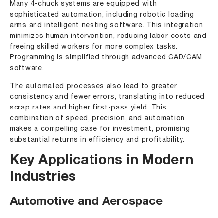
Many 4-chuck systems are equipped with
sophisticated automation, including robotic loading
arms and intelligent nesting software. This integration
minimizes human intervention, reducing labor costs and
freeing skilled workers for more complex tasks.
Programming is simplified through advanced CAD/CAM
software.
The automated processes also lead to greater
consistency and fewer errors, translating into reduced
scrap rates and higher first-pass yield. This
combination of speed, precision, and automation
makes a compelling case for investment, promising
substantial returns in efficiency and profitability.
Key Applications in Modern
Industries
Automotive and Aerospace