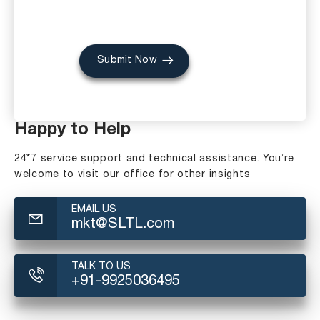
Submit Now
Happy to Help
24*7 service support and technical assistance. You’re
welcome to visit our office for other insights
EMAIL US
mkt@SLTL.com
TALK TO US
+91-9925036495