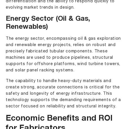
differentiation and the ability to respond quickly to
evolving market trends in design.
Energy Sector (Oil & Gas,
Renewables)
The energy sector, encompassing oil & gas exploration
and renewable energy projects, relies on robust and
precisely fabricated tubular components. These
machines are used to produce pipelines, structural
supports for offshore platforms, wind turbine towers,
and solar panel racking systems.
The capability to handle heavy-duty materials and
create strong, accurate connections is critical for the
safety and longevity of energy infrastructure. This
technology supports the demanding requirements of a
sector focused on reliability and structural integrity.
Economic Benefits and ROI
for Fabricators