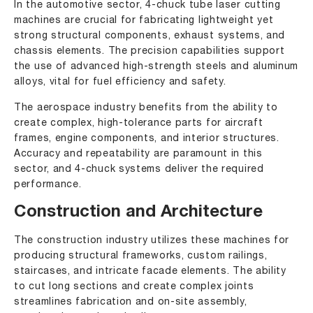
In the automotive sector, 4-chuck tube laser cutting
machines are crucial for fabricating lightweight yet
strong structural components, exhaust systems, and
chassis elements. The precision capabilities support
the use of advanced high-strength steels and aluminum
alloys, vital for fuel efficiency and safety.
The aerospace industry benefits from the ability to
create complex, high-tolerance parts for aircraft
frames, engine components, and interior structures.
Accuracy and repeatability are paramount in this
sector, and 4-chuck systems deliver the required
performance.
Construction and Architecture
The construction industry utilizes these machines for
producing structural frameworks, custom railings,
staircases, and intricate facade elements. The ability
to cut long sections and create complex joints
streamlines fabrication and on-site assembly,