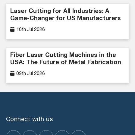
Laser Cutting for All Industries: A
Game-Changer for US Manufacturers
10th Jul 2026
Fiber Laser Cutting Machines in the
USA: The Future of Metal Fabrication
09th Jul 2026
Connect with us