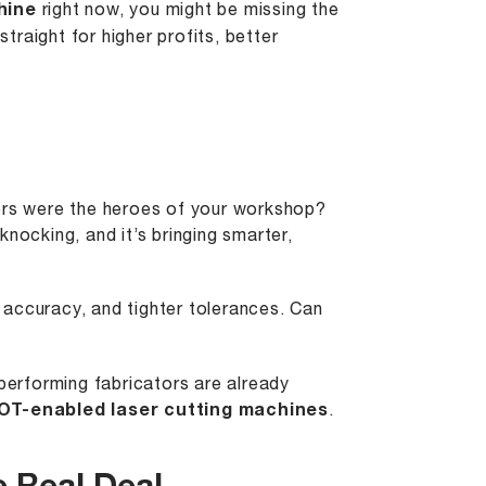
hine
right now, you might be missing the
d straight for higher profits, better
rs were the heroes of your workshop?
nocking, and it’s bringing smarter,
 accuracy, and tighter tolerances. Can
-performing fabricators are already
IOT-enabled laser cutting machines
.