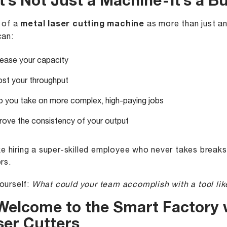
It’s Not Just a Machine - It’s a
 of a
metal laser cutting machine
as more than just an
can:
rease your capacity
st your throughput
p you take on more complex, high-paying jobs
rove the consistency of your output
like hiring a super-skilled employee who never takes brea
rs.
ourself:
What could your team accomplish with a tool lik
 Welcome to the Smart Factory 
ser Cutters