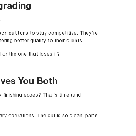
grading
.
ser cutters
to stay competitive. They’re
ing better quality to their clients.
 or the one that loses it?
aves You Both
 finishing edges? That’s time (and
ary operations. The cut is so clean, parts