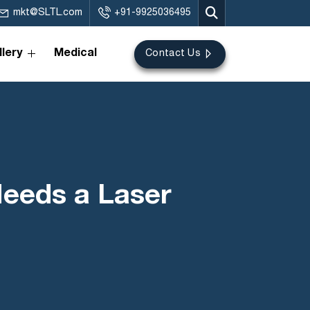
mkt@SLTL.com
+91-9925036495
lery
Medical
Contact Us
Needs a Laser