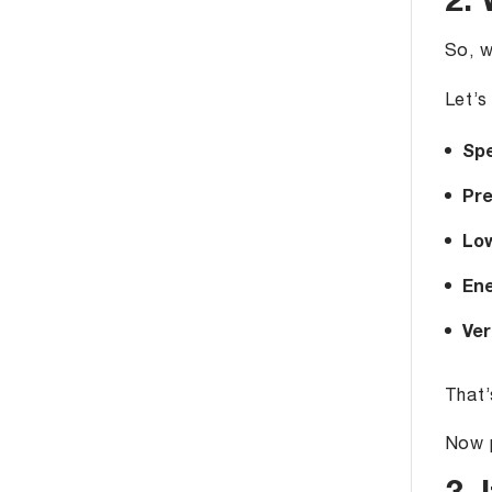
2.
So, 
Let’s
Sp
Pre
Lo
Ene
Ver
That’
Now p