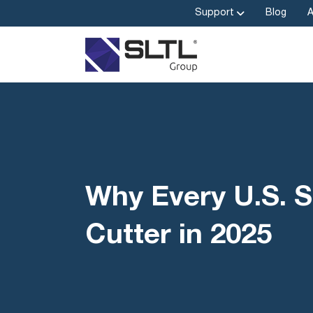
Support
Blog
Why Every U.S. S
Cutter in 2025