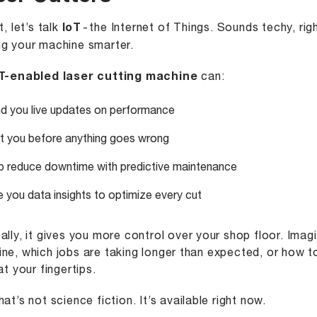
t, let’s talk
IoT
- the Internet of Things. Sounds techy, righ
g your machine smarter.
T-enabled laser cutting machine
can:
d you live updates on performance
rt you before anything goes wrong
p reduce downtime with predictive maintenance
e you data insights to optimize every cut
ally, it gives you more control over your shop floor. Ima
ne, which jobs are taking longer than expected, or how to
at your fingertips.
hat’s not science fiction. It’s available right now.