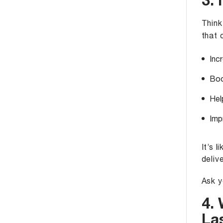
3. 
Think
that 
Inc
Boo
Hel
Imp
It’s 
delive
Ask y
4.
La