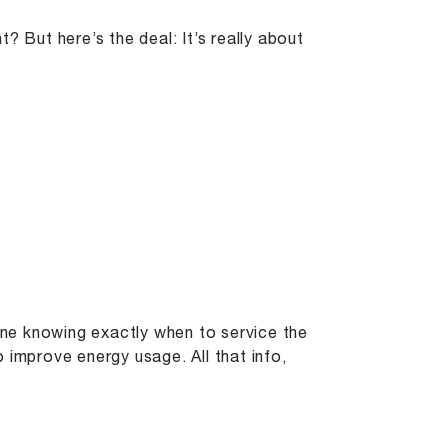
t? But here’s the deal: It’s really about
gine knowing exactly when to service the
 improve energy usage. All that info,