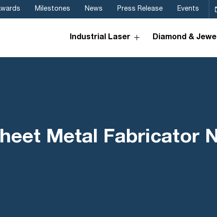
Awards
Milestones
News
Press Release
Events
Industrial Laser
Diamond & Jewel
heet Metal Fabricator 