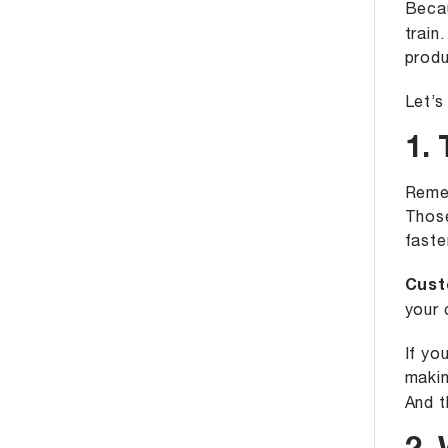
Becau
train.
produ
Let’s
1. 
Remem
Those
faste
Cust
your 
If yo
makin
And t