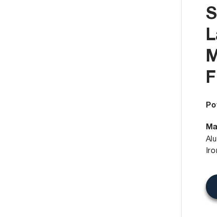
S
L
M
F
Po
Ma
Al
Ir