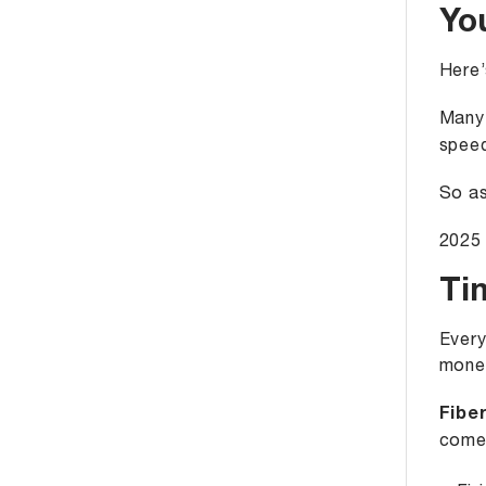
Yo
Here’
Many 
speed
So as
2025 
Ti
Every
money
Fiber
come 