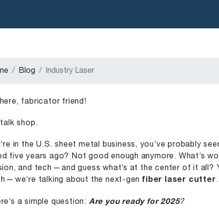
me
Blog
Industry Laser
here, fabricator friend!
 talk shop.
u’re in the U.S. sheet metal business, you’ve probably se
d five years ago? Not good enough anymore. What’s worki
sion, and tech — and guess what’s at the center of it all? 
h — we’re talking about the next-gen
fiber laser cutter
.
re’s a simple question:
Are you ready for 2025
?