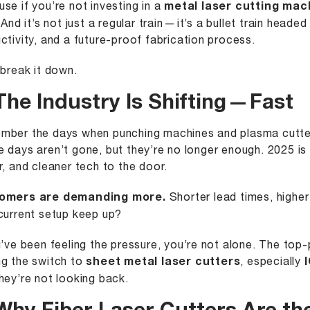
se if you’re not investing in a
metal laser cutting mac
 And it’s not just a regular train — it’s a bullet train heade
ctivity, and a future-proof fabrication process.
 break it down.
The Industry Is Shifting — Fast
ber the days when punching machines and plasma cutte
 days aren’t gone, but they’re no longer enough. 2025 is k
r, and cleaner tech to the door.
omers are demanding more.
Shorter lead times, higher
current setup keep up?
u’ve been feeling the pressure, you’re not alone. The top
g the switch to
sheet metal laser cutters
, especially
hey’re not looking back.