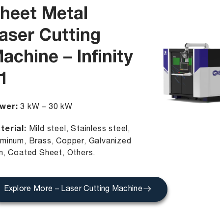
heet Metal
aser Cutting
achine – Infinity
1
wer:
3 kW – 30 kW
terial:
Mild steel, Stainless steel,
uminum, Brass, Copper, Galvanized
on, Coated Sheet, Others.
Explore More – Laser Cutting Machine