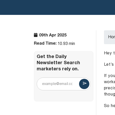
09th Apr 2025
Ho
Read Time:
10.93 min
Hey t
Get the Daily
Newsletter Search
Let’s
marketers rely on.
If yo
worke
preci
thoug
So he