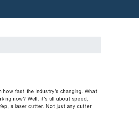
en how fast the industry’s changing. What
ng now? Well, it’s all about speed,
Yep, a laser cutter. Not just any cutter