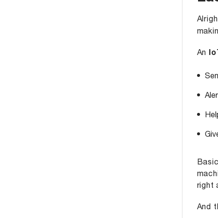
Alrigh
makin
An
Io
Sen
Ale
Hel
Giv
Basic
machi
right 
And t