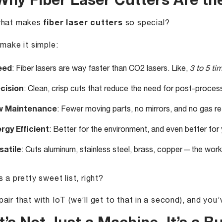
 Why Fiber Laser Cutters Are th
what makes
fiber laser cutters
so special?
 make it simple:
eed
: Fiber lasers are way faster than CO2 lasers. Like,
3 to 5 ti
cision
: Clean, crisp cuts that reduce the need for post-process
w Maintenance
: Fewer moving parts, no mirrors, and no gas r
rgy Efficient
: Better for the environment, and even better for yo
satile
: Cuts aluminum, stainless steel, brass, copper — the work
s a pretty sweet list, right?
air that with IoT (we’ll get to that in a second), and yo