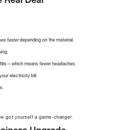
e Real Deal
mes faster
depending on the material.
ing.
efills — which means fewer headaches.
ur electricity bill.
s.
u’ve got yourself a game-changer.