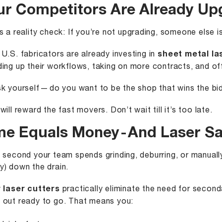
ur Competitors Are Already Up
s a reality check: If you’re not upgrading, someone else is
U.S. fabricators are already investing in
sheet metal la
ing up their workflows, taking on more contracts, and offer
k yourself — do you want to be the shop that wins the bid
will reward the fast movers. Don’t wait till it’s too late.
me Equals Money - And Laser S
 second your team spends grinding, deburring, or manually
) down the drain.
 laser cutters
practically eliminate the need for second
out ready to go. That means you: