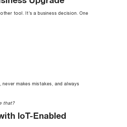
 Business Upgrade
other tool. It’s a business decision. One
ks, never makes mistakes, and always
e that?
with IoT-Enabled