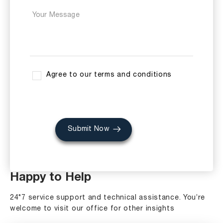
Agree to our terms and conditions
Submit Now
Happy to Help
24*7 service support and technical assistance. You’re
welcome to visit our office for other insights