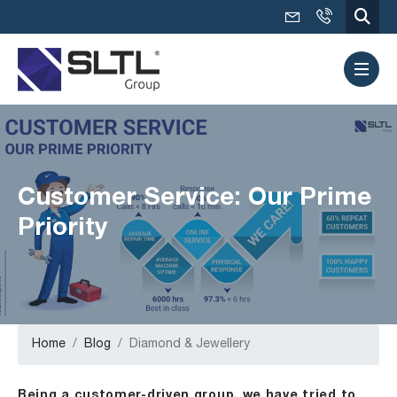
Customer Service: Our Prime
Priority
Home
Blog
Diamond & Jewellery
Being a customer-driven group, we have tried to