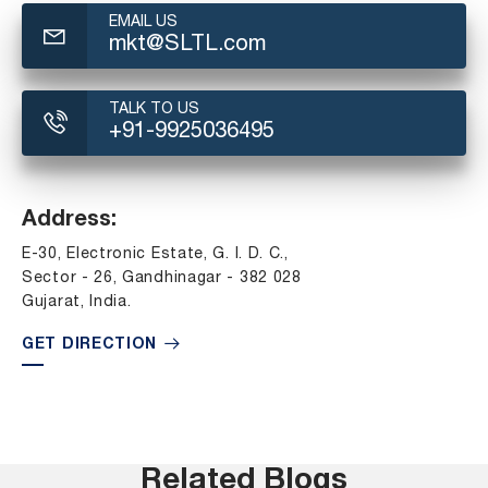
EMAIL US
mkt@SLTL.com
TALK TO US
+91-9925036495
Address:
E-30, Electronic Estate, G. I. D. C.,
Sector - 26, Gandhinagar - 382 028
Gujarat, India.
GET DIRECTION
Related Blogs