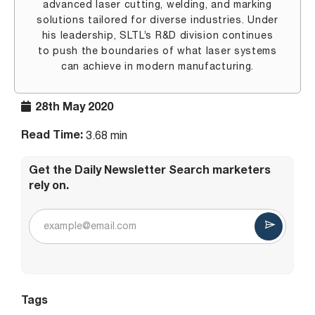
advanced laser cutting, welding, and marking
solutions tailored for diverse industries. Under
his leadership, SLTL’s R&D division continues
to push the boundaries of what laser systems
can achieve in modern manufacturing.
28th May 2020
Read Time:
3.68 min
Get the Daily Newsletter Search marketers
rely on.
Tags