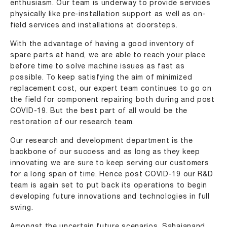
enthusiasm. Our team is underway to provide services
physically like pre-installation support as well as on-
field services and installations at doorsteps.
With the advantage of having a good inventory of
spare parts at hand, we are able to reach your place
before time to solve machine issues as fast as
possible. To keep satisfying the aim of minimized
replacement cost, our expert team continues to go on
the field for component repairing both during and post
COVID-19. But the best part of all would be the
restoration of our research team.
Our research and development department is the
backbone of our success and as long as they keep
innovating we are sure to keep serving our customers
for a long span of time. Hence post COVID-19 our R&D
team is again set to put back its operations to begin
developing future innovations and technologies in full
swing.
Amongst the uncertain future scenarios, Sahajanand