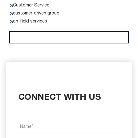
Customer Service
customer-driven group
on-field services
CONNECT WITH US