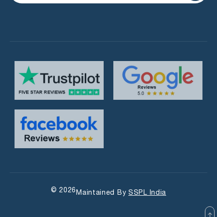
© 2026
Maintained By
SSPL India