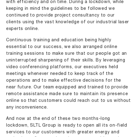
with efficiency and on time. During a lockdown, while
keeping in mind the guidelines to be followed we
continued to provide project consultancy to our
clients using the vast knowledge of our
industrial laser
experts
online.
Continuous training and education being highly
essential to our success, we also arranged online
training sessions to make sure that our people got an
uninterrupted sharpening of their skills. By leveraging
video conferencing platforms, our executives held
meetings whenever needed to keep track of the
operations and to make effective decisions for the
near future. Our team equipped and trained to provide
remote assistance made sure to maintain its presence
online so that customers could reach out to us without
any inconvenience.
And now at the end of these two months-long
lockdown, SLTL Group is ready to open all its on-field
services to our customers with greater energy and