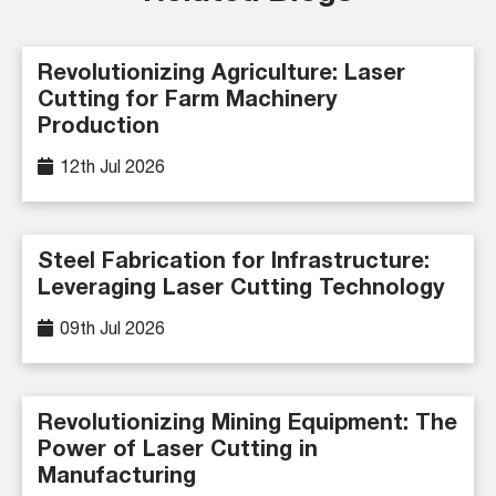
Revolutionizing Agriculture: Laser
Cutting for Farm Machinery
Production
12th Jul 2026
Steel Fabrication for Infrastructure:
Leveraging Laser Cutting Technology
09th Jul 2026
Revolutionizing Mining Equipment: The
Power of Laser Cutting in
Manufacturing