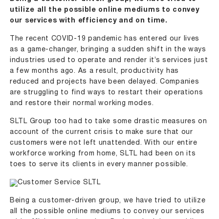
utilize all the possible online mediums to convey
our services with efficiency and on time.
The recent COVID-19 pandemic has entered our lives
as a game-changer, bringing a sudden shift in the ways
industries used to operate and render it’s services just
a few months ago. As a result, productivity has
reduced and projects have been delayed. Companies
are struggling to find ways to restart their operations
and restore their normal working modes.
SLTL Group too had to take some drastic measures on
account of the current crisis to make sure that our
customers were not left unattended. With our entire
workforce working from home, SLTL had been on its
toes to serve its clients in every manner possible.
Being a customer-driven group, we have tried to utilize
all the possible online mediums to convey our services