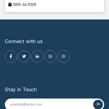
08th Jul 2026
Connect with us
Stay in Touch