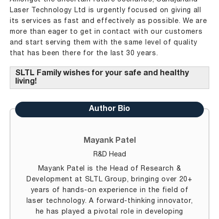
Laser Technology Ltd is urgently focused on giving all
its services as fast and effectively as possible. We are
more than eager to get in contact with our customers
and start serving them with the same level of quality
that has been there for the last 30 years.
SLTL Family wishes for your safe and healthy
living!
Author Bio
Mayank Patel
R&D Head
Mayank Patel is the Head of Research &
Development at SLTL Group, bringing over 20+
years of hands-on experience in the field of
laser technology. A forward-thinking innovator,
he has played a pivotal role in developing