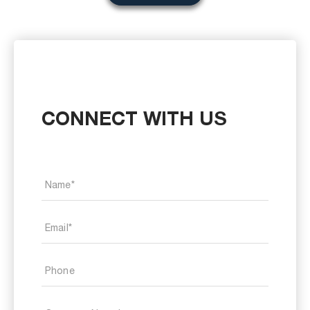
CONNECT WITH US