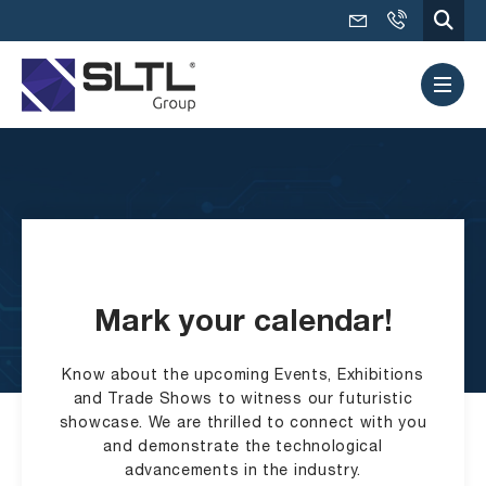
Mark your calendar!
Know about the upcoming Events, Exhibitions
and Trade Shows to witness our futuristic
showcase. We are thrilled to connect with you
and demonstrate the technological
advancements in the industry.