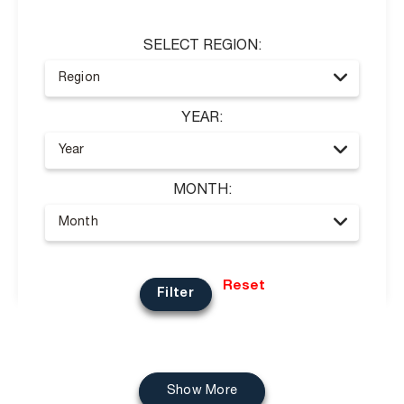
SELECT REGION:
YEAR:
MONTH:
Reset
Filter
Show More