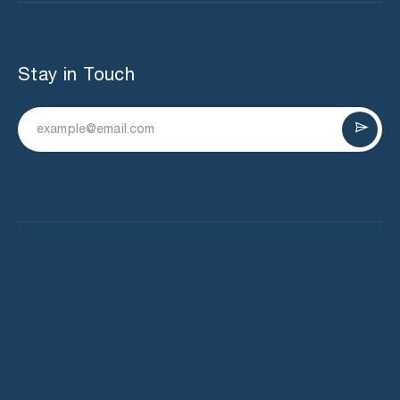
Stay in Touch