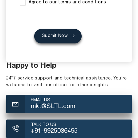
Agree to our terms and conditions
Submit Now
Happy to Help
24*7 service support and technical assistance. You’re
welcome to visit our office for other insights
EMAIL US
mkt@SLTL.com
TALK TO US
+91-9925036495