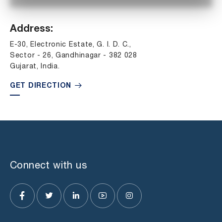
Address:
E-30, Electronic Estate, G. I. D. C.,
Sector - 26, Gandhinagar - 382 028
Gujarat, India.
GET DIRECTION
Connect with us