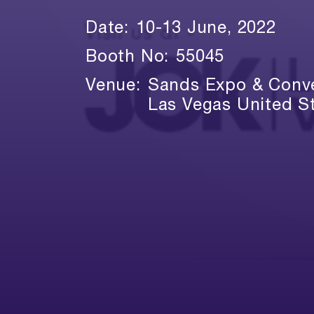
Date:
10-13 June, 2022
Booth No:
55045
Venue:
Sands Expo & Conve
Las Vegas United S