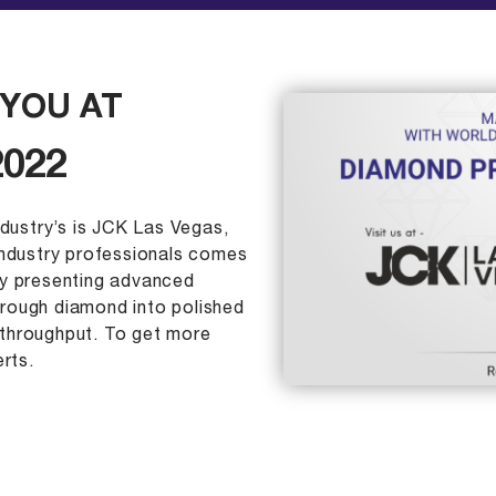
YOU AT
2022
ndustry’s is JCK Las Vegas,
industry professionals comes
ly presenting advanced
rough diamond into polished
throughput. To get more
rts.