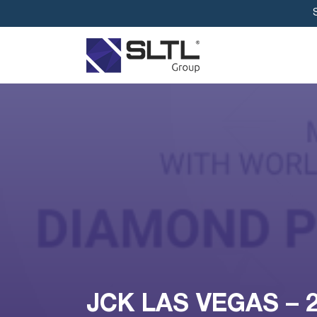
JCK LAS VEGAS – 