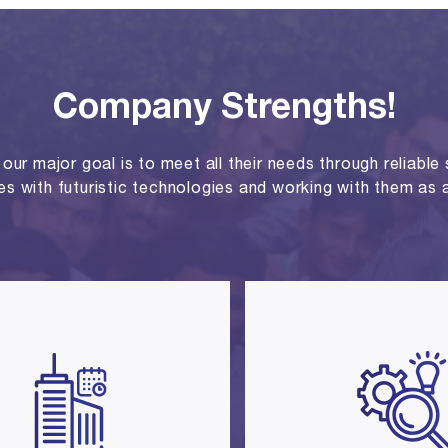
Company Strengths!
ur major goal is to meet all their needs through reliable se
ies with futuristic technologies and working with them as a