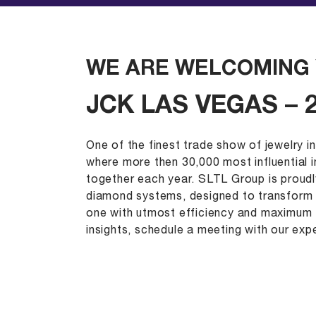
WE ARE WELCOMING 
JCK LAS VEGAS – 
One of the finest trade show of jewelry i
where more then 30,000 most influential 
together each year. SLTL Group is proud
diamond systems, designed to transform 
one with utmost efficiency and maximum 
insights, schedule a meeting with our expe