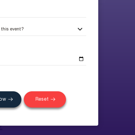
Now
Reset