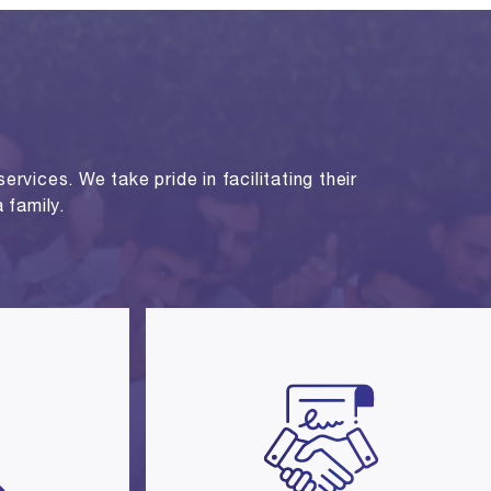
rvices. We take pride in facilitating their
 family.