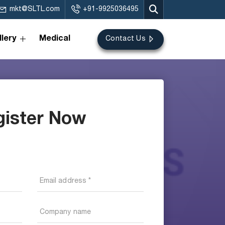
mkt@SLTL.com
+91-9925036495
lery
Medical
Contact Us
gister Now