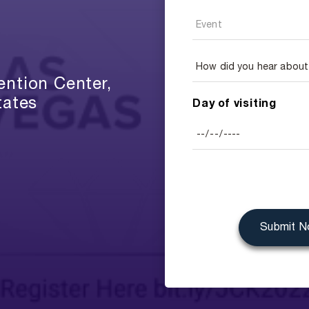
ntion Center,
tates
Day of visiting
Submit 