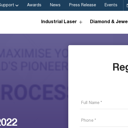
Support
Awards
News
Press Release
Events
Industrial Laser
Diamond & Jewel
Re
2022