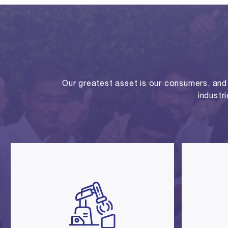
Our greatest asset is our consumers, and o
industr