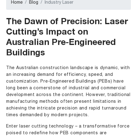
Home
Blog
Industry Laser
The Dawn of Precision: Laser
Cutting’s Impact on
Australian Pre-Engineered
Buildings
The Australian construction landscape is dynamic, with
an increasing demand for efficiency, speed, and
customization. Pre-Engineered Buildings (PEBs) have
long been a cornerstone of industrial and commercial
development across the continent. However, traditional
manufacturing methods often present limitations in
achieving the intricate precision and rapid turnaround
times demanded by modern projects.
Enter laser cutting technology – a transformative force
poised to redefine how PEB components are