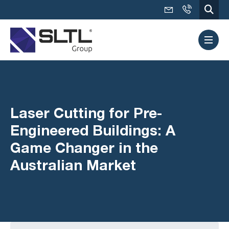
Laser Cutting for Pre-
Engineered Buildings: A
Game Changer in the
Australian Market