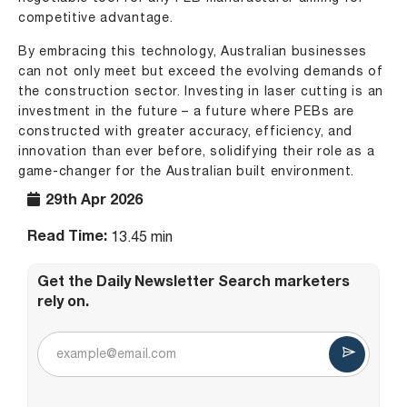
competitive advantage.
By embracing this technology, Australian businesses
can not only meet but exceed the evolving demands of
the construction sector. Investing in laser cutting is an
investment in the future – a future where PEBs are
constructed with greater accuracy, efficiency, and
innovation than ever before, solidifying their role as a
game-changer for the Australian built environment.
29th Apr 2026
Read Time:
13.45 min
Get the Daily Newsletter Search marketers
rely on.