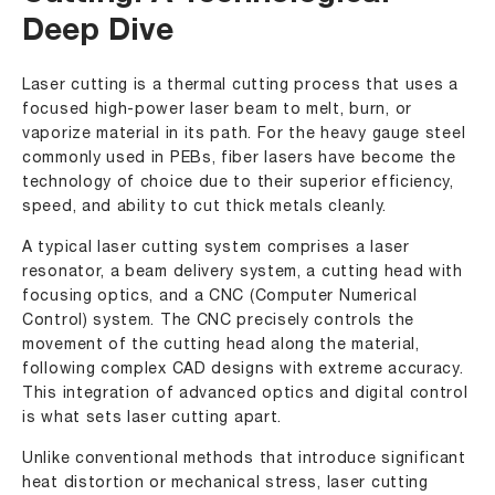
Deep Dive
Laser cutting is a thermal cutting process that uses a
focused high-power laser beam to melt, burn, or
vaporize material in its path. For the heavy gauge steel
commonly used in PEBs, fiber lasers have become the
technology of choice due to their superior efficiency,
speed, and ability to cut thick metals cleanly.
A typical laser cutting system comprises a laser
resonator, a beam delivery system, a cutting head with
focusing optics, and a CNC (Computer Numerical
Control) system. The CNC precisely controls the
movement of the cutting head along the material,
following complex CAD designs with extreme accuracy.
This integration of advanced optics and digital control
is what sets laser cutting apart.
Unlike conventional methods that introduce significant
heat distortion or mechanical stress, laser cutting