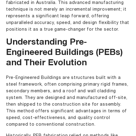
fabricated in Australia. This advanced manufacturing
technique is not merely an incremental improvement; it
represents a significant leap forward, offering
unparalleled accuracy, speed, and design flexibility that
positions it as a true game-changer for the sector.
Understanding Pre-
Engineered Buildings (PEBs)
and Their Evolution
Pre-Engineered Buildings are structures built with a
steel framework, often comprising primary rigid frames,
secondary members, and a roof and wall cladding
system. They are designed and manufactured off-site,
then shipped to the construction site for assembly.
This method offers significant advantages in terms of
speed, cost-effectiveness, and quality control
compared to conventional construction.
Historically, PEB fabrication relied on methods like