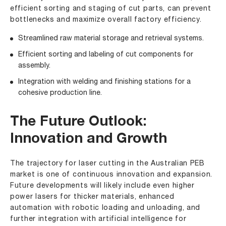
efficient sorting and staging of cut parts, can prevent
bottlenecks and maximize overall factory efficiency.
Streamlined raw material storage and retrieval systems.
Efficient sorting and labeling of cut components for
assembly.
Integration with welding and finishing stations for a
cohesive production line.
The Future Outlook:
Innovation and Growth
The trajectory for laser cutting in the Australian PEB
market is one of continuous innovation and expansion.
Future developments will likely include even higher
power lasers for thicker materials, enhanced
automation with robotic loading and unloading, and
further integration with artificial intelligence for