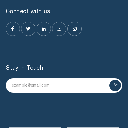
Connect with us
Stay in Touch