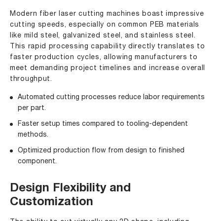
Modern fiber laser cutting machines boast impressive
cutting speeds, especially on common PEB materials
like mild steel, galvanized steel, and stainless steel.
This rapid processing capability directly translates to
faster production cycles, allowing manufacturers to
meet demanding project timelines and increase overall
throughput.
Automated cutting processes reduce labor requirements
per part.
Faster setup times compared to tooling-dependent
methods.
Optimized production flow from design to finished
component.
Design Flexibility and
Customization