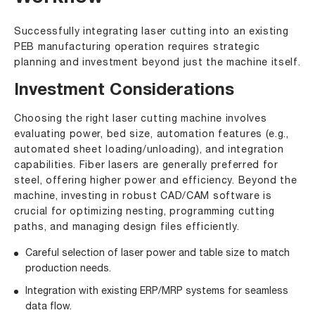
Successfully integrating laser cutting into an existing
PEB manufacturing operation requires strategic
planning and investment beyond just the machine itself.
Investment Considerations
Choosing the right laser cutting machine involves
evaluating power, bed size, automation features (e.g.,
automated sheet loading/unloading), and integration
capabilities. Fiber lasers are generally preferred for
steel, offering higher power and efficiency. Beyond the
machine, investing in robust CAD/CAM software is
crucial for optimizing nesting, programming cutting
paths, and managing design files efficiently.
Careful selection of laser power and table size to match
production needs.
Integration with existing ERP/MRP systems for seamless
data flow.