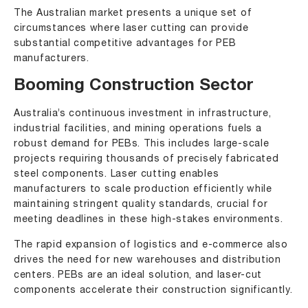
The Australian market presents a unique set of
circumstances where laser cutting can provide
substantial competitive advantages for PEB
manufacturers.
Booming Construction Sector
Australia’s continuous investment in infrastructure,
industrial facilities, and mining operations fuels a
robust demand for PEBs. This includes large-scale
projects requiring thousands of precisely fabricated
steel components. Laser cutting enables
manufacturers to scale production efficiently while
maintaining stringent quality standards, crucial for
meeting deadlines in these high-stakes environments.
The rapid expansion of logistics and e-commerce also
drives the need for new warehouses and distribution
centers. PEBs are an ideal solution, and laser-cut
components accelerate their construction significantly.