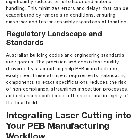
significantly reduces on-site labor and material
handling. This minimizes errors and delays that can be
exacerbated by remote site conditions, ensuring
smoother and faster assembly regardless of location.
Regulatory Landscape and
Standards
Australian building codes and engineering standards
are rigorous. The precision and consistent quality
delivered by laser cutting help PEB manufacturers
easily meet these stringent requirements. Fabricating
components to exact specifications reduces the risk
of non-compliance, streamlines inspection processes,
and enhances confidence in the structural integrity of
the final build.
Integrating Laser Cutting into
Your PEB Manufacturing
Workflow