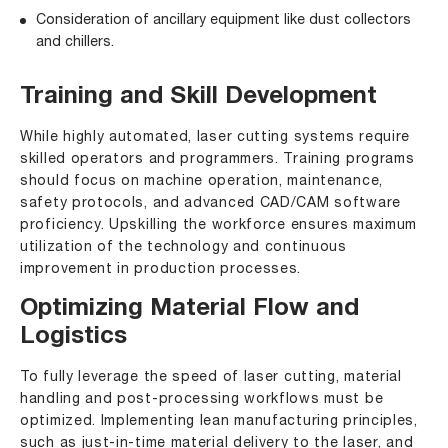
Consideration of ancillary equipment like dust collectors
and chillers.
Training and Skill Development
While highly automated, laser cutting systems require
skilled operators and programmers. Training programs
should focus on machine operation, maintenance,
safety protocols, and advanced CAD/CAM software
proficiency. Upskilling the workforce ensures maximum
utilization of the technology and continuous
improvement in production processes.
Optimizing Material Flow and
Logistics
To fully leverage the speed of laser cutting, material
handling and post-processing workflows must be
optimized. Implementing lean manufacturing principles,
such as just-in-time material delivery to the laser, and