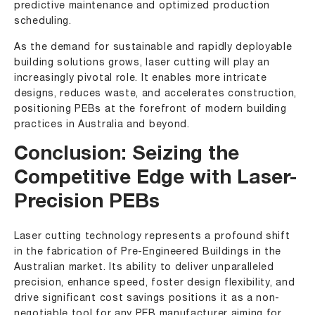
predictive maintenance and optimized production
scheduling.
As the demand for sustainable and rapidly deployable
building solutions grows, laser cutting will play an
increasingly pivotal role. It enables more intricate
designs, reduces waste, and accelerates construction,
positioning PEBs at the forefront of modern building
practices in Australia and beyond.
Conclusion: Seizing the
Competitive Edge with Laser-
Precision PEBs
Laser cutting technology represents a profound shift
in the fabrication of Pre-Engineered Buildings in the
Australian market. Its ability to deliver unparalleled
precision, enhance speed, foster design flexibility, and
drive significant cost savings positions it as a non-
negotiable tool for any PEB manufacturer aiming for