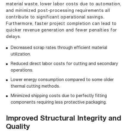
material waste, lower labor costs due to automation,
and minimized post-processing requirements all
contribute to significant operational savings.
Furthermore, faster project completion can lead to
quicker revenue generation and fewer penalties for
delays.
Decreased scrap rates through efficient material
utilization.
Reduced direct labor costs for cutting and secondary
operations.
Lower energy consumption compared to some older
thermal cutting methods.
Minimized shipping costs due to perfectly fitting
components requiring less protective packaging.
Improved Structural Integrity and
Quality