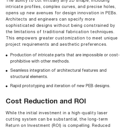
The ability to cut virtually any 2D shape, including
intricate profiles, complex curves, and precise holes,
opens up new avenues for design innovation in PEBs.
Architects and engineers can specify more
sophisticated designs without being constrained by
the limitations of traditional fabrication techniques.
This empowers greater customization to meet unique
project requirements and aesthetic preferences.
Production of intricate parts that are impossible or cost-
prohibitive with other methods.
Seamless integration of architectural features and
structural elements.
Rapid prototyping and iteration of new PEB designs.
Cost Reduction and ROI
While the initial investment in a high-quality laser
cutting system can be substantial, the long-term
Return on Investment (ROI) is compelling. Reduced