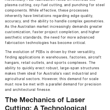
plasma cutting, oxy-fuel cutting, and punching for steel
components. While effective, these processes
inherently have limitations regarding edge quality,
accuracy, and the ability to handle complex geometries.
As the Australian market increasingly demands greater
customization, faster project completion, and higher
aesthetic standards, the need for more advanced
fabrication technologies has become critical.
The evolution of PEBs is driven by their versatility,
finding applications in warehouses, factories, aircraft
hangars, retail outlets, and sports complexes. The
ability to quickly erect robust, large-span structures
makes them ideal for Australia’s vast industrial and
agricultural sectors. However, this demand for scale
must now be met with a parallel demand for precision
and architectural finesse.
The Mechanics of Laser
Cutting: A Technological