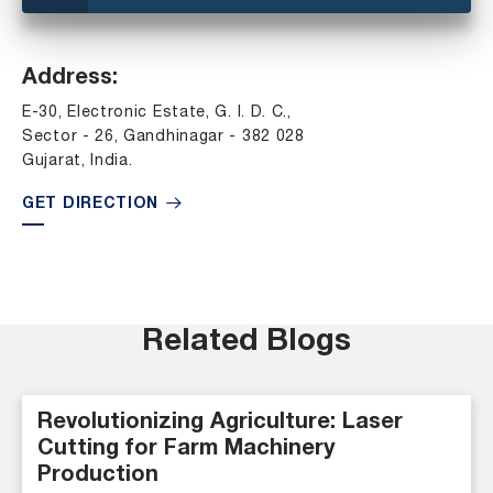
Address:
E-30, Electronic Estate, G. I. D. C.,
Sector - 26, Gandhinagar - 382 028
Gujarat, India.
GET DIRECTION
Related Blogs
Revolutionizing Agriculture: Laser
Cutting for Farm Machinery
Production