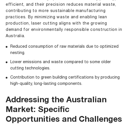
efficient, and their precision reduces material waste,
contributing to more sustainable manufacturing
practices. By minimizing waste and enabling lean
production, laser cutting aligns with the growing
demand for environmentally responsible construction in
Australia.
Reduced consumption of raw materials due to optimized
nesting.
Lower emissions and waste compared to some older
cutting technologies.
Contribution to green building certifications by producing
high-quality, long-lasting components.
Addressing the Australian
Market: Specific
Opportunities and Challenges