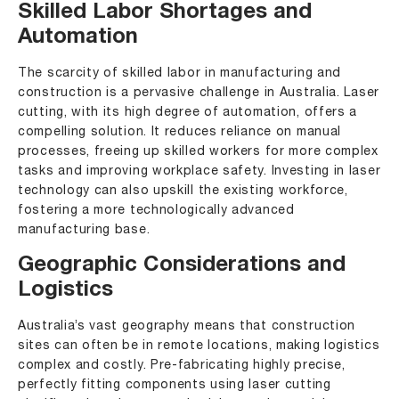
Skilled Labor Shortages and
Automation
The scarcity of skilled labor in manufacturing and
construction is a pervasive challenge in Australia. Laser
cutting, with its high degree of automation, offers a
compelling solution. It reduces reliance on manual
processes, freeing up skilled workers for more complex
tasks and improving workplace safety. Investing in laser
technology can also upskill the existing workforce,
fostering a more technologically advanced
manufacturing base.
Geographic Considerations and
Logistics
Australia’s vast geography means that construction
sites can often be in remote locations, making logistics
complex and costly. Pre-fabricating highly precise,
perfectly fitting components using laser cutting