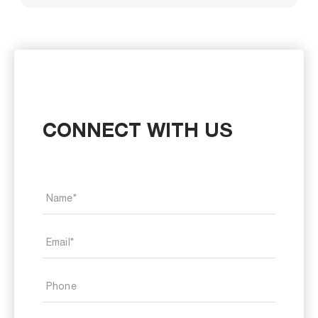
CONNECT WITH US