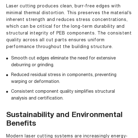
Laser cutting produces clean, burr-free edges with
minimal thermal distortion. This preserves the material’s
inherent strength and reduces stress concentrations,
which can be critical for the long-term durability and
structural integrity of PEB components. The consistent
quality across all cut parts ensures uniform
performance throughout the building structure.
Smooth cut edges eliminate the need for extensive
deburring or grinding.
Reduced residual stress in components, preventing
warping or deformation.
Consistent component quality simplifies structural
analysis and certification.
Sustainability and Environmental
Benefits
Modern laser cutting systems are increasingly energy-