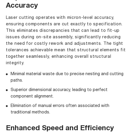
Accuracy
Laser cutting operates with micron-level accuracy,
ensuring components are cut exactly to specification.
This eliminates discrepancies that can lead to fit-up
issues during on-site assembly, significantly reducing
the need for costly rework and adjustments. The tight
tolerances achievable mean that structural elements fit
together seamlessly, enhancing overall structural
integrity.
Minimal material waste due to precise nesting and cutting
paths.
Superior dimensional accuracy, leading to perfect
component alignment.
Elimination of manual errors often associated with
traditional methods.
Enhanced Speed and Efficiency