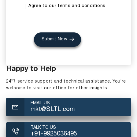
Agree to our terms and conditions
Submit Now
Happy to Help
24*7 service support and technical assistance. You’re
welcome to visit our office for other insights
EMAIL US
mkt@SLTL.com
TALK TO US
+91-9925036495