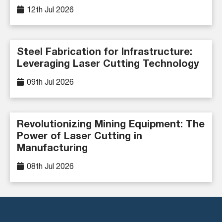
12th Jul 2026
Steel Fabrication for Infrastructure:
Leveraging Laser Cutting Technology
09th Jul 2026
Revolutionizing Mining Equipment: The
Power of Laser Cutting in
Manufacturing
08th Jul 2026