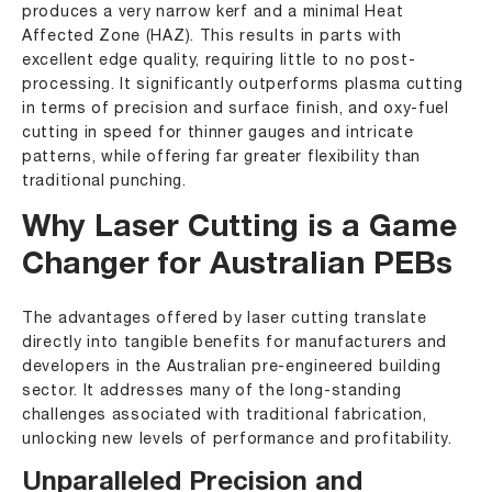
produces a very narrow kerf and a minimal Heat
Affected Zone (HAZ). This results in parts with
excellent edge quality, requiring little to no post-
processing. It significantly outperforms plasma cutting
in terms of precision and surface finish, and oxy-fuel
cutting in speed for thinner gauges and intricate
patterns, while offering far greater flexibility than
traditional punching.
Why Laser Cutting is a Game
Changer for Australian PEBs
The advantages offered by laser cutting translate
directly into tangible benefits for manufacturers and
developers in the Australian pre-engineered building
sector. It addresses many of the long-standing
challenges associated with traditional fabrication,
unlocking new levels of performance and profitability.
Unparalleled Precision and