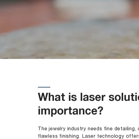
What is laser solut
importance?
The jewelry industry needs fine detailing
flawless finishing. Laser technology offers