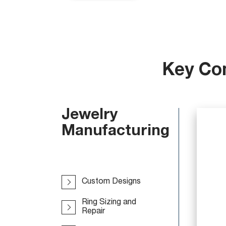
Key Co
Jewelry
Manufacturing
Custom Designs
Ring Sizing and
Repair