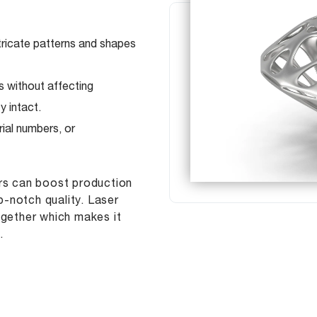
ntricate patterns and shapes
s without affecting
y intact.
ial numbers, or
ers can boost production
-notch quality. Laser
ogether which makes it
.