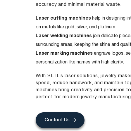
accuracy and minimal material waste.
Laser cutting machines
help in designing i
on metals like gold, silver, and platinum.
Laser welding machines
join delicate piece
surrounding areas, keeping the shine and qualit
Laser marking machines
engrave logos, ser
personalization like names with high clarity.
With SLTL’s laser solutions, jewelry mak
speed, reduce handwork, and maintain top
machines bring creativity and precision t
perfect for modern jewelry manufacturing
Contact Us