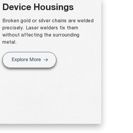
Device Housings
Broken gold or silver chains are welded
precisely. Laser welders fix them
without affecting the surrounding
metal.
Explore More