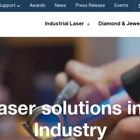
Support
Awards
News
Press Release
Events
Industrial Laser
Diamond & Jewel
aser solutions i
Industry