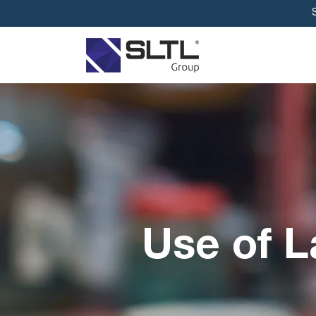
Use of L