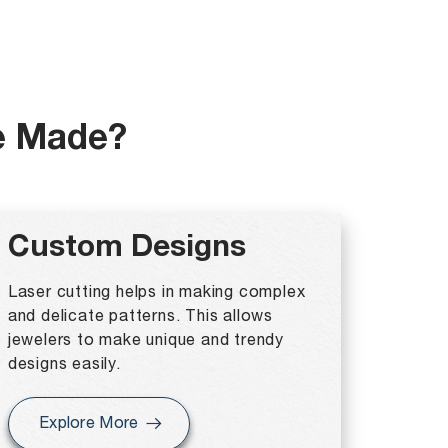
e Made?
Custom Designs
Laser cutting helps in making complex
and delicate patterns. This allows
jewelers to make unique and trendy
designs easily.
Explore More