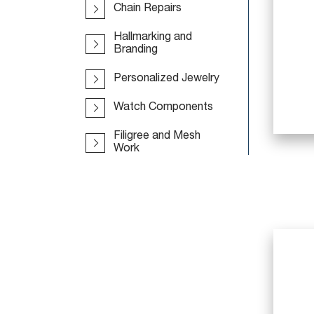
Chain Repairs
Hallmarking and
Branding
Personalized Jewelry
Watch Components
Filigree and Mesh
Work