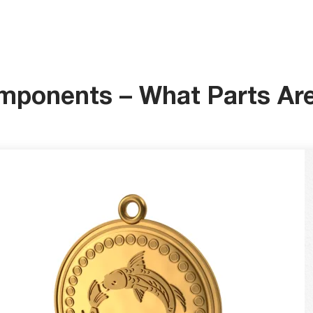
mponents – What Parts Ar