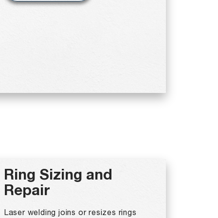
Ring Sizing and
Repair
Laser welding joins or resizes rings