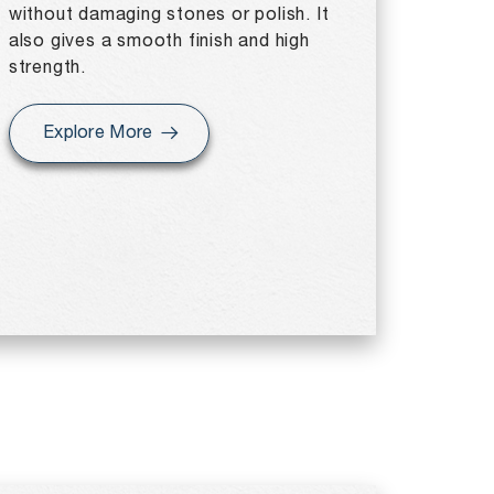
without damaging stones or polish. It
also gives a smooth finish and high
strength.
Explore More