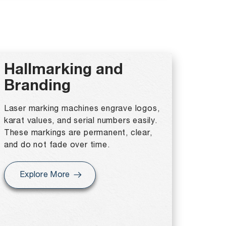
Hallmarking and
Branding
Laser marking machines engrave logos,
karat values, and serial numbers easily.
These markings are permanent, clear,
and do not fade over time.
Explore More