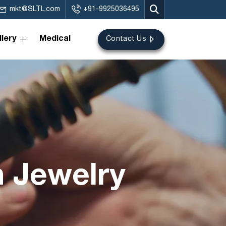
mkt@SLTL.com
+91-9925036495
lery
Medical
Contact Us
n Jewelry