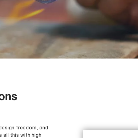
ions
, design freedom, and
 all this with high