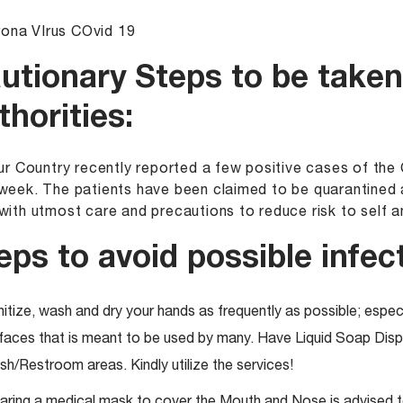
utionary Steps to be taken
thorities:
Our Country recently reported a few positive cases of th
week. The patients have been claimed to be quarantined 
with utmost care and precautions to reduce risk to self 
eps to avoid possible infect
itize, wash and dry your hands as frequently as possible; especi
faces that is meant to be used by many. Have Liquid Soap Dispe
h/Restroom areas. Kindly utilize the services!
ring a medical mask to cover the Mouth and Nose is advised to 