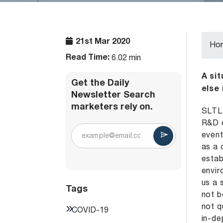
21st Mar 2020
Ho
Read Time:
6.02 min
A si
Get the Daily
else
Newsletter Search
marketers rely on.
SLTL 
R&D e
event
as a 
estab
envir
us a 
Tags
not b
not q
COVID-19
in-de