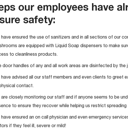
eps our employees have al
sure safety:
have ensured the use of sanitizers and in all sections of our co
hrooms are equipped with Liquid Soap dispensers to make sure 
ess to cleanliness products.
 door handles of any and all work areas are disinfected by the ja
have advised all our staff members and even clients to greet 
 physical contact.
are closely monitoring our staff and if anyone seems to be und
ence to ensure they recover while helping us restrict spreading 
have ensured an on call physician and even emergency service
itors if they feel ill, severe or mild!