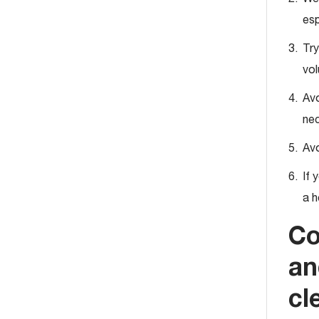
esp
Try
vol
Avo
nec
Avo
If 
a h
Co
an
cl