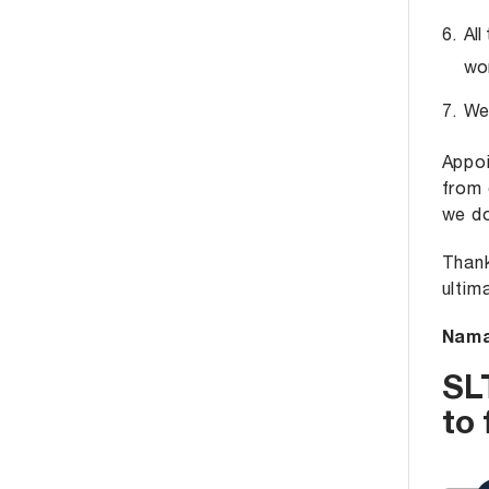
All
wor
We 
Appoi
from 
we do
Thank
ultim
Nama
SL
to 