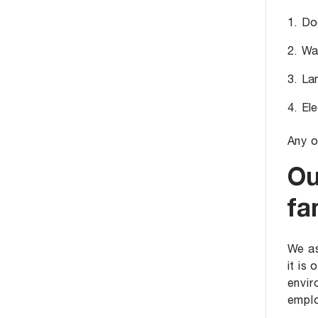
Doo
Wat
Lan
Ele
Any o
Ou
fa
We as
it is
envir
emplo