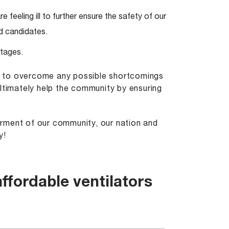
e feeling ill to further ensure the safety of our
d candidates.
rtages.
t to overcome any possible shortcomings
ultimately help the community by ensuring
terment of our community, our nation and
y!
ffordable ventilators