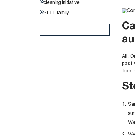
cleaning initiative
SLTL family
Ca
au
All, 
past 
face 
St
San
sur
Was
Wea