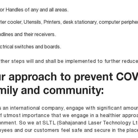
r Handles of any and all areas.
er cooler, Utensils, Printers, desk stationary, computer peripher
dlines and their receivers.
ctrical switches and boards.
ther steps will and shall be implemented to further reduce
r approach to prevent COV
mily and community:
 an international company, engage with significant amoun
 of utmost importance that we engage in a healthier appro
onment. So we at SLTL (Sahajanand Laser Technology Ltd
yees and our customers feel safe and secure in the plac