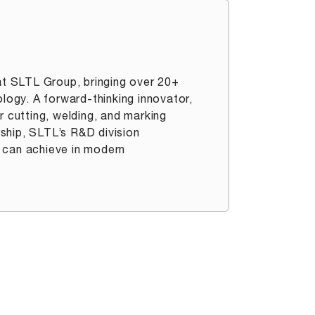
t SLTL Group, bringing over 20+
ology. A forward-thinking innovator,
r cutting, welding, and marking
ership, SLTL’s R&D division
 can achieve in modern