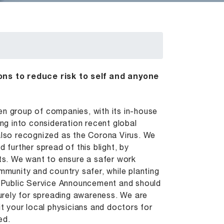
ns to reduce risk to self and anyone
en group of companies, with its in-house
ing into consideration recent global
 also recognized as the Corona Virus. We
 further spread of this blight, by
rts. We want to ensure a safer work
mmunity and country safer, while planting
 a Public Service Announcement and should
purely for spreading awareness. We are
it your local physicians and doctors for
ed.