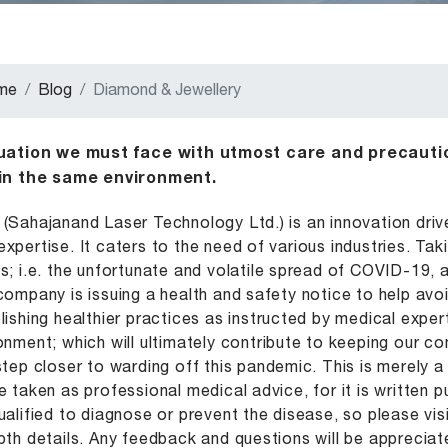
me
Blog
Diamond & Jewellery
tuation we must face with utmost care and precautio
 in the same environment.
(Sahajanand Laser Technology Ltd.) is an innovation driv
xpertise. It caters to the need of various industries. Tak
s; i.e. the unfortunate and volatile spread of COVID-19,
company is issuing a health and safety notice to help avoid
lishing healthier practices as instructed by medical expe
onment; which will ultimately contribute to keeping our co
step closer to warding off this pandemic. This is merely
e taken as professional medical advice, for it is written 
ualified to diagnose or prevent the disease, so please vis
pth details. Any feedback and questions will be appreciat