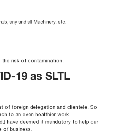
als, any and all Machinery, etc.
 the risk of contamination.
ID-19 as SLTL
t of foreign delegation and clientele. So
ach to an even healthier work
.) have deemed it mandatory to help our
e of business.