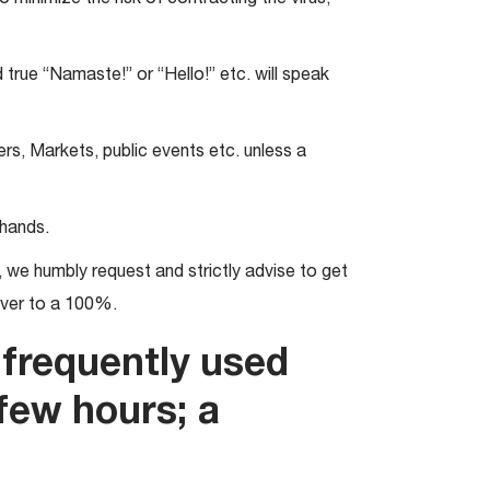
 true “Namaste!” or “Hello!” etc. will speak
rs, Markets, public events etc. unless a
 hands.
we humbly request and strictly advise to get
over to a 100%.
frequently used
few hours; a