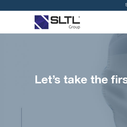
Let’s take the fi