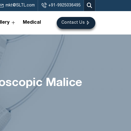
mkt@SLTL.com
+91-9925036495
lery
Medical
Contact Us
croscopic Malice