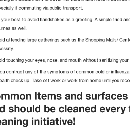
ecially if commuting via public transport.
 your best to avoid handshakes as a greeting. A simple tried and
umes as well.
id attending large gatherings such as the Shopping Malls/ Cente
essity.
id touching your eyes, nose, and mouth without sanitizing your
you contract any of the symptoms of common cold or influenza, 
ealth check up. Take off work or work from home until you rec
mmon Items and surfaces 
d should be cleaned every 
eaning initiative!