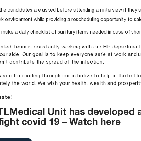
 the candidates are asked before attending an interview if they ar
k environment while providing a rescheduling opportunity to sai
make a daily checklist of sanitary items needed in case of sho
nted Team is constantly working with our HR departmen
our side. Our goal is to keep everyone safe at work and 
n’t contribute the spread of the infection.
 you for reading through our initiative to help in the bet
ately the world. We wish your health, wealth and prosperit
ste!
TLMedical
Unit has developed a
fight covid 19 –
Watch here