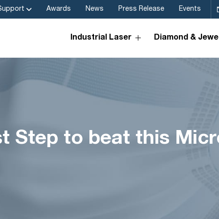
Support
Awards
News
Press Release
Events
Industrial Laser
Diamond & Jewel
rst Step to beat this Mi