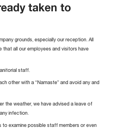
ready taken to
mpany grounds, especially our reception. All
that all our employees and visitors have
nitorial staff.
each other with a “Namaste” and avoid any and
er the weather, we have advised a leave of
any infection.
s to examine possible staff members or even