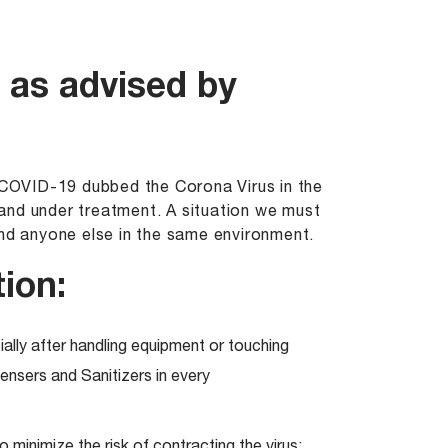
 as advised by
e COVID-19 dubbed the Corona Virus in the
and under treatment. A situation we must
and anyone else in the same environment.
ion:
ally after handling equipment or touching
nsers and Sanitizers in every
minimize the risk of contracting the virus;