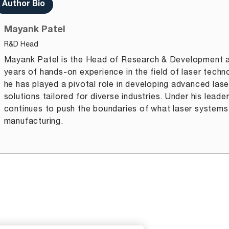
Author Bio
Mayank Patel
R&D Head
Mayank Patel is the Head of Research & Development a
years of hands-on experience in the field of laser techn
he has played a pivotal role in developing advanced lase
solutions tailored for diverse industries. Under his lead
continues to push the boundaries of what laser systems
manufacturing.