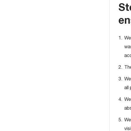
St
en
We 
was
acc
The
We 
all
We 
abs
We 
vis