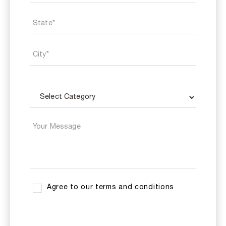
Agree to our terms and conditions