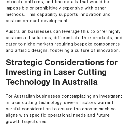
intricate patterns, and fine details that would be
impossible or prohibitively expensive with other
methods. This capability supports innovation and
custom product development.
Australian businesses can leverage this to offer highly
customized solutions, differentiate their products, and
cater to niche markets requiring bespoke components
and artistic designs, fostering a culture of innovation.
Strategic Considerations for
Investing in Laser Cutting
Technology in Australia
For Australian businesses contemplating an investment
in laser cutting technology, several factors warrant
careful consideration to ensure the chosen machine
aligns with specific operational needs and future
growth trajectories.