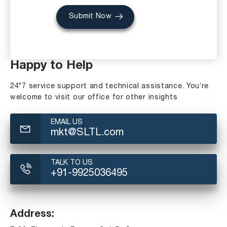
Submit Now
Happy to Help
24*7 service support and technical assistance. You’re
welcome to visit our office for other insights
EMAIL US
mkt@SLTL.com
TALK TO US
+91-9925036495
Address: