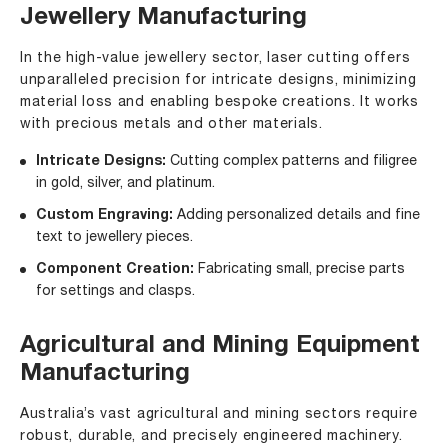
Jewellery Manufacturing
In the high-value jewellery sector, laser cutting offers
unparalleled precision for intricate designs, minimizing
material loss and enabling bespoke creations. It works
with precious metals and other materials.
Intricate Designs:
Cutting complex patterns and filigree
in gold, silver, and platinum.
Custom Engraving:
Adding personalized details and fine
text to jewellery pieces.
Component Creation:
Fabricating small, precise parts
for settings and clasps.
Agricultural and Mining Equipment
Manufacturing
Australia’s vast agricultural and mining sectors require
robust, durable, and precisely engineered machinery.