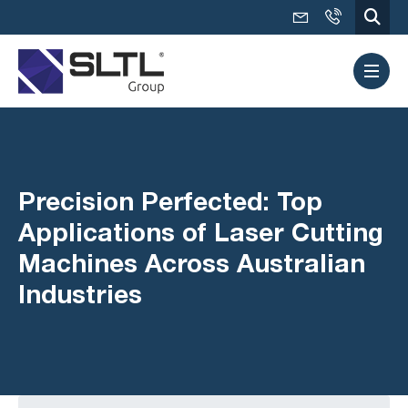
Precision Perfected: Top
Applications of Laser Cutting
Machines Across Australian
Industries