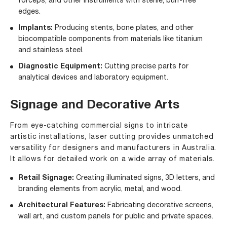
forceps, and other instruments with sterile, burr-free
edges.
Implants:
Producing stents, bone plates, and other
biocompatible components from materials like titanium
and stainless steel.
Diagnostic Equipment:
Cutting precise parts for
analytical devices and laboratory equipment.
Signage and Decorative Arts
From eye-catching commercial signs to intricate
artistic installations, laser cutting provides unmatched
versatility for designers and manufacturers in Australia.
It allows for detailed work on a wide array of materials.
Retail Signage:
Creating illuminated signs, 3D letters, and
branding elements from acrylic, metal, and wood.
Architectural Features:
Fabricating decorative screens,
wall art, and custom panels for public and private spaces.