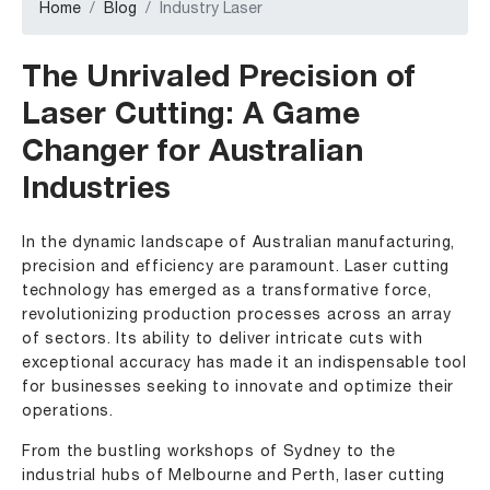
Home
Blog
Industry Laser
The Unrivaled Precision of
Laser Cutting: A Game
Changer for Australian
Industries
In the dynamic landscape of Australian manufacturing,
precision and efficiency are paramount. Laser cutting
technology has emerged as a transformative force,
revolutionizing production processes across an array
of sectors. Its ability to deliver intricate cuts with
exceptional accuracy has made it an indispensable tool
for businesses seeking to innovate and optimize their
operations.
From the bustling workshops of Sydney to the
industrial hubs of Melbourne and Perth, laser cutting