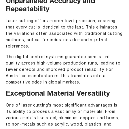
Unparalleled Accuracy and
Repeatability
Laser cutting offers micron-level precision, ensuring
that every cut is identical to the last. This eliminates
the variations often associated with traditional cutting
methods, critical for industries demanding strict
tolerances.
The digital control systems guarantee consistent
quality across high-volume production runs, leading to
fewer defects and improved product reliability. For
Australian manufacturers, this translates into a
competitive edge in global markets.
Exceptional Material Versatility
One of laser cutting’s most significant advantages is
its ability to process a vast array of materials. From
various metals like steel, aluminum, copper, and brass,
to non-metals such as acrylic, wood, plastics, and