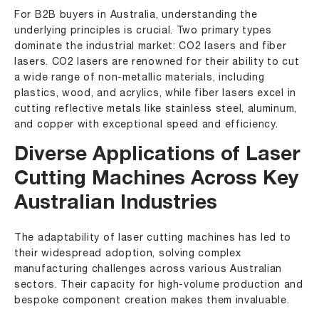
For B2B buyers in Australia, understanding the
underlying principles is crucial. Two primary types
dominate the industrial market: CO2 lasers and fiber
lasers. CO2 lasers are renowned for their ability to cut
a wide range of non-metallic materials, including
plastics, wood, and acrylics, while fiber lasers excel in
cutting reflective metals like stainless steel, aluminum,
and copper with exceptional speed and efficiency.
Diverse Applications of Laser
Cutting Machines Across Key
Australian Industries
The adaptability of laser cutting machines has led to
their widespread adoption, solving complex
manufacturing challenges across various Australian
sectors. Their capacity for high-volume production and
bespoke component creation makes them invaluable.