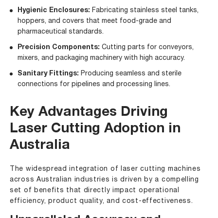
Hygienic Enclosures:
Fabricating stainless steel tanks,
hoppers, and covers that meet food-grade and
pharmaceutical standards.
Precision Components:
Cutting parts for conveyors,
mixers, and packaging machinery with high accuracy.
Sanitary Fittings:
Producing seamless and sterile
connections for pipelines and processing lines.
Key Advantages Driving
Laser Cutting Adoption in
Australia
The widespread integration of laser cutting machines
across Australian industries is driven by a compelling
set of benefits that directly impact operational
efficiency, product quality, and cost-effectiveness.