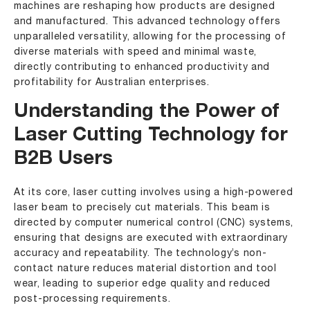
machines are reshaping how products are designed
and manufactured. This advanced technology offers
unparalleled versatility, allowing for the processing of
diverse materials with speed and minimal waste,
directly contributing to enhanced productivity and
profitability for Australian enterprises.
Understanding the Power of
Laser Cutting Technology for
B2B Users
At its core, laser cutting involves using a high-powered
laser beam to precisely cut materials. This beam is
directed by computer numerical control (CNC) systems,
ensuring that designs are executed with extraordinary
accuracy and repeatability. The technology’s non-
contact nature reduces material distortion and tool
wear, leading to superior edge quality and reduced
post-processing requirements.