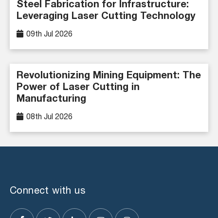
Steel Fabrication for Infrastructure:
Leveraging Laser Cutting Technology
09th Jul 2026
Revolutionizing Mining Equipment: The
Power of Laser Cutting in
Manufacturing
08th Jul 2026
Connect with us