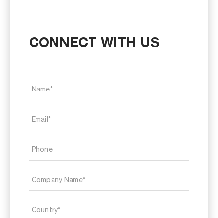
CONNECT WITH US