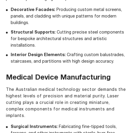
Decorative Facades:
Producing custom metal screens,
panels, and cladding with unique patterns for modern
buildings.
Structural Supports:
Cutting precise steel components
for bespoke architectural structures and artistic
installations.
Interior Design Elements:
Crafting custom balustrades,
staircases, and partitions with high design accuracy.
Medical Device Manufacturing
The Australian medical technology sector demands the
highest levels of precision and material purity. Laser
cutting plays a crucial role in creating miniature,
complex components for medical instruments and
implants.
Surgical Instruments:
Fabricating fine-tipped tools,