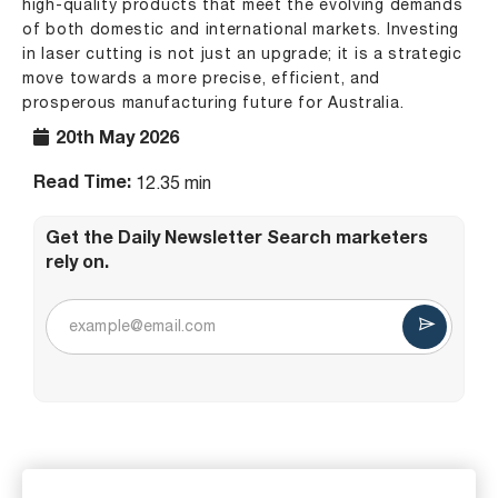
high-quality products that meet the evolving demands
of both domestic and international markets. Investing
in laser cutting is not just an upgrade; it is a strategic
move towards a more precise, efficient, and
prosperous manufacturing future for Australia.
20th May 2026
Read Time:
12.35 min
Get the Daily Newsletter Search marketers
rely on.