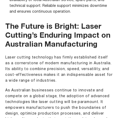
availability of local Australian service, spare parts, and
technical support. Reliable support minimizes downtime
and ensures continuous operation.
The Future is Bright: Laser
Cutting’s Enduring Impact on
Australian Manufacturing
Laser cutting technology has firmly established itself
as a cornerstone of modern manufacturing in Australia.
Its ability to combine precision, speed, versatility, and
cost-effectiveness makes it an indispensable asset for
a wide range of industries.
As Australian businesses continue to innovate and
compete on a global stage, the adoption of advanced
technologies like laser cutting will be paramount. It
empowers manufacturers to push the boundaries of
design, optimize production processes, and deliver