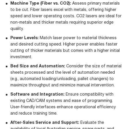
Machine Type (Fiber vs. CO2):
Assess primary materials
to be cut. Fiber lasers excel with metals, offering higher
speed and lower operating costs. CO2 lasers are ideal for
non-metals and thicker metals requiring superior edge
quality.
Power Levels:
Match laser power to material thickness
and desired cutting speed. Higher power enables faster
cutting of thicker materials but comes with a higher initial
investment.
Bed Size and Automation:
Consider the size of material
sheets processed and the level of automation needed
(e.g., automated loading/unloading, pallet changers) to
maximize throughput and minimize manual intervention.
Software and Integration:
Ensure compatibility with
existing CAD/CAM systems and ease of programming.
User-friendly interfaces enhance operational efficiency
and reduce training time.
After-Sales Service and Support:
Evaluate the