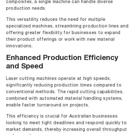
composites, a single machine can handle diverse
production needs.
This versatility reduces the need for multiple
specialized machines, streamlining production lines and
offering greater flexibility for businesses to expand
their product offerings or work with new material
innovations.
Enhanced Production Efficiency
and Speed
Laser cutting machines operate at high speeds,
significantly reducing production times compared to
conventional methods. The rapid cutting capabilities,
combined with automated material handling systems,
enable faster turnaround on projects.
This efficiency is crucial for Australian businesses
looking to meet tight deadlines and respond quickly to
market demands, thereby increasing overall throughput