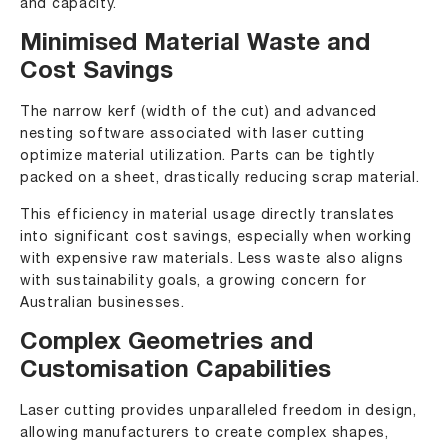
and capacity.
Minimised Material Waste and
Cost Savings
The narrow kerf (width of the cut) and advanced
nesting software associated with laser cutting
optimize material utilization. Parts can be tightly
packed on a sheet, drastically reducing scrap material.
This efficiency in material usage directly translates
into significant cost savings, especially when working
with expensive raw materials. Less waste also aligns
with sustainability goals, a growing concern for
Australian businesses.
Complex Geometries and
Customisation Capabilities
Laser cutting provides unparalleled freedom in design,
allowing manufacturers to create complex shapes,