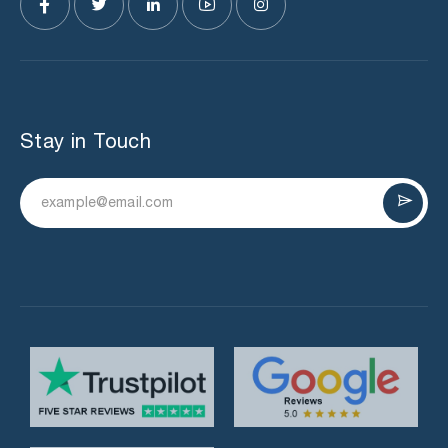
Stay in Touch