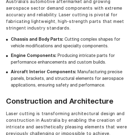
Australia’s automotive aftermarket and growing
aerospace sector demand components with extreme
accuracy and reliability. Laser cutting is pivotal for
fabricating lightweight, high-strength parts that meet
stringent industry standards.
Chassis and Body Parts:
Cutting complex shapes for
vehicle modifications and specialty components.
Engine Components:
Producing intricate parts for
performance enhancements and custom builds.
Aircraft Interior Components:
Manufacturing precise
panels, brackets, and structural elements for aerospace
applications, ensuring safety and performance.
Construction and Architecture
Laser cutting is transforming architectural design and
construction in Australia by enabling the creation of
intricate and aesthetically pleasing elements that were
previously challenging or impossible to achieve.