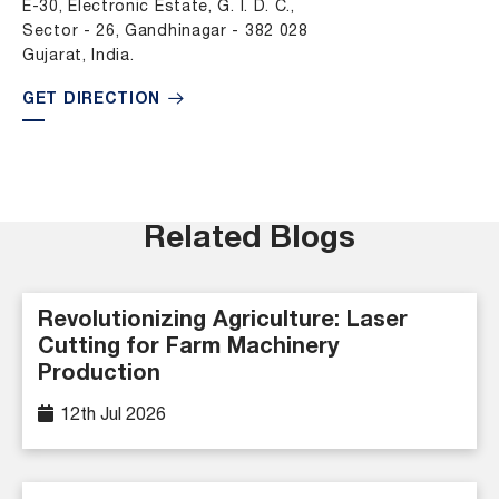
E-30, Electronic Estate, G. I. D. C.,
Sector - 26, Gandhinagar - 382 028
Gujarat, India.
GET DIRECTION
Related Blogs
Revolutionizing Agriculture: Laser
Cutting for Farm Machinery
Production
12th Jul 2026