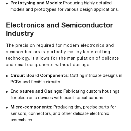
Prototyping and Models:
Producing highly detailed
models and prototypes for various design applications.
Electronics and Semiconductor
Industry
The precision required for modern electronics and
semiconductors is perfectly met by laser cutting
technology. It allows for the manipulation of delicate
and small components without damage.
Circuit Board Components:
Cutting intricate designs in
PCBs and flexible circuits.
Enclosures and Casings:
Fabricating custom housings
for electronic devices with exact specifications.
Micro-components:
Producing tiny, precise parts for
sensors, connectors, and other delicate electronic
assemblies.