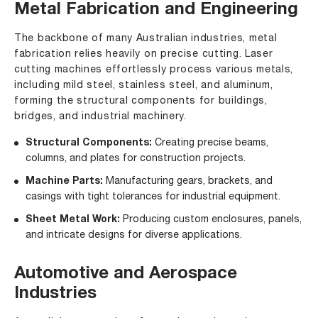
Metal Fabrication and Engineering
The backbone of many Australian industries, metal
fabrication relies heavily on precise cutting. Laser
cutting machines effortlessly process various metals,
including mild steel, stainless steel, and aluminum,
forming the structural components for buildings,
bridges, and industrial machinery.
Structural Components:
Creating precise beams,
columns, and plates for construction projects.
Machine Parts:
Manufacturing gears, brackets, and
casings with tight tolerances for industrial equipment.
Sheet Metal Work:
Producing custom enclosures, panels,
and intricate designs for diverse applications.
Automotive and Aerospace
Industries