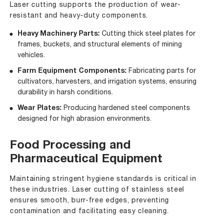
Laser cutting supports the production of wear-
resistant and heavy-duty components.
Heavy Machinery Parts:
Cutting thick steel plates for
frames, buckets, and structural elements of mining
vehicles.
Farm Equipment Components:
Fabricating parts for
cultivators, harvesters, and irrigation systems, ensuring
durability in harsh conditions.
Wear Plates:
Producing hardened steel components
designed for high abrasion environments.
Food Processing and
Pharmaceutical Equipment
Maintaining stringent hygiene standards is critical in
these industries. Laser cutting of stainless steel
ensures smooth, burr-free edges, preventing
contamination and facilitating easy cleaning.