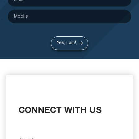
Yes, I am!
CONNECT WITH US