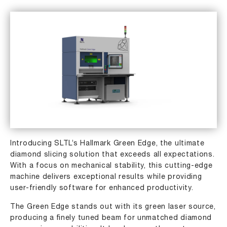
Introducing SLTL’s Hallmark Green Edge, the ultimate
diamond slicing solution that exceeds all expectations.
With a focus on mechanical stability, this cutting-edge
machine delivers exceptional results while providing
user-friendly software for enhanced productivity.
The Green Edge stands out with its green laser source,
producing a ﬁnely tuned beam for unmatched diamond