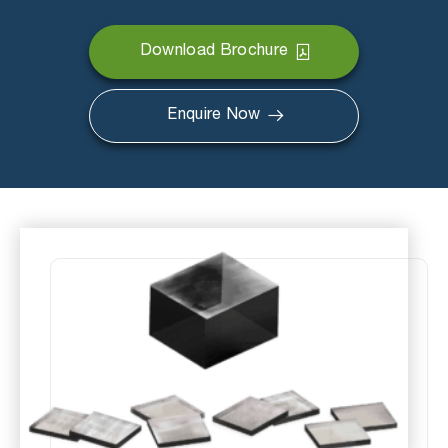
Download Brochure
Enquire Now