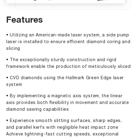
Features
• Utilizing an American-made laser system, a side pump
laser is installed to ensure eﬃcient diamond coring and
slicing
• The exceptionally sturdy construction and rigid
framework enable the production of meticulously sliced
• CVD diamonds using the Hallmark Green Edge laser
system
• By implementing a magnetic axis system, the linear
axis provides both ﬂexibility in movement and accurate
diamond sawing capabilities
• Experience smooth slitting surfaces, sharp edges,
and parallel kerfs with negligible heat impact zone
Achieve lightning-fast cutting speeds, exceptional