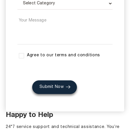
Agree to our terms and conditions
Submit Now
Happy to Help
24*7 service support and technical assistance. You’re