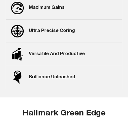
Maximum Gains
Ultra Precise Coring
Versatile And Productive
Brilliance Unleashed
Hallmark Green Edge