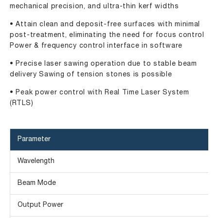
mechanical precision, and ultra-thin kerf widths
• Attain clean and deposit-free surfaces with minimal
post-treatment, eliminating the need for focus control
Power & frequency control interface in software
• Precise laser sawing operation due to stable beam
delivery Sawing of tension stones is possible
• Peak power control with Real Time Laser System
(RTLS)
Parameter
Wavelength
Beam Mode
Output Power