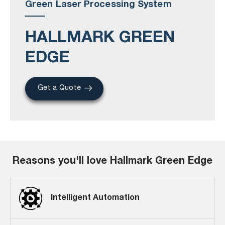
Green Laser Processing System
HALLMARK GREEN
EDGE
Get a Quote
Reasons you'll love Hallmark Green Edge
Intelligent Automation