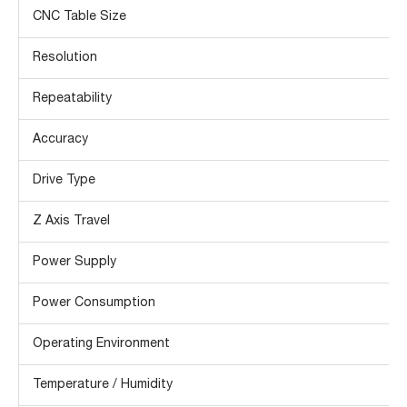
CNC Table Size
Resolution
Repeatability
Accuracy
Drive Type
Z Axis Travel
Power Supply
Power Consumption
Operating Environment
Temperature / Humidity