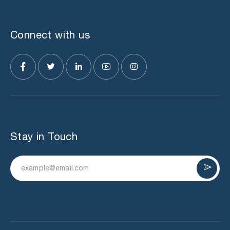
Connect with us
Stay in Touch