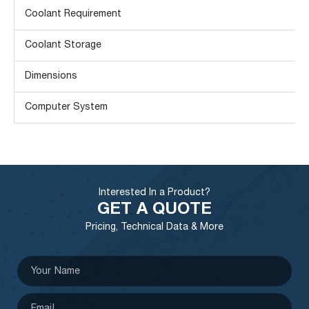
Coolant Requirement
Coolant Storage
Dimensions
Computer System
Interested In a Product?
GET A QUOTE
Pricing, Technical Data & More