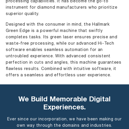
processing capabilities. It has become the go-to
instrument for diamond manufacturers who prioritize
superior quality.
Designed with the consumer in mind, the Hallmark
Green Edge is a powerful machine that swiftly
completes tasks. Its green laser ensures precise and
waste-free processing, while our advanced Hi-Tech
software enables seamless automation for an
untroubled experience. With advanced consistent
perfection in cuts and angles, this machine guarantees
ﬂawless results. Combined with intuitive software, it
offers a seamless and effortless user experience.
We Build Memorable Digital
Experiences.
Ever since our incorporation, we have been making our
own way through the domains and industries.