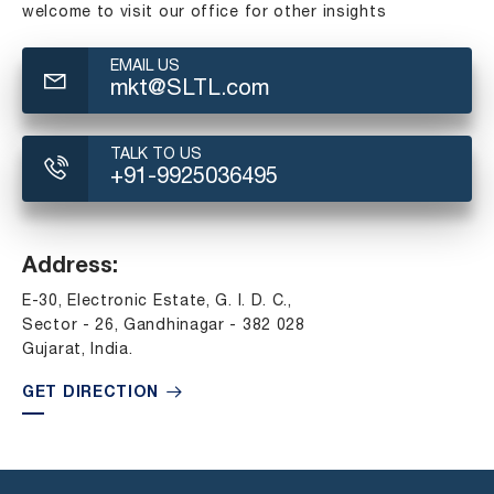
welcome to visit our office for other insights
EMAIL US
mkt@SLTL.com
TALK TO US
+91-9925036495
Address:
E-30, Electronic Estate, G. I. D. C.,
Sector - 26, Gandhinagar - 382 028
Gujarat, India.
GET DIRECTION