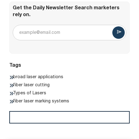
Get the Daily Newsletter Search marketers
rely on.
Tags
broad laser applications
fiber laser cutting
Types of Lasers
fiber laser marking systems