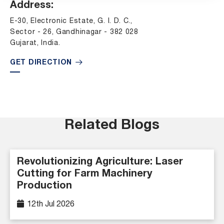
Address:
E-30, Electronic Estate, G. I. D. C.,
Sector - 26, Gandhinagar - 382 028
Gujarat, India.
GET DIRECTION
Related Blogs
Revolutionizing Agriculture: Laser
Cutting for Farm Machinery
Production
12th Jul 2026