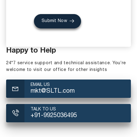
Submit Now
Happy to Help
24*7 service support and technical assistance. You’re
welcome to visit our office for other insights
EMAIL US
mkt@SLTL.com
TALK TO US
+91-9925036495