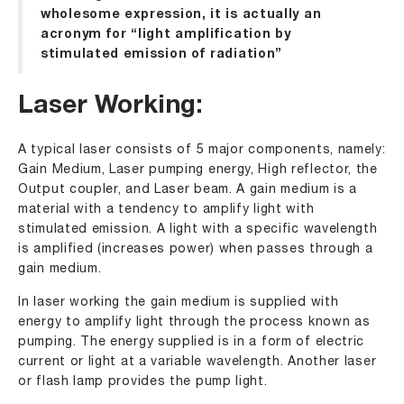
wholesome expression, it is actually an
acronym for “light amplification by
stimulated emission of radiation”
Laser Working:
A typical laser consists of 5 major components, namely:
Gain Medium, Laser pumping energy, High reflector, the
Output coupler, and Laser beam. A gain medium is a
material with a tendency to amplify light with
stimulated emission. A light with a specific wavelength
is amplified (increases power) when passes through a
gain medium.
In laser working the gain medium is supplied with
energy to amplify light through the process known as
pumping. The energy supplied is in a form of electric
current or light at a variable wavelength. Another laser
or flash lamp provides the pump light.