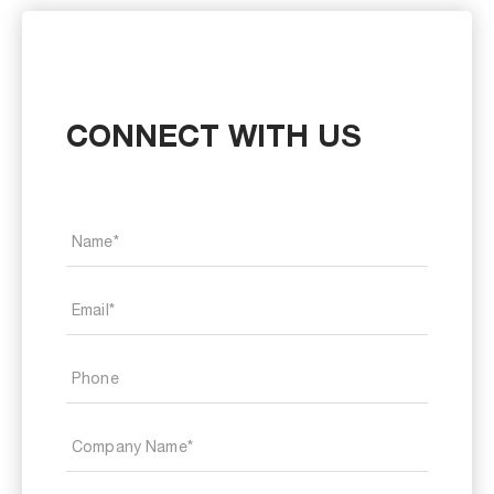
CONNECT WITH US