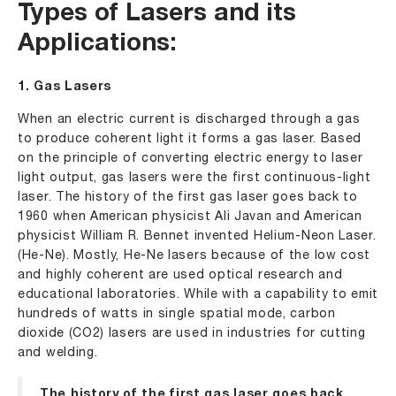
Types of Lasers and its
Applications:
1. Gas Lasers
When an electric current is discharged through a gas
to produce coherent light it forms a gas laser. Based
on the principle of converting electric energy to laser
light output, gas lasers were the first continuous-light
laser. The history of the first gas laser goes back to
1960 when American physicist Ali Javan and American
physicist William R. Bennet invented Helium-Neon Laser.
(He-Ne). Mostly, He-Ne lasers because of the low cost
and highly coherent are used optical research and
educational laboratories. While with a capability to emit
hundreds of watts in single spatial mode, carbon
dioxide (CO2) lasers are used in industries for cutting
and welding.
The history of the first gas laser goes back