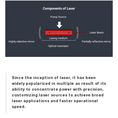
Since the inception of laser, it has been
widely popularized in multiple as result of its
ability to concentrate power with precision,
customizing laser sources to achieve broad
laser applications and faster operational
speed.