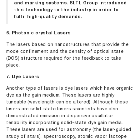
and marking systems
. SLTL Group introduced
this technology to the industry in order to
fulfil high-quality demands.
6. Photonic crystal Lasers
The lasers based on nanostructures that provide the
mode confinement and the density of optical state
(DOS) structure required for the feedback to take
place.
7. Dye Lasers
Another type of lasers is dye lasers which have organic
dye as the gain medium. These lasers are highly
tuneable (wavelength can be altered). Although these
lasers are solid-state lasers scientists have also
demonstrated emission in dispersive oscillator
tenability incorporating solid-state dye gain media.
These lasers are used for astronomy (the laser-guided
study of stars), spectroscopy, atomic vapor isotope