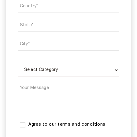
Agree to our terms and conditions