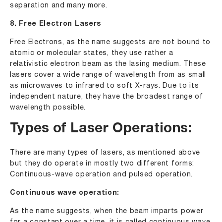
separation and many more.
8. Free Electron Lasers
Free Electrons, as the name suggests are not bound to
atomic or molecular states, they use rather a
relativistic electron beam as the lasing medium. These
lasers cover a wide range of wavelength from as small
as microwaves to infrared to soft X-rays. Due to its
independent nature, they have the broadest range of
wavelength possible.
Types of Laser Operations:
There are many types of lasers, as mentioned above
but they do operate in mostly two different forms:
Continuous-wave operation and pulsed operation.
Continuous wave operation:
As the name suggests, when the beam imparts power