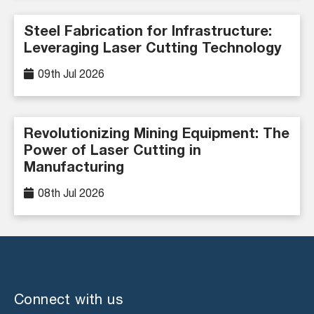
Steel Fabrication for Infrastructure:
Leveraging Laser Cutting Technology
09th Jul 2026
Revolutionizing Mining Equipment: The
Power of Laser Cutting in
Manufacturing
08th Jul 2026
Connect with us