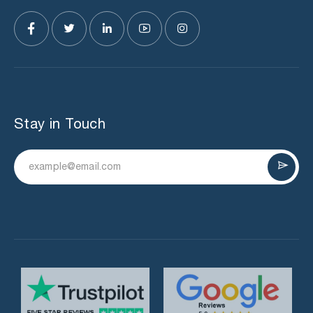
Stay in Touch