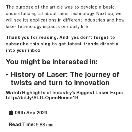
The purpose of the article was to develop a basic
understanding all about laser technology. Next up, we
will see its applications in different industries and how
laser technology impacts our daily life.
Thank you for reading. And, yes don’t forget to
subscribe this blog to get latest trends directly
into your inbox.
You might be interested in:
History of Laser: The journey of
twists and turn to innovation
Watch Highlights of Industry’s Biggest Laser Expo:
http://bit.ly/SLTLOpenHouse19
06th Sep 2024
Read Time:
9.88 min