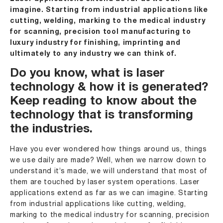
imagine. Starting from industrial applications like
cutting, welding, marking to the medical industry
for scanning, precision tool manufacturing to
luxury industry for finishing, imprinting and
ultimately to any industry we can think of.
Do you know,
what is laser
technology
& how it is generated?
Keep reading to know about the
technology that is transforming
the industries.
Have you ever wondered how things around us, things
we use daily are made? Well, when we narrow down to
understand it’s made, we will understand that most of
them are touched by laser system operations. Laser
applications extend as far as we can imagine. Starting
from industrial applications like cutting, welding,
marking to the medical industry for scanning, precision