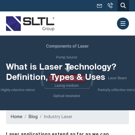
What is Laser Technology?
Definition, Types & Uses
Home
Blog
Industry Laser
Laser applications extend as far as we can