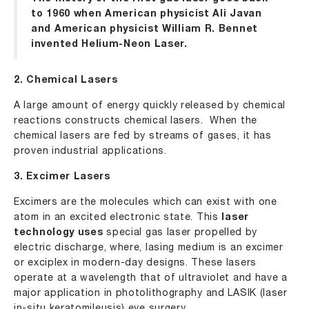
to 1960 when American physicist Ali Javan
and American physicist William R. Bennet
invented Helium-Neon Laser.
2. Chemical Lasers
A large amount of energy quickly released by chemical
reactions constructs chemical lasers. When the
chemical lasers are fed by streams of gases, it has
proven industrial applications.
3. Excimer Lasers
Excimers are the molecules which can exist with one
atom in an excited electronic state. This
laser
technology uses
special gas laser propelled by
electric discharge, where, lasing medium is an excimer
or exciplex in modern-day designs. These lasers
operate at a wavelength that of ultraviolet and have a
major application in photolithography and LASIK (laser
in-situ keratomileusis) eye surgery.