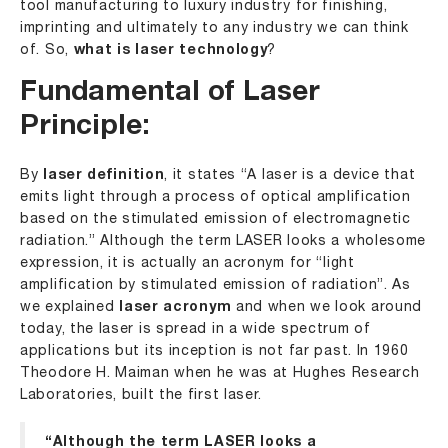
tool manufacturing to luxury industry for finishing,
imprinting and ultimately to any industry we can think
of. So,
what is laser technology
?
Fundamental of Laser
Principle:
By
laser definition
, it states “A laser is a device that
emits light through a process of optical amplification
based on the stimulated emission of electromagnetic
radiation.” Although the term LASER looks a wholesome
expression, it is actually an acronym for “light
amplification by stimulated emission of radiation”. As
we explained
laser acronym
and when we look around
today, the laser is spread in a wide spectrum of
applications but its inception is not far past. In 1960
Theodore H. Maiman when he was at Hughes Research
Laboratories, built the first laser.
“Although the term LASER looks a