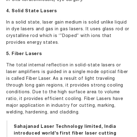
4. Solid State Lasers
In a solid state, laser gain medium is solid unlike liquid
in dye lasers and gas in gas lasers. It uses glass rod or
crystalline rod which is ‘”Doped” with ions that
provides energy states.
5. Fiber Lasers
The total internal reflection in solid-state lasers or
laser amplifiers is guided in a single mode optical fiber
is called Fiber Laser. As a result of light traveling
through long gain regions, it provides strong cooling
conditions. Due to the high surface area to volume
ratio, it provides efficient cooling. Fiber Lasers have
major application in industry for cutting, marking,
welding, hardening, and cladding.
Sahajanad Laser Technology limited, India
introduced world’s first
fiber laser cutting