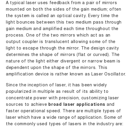
A typical laser uses feedback from a pair of mirrors
mounted on both the sides of the gain medium; often
the system is called an optical cavity. Every time the
light bounces between this two medium pass through
gain medium and amplified each time throughout the
process. One of the two mirrors which act as an
output coupler is translucent allowing some of the
light to escape through the mirror. The design cavity
determines the shape of mirrors (flat or curved). The
nature of the light either divergent or narrow beam is
dependent upon the shape of the mirrors. This
amplification device is rather known as Laser Oscillator.
Since the inception of laser, it has been widely
popularized in multiple as result of its ability to
concentrate power with precision, customizing laser
sources to achieve
broad laser applications
and
faster operational speed. There are multiple types of
laser which have a wide range of application. Some of
the commonly used types of lasers in the industry are: