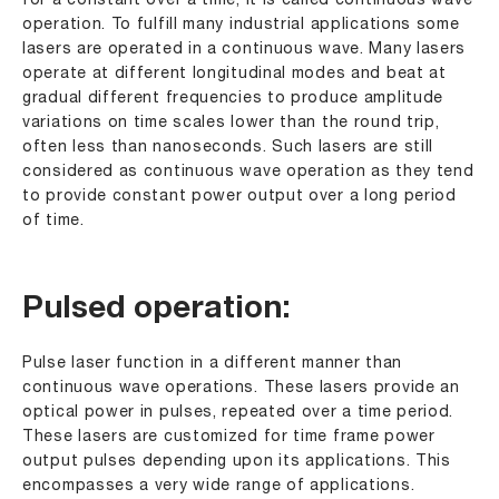
for a constant over a time, it is called continuous wave
operation. To fulfill many industrial applications some
lasers are operated in a continuous wave. Many lasers
operate at different longitudinal modes and beat at
gradual different frequencies to produce amplitude
variations on time scales lower than the round trip,
often less than nanoseconds. Such lasers are still
considered as continuous wave operation as they tend
to provide constant power output over a long period
of time.
Pulsed operation:
Pulse laser function in a different manner than
continuous wave operations. These lasers provide an
optical power in pulses, repeated over a time period.
These lasers are customized for time frame power
output pulses depending upon its applications. This
encompasses a very wide range of applications.