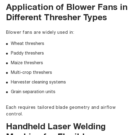
Application of Blower Fans in
Different Thresher Types
Blower fans are widely used in:
Wheat threshers
Paddy threshers
Maize threshers
Multi-crop threshers
Harvester cleaning systems
Grain separation units
Each requires tailored blade geometry and airflow
control.
Handheld Laser Welding