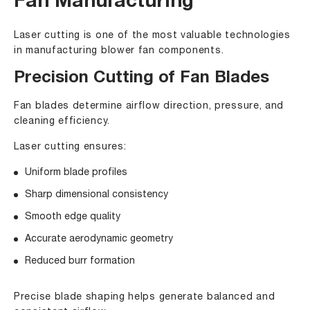
Fan Manufacturing
Laser cutting is one of the most valuable technologies
in manufacturing blower fan components.
Precision Cutting of Fan Blades
Fan blades determine airflow direction, pressure, and
cleaning efficiency.
Laser cutting ensures:
Uniform blade profiles
Sharp dimensional consistency
Smooth edge quality
Accurate aerodynamic geometry
Reduced burr formation
Precise blade shaping helps generate balanced and