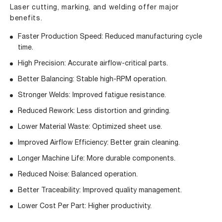
Laser cutting, marking, and welding offer major
benefits.
Faster Production Speed: Reduced manufacturing cycle
time.
High Precision: Accurate airflow-critical parts.
Better Balancing: Stable high-RPM operation.
Stronger Welds: Improved fatigue resistance.
Reduced Rework: Less distortion and grinding.
Lower Material Waste: Optimized sheet use.
Improved Airflow Efficiency: Better grain cleaning.
Longer Machine Life: More durable components.
Reduced Noise: Balanced operation.
Better Traceability: Improved quality management.
Lower Cost Per Part: Higher productivity.