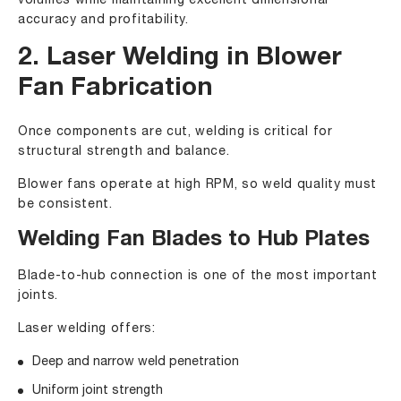
volumes while maintaining excellent dimensional
accuracy and profitability.
2. Laser Welding in Blower
Fan Fabrication
Once components are cut, welding is critical for
structural strength and balance.
Blower fans operate at high RPM, so weld quality must
be consistent.
Welding Fan Blades to Hub Plates
Blade-to-hub connection is one of the most important
joints.
Laser welding offers:
Deep and narrow weld penetration
Uniform joint strength