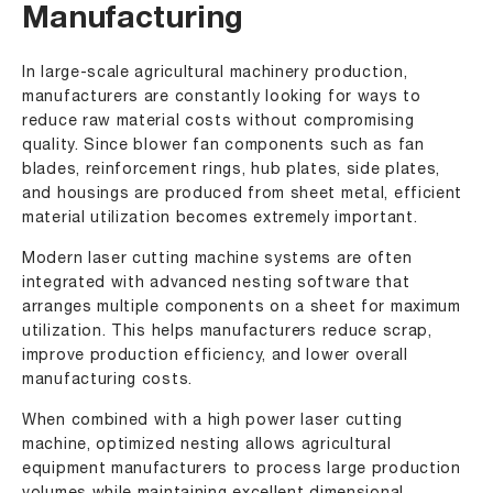
Manufacturing
In large-scale agricultural machinery production,
manufacturers are constantly looking for ways to
reduce raw material costs without compromising
quality. Since blower fan components such as fan
blades, reinforcement rings, hub plates, side plates,
and housings are produced from sheet metal, efficient
material utilization becomes extremely important.
Modern laser cutting machine systems are often
integrated with advanced nesting software that
arranges multiple components on a sheet for maximum
utilization. This helps manufacturers reduce scrap,
improve production efficiency, and lower overall
manufacturing costs.
When combined with a high power laser cutting
machine, optimized nesting allows agricultural
equipment manufacturers to process large production