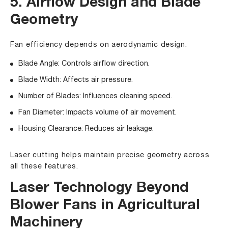
5. Airflow Design and Blade
Geometry
Fan efficiency depends on aerodynamic design.
Blade Angle: Controls airflow direction.
Blade Width: Affects air pressure.
Number of Blades: Influences cleaning speed.
Fan Diameter: Impacts volume of air movement.
Housing Clearance: Reduces air leakage.
Laser cutting helps maintain precise geometry across
all these features.
Laser Technology Beyond
Blower Fans in Agricultural
Machinery