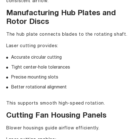
consistent airflow.
Manufacturing Hub Plates and
Rotor Discs
The hub plate connects blades to the rotating shaft.
Laser cutting provides:
Accurate circular cutting
Tight center-hole tolerances
Precise mounting slots
Better rotational alignment
This supports smooth high-speed rotation.
Cutting Fan Housing Panels
Blower housings guide airflow efficiently.