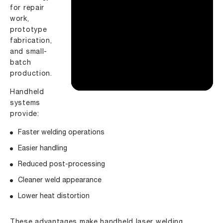
for repair
work,
prototype
fabrication,
and small-
batch
production.
Handheld
systems
provide:
Faster welding operations
Easier handling
Reduced post-processing
Cleaner weld appearance
Lower heat distortion
These advantages make handheld laser welding