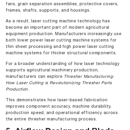
fans, grain separation assemblies, protective covers,
frames, shafts, supports, and housings.
As a result, laser cutting machine technology has
become an important part of modern agricultural
equipment production. Manufacturers increasingly use
both
lower power laser cutting machine
systems for
thin sheet processing and
high power laser cutting
machine
systems for thicker structural components.
For a broader understanding of how laser technology
supports agricultural machinery production,
manufacturers can explore
Thresher Manufacturing:
How Laser Cutting is Revolutionizing Thresher Parts
Production
.
This demonstrates how laser-based fabrication
improves component accuracy, machine durability,
production speed, and operational efficiency across
the entire thresher manufacturing process.