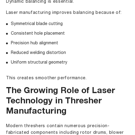
Dynamic balancing is essential.
Laser manufacturing improves balancing because of:
Symmetrical blade cutting
Consistent hole placement
Precision hub alignment
Reduced welding distortion
Uniform structural geometry
This creates smoother performance.
The Growing Role of Laser
Technology in Thresher
Manufacturing
Modern threshers contain numerous precision-
fabricated components including rotor drums, blower