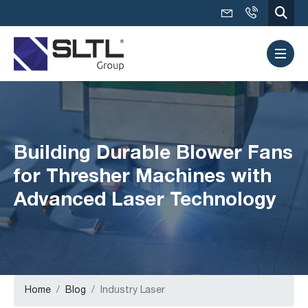
Building Durable Blower Fans
for Thresher Machines with
Advanced Laser Technology
Home
Blog
Industry Laser