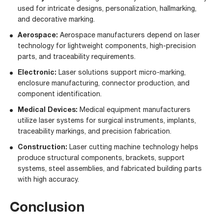
used for intricate designs, personalization, hallmarking,
and decorative marking.
Aerospace
:
Aerospace manufacturers depend on laser
technology for lightweight components, high-precision
parts, and traceability requirements.
Electronic
:
Laser solutions support micro-marking,
enclosure manufacturing, connector production, and
component identification.
Medical Devices
:
Medical equipment manufacturers
utilize laser systems for surgical instruments, implants,
traceability markings, and precision fabrication.
Construction
:
Laser cutting machine technology helps
produce structural components, brackets, support
systems, steel assemblies, and fabricated building parts
with high accuracy.
Conclusion