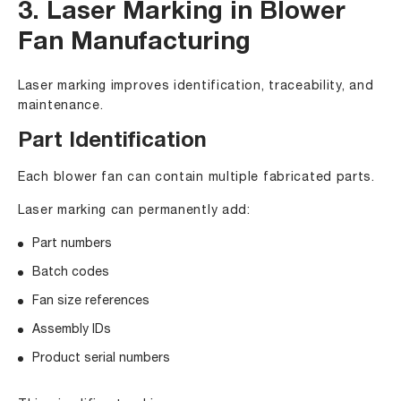
3. Laser Marking in Blower
Fan Manufacturing
Laser marking improves identification, traceability, and
maintenance.
Part Identification
Each blower fan can contain multiple fabricated parts.
Laser marking can permanently add:
Part numbers
Batch codes
Fan size references
Assembly IDs
Product serial numbers