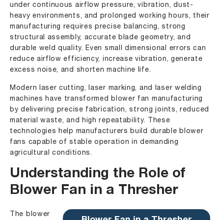
under continuous airflow pressure, vibration, dust-
heavy environments, and prolonged working hours, their
manufacturing requires precise balancing, strong
structural assembly, accurate blade geometry, and
durable weld quality. Even small dimensional errors can
reduce airflow efficiency, increase vibration, generate
excess noise, and shorten machine life.
Modern laser cutting, laser marking, and laser welding
machines have transformed blower fan manufacturing
by delivering precise fabrication, strong joints, reduced
material waste, and high repeatability. These
technologies help manufacturers build durable blower
fans capable of stable operation in demanding
agricultural conditions.
Understanding the Role of
Blower Fan in a Thresher
The blower