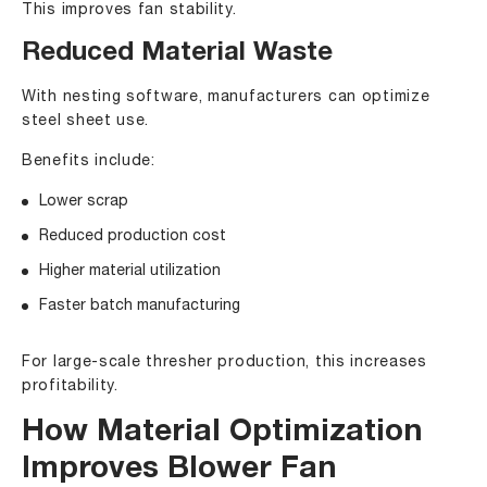
This improves fan stability.
Reduced Material Waste
With nesting software, manufacturers can optimize
steel sheet use.
Benefits include:
Lower scrap
Reduced production cost
Higher material utilization
Faster batch manufacturing
For large-scale thresher production, this increases
profitability.
How Material Optimization
Improves Blower Fan