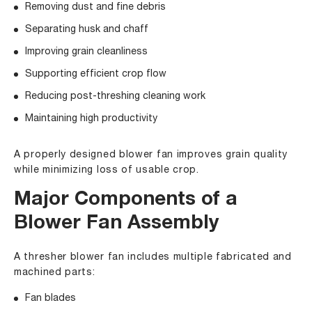
Removing dust and fine debris
Separating husk and chaff
Improving grain cleanliness
Supporting efficient crop flow
Reducing post-threshing cleaning work
Maintaining high productivity
A properly designed blower fan improves grain quality
while minimizing loss of usable crop.
Major Components of a
Blower Fan Assembly
A thresher blower fan includes multiple fabricated and
machined parts:
Fan blades