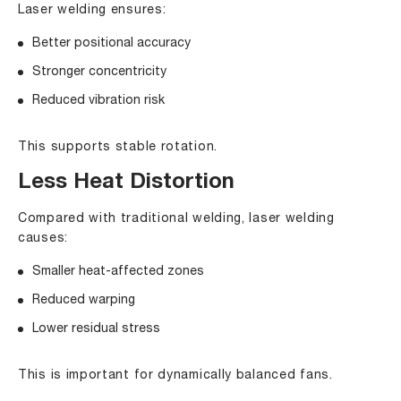
Laser welding ensures:
Better positional accuracy
Stronger concentricity
Reduced vibration risk
This supports stable rotation.
Less Heat Distortion
Compared with traditional welding, laser welding
causes:
Smaller heat-affected zones
Reduced warping
Lower residual stress
This is important for dynamically balanced fans.