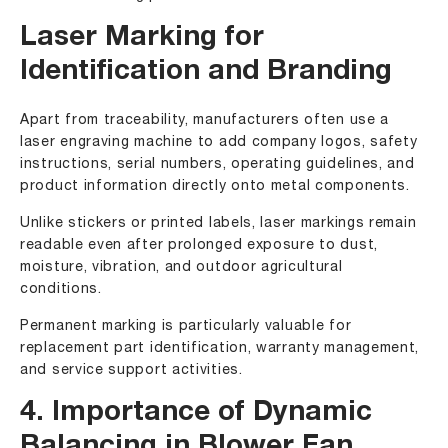
Laser Marking for
Identification and Branding
Apart from traceability, manufacturers often use a
laser engraving machine to add company logos, safety
instructions, serial numbers, operating guidelines, and
product information directly onto metal components.
Unlike stickers or printed labels, laser markings remain
readable even after prolonged exposure to dust,
moisture, vibration, and outdoor agricultural
conditions.
Permanent marking is particularly valuable for
replacement part identification, warranty management,
and service support activities.
4. Importance of Dynamic