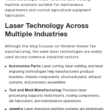
machine solutions suitable for maintenance
departments and custom agricultural equipment
fabrication.
Laser Technology Across
Multiple Industries
Although this blog focuses on thresher blower fan
manufacturing, the same laser technologies are widely
used across numerous industrial sectors.
Automotive Parts
:
Laser cutting, laser welding, and laser
engraving technologies help manufacturers produce
brackets, chassis components, structural parts, exhaust
systems, and precision assemblies.
Tool and Mold Manufacturing:
Precision laser
processing supports mold inserts, tooling components,
die fabrication, and maintenance operations.
Jewelry
:
Laser engraving machine systems are extensively