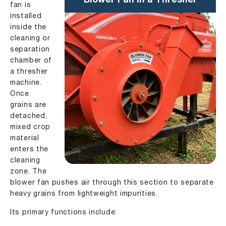
Blower Fan in a Thresher
fan is
installed
inside the
cleaning or
separation
chamber of
a thresher
machine.
Once
grains are
detached,
mixed crop
material
enters the
cleaning
zone. The
blower fan pushes air through this section to separate
heavy grains from lightweight impurities.
Its primary functions include: