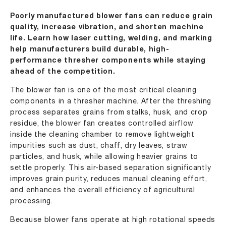
Poorly manufactured blower fans can reduce grain
quality, increase vibration, and shorten machine
life. Learn how laser cutting, welding, and marking
help manufacturers build durable, high-
performance thresher components while staying
ahead of the competition.
The blower fan is one of the most critical cleaning
components in a thresher machine. After the threshing
process separates grains from stalks, husk, and crop
residue, the blower fan creates controlled airflow
inside the cleaning chamber to remove lightweight
impurities such as dust, chaff, dry leaves, straw
particles, and husk, while allowing heavier grains to
settle properly. This air-based separation significantly
improves grain purity, reduces manual cleaning effort,
and enhances the overall efficiency of agricultural
processing.
Because blower fans operate at high rotational speeds