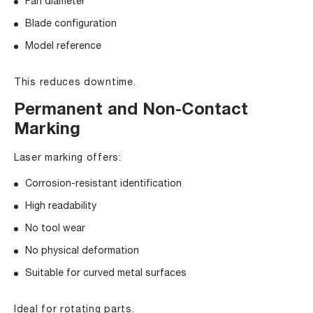
Fan diameter
Blade configuration
Model reference
This reduces downtime.
Permanent and Non-Contact
Marking
Laser marking offers:
Corrosion-resistant identification
High readability
No tool wear
No physical deformation
Suitable for curved metal surfaces
Ideal for rotating parts.