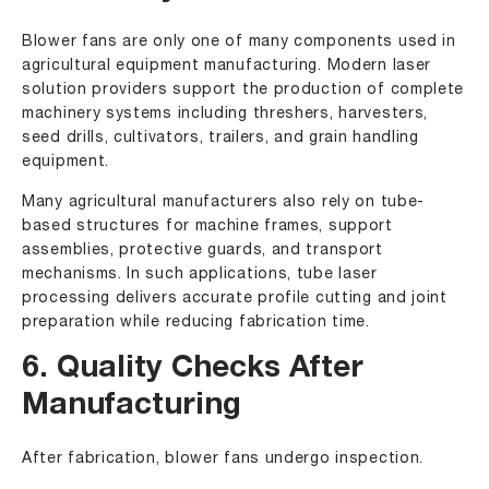
Blower fans are only one of many components used in
agricultural equipment manufacturing. Modern laser
solution providers support the production of complete
machinery systems including threshers, harvesters,
seed drills, cultivators, trailers, and grain handling
equipment.
Many agricultural manufacturers also rely on tube-
based structures for machine frames, support
assemblies, protective guards, and transport
mechanisms. In such applications, tube laser
processing delivers accurate profile cutting and joint
preparation while reducing fabrication time.
6. Quality Checks After
Manufacturing
After fabrication, blower fans undergo inspection.