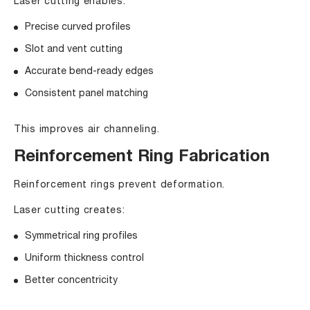
Laser cutting enables:
Precise curved profiles
Slot and vent cutting
Accurate bend-ready edges
Consistent panel matching
This improves air channeling.
Reinforcement Ring Fabrication
Reinforcement rings prevent deformation.
Laser cutting creates:
Symmetrical ring profiles
Uniform thickness control
Better concentricity