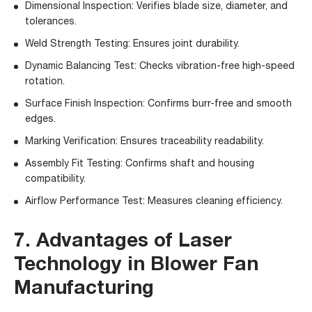
Dimensional Inspection: Verifies blade size, diameter, and
tolerances.
Weld Strength Testing: Ensures joint durability.
Dynamic Balancing Test: Checks vibration-free high-speed
rotation.
Surface Finish Inspection: Confirms burr-free and smooth
edges.
Marking Verification: Ensures traceability readability.
Assembly Fit Testing: Confirms shaft and housing
compatibility.
Airflow Performance Test: Measures cleaning efficiency.
7. Advantages of Laser
Technology in Blower Fan
Manufacturing