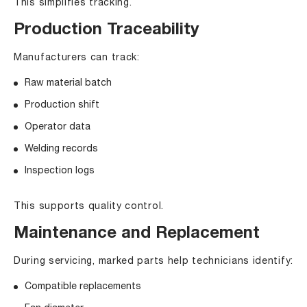
This simplifies tracking.
Production Traceability
Manufacturers can track:
Raw material batch
Production shift
Operator data
Welding records
Inspection logs
This supports quality control.
Maintenance and Replacement
During servicing, marked parts help technicians identify:
Compatible replacements