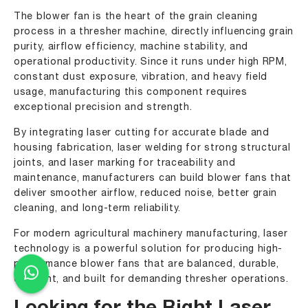
The blower fan is the heart of the grain cleaning
process in a thresher machine, directly influencing grain
purity, airflow efficiency, machine stability, and
operational productivity. Since it runs under high RPM,
constant dust exposure, vibration, and heavy field
usage, manufacturing this component requires
exceptional precision and strength.
By integrating laser cutting for accurate blade and
housing fabrication, laser welding for strong structural
joints, and laser marking for traceability and
maintenance, manufacturers can build blower fans that
deliver smoother airflow, reduced noise, better grain
cleaning, and long-term reliability.
For modern agricultural machinery manufacturing, laser
technology is a powerful solution for producing high-
performance blower fans that are balanced, durable,
efficient, and built for demanding thresher operations.