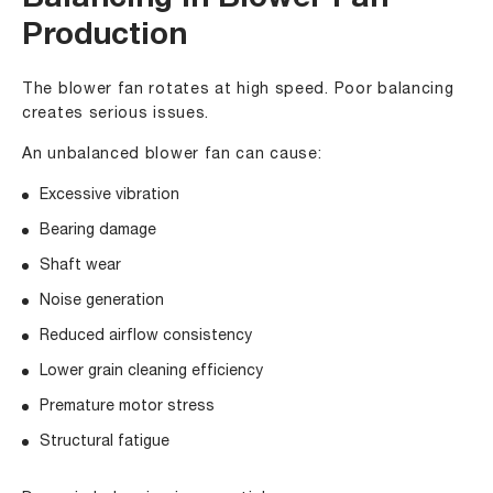
Balancing in Blower Fan
Production
The blower fan rotates at high speed. Poor balancing
creates serious issues.
An unbalanced blower fan can cause:
Excessive vibration
Bearing damage
Shaft wear
Noise generation
Reduced airflow consistency
Lower grain cleaning efficiency
Premature motor stress
Structural fatigue