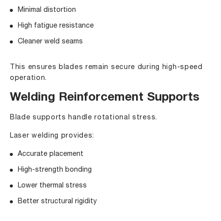
Minimal distortion
High fatigue resistance
Cleaner weld seams
This ensures blades remain secure during high-speed
operation.
Welding Reinforcement Supports
Blade supports handle rotational stress.
Laser welding provides:
Accurate placement
High-strength bonding
Lower thermal stress
Better structural rigidity