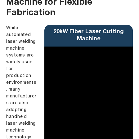
Machine for Flexible
Fabrication
While
20kW Fiber Laser Cutting
automated
Machine
laser welding
machine
systems are
widely used
for
production
environments
, many
manufacturer
s are also
adopting
handheld
laser welding
machine
technology