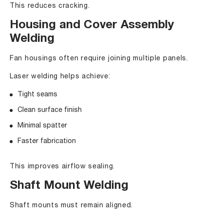
This reduces cracking.
Housing and Cover Assembly
Welding
Fan housings often require joining multiple panels.
Laser welding helps achieve:
Tight seams
Clean surface finish
Minimal spatter
Faster fabrication
This improves airflow sealing.
Shaft Mount Welding
Shaft mounts must remain aligned.