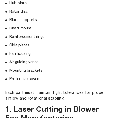
Hub plate
Rotor disc
Blade supports
Shaft mount
Reinforcement rings
Side plates
Fan housing
Air guiding vanes
Mounting brackets
Protective covers
Each part must maintain tight tolerances for proper
airflow and rotational stability.
1. Laser Cutting in Blower