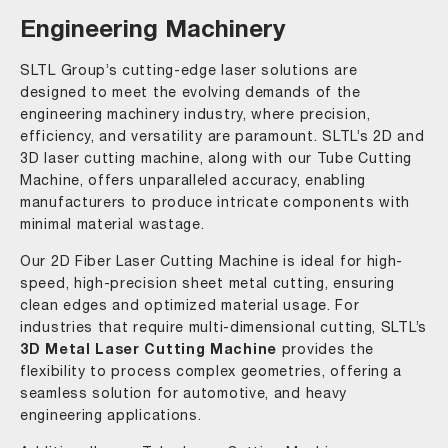
Engineering Machinery
SLTL Group’s cutting-edge laser solutions are
designed to meet the evolving demands of the
engineering machinery industry, where precision,
efficiency, and versatility are paramount. SLTL’s 2D and
3D laser cutting machine, along with our Tube Cutting
Machine, offers unparalleled accuracy, enabling
manufacturers to produce intricate components with
minimal material wastage.
Our 2D Fiber Laser Cutting Machine is ideal for high-
speed, high-precision sheet metal cutting, ensuring
clean edges and optimized material usage. For
industries that require multi-dimensional cutting, SLTL’s
3D Metal Laser Cutting Machine
provides the
flexibility to process complex geometries, offering a
seamless solution for automotive, and heavy
engineering applications.