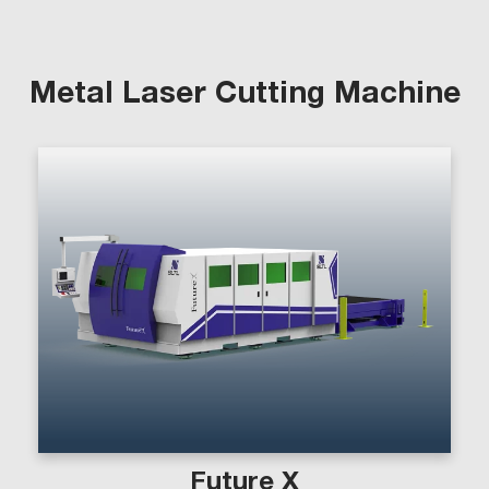
Metal Laser Cutting Machine
Future X