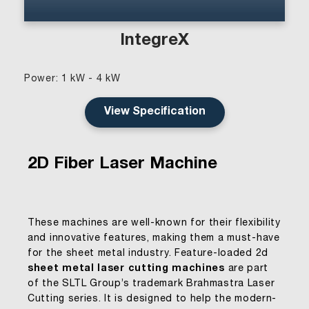
IntegreX
Power: 1 kW - 4 kW
View Specification
2D Fiber Laser Machine
These machines are well-known for their flexibility
and innovative features, making them a must-have
for the sheet metal industry. Feature-loaded 2d
sheet metal laser cutting machines
are part
of the SLTL Group’s trademark Brahmastra Laser
Cutting series. It is designed to help the modern-