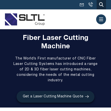
Fiber Laser Cutting
Machine
The World’s First manufacturer of
CNC Fiber
Laser Cutting Systems
has introduced a range
of 2D & 3D fiber laser cutting machines,
considering the needs of the metal cutting
industry.
Get a Laser Cutting Machine Quote