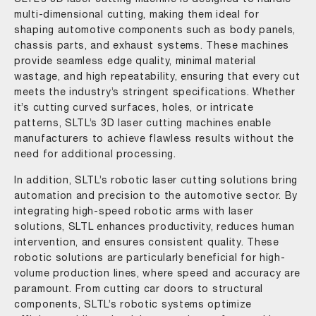
multi-dimensional cutting, making them ideal for
shaping automotive components such as body panels,
chassis parts, and exhaust systems. These machines
provide seamless edge quality, minimal material
wastage, and high repeatability, ensuring that every cut
meets the industry’s stringent specifications. Whether
it’s cutting curved surfaces, holes, or intricate
patterns, SLTL’s 3D laser cutting machines enable
manufacturers to achieve flawless results without the
need for additional processing.
In addition, SLTL’s robotic laser cutting solutions bring
automation and precision to the automotive sector. By
integrating high-speed robotic arms with laser
solutions, SLTL enhances productivity, reduces human
intervention, and ensures consistent quality. These
robotic solutions are particularly beneficial for high-
volume production lines, where speed and accuracy are
paramount. From cutting car doors to structural
components, SLTL’s robotic systems optimize