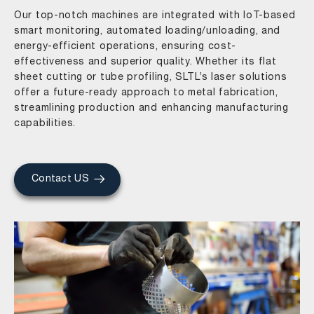
Our top-notch machines are integrated with IoT-based
smart monitoring, automated loading/unloading, and
energy-efficient operations, ensuring cost-
effectiveness and superior quality. Whether its flat
sheet cutting or tube profiling, SLTL’s laser solutions
offer a future-ready approach to metal fabrication,
streamlining production and enhancing manufacturing
capabilities.
Contact US