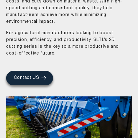
costs, and cuts down on material waste. With high-
speed cutting and consistent quality, they help
manufacturers achieve more while minimizing
environmental impact.
For agricultural manufacturers looking to boost
precision, efficiency, and productivity, SLTL’s 2D
cutting series is the key to a more productive and
cost-effective future.
Contact US