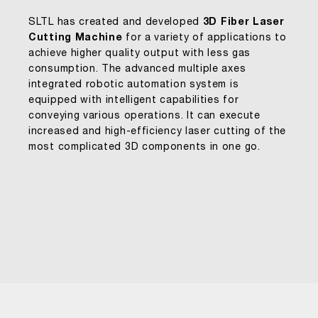
SLTL has created and developed
3D Fiber Laser
Cutting Machine
for a variety of applications to
achieve higher quality output with less gas
consumption. The advanced multiple axes
integrated robotic automation system is
equipped with intelligent capabilities for
conveying various operations. It can execute
increased and high-efficiency laser cutting of the
most complicated 3D components in one go.