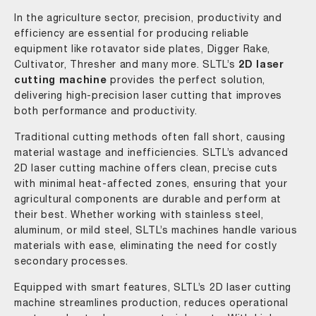
In the agriculture sector, precision, productivity and
efficiency are essential for producing reliable
equipment like rotavator side plates, Digger Rake,
Cultivator, Thresher and many more. SLTL’s
2D laser
cutting machine
provides the perfect solution,
delivering high-precision laser cutting that improves
both performance and productivity.
Traditional cutting methods often fall short, causing
material wastage and inefficiencies. SLTL’s advanced
2D laser cutting machine offers clean, precise cuts
with minimal heat-affected zones, ensuring that your
agricultural components are durable and perform at
their best. Whether working with stainless steel,
aluminum, or mild steel, SLTL’s machines handle various
materials with ease, eliminating the need for costly
secondary processes.
Equipped with smart features, SLTL’s 2D laser cutting
machine streamlines production, reduces operational