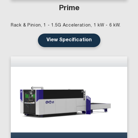
Prime
Rack & Pinion, 1 - 1.5G Acceleration, 1 kW - 6 kW.
View Specification