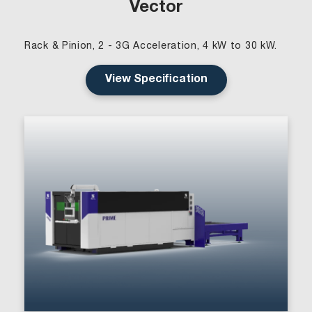
Vector
Rack & Pinion, 2 - 3G Acceleration, 4 kW to 30 kW.
View Specification