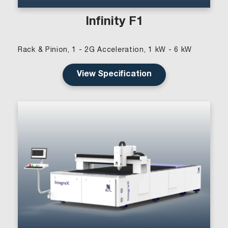
Infinity F1
Rack & Pinion, 1 - 2G Acceleration, 1 kW - 6 kW
View Specification