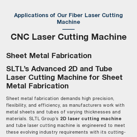
Applications of Our Fiber Laser Cutting
Machine
CNC Laser Cutting Machine
Sheet Metal Fabrication
SLTL’s Advanced 2D and Tube
Laser Cutting Machine for Sheet
Metal Fabrication
Sheet metal fabrication demands high precision,
flexibility, and efficiency, as manufacturers work with
metal sheets and tubes of varying thicknesses and
materials. SLTL Group’s
2D laser cutting machine
and tube laser cutting machine is engineered to meet
these evolving industry requirements with its cutting-