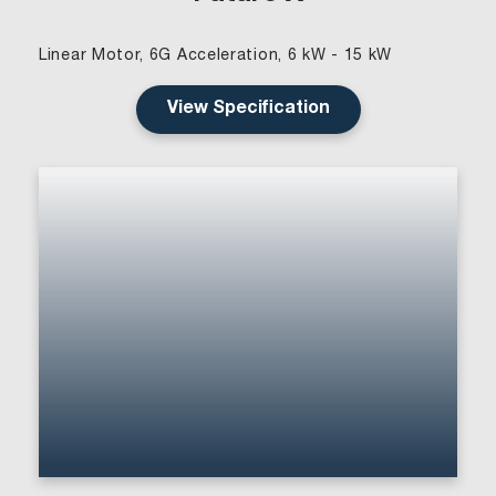
Linear Motor, 6G Acceleration, 6 kW - 15 kW
View Specification