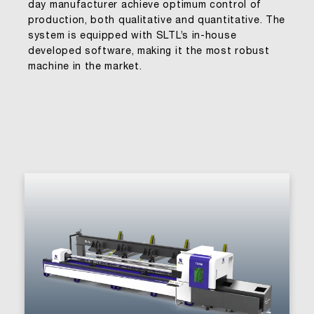
day manufacturer achieve optimum control of
production, both qualitative and quantitative. The
system is equipped with SLTL’s in-house
developed software, making it the most robust
machine in the market.