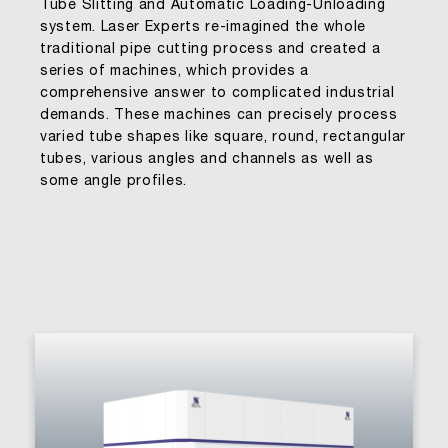
Tube Slitting and Automatic Loading-Unloading
system. Laser Experts re-imagined the whole
traditional pipe cutting process and created a
series of machines, which provides a
comprehensive answer to complicated industrial
demands. These machines can precisely process
varied tube shapes like square, round, rectangular
tubes, various angles and channels as well as
some angle profiles.