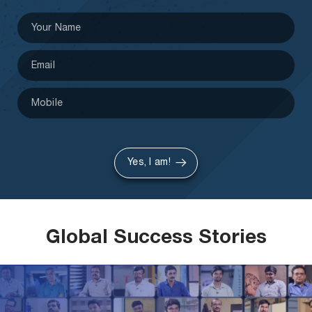
Yes, I am!
Global Success Stories