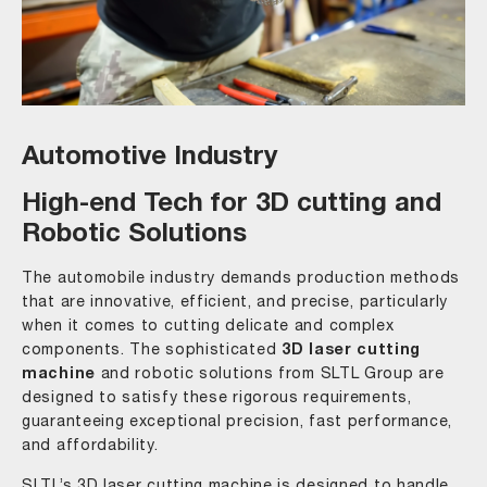
Automotive Industry
High-end Tech for 3D cutting and
Robotic Solutions
The automobile industry demands production methods
that are innovative, efficient, and precise, particularly
when it comes to cutting delicate and complex
components. The sophisticated
3D laser cutting
machine
and robotic solutions from SLTL Group are
designed to satisfy these rigorous requirements,
guaranteeing exceptional precision, fast performance,
and affordability.
SLTL’s 3D laser cutting machine is designed to handle