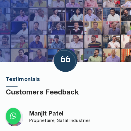
Testimonials
Customers Feedback
Manjit Patel
Propriétaire, Safal Industries