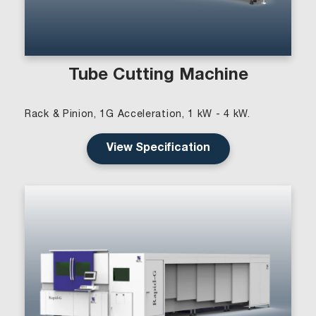
Tube Cutting Machine
Rack & Pinion, 1G Acceleration, 1 kW - 4 kW.
View Specification