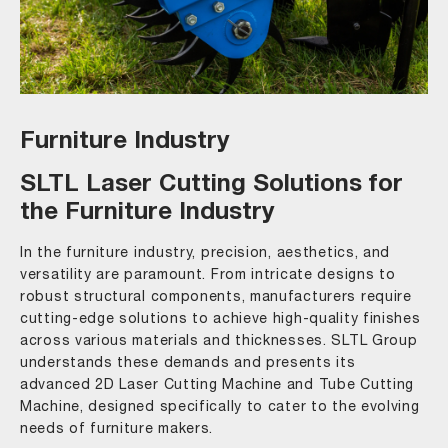
Furniture Industry
SLTL Laser Cutting Solutions for
the Furniture Industry
In the furniture industry, precision, aesthetics, and
versatility are paramount. From intricate designs to
robust structural components, manufacturers require
cutting-edge solutions to achieve high-quality finishes
across various materials and thicknesses. SLTL Group
understands these demands and presents its
advanced 2D Laser Cutting Machine and Tube Cutting
Machine, designed specifically to cater to the evolving
needs of furniture makers.