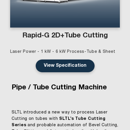
Rapid-G 2D+Tube Cutting
Laser Power - 1 kW - 6 kW Process-Tube & Sheet
View Specification
Pipe / Tube Cutting Machine
SLTL introduced a new way to process Laser
Cutting on tubes with
SLTL’s Tube Cutting
Series
and probable automation of Bevel Cutting,