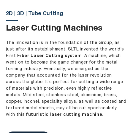
2D | 3D | Tube Cutting
Laser Cutting Machines
The innovation is in the foundation of the Group, as
just after its establishment, SLTL invented the world’s
First
Fiber Laser Cutting system
. A machine, which
went on to become the game changer for the metal
forming industry. Eventually, we emerged as the
company that accounted for the laser revolution
across the globe. It’s perfect for cutting a wide range
of materials with precision, even highly reflective
metals. Mild steel, stainless steel, aluminium, brass,
copper, Inconel, speciality alloys, as well as coated and
textured metal sheets, may all be cut spectacularly
with this
futuristic laser cutting machine
.