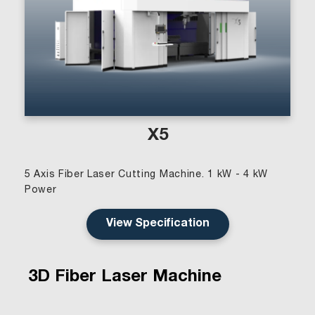
X5
5 Axis Fiber Laser Cutting Machine. 1 kW - 4 kW
Power
View Specification
3D Fiber Laser Machine