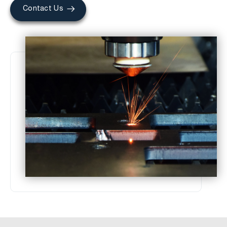
Contact Us