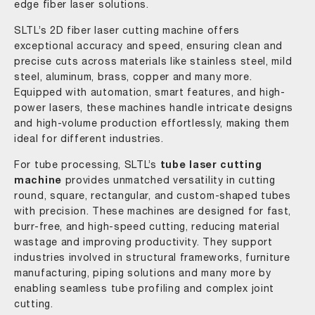
edge fiber laser solutions.
SLTL’s 2D fiber laser cutting machine offers
exceptional accuracy and speed, ensuring clean and
precise cuts across materials like stainless steel, mild
steel, aluminum, brass, copper and many more.
Equipped with automation, smart features, and high-
power lasers, these machines handle intricate designs
and high-volume production effortlessly, making them
ideal for different industries.
For tube processing, SLTL’s
tube laser cutting
machine
provides unmatched versatility in cutting
round, square, rectangular, and custom-shaped tubes
with precision. These machines are designed for fast,
burr-free, and high-speed cutting, reducing material
wastage and improving productivity. They support
industries involved in structural frameworks, furniture
manufacturing, piping solutions and many more by
enabling seamless tube profiling and complex joint
cutting.