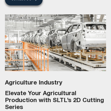
Agriculture Industry
Elevate Your Agricultural
Production with SLTL’s 2D Cutting
Series