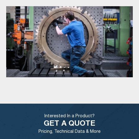
Interested In a Product?
GET A QUOTE
Pricing, Technical Data & More