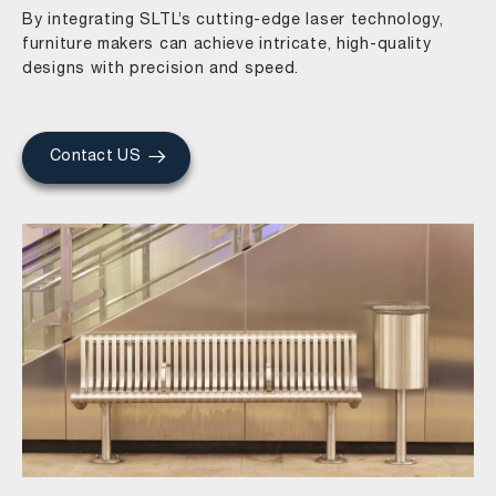
By integrating SLTL’s cutting-edge laser technology,
furniture makers can achieve intricate, high-quality
designs with precision and speed.
Contact US