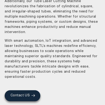
Additionally, our Tube Laser Cutting Machine
revolutionizes the fabrication of cylindrical, square,
and irregular-shaped tubes, eliminating the need for
multiple machining operations. Whether for structural
frameworks, piping systems, or custom designs, these
machines enhance productivity and reduce manual
intervention.
With smart automation, IoT integration, and advanced
laser technology, SLTL’s machines redefine efficiency,
allowing businesses to scale operations while
maintaining superior quality standards. Engineered for
durability and precision, these systems help
manufacturers tackle intricate designs with ease,
ensuring faster production cycles and reduced
operational costs.
Contact US