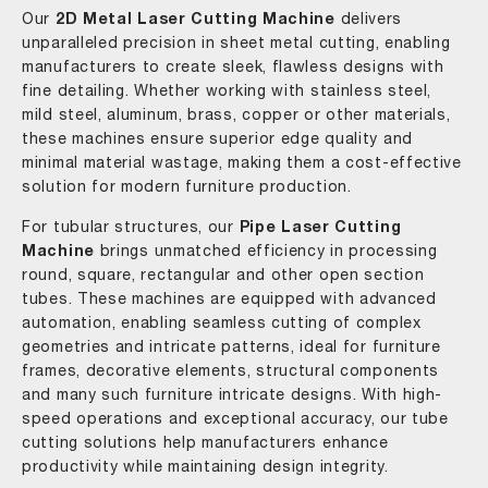
Our
2D Metal Laser Cutting Machine
delivers
unparalleled precision in sheet metal cutting, enabling
manufacturers to create sleek, flawless designs with
fine detailing. Whether working with stainless steel,
mild steel, aluminum, brass, copper or other materials,
these machines ensure superior edge quality and
minimal material wastage, making them a cost-effective
solution for modern furniture production.
For tubular structures, our
Pipe Laser Cutting
Machine
brings unmatched efficiency in processing
round, square, rectangular and other open section
tubes. These machines are equipped with advanced
automation, enabling seamless cutting of complex
geometries and intricate patterns, ideal for furniture
frames, decorative elements, structural components
and many such furniture intricate designs. With high-
speed operations and exceptional accuracy, our tube
cutting solutions help manufacturers enhance
productivity while maintaining design integrity.