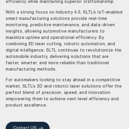
efficiency while maintaining superior craftsmanship.
With a strong focus on Industry 4.0, SLTL’s IoT-enabled
smart manufacturing solutions provide real-time
monitoring, predictive maintenance, and data-driven
insights, allowing automotive manufacturers to
maximize uptime and operational efficiency. By
combining 3D laser cutting, robotic automation, and
digital intelligence, SLTL continues to revolutionize the
automobile industry, delivering solutions that are
faster, smarter, and more reliable than traditional
manufacturing methods.
For automakers looking to stay ahead in a competitive
market, SLTL’s 3D and robotic laser solutions offer the
perfect blend of precision, speed, and innovation
empowering them to achieve next-level efficiency and
product excellence.
Contact US