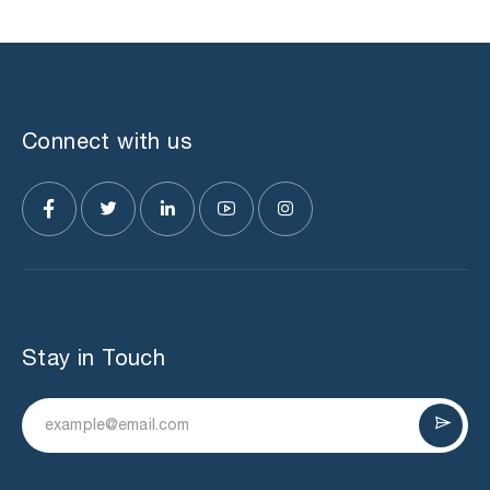
Connect with us
Stay in Touch