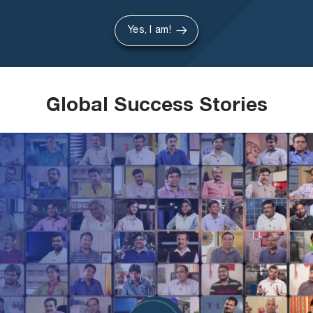
Yes, I am!
Global Success Stories