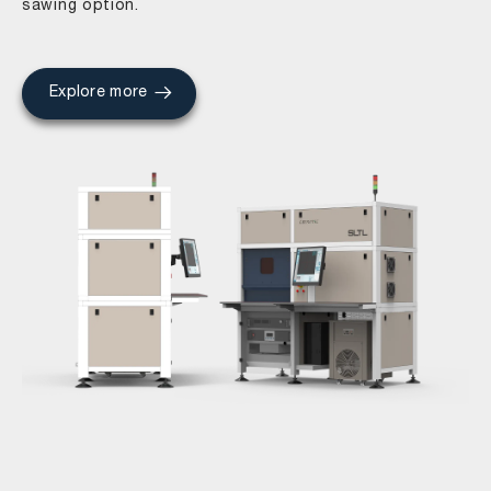
sawing option.
Explore more