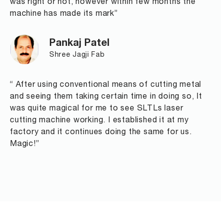
was right or not, however within few months the
machine has made its mark”
Pankaj Patel
Shree Jagji Fab
“ After using conventional means of cutting metal
and seeing them taking certain time in doing so, It
was quite magical for me to see SLTLs laser
cutting machine working. I established it at my
factory and it continues doing the same for us.
Magic!”