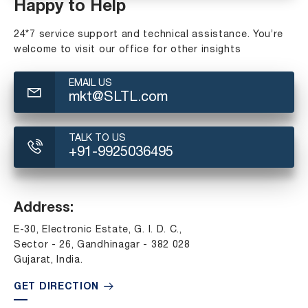
Happy to Help
24*7 service support and technical assistance. You’re
welcome to visit our office for other insights
EMAIL US
mkt@SLTL.com
TALK TO US
+91-9925036495
Address:
E-30, Electronic Estate, G. I. D. C.,
Sector - 26, Gandhinagar - 382 028
Gujarat, India.
GET DIRECTION