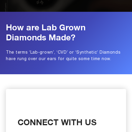
How are Lab Grown
Diamonds Made?
The terms ‘Lab-grown’, ‘CVD’ or ‘Synthetic’ Diamonds
have rung over our ears for quite some time now.
CONNECT WITH US