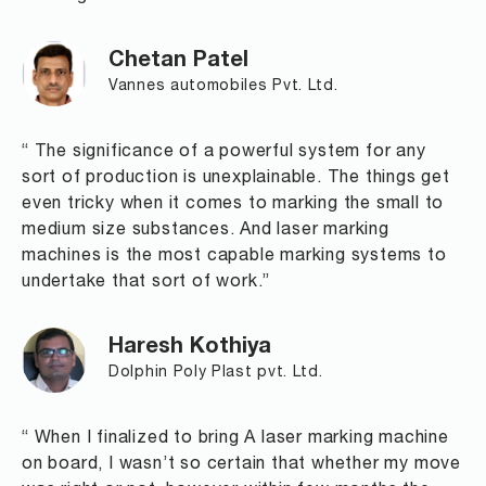
Chetan Patel
Vannes automobiles Pvt. Ltd.
“ The significance of a powerful system for any
sort of production is unexplainable. The things get
even tricky when it comes to marking the small to
medium size substances. And laser marking
machines is the most capable marking systems to
undertake that sort of work.”
Haresh Kothiya
Dolphin Poly Plast pvt. Ltd.
“ When I finalized to bring A laser marking machine
on board, I wasn’t so certain that whether my move