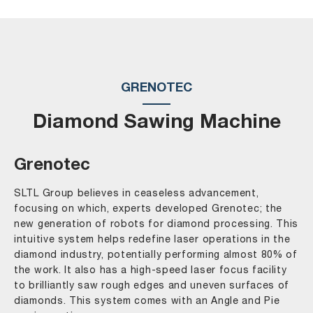
GRENOTEC
Diamond Sawing Machine
Grenotec
SLTL Group believes in ceaseless advancement,
focusing on which, experts developed Grenotec; the
new generation of robots for diamond processing. This
intuitive system helps redefine laser operations in the
diamond industry, potentially performing almost 80% of
the work. It also has a high-speed laser focus facility
to brilliantly saw rough edges and uneven surfaces of
diamonds. This system comes with an Angle and Pie