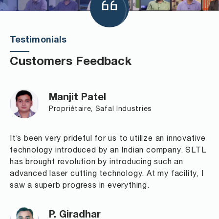
Testimonials
Customers Feedback
Manjit Patel
Propriétaire, Safal Industries
It’s been very prideful for us to utilize an innovative
technology introduced by an Indian company. SLTL
has brought revolution by introducing such an
advanced laser cutting technology. At my facility, I
saw a superb progress in everything.
P. Giradhar