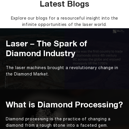
Latest Blogs
Explore our blogs for a resourceful insight into the
infinite opportunities of the laser world.
Laser – The Spark of
Diamond Industry
The laser machines brought a revolutionary change in
the Diamond Market.
What is Diamond Processing?
Diamond processing is the practice of changing a
diamond from a rough stone into a faceted gem.