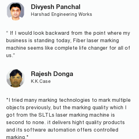
Divyesh Panchal
Harshad Engineering Works
“ If I would look backward from the point where my
business is standing today, Fiber laser marking
machine seems like complete life changer for all of
us.”
Rajesh Donga
K.K.Case
"I tried many marking technologies to mark multiple
objects previously, but the marking quality which I
got from the SLTLs laser marking machine is
second to none. it delivers hight quality products
and its software automation offers controlled
marking."