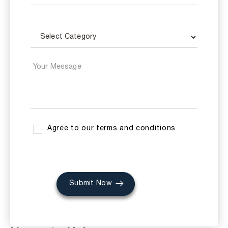
Agree to our terms and conditions
Submit Now