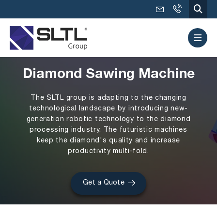
Diamond Sawing Machine
The SLTL group is adapting to the changing
technological landscape by introducing new-
generation robotic technology to the diamond
processing industry. The futuristic machines
keep the diamond's quality and increase
productivity multi-fold.
Get a Quote