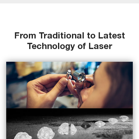
From Traditional to Latest
Technology of Laser