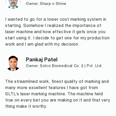
Owner, Sharp n Shine
I wanted to go for a lower cost marking system in
starting. Somehow I realized the importance of
laser machine and how effective it gets once you
start using it. I decide to get one for my production
work and I am glad with my decision.
Pankaj Patel
Owner, Solco Biomedical Co. (I.) Pvt. Ltd.
The streamlined work, finest quality of marking and
many more excellent features I have got from
SLTL’s laser marking machine. The machine held
true on every bet you are making on it and that very
thing make it worthy.