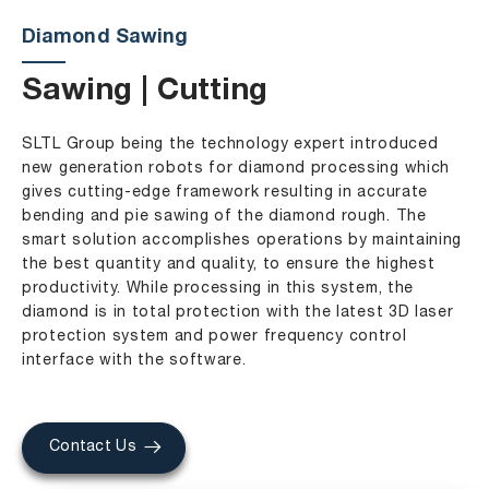
Diamond Sawing
Sawing | Cutting
SLTL Group being the technology expert introduced
new generation robots for diamond processing which
gives cutting-edge framework resulting in accurate
bending and pie sawing of the diamond rough. The
smart solution accomplishes operations by maintaining
the best quantity and quality, to ensure the highest
productivity. While processing in this system, the
diamond is in total protection with the latest 3D laser
protection system and power frequency control
interface with the software.
Contact Us