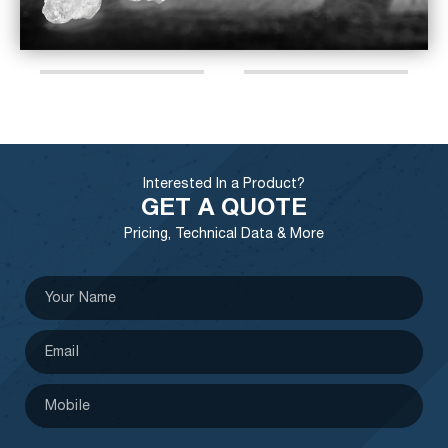
Interested In a Product?
GET A QUOTE
Pricing, Technical Data & More