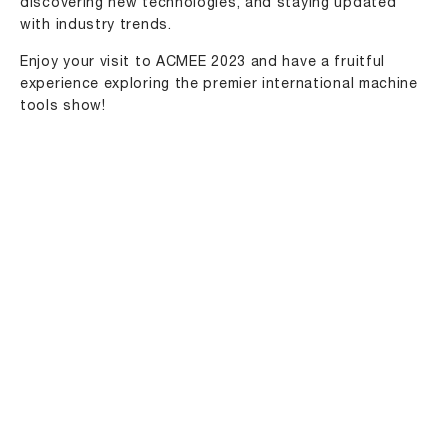
discovering new technologies, and staying updated
with industry trends.
Enjoy your visit to ACMEE 2023 and have a fruitful
experience exploring the premier international machine
tools show!