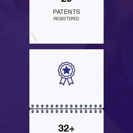
PATENTS
REGISTERED
32+