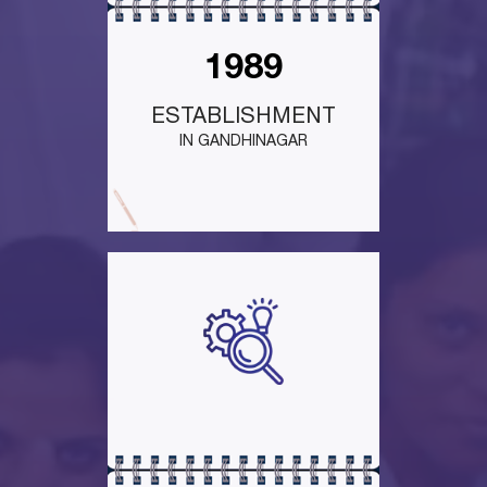
1989
ESTABLISHMENT
IN GANDHINAGAR