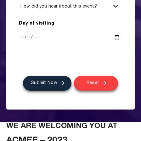
Day of visiting
Submit Now
Reset
WE ARE WELCOMING YOU AT