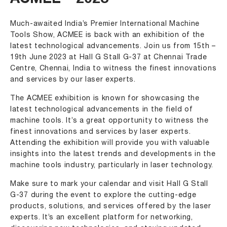
ACMEE – 2023
Much-awaited India’s Premier International Machine
Tools Show, ACMEE is back with an exhibition of the
latest technological advancements. Join us from 15th –
19th June 2023 at Hall G Stall G-37 at Chennai Trade
Centre, Chennai, India to witness the finest innovations
and services by our laser experts.
The ACMEE exhibition is known for showcasing the
latest technological advancements in the field of
machine tools. It’s a great opportunity to witness the
finest innovations and services by laser experts.
Attending the exhibition will provide you with valuable
insights into the latest trends and developments in the
machine tools industry, particularly in laser technology.
Make sure to mark your calendar and visit Hall G Stall
G-37 during the event to explore the cutting-edge
products, solutions, and services offered by the laser
experts. It’s an excellent platform for networking,