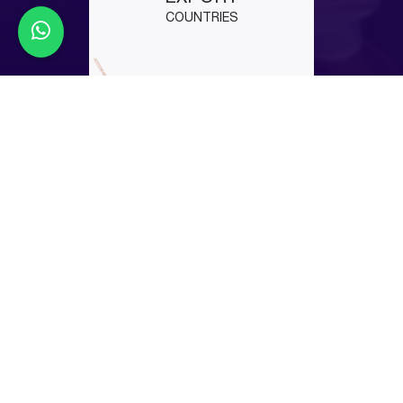
COUNTRIES
Latest Events
EuroBLECH 2026
EuroBLECH 2026 is your chance to see live laser
cutting and automation in action. Visit us at Hall 12,
Booth D-86 and experience real performance
before others do. Book your slot now before
schedules get full.