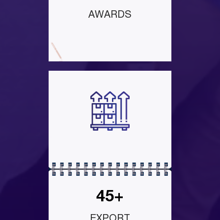
AWARDS
45+
EXPORT