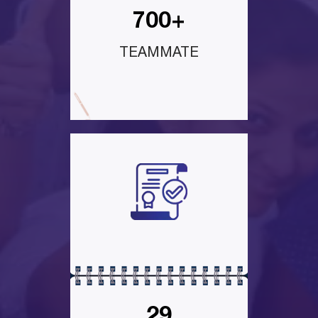
700+
TEAMMATE
29