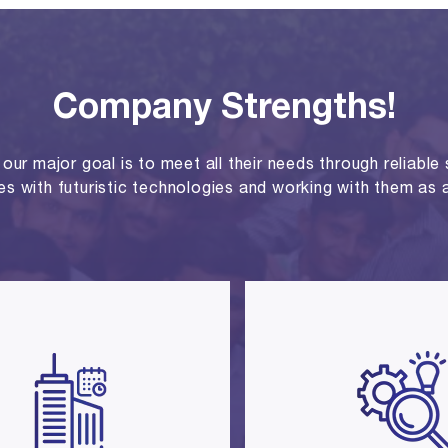
Company Strengths!
ur major goal is to meet all their needs through reliable se
ies with futuristic technologies and working with them as a