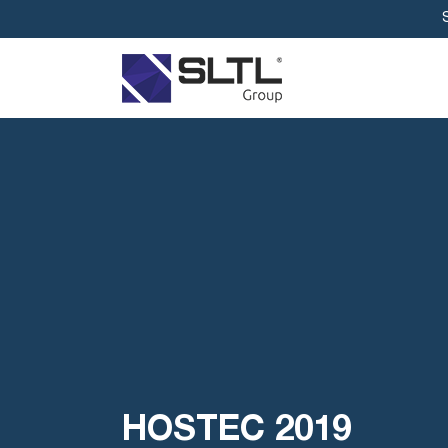
HOSTEC 2019