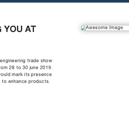
 YOU AT
 engineering trade show
rom 28 to 30 june 2019.
would mark its presence
d to enhance products.