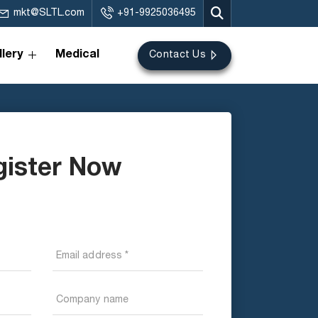
mkt@SLTL.com
+91-9925036495
lery
Medical
Contact Us
gister Now