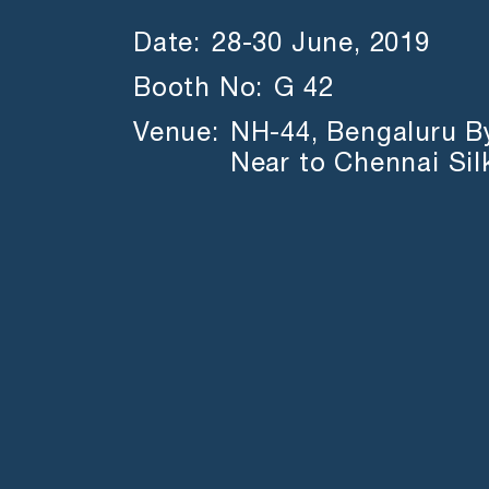
Date:
28-30 June, 2019
Booth No:
G 42
Venue:
NH-44, Bengaluru B
Near to Chennai Sil