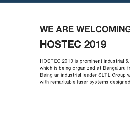
WE ARE WELCOMING
HOSTEC 2019
HOSTEC 2019 is prominent industrial &
which is being organized at Bengaluru f
Being an industrial leader SLTL Group 
with remarkable laser systems designe