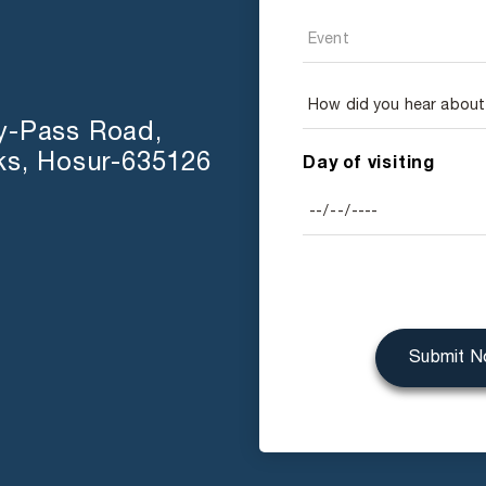
y-Pass Road,
ks, Hosur-635126
Day of visiting
Submit 