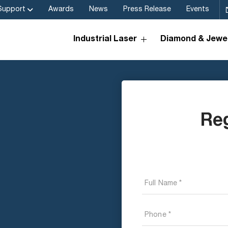
Support
Awards
News
Press Release
Events
Industrial Laser
Diamond & Jewel
Re