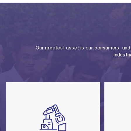
Our greatest asset is our consumers, and o
industr