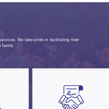
rvices. We take pride in facilitating their
 family.