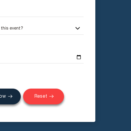
Now
Reset