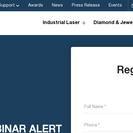
Support
Awards
News
Press Release
Events
Industrial Laser
Diamond & Jewel
Re
BINAR ALERT