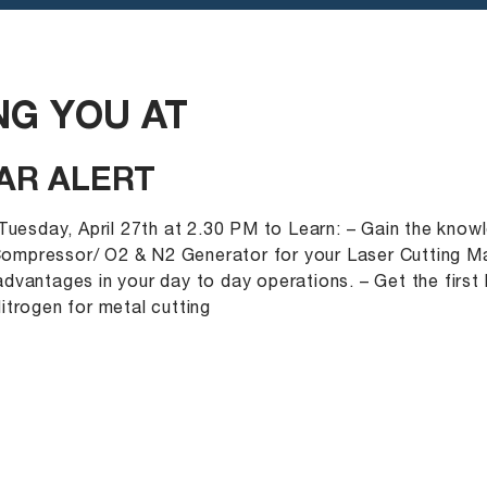
G YOU AT
AR ALERT
 Tuesday, April 27th at 2.30 PM to Learn: – Gain the kno
 Compressor/ O2 & N2 Generator for your Laser Cutting Ma
dvantages in your day to day operations. – Get the first
itrogen for metal cutting