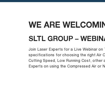
WE ARE WELCOMIN
SLTL GROUP – WEBIN
Join Laser Experts for a Live Webinar on
specifications for choosing the right Air
Cutting Speed, Low Running Cost, other a
Experts on using the Compressed Air or N