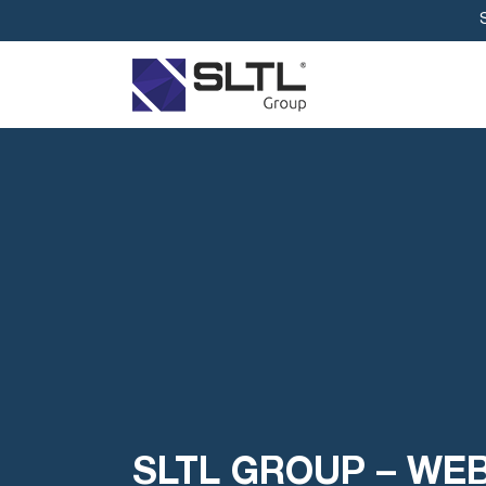
SLTL GROUP – WE