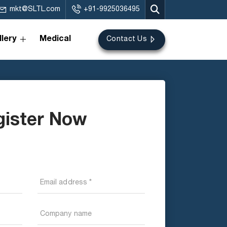
mkt@SLTL.com
+91-9925036495
lery
Medical
Contact Us
gister Now