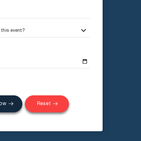
Now
Reset