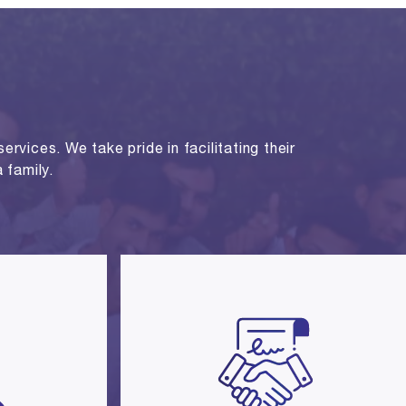
rvices. We take pride in facilitating their
 family.