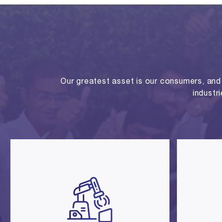
Our greatest asset is our consumers, and o
industr