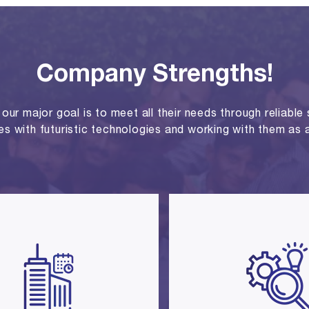
Company Strengths!
ur major goal is to meet all their needs through reliable se
ies with futuristic technologies and working with them as a