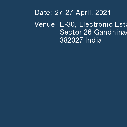
Date:
27-27 April, 2021
Venue:
E-30, Electronic Es
Sector 26 Gandhinag
382027 India