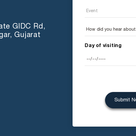
tate GIDC Rd,
ar, Gujarat
Day of visiting
Submit 