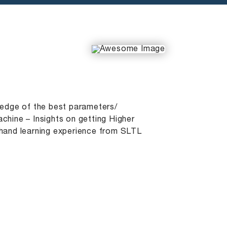
wledge of the best parameters/
chine – Insights on getting Higher
 hand learning experience from SLTL