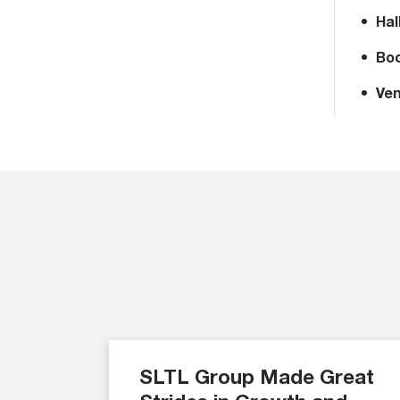
Hal
Boo
Ven
SLTL Group Made Great