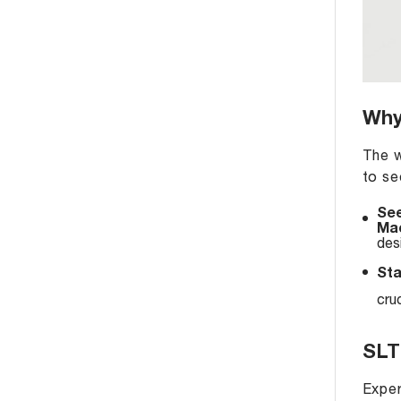
Why
The w
to se
See
Mac
des
Sta
cru
SLT
Exper