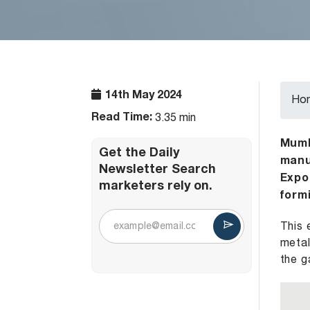
14th May 2024
Ho
Read Time:
3.35 min
Mumba
Get the Daily
manu
Newsletter Search
Expo
marketers rely on.
formi
This 
metal
the g