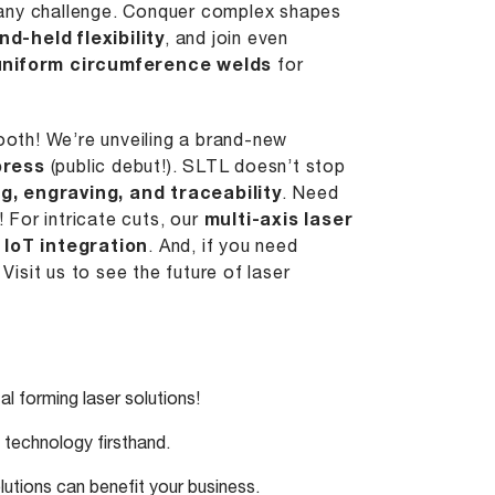
e any challenge. Conquer complex shapes
nd-held flexibility
, and join even
uniform circumference welds
for
booth! We’re unveiling a brand-new
press
(public debut!). SLTL doesn’t stop
ng
, engraving, and traceability
. Need
For intricate cuts, our
multi-axis laser
r
IoT integration
. And, if you need
. Visit us to see the future of laser
l forming laser solutions!
technology firsthand.
utions can benefit your business.