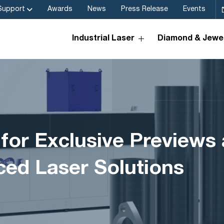
Support
Awards
News
Press Release
Events
Industrial Laser
Diamond & Jewel
 for Exclusive Preview
ed Laser Solutions