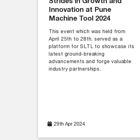
Strides in Growth and
Innovation at Pune
Machine Tool 2024
This event which was held from
April 25th to 28th, served as a
platform for SLTL to showcase its
latest ground-breaking
advancements and forge valuable
industry partnerships.
29th Apr 2024