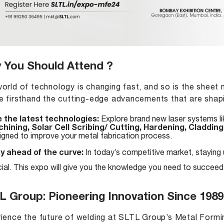
 You Should Attend ?
orld of technology is changing fast, and so is the sheet 
e firsthand the cutting-edge advancements that are shapin
 the latest technologies:
Explore brand new laser systems l
hining, Solar Cell Scribing/ Cutting, Hardening, Cladding
igned to improve your metal fabrication process.
y ahead of the curve:
In today’s competitive market, staying
cial. This expo will give you the knowledge you need to succeed
L Group: Pioneering Innovation Since 1989
ience the future of welding at SLTL Group’s Metal For