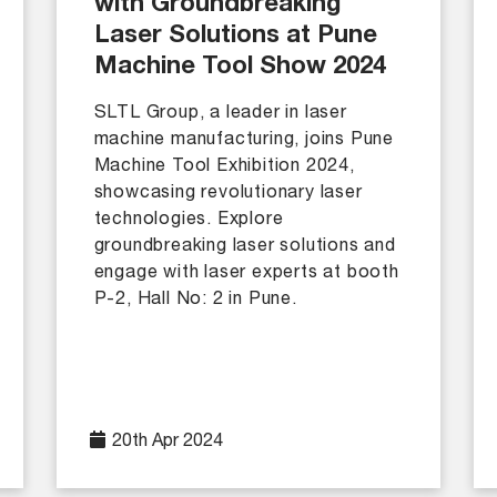
with Groundbreaking
Laser Solutions at Pune
Machine Tool Show 2024
SLTL Group, a leader in laser
machine manufacturing, joins Pune
Machine Tool Exhibition 2024,
showcasing revolutionary laser
technologies. Explore
groundbreaking laser solutions and
engage with laser experts at booth
P-2, Hall No: 2 in Pune.
20th Apr 2024