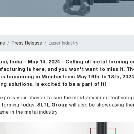
me
Press Release
Laser Industry
i, India – May 14, 2024 – Calling all metal forming 
facturing is here, and you won't want to miss it. Th
 is happening in Mumbai from May 16th to 18th, 2024
ng solutions, is excited to be a part of it!
expo is your chance to see the most advanced technologi
 forming today.
SLTL Group
will also be showcasing thei
ame in the metal industry.