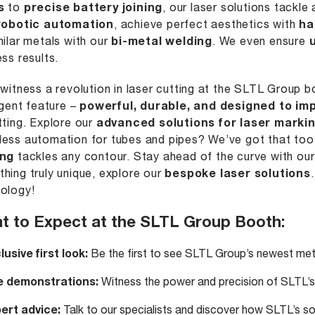
s
to
precise battery joining
, our laser solutions tackl
robotic automation
, achieve perfect aesthetics with
ha
milar metals with our
bi-metal welding
. We even ensure
ess results.
 witness a revolution in laser cutting at the SLTL Group 
ligent feature –
powerful, durable, and designed to im
tting. Explore our
advanced solutions for laser marki
ess automation for tubes and pipes? We’ve got that too! 
ing
tackles any contour. Stay ahead of the curve with ou
hing truly unique, explore our
bespoke laser solutions
ology!
t to Expect at the SLTL Group Booth:
lusive first look:
Be the first to see SLTL Group’s newest meta
e demonstrations:
Witness the power and precision of SLTL’s 
ert advice:
Talk to our specialists and discover how SLTL’s sol