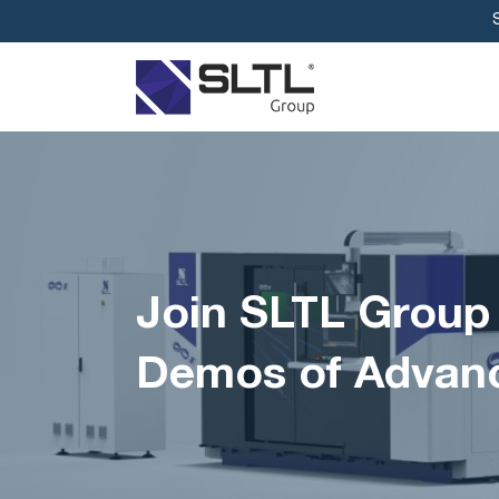
Join SLTL Group
Demos of Advanc