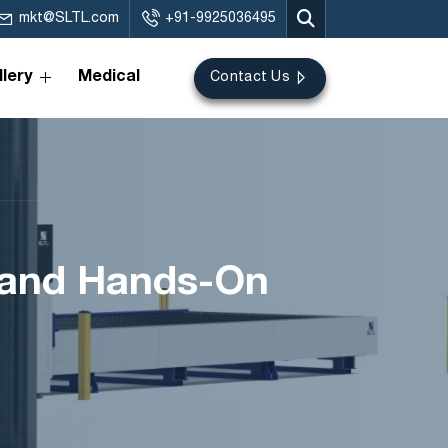
mkt@SLTL.com
+91-9925036495
lery
Medical
Contact Us
s and Hands-On