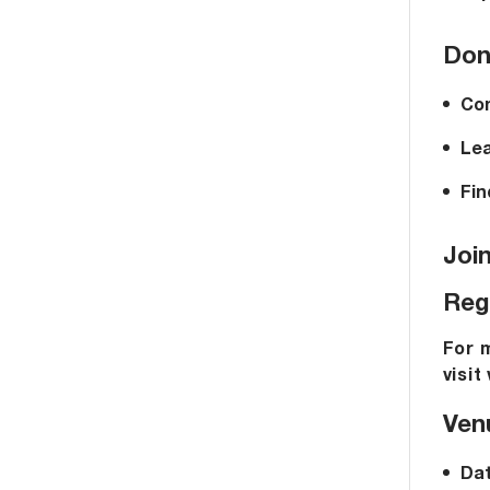
Don’
Con
Lea
Fin
Joi
Reg
For 
visit
Venu
Dat