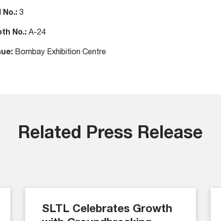
l No.:
3
th No.:
A-24
ue:
Bombay Exhibition Centre
Related Press Release
SLTL Celebrates Growth