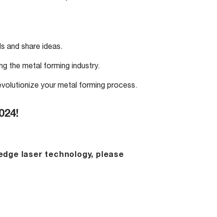
s and share ideas.
ng the metal forming industry.
volutionize your metal forming process.
024!
edge laser technology, please