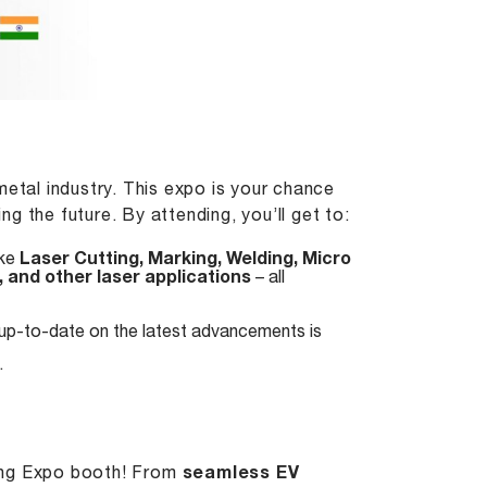
metal industry. This expo is your chance
g the future. By attending, you’ll get to:
ike
Laser Cutting
,
Marking
,
Welding
, Micro
, and other laser applications
– all
 up-to-date on the latest advancements is
.
ming Expo booth! From
seamless EV