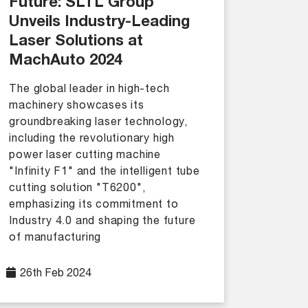
Future: SLTL Group
Unveils Industry-Leading
Laser Solutions at
MachAuto 2024
The global leader in high-tech
machinery showcases its
groundbreaking laser technology,
including the revolutionary high
power laser cutting machine
"Infinity F1" and the intelligent tube
cutting solution "T6200",
emphasizing its commitment to
Industry 4.0 and shaping the future
of manufacturing
26th Feb 2024