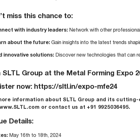
t miss this chance to:
nect with industry leaders:
Network with other professional
rn about the future:
Gain insights into the latest trends shapi
d innovative solutions:
Discover new technologies that can re
n SLTL Group at the Metal Forming Expo 2
ister now:
https://sltl.in/expo-mfe24
more information about SLTL Group and its cutting-
www.SLTL.com
or contact us at +91 9925036495.
e Details:
es:
May 16th to 18th, 2024