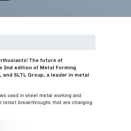
enthusiasts! The future of
e 2nd edition of Metal Forming
, and SLTL Group, a leader in metal
es used in sheet metal working and
r latest breakthroughs that are changing