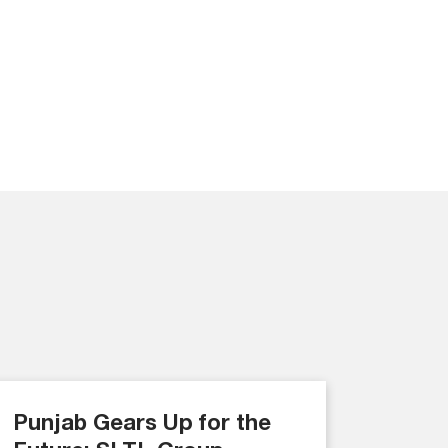
Punjab Gears Up for the