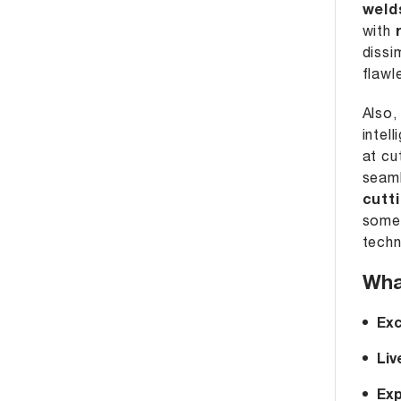
weld
with
dissi
flawl
Also,
intel
at cu
seaml
cutt
somet
techn
Wha
Exc
Liv
Exp