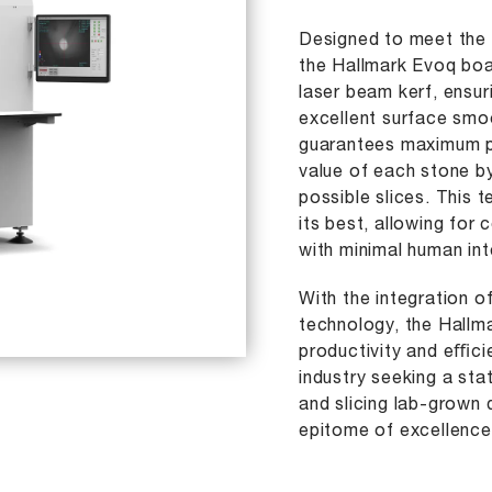
Designed to meet the 
the Hallmark Evoq boa
laser beam kerf, ensur
excellent surface smo
guarantees maximum pr
value of each stone b
possible slices. This
its best, allowing for 
with minimal human int
With the integration 
technology, the Hall
productivity and eﬃci
industry seeking a sta
and slicing lab-grown 
epitome of excellence