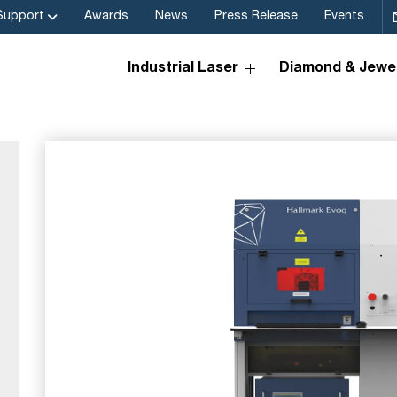
Support
Awards
News
Press Release
Events
Industrial Laser
Diamond & Jewel