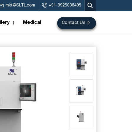
mkt@SLTL.com
+91-9925036495
lery
Medical
Contact Us