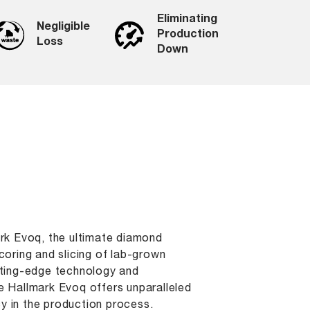
Eliminating
Negligible
Production
Loss
Down
ark Evoq, the ultimate diamond
coring and slicing of lab-grown
tting-edge technology and
e Hallmark Evoq offers unparalleled
 in the production process.