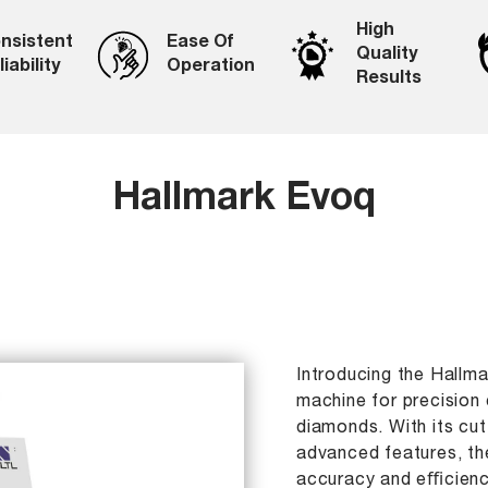
High
nsistent
Ease Of
Quality
iability
Operation
Results
Hallmark Evoq
Introducing the Hallm
machine for precision 
diamonds. With its cu
advanced features, th
accuracy and eﬃciency