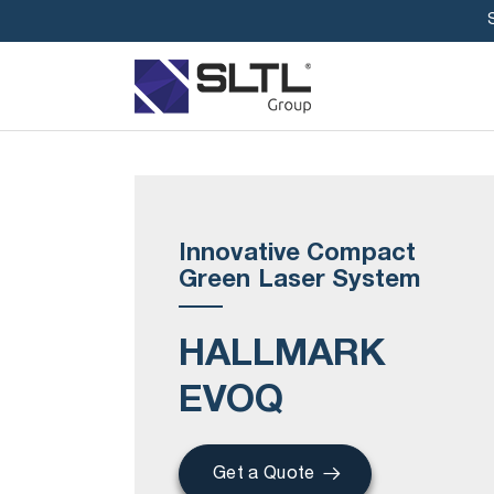
Innovative Compact
Green Laser System
HALLMARK
EVOQ
Get a Quote