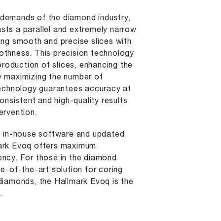
demands of the diamond industry,
sts a parallel and extremely narrow
ing smooth and precise slices with
othness. This precision technology
oduction of slices, enhancing the
y maximizing the number of
 technology guarantees accuracy at
consistent and high-quality results
ervention.
of in-house software and updated
mark Evoq offers maximum
ency. For those in the diamond
te-of-the-art solution for coring
diamonds, the Hallmark Evoq is the
.