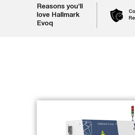
Reasons you'll
Co
love Hallmark
Rel
Evoq