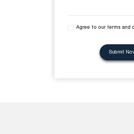
Agree to our terms and 
Submit No