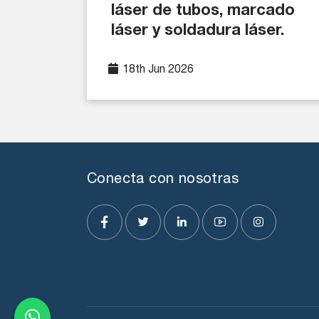
láser de tubos, marcado
láser y soldadura láser.
18th Jun 2026
Conecta con nosotras