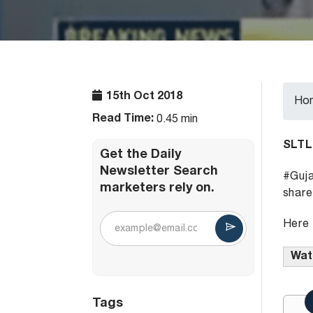
15th Oct 2018
Ho
Read Time:
0.45 min
SLTL
Get the Daily
Newsletter Search
#Guja
marketers rely on.
share
Here 
Watc
Tags