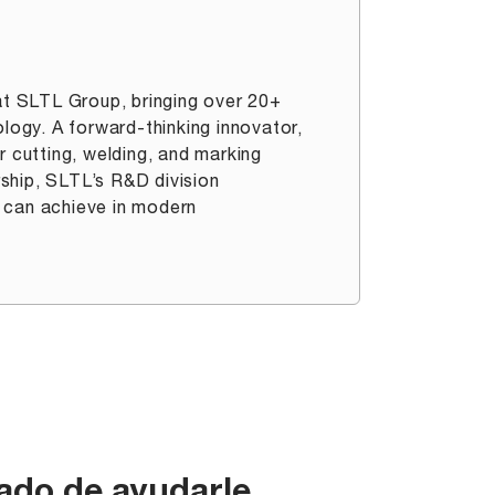
t SLTL Group, bringing over 20+
ology. A forward-thinking innovator,
r cutting, welding, and marking
ership, SLTL’s R&D division
 can achieve in modern