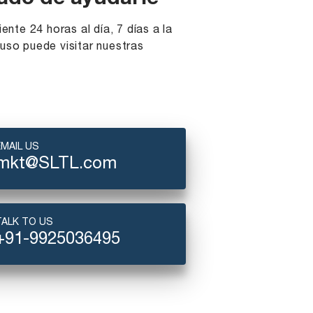
ado de ayudarle
iente 24 horas al día, 7 días a la
uso puede visitar nuestras
EMAIL US
mkt@SLTL.com
TALK TO US
+91-9925036495