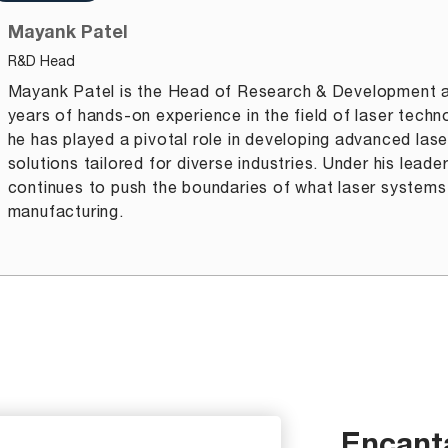
Mayank Patel
R&D Head
Mayank Patel is the Head of Research & Development a
years of hands-on experience in the field of laser techn
he has played a pivotal role in developing advanced lase
solutions tailored for diverse industries. Under his lead
continues to push the boundaries of what laser systems
manufacturing.