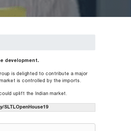
he development.
up is delighted to contribute a major
market is controlled by the imports.
ould uplift the Indian market.
t.ly/SLTLOpenHouse19