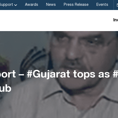
Support
Awards
News
Press Release
Events
In
rt – #Gujarat tops as 
ub