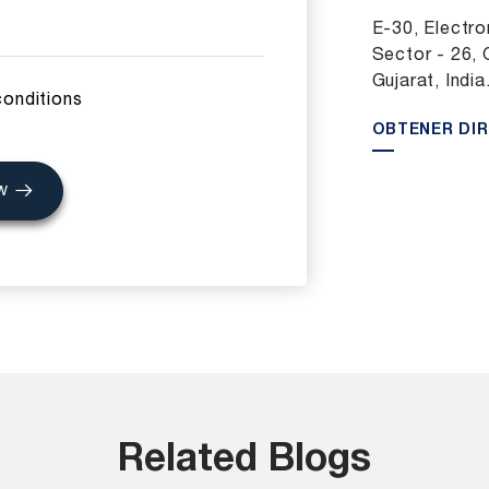
E-30, Electron
Sector - 26, 
Gujarat, India
conditions
OBTENER DI
w
Related Blogs