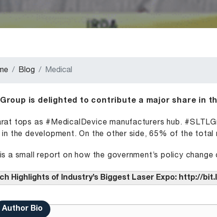
me
Blog
Medical
Group is delighted to contribute a major share in t
rat tops as #MedicalDevice manufacturers hub. #SLTLGro
 in the development. On the other side, 65% of the total 
is a small report on how the government’s policy change c
h Highlights of Industry’s Biggest Laser Expo:
http://bi
Author Bio