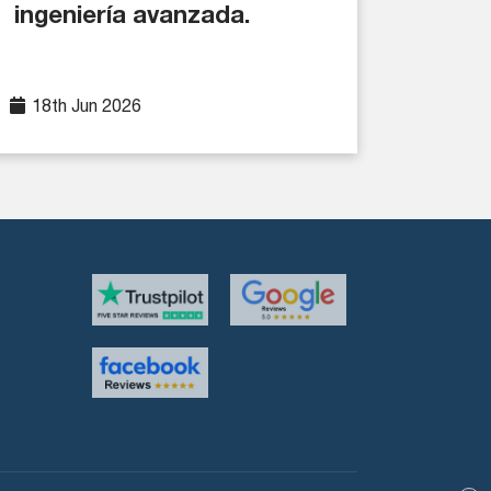
ingeniería avanzada.
18th Jun 2026