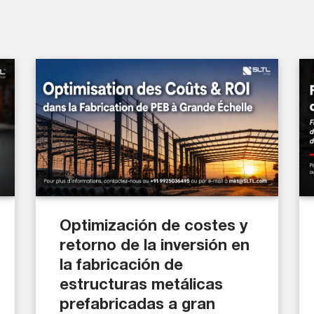
Optimización de costes y
retorno de la inversión en
la fabricación de
estructuras metálicas
prefabricadas a gran