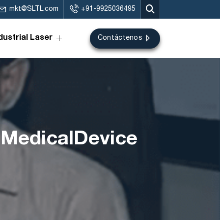
mkt@SLTL.com
+91-9925036495
dustrial Laser
Contáctenos
#MedicalDevice