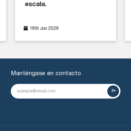
escala.
18th Jun 2026
Manténgase en contacto