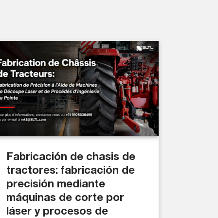
Fabricación de chasis de
tractores: fabricación de
precisión mediante
máquinas de corte por
láser y procesos de