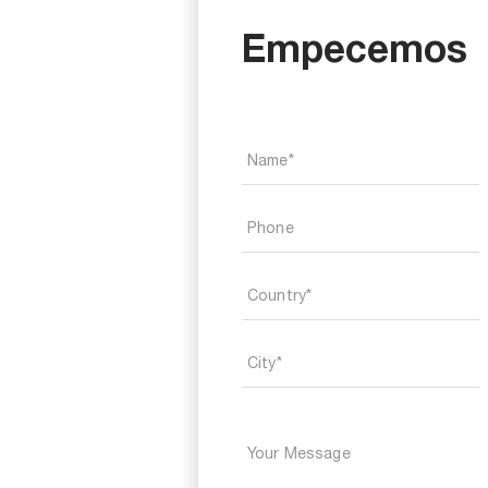
Empecemos