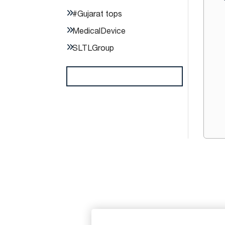
#Gujarat tops
MedicalDevice
SLTLGroup