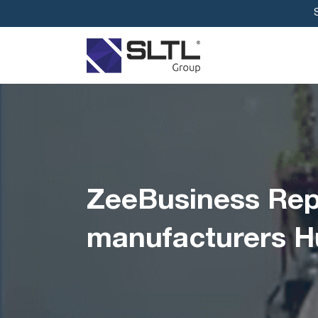
ZeeBusiness Repo
manufacturers H