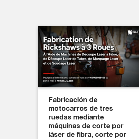
Fabricación de
motocarros de tres
ruedas mediante
máquinas de corte por
láser de fibra, corte por