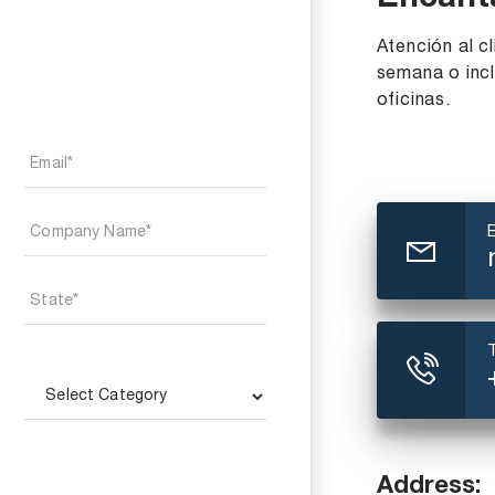
Encant
Atención al cl
semana o incl
oficinas.
Address: