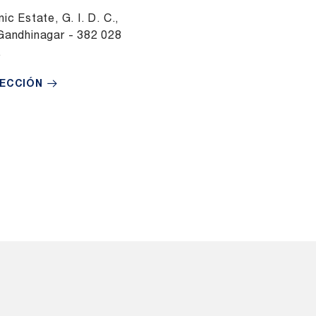
ic Estate, G. I. D. C.,
Gandhinagar - 382 028
.
RECCIÓN