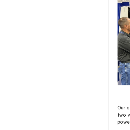
Our e
two v
power