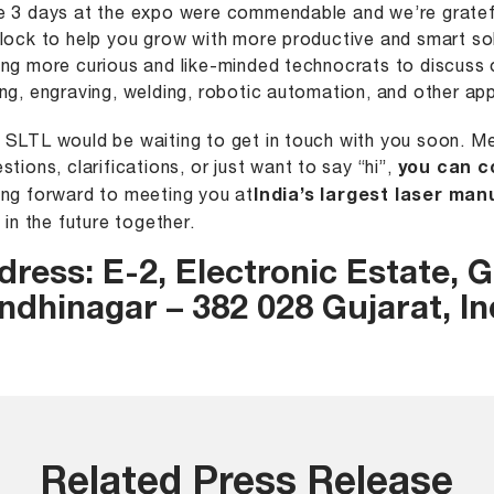
 3 days at the expo were commendable and we’re gratefu
lock to help you grow with more productive and smart sol
ng more curious and like-minded technocrats to discuss o
ng, engraving, welding, robotic automation, and other app
SLTL would be waiting to get in touch with you soon. Me
stions, clarifications, or just want to say “hi”,
you can c
ng forward to meeting you at
India’s largest laser man
e in the future together.
dress:
E-2, Electronic Estate, G.
ndhinagar – 382 028 Gujarat, In
Related Press Release