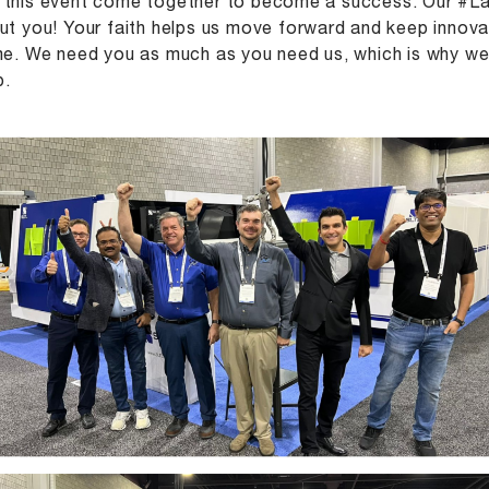
this event come together to become a success. Our #La
ut you! Your faith helps us move forward and keep innova
me. We need you as much as you need us, which is why we 
p.