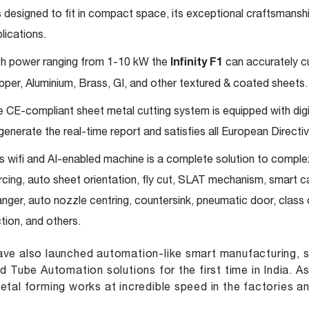
is designed to fit in compact space, its exceptional craftsmansh
lications.
h power ranging from 1-10 kW the
Infinity F1
can accurately cut
per, Aluminium, Brass, GI, and other textured & coated sheets.
 CE-compliant sheet metal cutting system is equipped with digit
generate the real-time report and satisfies all European Directiv
s wifi and AI-enabled machine is a complete solution to complex 
rcing, auto sheet orientation, fly cut, SLAT mechanism, smart 
nger, auto nozzle centring, countersink, pneumatic door, clas
tion, and others.
ve also launched automation-like smart manufacturing, s
nd Tube Automation solutions for the first time in India. 
etal forming works at incredible speed in the factories a