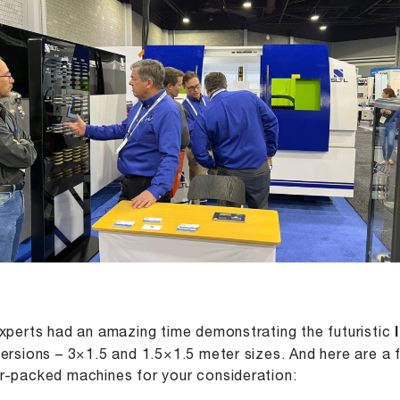
xperts had an amazing time demonstrating the futuristic
ersions – 3×1.5 and 1.5×1.5 meter sizes. And here are a fe
-packed machines for your consideration: