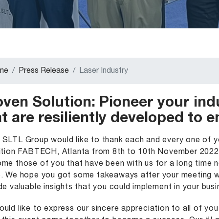
me
Press Release
Laser Industry
oven Solution: Pioneer your ind
t are resiliently developed to 
SLTL Group would like to thank each and every one of yo
ition FABTECH, Atlanta from 8th to 10th November 2022.
me those of you that have been with us for a long time 
. We hope you got some takeaways after your meeting wi
de valuable insights that you could implement in your busi
uld like to express our sincere appreciation to all of yo