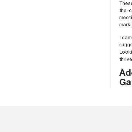
These
the-c
meeti
marki
Team 
sugge
Looki
thriv
Ad
Ga