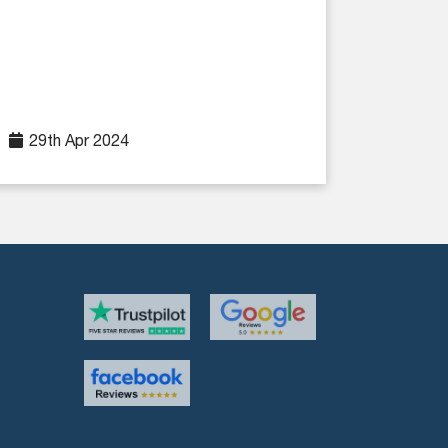
29th Apr 2024