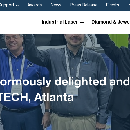
Support
Awards
News
Press Release
Events
Industrial Laser
Diamond & Jewel
ormously delighted and
TECH, Atlanta