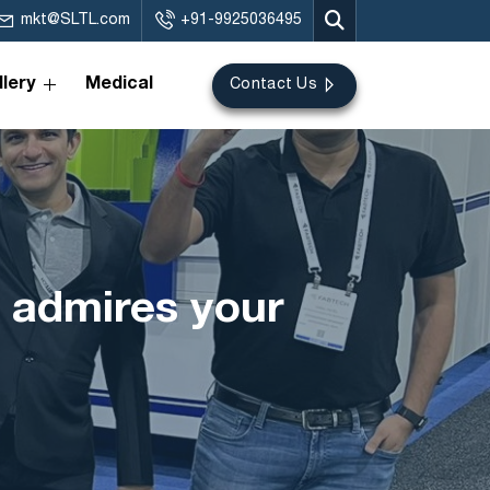
mkt@SLTL.com
+91-9925036495
lery
Medical
Contact Us
 admires your