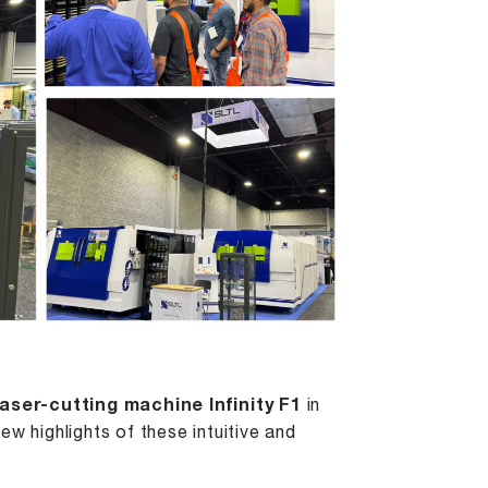
laser-cutting machine Infinity F1
in
w highlights of these intuitive and