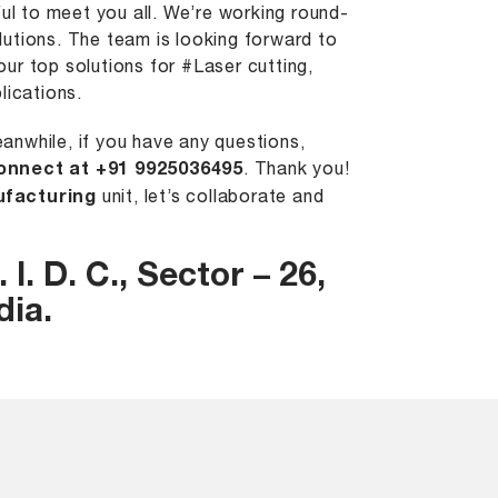
l to meet you all. We’re working round-
utions. The team is looking forward to
ur top solutions for #Laser cutting,
lications.
anwhile, if you have any questions,
onnect at +91 9925036495
. Thank you!
ufacturing
unit, let’s collaborate and
 I. D. C., Sector – 26,
dia.