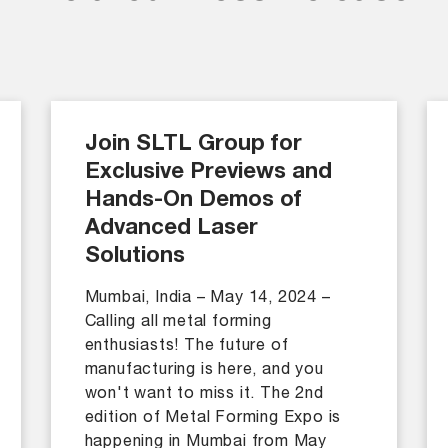
Join SLTL Group for
Exclusive Previews and
Hands-On Demos of
Advanced Laser
Solutions
Mumbai, India – May 14, 2024 –
Calling all metal forming
enthusiasts! The future of
manufacturing is here, and you
won't want to miss it. The 2nd
edition of Metal Forming Expo is
happening in Mumbai from May