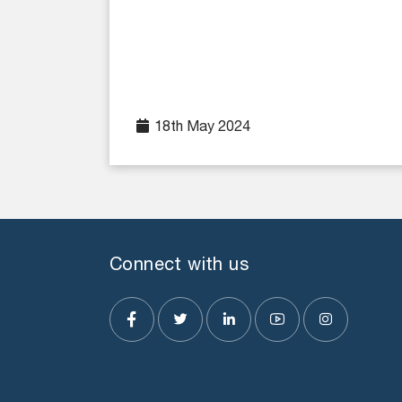
18th May 2024
Connect with us