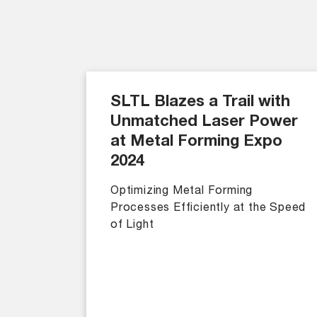
SLTL Blazes a Trail with
Unmatched Laser Power
at Metal Forming Expo
2024
Optimizing Metal Forming
Processes Efficiently at the Speed
of Light