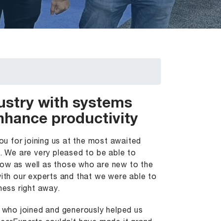
ustry with systems
enhance productivity
u for joining us at the most awaited
 We are very pleased to be able to
now as well as those who are new to the
th our experts and that we were able to
ness right away.
u who joined and generously helped us