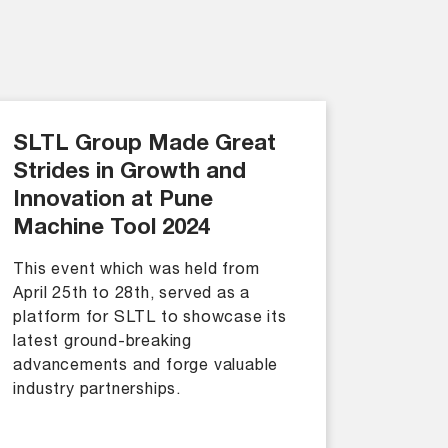
SLTL Group Made Great
Strides in Growth and
Innovation at Pune
Machine Tool 2024
This event which was held from
April 25th to 28th, served as a
platform for SLTL to showcase its
latest ground-breaking
advancements and forge valuable
industry partnerships.