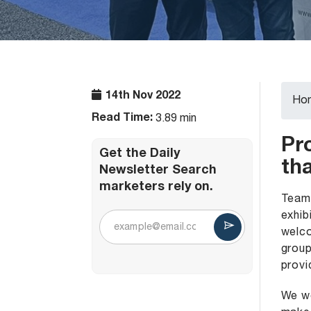
14th Nov 2022
Ho
Read Time:
3.89 min
Pr
Get the Daily
tha
Newsletter Search
marketers rely on.
Team 
exhib
welco
group
provi
We wo