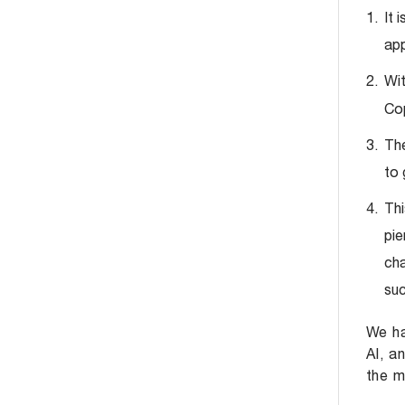
It 
app
Wit
Cop
The
to 
Thi
pie
cha
suc
We ha
AI, a
the m