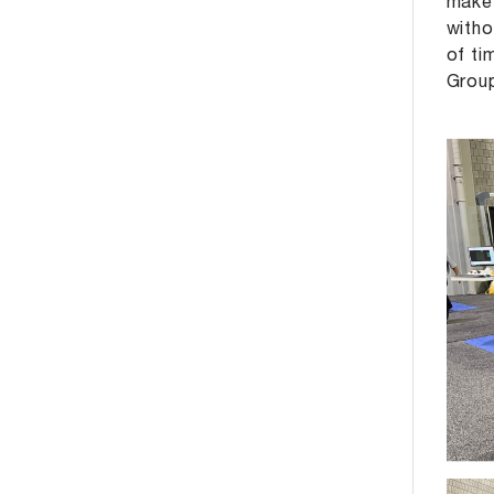
make 
witho
of ti
Grou