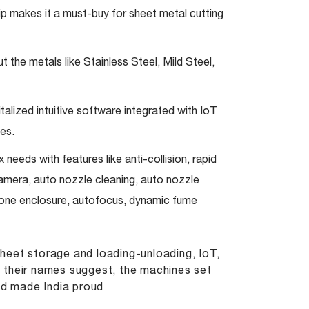
ip makes it a must-buy for sheet metal cutting
 the metals like Stainless Steel, Mild Steel,
alized intuitive software integrated with IoT
es.
needs with features like anti-collision, rapid
camera, auto nozzle cleaning, auto nozzle
s one enclosure, autofocus, dynamic fume
heet storage and loading-unloading, IoT,
As their names suggest, the machines set
nd made India proud