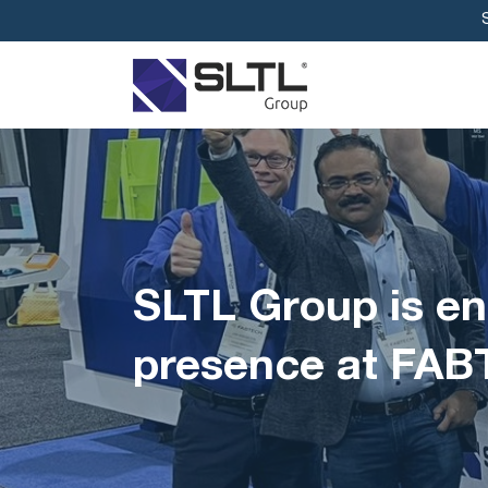
SLTL Group is en
presence at FAB