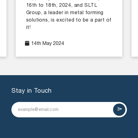
16th to 18th, 2024, and SLTL
Group, a leader in metal forming
solutions, is excited to be a part of
it!
14th May 2024
Stay in Touch