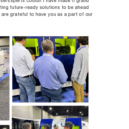
serExperts couldn’t have made it grand
ting future-ready solutions to be ahead
are grateful to have you as a part of our