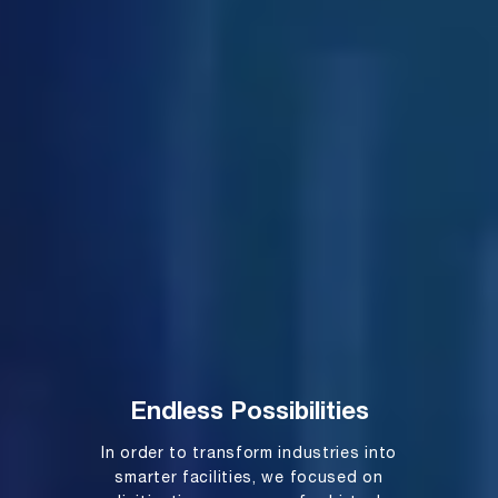
Endless Possibilities
In order to transform industries into
smarter facilities, we focused on