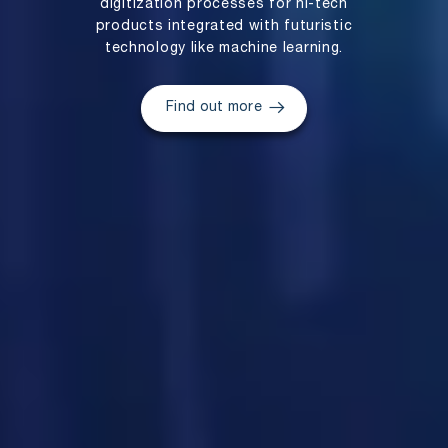
digitization processes for hi-tech
products integrated with futuristic
technology like machine learning.
Find out more