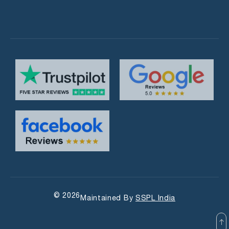
© 2026
Maintained By
SSPL India