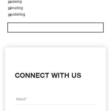
sawing
bruiting
polishing
CONNECT WITH US