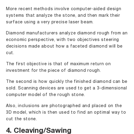
More recent methods involve computer-aided design
systems that analyze the stone, and then mark their
surface using a very precise laser beam.
Diamond manufacturers analyze diamond rough from an
economic perspective, with two objectives steering
decisions made about how a faceted diamond will be
cut.
The first objective is that of maximum return on
investment for the piece of diamond rough.
The second is how quickly the finished diamond can be
sold. Scanning devices are used to get a 3-dimensional
computer model of the rough stone.
Also, inclusions are photographed and placed on the
3D model, which is then used to find an optimal way to
cut the stone.
4. Cleaving/Sawing