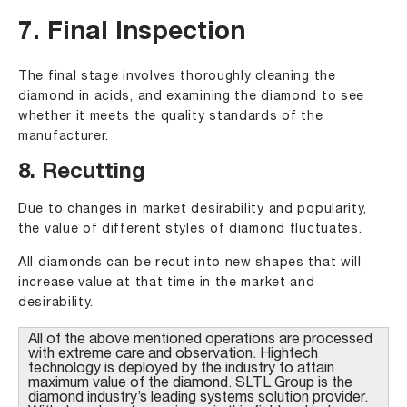
7. Final Inspection
The final stage involves thoroughly cleaning the
diamond in acids, and examining the diamond to see
whether it meets the quality standards of the
manufacturer.
8. Recutting
Due to changes in market desirability and popularity,
the value of different styles of diamond fluctuates.
All diamonds can be recut into new shapes that will
increase value at that time in the market and
desirability.
All of the above mentioned operations are processed
with extreme care and observation. Hightech
technology is deployed by the industry to attain
maximum value of the diamond. SLTL Group is the
diamond industry’s leading systems solution provider.