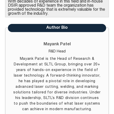
With decades of experience in this field and in-house
DSIR approved R&D team the organization has
provided technology that is extremely valuable for the
growth of the industry.
Author Bio
Mayank Patel
R&D Head
Mayank Patel is the Head of Research &
Development at SLTL Group, bringing over 20+
years of hands-on experience in the field of
laser technology. A forward-thinking innovator,
he has played a pivotal role in developing
advanced laser cutting, welding, and marking
solutions tailored for diverse industries. Under
his leadership, SLTL’s R&D division continues
to push the boundaries of what laser systems
can achieve in modern manufacturing.