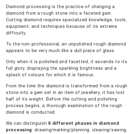
Diamond processing is the practice of changing a
diamond from a rough stone into a faceted gem.
Cutting diamond requires specialized knowledge, tools,
equipment, and techniques because of its extreme
difficulty.
To the non-professional, an unpolished rough diamond
appears to be very much like a dull piece of glass.
Only when it is polished and facetted, it ascends to its
full glory, displaying the sparkling brightness and a
splash of colours for which it is famous.
From the time the diamond is transformed from a rough
stone into a gem set in an item of jewellery, it has lost
half of its weight. Before the cutting and polishing
process begins, a thorough examination of the rough
diamond is conducted.
We can distinguish
6 different phases in diamond
processing
: drawing/marking/planning, cleaving/sawing,