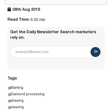
08th Aug 2019
Read Time:
6.05 min
Get the Daily Newsletter Search marketers
rely on.
Tags
Marking
Diamond processing
drawing
cleaving