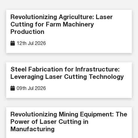
Revolutionizing Agriculture: Laser
Cutting for Farm Machinery
Production
12th Jul 2026
Steel Fabrication for Infrastructure:
Leveraging Laser Cutting Technology
09th Jul 2026
Revolutionizing Mining Equipment: The
Power of Laser Cutting in
Manufacturing