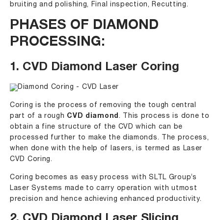
bruiting and polishing, Final inspection, Recutting.
PHASES OF DIAMOND
PROCESSING:
1. CVD Diamond Laser Coring
Coring is the process of removing the tough central
part of a rough
CVD diamond
. This process is done to
obtain a fine structure of the CVD which can be
processed further to make the diamonds. The process,
when done with the help of lasers, is termed as Laser
CVD Coring.
Coring becomes as easy process with SLTL Group’s
Laser Systems made to carry operation with utmost
precision and hence achieving enhanced productivity.
2. CVD Diamond Laser Slicing