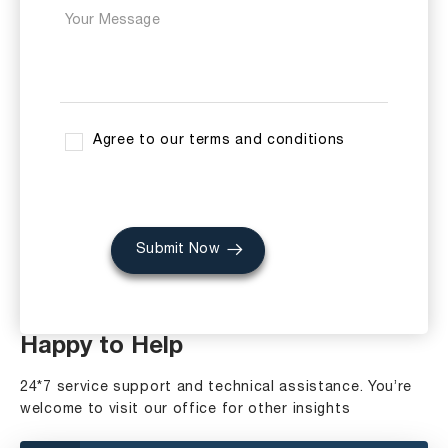
Agree to our terms and conditions
Submit Now
Happy to Help
24*7 service support and technical assistance. You’re
welcome to visit our office for other insights