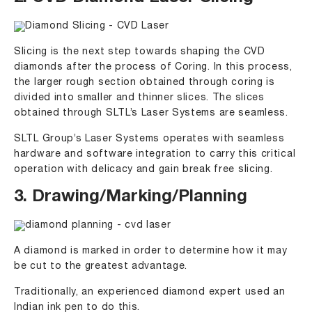
Slicing is the next step towards shaping the CVD
diamonds after the process of Coring. In this process,
the larger rough section obtained through coring is
divided into smaller and thinner slices. The slices
obtained through SLTL’s Laser Systems are seamless.
SLTL Group’s Laser Systems operates with seamless
hardware and software integration to carry this critical
operation with delicacy and gain break free slicing.
3. Drawing/Marking/Planning
A diamond is marked in order to determine how it may
be cut to the greatest advantage.
Traditionally, an experienced diamond expert used an
Indian ink pen to do this.