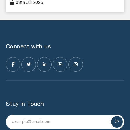
08th Jul 2026
Connect with us
Stay in Touch