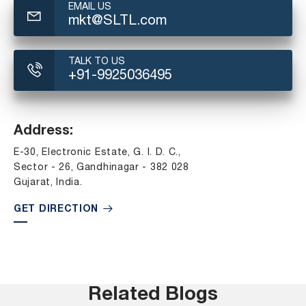
EMAIL US
mkt@SLTL.com
TALK TO US
+91-9925036495
Address:
E-30, Electronic Estate, G. I. D. C.,
Sector - 26, Gandhinagar - 382 028
Gujarat, India.
GET DIRECTION
Related Blogs