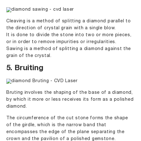
Cleaving is a method of splitting a diamond parallel to
the direction of crystal grain with a single blow.
It is done to divide the stone into two or more pieces,
or in order to remove impurities or irregularities.
Sawing is a method of splitting a diamond against the
grain of the crystal.
5. Bruiting
Bruting involves the shaping of the base of a diamond,
by which it more or less receives its form as a polished
diamond.
The circumference of the cut stone forms the shape
of the girdle, which is the narrow band that
encompasses the edge of the plane separating the
crown and the pavilion of a polished gemstone.