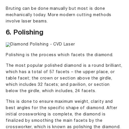
Bruting can be done manually but most is done
mechanically today. More modern cutting methods
involve laser beams.
6. Polishing
Polishing is the process which facets the diamond.
The most popular polished diamond is a round brilliant,
which has a total of 57 facets – the upper place, or
table facet; the crown or section above the girdle,
which includes 32 facets; and pavilion, or section
below the girdle, which includes, 24 facets.
This is done to ensure maximum weight, clarity and
best angles for the specific shape of diamond. After
initial crossworking is complete, the diamond is
finalized by smoothing the main facets by the
crossworker, which is known as polishing the diamond.