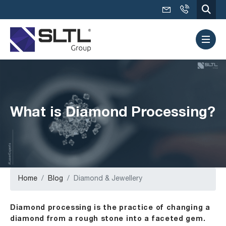
What is Diamond Processing?
Home
Blog
Diamond & Jewellery
Diamond processing is the practice of changing a
diamond from a rough stone into a faceted gem.