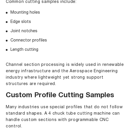
Common cutting samples include:
Mounting holes
Edge slots
Joint notches
Connector profiles
Length cutting
Channel section processing is widely used in renewable
energy infrastructure and the Aerospace Engineering
industry where lightweight yet strong support
structures are required.
Custom Profile Cutting Samples
Many industries use special profiles that do not follow
standard shapes. A 4 chuck tube cutting machine can
handle custom sections with programmable CNC
control.