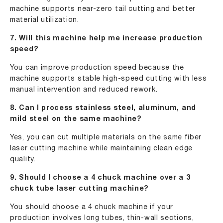
machine supports near-zero tail cutting and better
material utilization.
7. Will this machine help me increase production
speed?
You can improve production speed because the
machine supports stable high-speed cutting with less
manual intervention and reduced rework.
8. Can I process stainless steel, aluminum, and
mild steel on the same machine?
Yes, you can cut multiple materials on the same fiber
laser cutting machine while maintaining clean edge
quality.
9. Should I choose a 4 chuck machine over a 3
chuck tube laser cutting machine?
You should choose a 4 chuck machine if your
production involves long tubes, thin-wall sections,