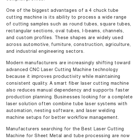
One of the biggest advantages of a 4 chuck tube
cutting machine is its ability to process a wide range
of cutting samples such as round tubes, square tubes,
rectangular sections, oval tubes, I-beams, channels,
and custom profiles. These shapes are widely used
across automotive, furniture, construction, agriculture,
and industrial engineering sectors.
Modern manufacturers are increasingly shifting toward
advanced CNC Laser Cutting Machine technology
because it improves productivity while maintaining
consistent quality. A smart fiber laser cutting machine
also reduces manual dependency and supports faster
production planning. Businesses looking for a complete
laser solution often combine tube laser systems with
automation, nesting software, and laser welding
machine setups for better workflow management.
Manufacturers searching for the Best Laser Cutting
Machine for Sheet Metal and tube processing are now