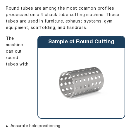
Round tubes are among the most common profiles
processed on a 4 chuck tube cutting machine. These
tubes are used in furniture, exhaust systems, gym
equipment, scaffolding, and handrails.
The
Sample of Round Cutting
machine
can cut
round
tubes with:
Accurate hole positioning