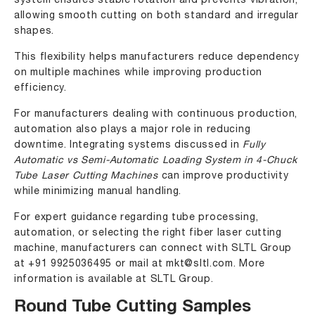
system ensures stable rotation and prevents vibration,
allowing smooth cutting on both standard and irregular
shapes.
This flexibility helps manufacturers reduce dependency
on multiple machines while improving production
efficiency.
For manufacturers dealing with continuous production,
automation also plays a major role in reducing
downtime. Integrating systems discussed in
Fully
Automatic vs Semi-Automatic Loading System in 4-Chuck
Tube Laser Cutting Machines
can improve productivity
while minimizing manual handling.
For expert guidance regarding tube processing,
automation, or selecting the right fiber laser cutting
machine, manufacturers can connect with SLTL Group
at
+91 9925036495
or mail at
mkt@sltl.com
. More
information is available at
SLTL Group
.
Round Tube Cutting Samples