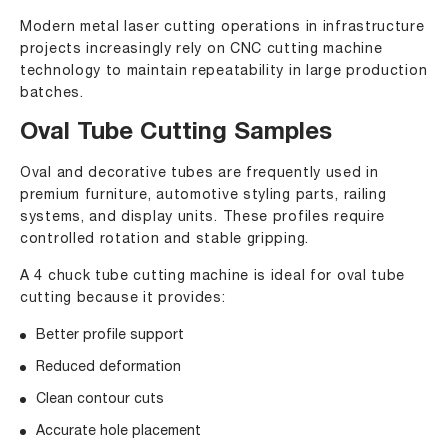
Modern metal laser cutting operations in infrastructure
projects increasingly rely on CNC cutting machine
technology to maintain repeatability in large production
batches.
Oval Tube Cutting Samples
Oval and decorative tubes are frequently used in
premium furniture, automotive styling parts, railing
systems, and display units. These profiles require
controlled rotation and stable gripping.
A 4 chuck tube cutting machine is ideal for oval tube
cutting because it provides:
Better profile support
Reduced deformation
Clean contour cuts
Accurate hole placement