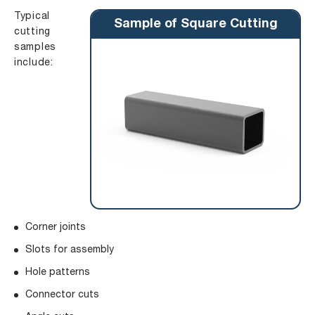
Typical
Sample of Square Cutting
cutting
samples
include:
Corner joints
Slots for assembly
Hole patterns
Connector cuts