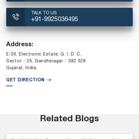
TALK TO US
+91-9925036495
Address:
E-30, Electronic Estate, G. I. D. C.,
Sector - 26, Gandhinagar - 382 028
Gujarat, India.
GET DIRECTION
Related Blogs