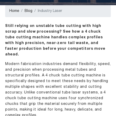
Home
Blog
Industry Laser
Still relying on unstable tube cutting with high
scrap and slow processing? See how a 4 chuck
tube cutting machine handles complex profiles
with high precision, near-zero tail waste, and
faster production before your competitors move
ahead.
Modern fabrication industries demand flexibility, speed,
and precision when processing metal tubes and
structural profiles. A 4 chuck tube cutting machine is
specifically designed to meet these needs by handling
multiple shapes with excellent stability and cutting
accuracy. Unlike conventional tube laser systems, a 4
chuck tube cutting machine uses four synchronized
chucks that grip the material securely from multiple
points, making it ideal for long, heavy, delicate, and
complex profiles.