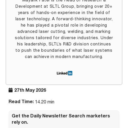
Mayank Patel is the Head of Research &
Development at SLTL Group, bringing over 20+
years of hands-on experience in the field of
laser technology. A forward-thinking innovator,
he has played a pivotal role in developing
advanced laser cutting, welding, and marking
solutions tailored for diverse industries. Under
his leadership, SLTL’s R&D division continues
to push the boundaries of what laser systems
can achieve in modern manufacturing.
27th May 2026
Read Time:
14.20 min
Get the Daily Newsletter Search marketers
rely on.