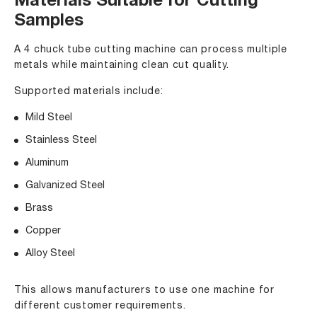
Materials Suitable for Cutting
Samples
A 4 chuck tube cutting machine can process multiple
metals while maintaining clean cut quality.
Supported materials include:
Mild Steel
Stainless Steel
Aluminum
Galvanized Steel
Brass
Copper
Alloy Steel
This allows manufacturers to use one machine for
different customer requirements.