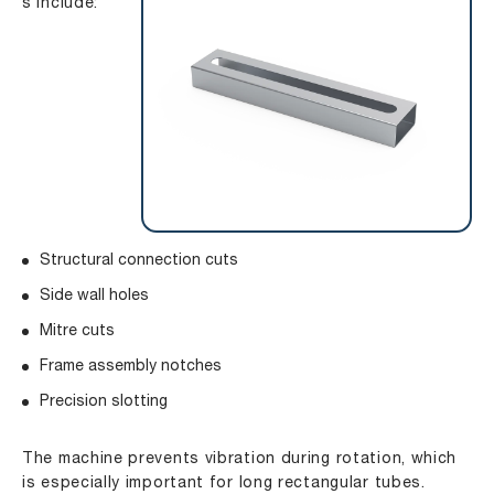
s include:
Structural connection cuts
Side wall holes
Mitre cuts
Frame assembly notches
Precision slotting
The machine prevents vibration during rotation, which
is especially important for long rectangular tubes.