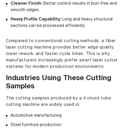
Cleaner Finish:
Better control results in burr-free and
smooth edges.
Heavy Profile Capability:
Long and heavy structural
sections can be processed efficiently.
Compared to conventional cutting methods, a fiber
laser cutting machine provides better edge quality,
lower rework, and faster cycle times. This is why
manufacturers increasingly prefer smart laser cutter
systems for modern production environments.
Industries Using These Cutting
Samples
The cutting samples produced by a 4 chuck tube
cutting machine are widely used in:
Automotive manufacturing
Steel furniture production