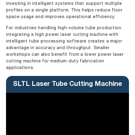
investing in intelligent systems that support multiple
profiles on a single platform. This helps reduce floor
space usage and improves operational efficiency.
For industries handling high-volume tube production,
integrating a high power laser cutting machine with
intelligent tube processing software creates a major
advantage in accuracy and throughput. Smaller
workshops can also benefit from a lower power laser
cutting machine for medium-duty fabrication
applications.
SLTL Laser Tube Cutting Machine