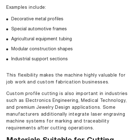
Examples include:
Decorative metal profiles
Special automotive frames
Agricultural equipment tubing
Modular construction shapes
Industrial support sections
This flexibility makes the machine highly valuable for
job work and custom fabrication businesses.
Custom profile cutting is also important in industries
such as Electronics Engineering, Medical Technology,
and premium Jewelry Design applications. Some
manufacturers additionally integrate laser engraving
machine systems for marking and traceability
requirements after cutting operations.