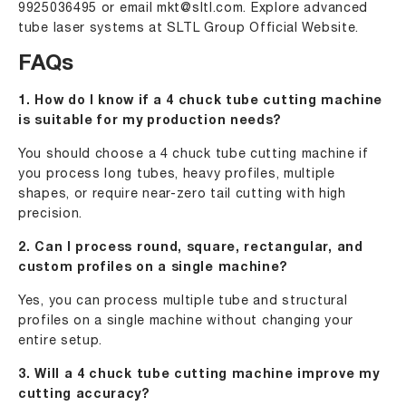
9925036495
or email
mkt@sltl.com
. Explore advanced
tube laser systems at
SLTL Group Official Website
.
FAQs
1. How do I know if a 4 chuck tube cutting machine
is suitable for my production needs?
You should choose a 4 chuck tube cutting machine if
you process long tubes, heavy profiles, multiple
shapes, or require near-zero tail cutting with high
precision.
2. Can I process round, square, rectangular, and
custom profiles on a single machine?
Yes, you can process multiple tube and structural
profiles on a single machine without changing your
entire setup.
3. Will a 4 chuck tube cutting machine improve my
cutting accuracy?