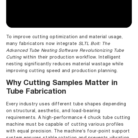
To improve cutting optimization and material usage,
many fabricators now integrate
SLTL Bolt: The
Advanced Tube Nesting Software Revolutionizing Tube
Cutting
within their production workflow. Intelligent
nesting significantly reduces material wastage while
improving cutting speed and production planning.
Why Cutting Samples Matter in
Tube Fabrication
Every industry uses different tube shapes depending
on structural, aesthetic, and load-bearing
requirements. A high-performance 4 chuck tube cutting
machine must be capable of cutting various profiles
with equal precision. The machine’s four-point support