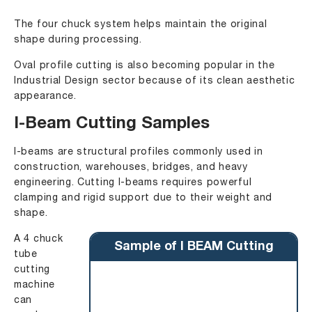
The four chuck system helps maintain the original
shape during processing.
Oval profile cutting is also becoming popular in the
Industrial Design sector because of its clean aesthetic
appearance.
I-Beam Cutting Samples
I-beams are structural profiles commonly used in
construction, warehouses, bridges, and heavy
engineering. Cutting I-beams requires powerful
clamping and rigid support due to their weight and
shape.
A 4 chuck
Sample of I BEAM Cutting
tube
cutting
machine
can