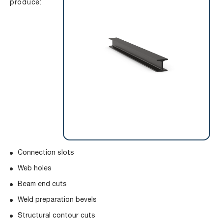
produce:
Connection slots
Web holes
Beam end cuts
Weld preparation bevels
Structural contour cuts