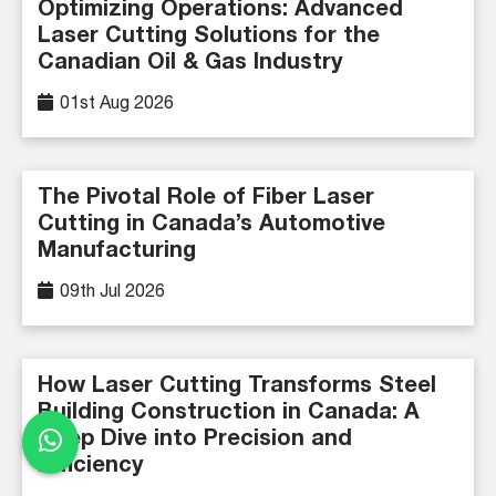
Optimizing Operations: Advanced
Laser Cutting Solutions for the
Canadian Oil & Gas Industry
01st Aug 2026
The Pivotal Role of Fiber Laser
Cutting in Canada’s Automotive
Manufacturing
09th Jul 2026
How Laser Cutting Transforms Steel
Building Construction in Canada: A
Deep Dive into Precision and
Efficiency