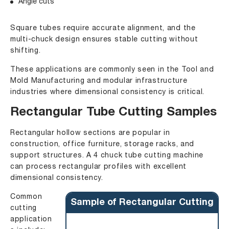
Angle cuts
Square tubes require accurate alignment, and the
multi-chuck design ensures stable cutting without
shifting.
These applications are commonly seen in the Tool and
Mold Manufacturing and modular infrastructure
industries where dimensional consistency is critical.
Rectangular Tube Cutting Samples
Rectangular hollow sections are popular in
construction, office furniture, storage racks, and
support structures. A 4 chuck tube cutting machine
can process rectangular profiles with excellent
dimensional consistency.
Common
Sample of Rectangular Cutting
cutting
application