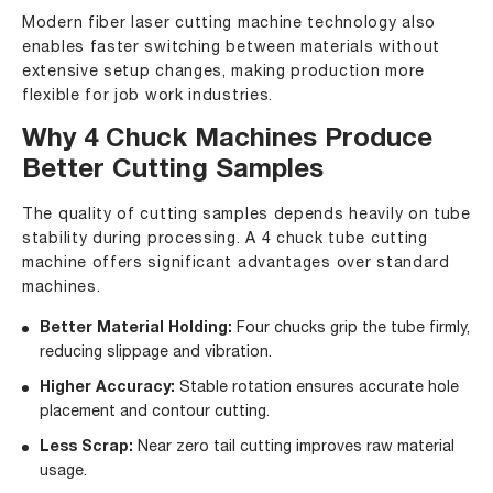
Modern fiber laser cutting machine technology also
enables faster switching between materials without
extensive setup changes, making production more
flexible for job work industries.
Why 4 Chuck Machines Produce
Better Cutting Samples
The quality of cutting samples depends heavily on tube
stability during processing. A 4 chuck tube cutting
machine offers significant advantages over standard
machines.
Better Material Holding:
Four chucks grip the tube firmly,
reducing slippage and vibration.
Higher Accuracy:
Stable rotation ensures accurate hole
placement and contour cutting.
Less Scrap:
Near zero tail cutting improves raw material
usage.