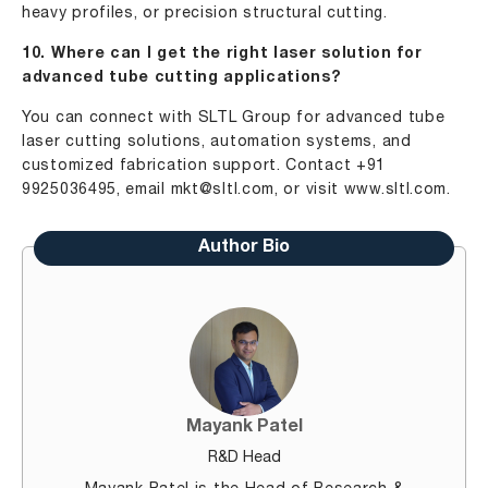
heavy profiles, or precision structural cutting.
10. Where can I get the right laser solution for
advanced tube cutting applications?
You can connect with SLTL Group for advanced tube
laser cutting solutions, automation systems, and
customized fabrication support. Contact +91
9925036495, email
mkt@sltl.com
, or visit
www.sltl.com
.
Author Bio
Mayank Patel
R&D Head