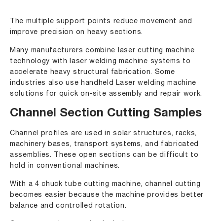
The multiple support points reduce movement and
improve precision on heavy sections.
Many manufacturers combine laser cutting machine
technology with laser welding machine systems to
accelerate heavy structural fabrication. Some
industries also use handheld Laser welding machine
solutions for quick on-site assembly and repair work.
Channel Section Cutting Samples
Channel profiles are used in solar structures, racks,
machinery bases, transport systems, and fabricated
assemblies. These open sections can be difficult to
hold in conventional machines.
With a 4 chuck tube cutting machine, channel cutting
becomes easier because the machine provides better
balance and controlled rotation.