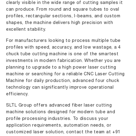
clearly visible in the wide range of cutting samples it
can produce. From round and square tubes to oval
profiles, rectangular sections, I-beams, and custom
shapes, the machine delivers high precision with
excellent stability.
For manufacturers looking to process multiple tube
profiles with speed, accuracy, and low wastage, a 4
chuck tube cutting machine is one of the smartest
investments in modern fabrication. Whether you are
planning to upgrade to a high power laser cutting
machine or searching for a reliable CNC Laser Cutting
Machine for daily production, advanced four chuck
technology can significantly improve operational
efficiency.
SLTL Group offers advanced fiber laser cutting
machine solutions designed for modern tube and
profile processing industries. To discuss your
application requirements, automation needs, or
customized laser solution, contact the team at
+91