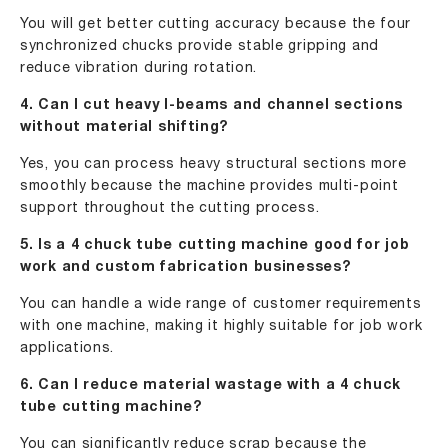
You will get better cutting accuracy because the four
synchronized chucks provide stable gripping and
reduce vibration during rotation.
4. Can I cut heavy I-beams and channel sections
without material shifting?
Yes, you can process heavy structural sections more
smoothly because the machine provides multi-point
support throughout the cutting process.
5. Is a 4 chuck tube cutting machine good for job
work and custom fabrication businesses?
You can handle a wide range of customer requirements
with one machine, making it highly suitable for job work
applications.
6. Can I reduce material wastage with a 4 chuck
tube cutting machine?
You can significantly reduce scrap because the