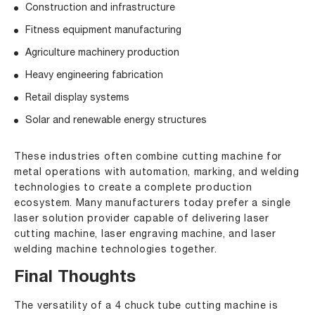
Construction and infrastructure
Fitness equipment manufacturing
Agriculture machinery production
Heavy engineering fabrication
Retail display systems
Solar and renewable energy structures
These industries often combine cutting machine for
metal operations with automation, marking, and welding
technologies to create a complete production
ecosystem. Many manufacturers today prefer a single
laser solution provider capable of delivering laser
cutting machine, laser engraving machine, and laser
welding machine technologies together.
Final Thoughts
The versatility of a 4 chuck tube cutting machine is