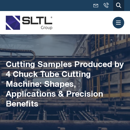
Cutting Samples Produced by
4 Chuck Tube Cutting
Machine: Shapes,
Applications & Precision
Benefits