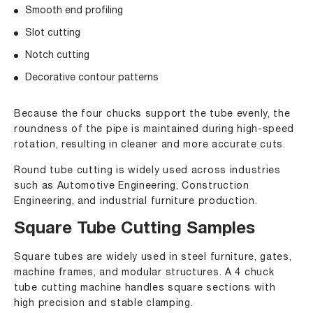
Smooth end profiling
Slot cutting
Notch cutting
Decorative contour patterns
Because the four chucks support the tube evenly, the
roundness of the pipe is maintained during high-speed
rotation, resulting in cleaner and more accurate cuts.
Round tube cutting is widely used across industries
such as Automotive Engineering, Construction
Engineering, and industrial furniture production.
Square Tube Cutting Samples
Square tubes are widely used in steel furniture, gates,
machine frames, and modular structures. A 4 chuck
tube cutting machine handles square sections with
high precision and stable clamping.