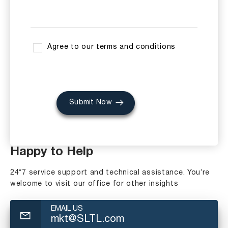
Agree to our terms and conditions
Submit Now
Happy to Help
24*7 service support and technical assistance. You’re
welcome to visit our office for other insights
EMAIL US
mkt@SLTL.com