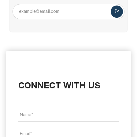
CONNECT WITH US