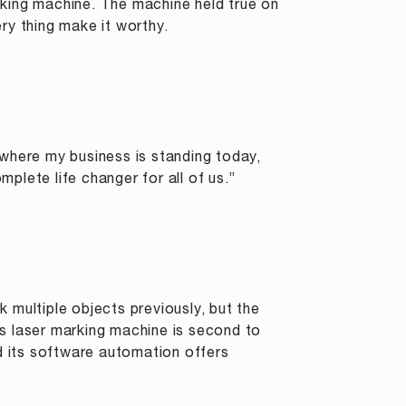
rking machine. The machine held true on
ry thing make it worthy.
 where my business is standing today,
plete life changer for all of us.”
 multiple objects previously, but the
Ls laser marking machine is second to
nd its software automation offers