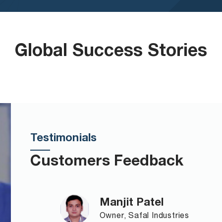
Global Success Stories
Testimonials
Customers Feedback
Manjit Patel
Owner, Safal Industries