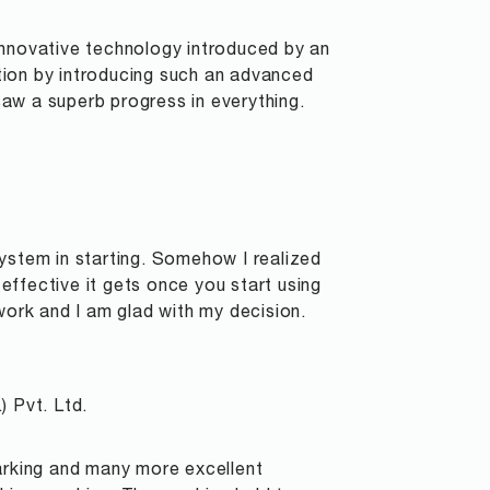
n innovative technology introduced by an
tion by introducing such an advanced
 saw a superb progress in everything.
ystem in starting. Somehow I realized
ffective it gets once you start using
work and I am glad with my decision.
) Pvt. Ltd.
marking and many more excellent