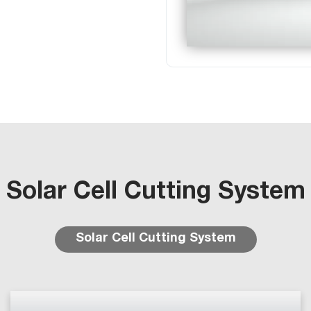
Solar Cell Cutting System
Solar Cell Cutting System