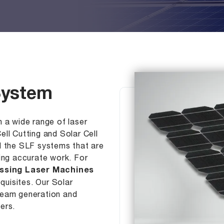
 System
 a wide range of laser
ll Cutting and Solar Cell
d the SLF systems that are
ding accurate work. For
essing Laser Machines
equisites. Our Solar
beam generation and
ers.