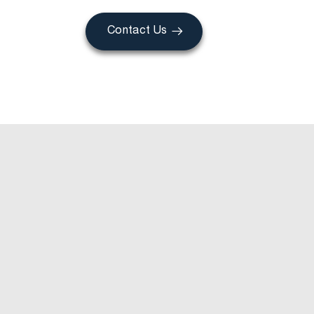
Contact Us