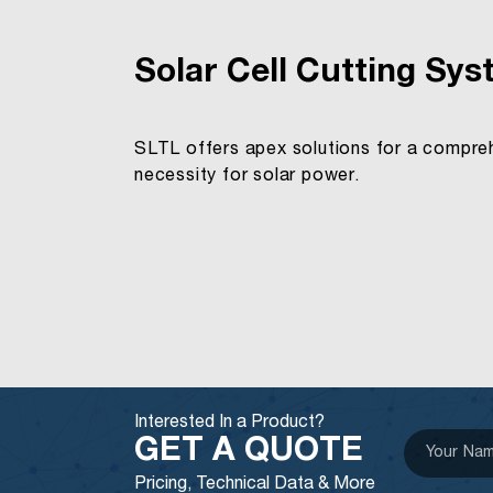
Solar Cell Cutting Sy
SLTL offers apex solutions for a comprehe
necessity for solar power.
Interested In a Product?
GET A QUOTE
Pricing, Technical Data & More