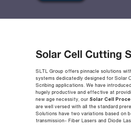
Solar Cell Cutting
SLTL Group offers pinnacle solutions with
systems dedicatedly designed for Solar Ce
Scribing applications. We have introduce
hugely productive and effective at provi
new age necessity, our
Solar Cell Proc
are well versed with all the standard prer
Solutions have two variations based on 
transmission- Fiber Lasers and Diode Las