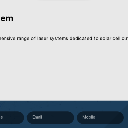
stem
nsive range of laser systems dedicated to solar cell cutt