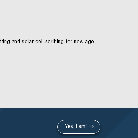
ing and solar cell scribing for new age
Yes, I am!