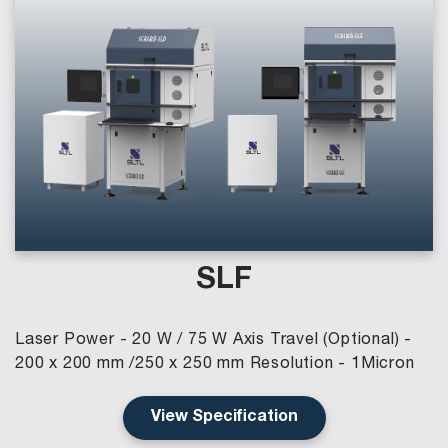
SLF
Laser Power - 20 W / 75 W Axis Travel (Optional) -
200 x 200 mm /250 x 250 mm Resolution - 1Micron
View Specification