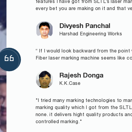
features I have got from SLTL’s laser ma
every bet you are making on it and that ve
Divyesh Panchal
Harshad Engineering Works
“ If I would look backward from the point
Fiber laser marking machine seems like com
Rajesh Donga
K.K.Case
"I tried many marking technologies to mark
marking quality which I got from the SLT
none. it delivers hight quality products a
controlled marking."