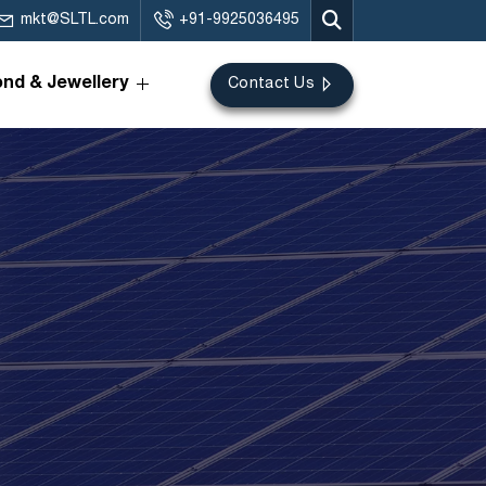
mkt@SLTL.com
+91-9925036495
nd & Jewellery
Contact Us