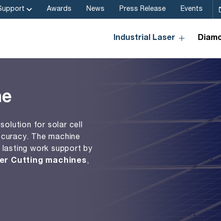
Support
Awards
News
Press Release
Events
Industrial Laser
Diamo
ne
solution for solar cell
ccuracy. The machine
 lasting work support by
er Cutting machines
,