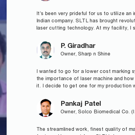
It’s been very prideful for us to utilize a
Indian company. SLTL has brought revolu
laser cutting technology. At my facility, I
P. Giradhar
Owner, Sharp n Shine
I wanted to go for a lower cost marking s
the importance of laser machine and how e
it. I decide to get one for my production 
Pankaj Patel
Owner, Solco Biomedical Co. (I.
The streamlined work, finest quality of 