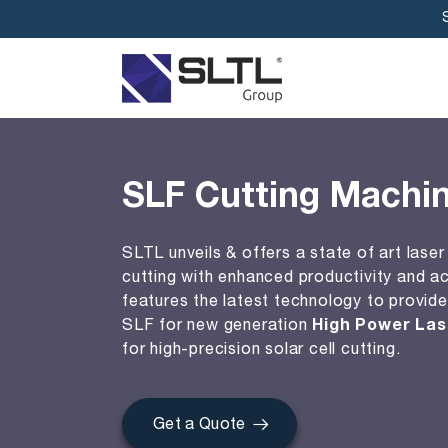
SLF Cutting Machi
SLTL unveils & offers a state of art laser 
cutting with enhanced productivity and a
features the latest technology to provide
SLF for new generation
High Power Las
for high-precision solar cell cutting.
Get a Quote