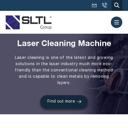
Laser Cleaning Machine
Laser cleaning is one of the latest and growing
solutions in the laser industry much more eco-
friendly than the conventional cleaning method
and is capable to clean metals by removing
layers.
Find out more