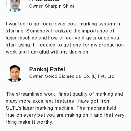
P. Giradhar
Owner, Sharp n Shine
I wanted to go for a lower cost marking system in
starting. Somehow I realized the importance of
laser machine and how effective it gets once you
start using it. I decide to get one for my production
work and I am glad with my decision.
Pankaj Patel
Owner, Solco Biomedical Co. (I.) Pvt. Ltd.
The streamlined work, finest quality of marking and
many more excellent features I have got from
SLTL’s laser marking machine. The machine held
true on every bet you are making on it and that very
thing make it worthy.