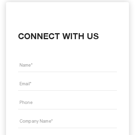
CONNECT WITH US