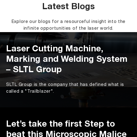
Latest Blogs
Explore our blogs for a resourceful insight into the
infinite opportunities of the laser world.
Laser Cutting Machine,
Marking and Welding System
– SLTL Group
SLTL Group is the company that has defined what is
called a "Trailblazer".
Let’s take the first Step to
beat this Microscopic Malice