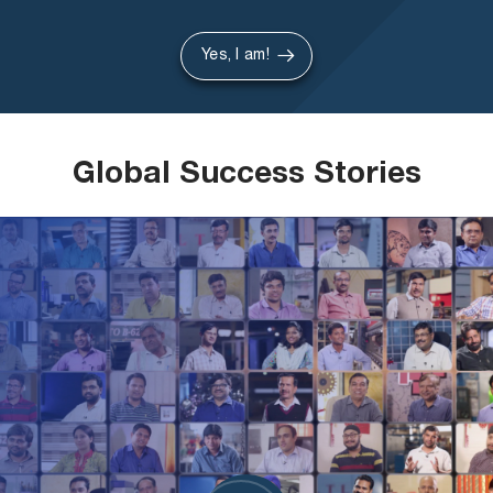
Yes, I am!
Global Success Stories