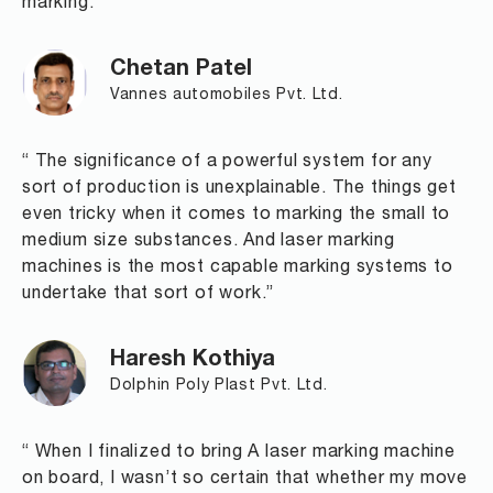
marking."
Chetan Patel
Vannes automobiles Pvt. Ltd.
“ The significance of a powerful system for any
sort of production is unexplainable. The things get
even tricky when it comes to marking the small to
medium size substances. And laser marking
machines is the most capable marking systems to
undertake that sort of work.”
Haresh Kothiya
Dolphin Poly Plast Pvt. Ltd.
“ When I finalized to bring A laser marking machine
on board, I wasn’t so certain that whether my move