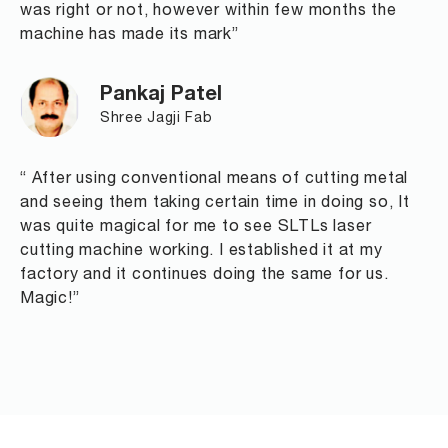
was right or not, however within few months the
machine has made its mark”
Pankaj Patel
Shree Jagji Fab
“ After using conventional means of cutting metal
and seeing them taking certain time in doing so, It
was quite magical for me to see SLTLs laser
cutting machine working. I established it at my
factory and it continues doing the same for us.
Magic!”