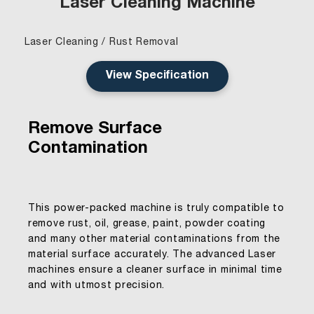
Laser Cleaning Machine
Laser Cleaning / Rust Removal
View Specification
Remove Surface
Contamination
This power-packed machine is truly compatible to
remove rust, oil, grease, paint, powder coating
and many other material contaminations from the
material surface accurately. The advanced Laser
machines ensure a cleaner surface in minimal time
and with utmost precision.