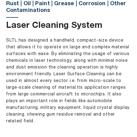
Rust | Oil | Paint | Grease | Corrosion | Other
Contaminations
Laser Cleaning System
SLTL has designed a handheld, compact-size device
that allows it to operate on large and complex material
surfaces with ease. By eliminating the usage of various
chemicals in laser technology, along with minimal noise
and dust emission the cleaning operation is highly
environment friendly. Laser Surface Cleaning can be
used in almost every sector i.e. from micro-scale to
large-scale cleaning of material.Its application ranges
from large commercial aircraft to microchips. It also
plays an important role in fields like automobile
manufacturing, military equipment, liquid crystal display
cleaning, chewing gum residue removal and other
related field.