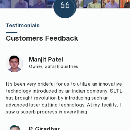
Testimonials
Customers Feedback
Manjit Patel
Owner, Safal Industries
It’s been very prideful for us to utilize an innovative
technology introduced by an Indian company. SLTL
has brought revolution by introducing such an
advanced laser cutting technology. At my facility, I
saw a superb progress in everything.