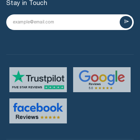
Stay in Touch