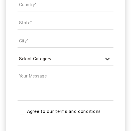
Agree to our terms and conditions