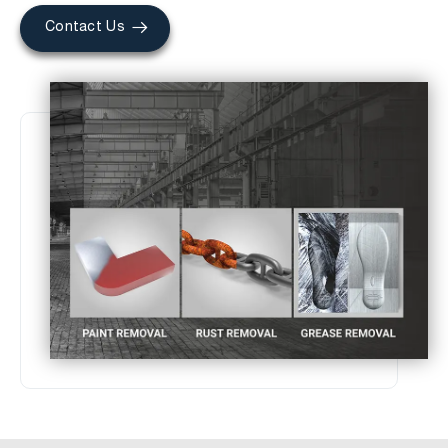
Contact Us