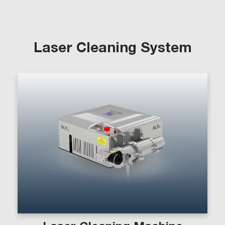
Laser Cleaning System