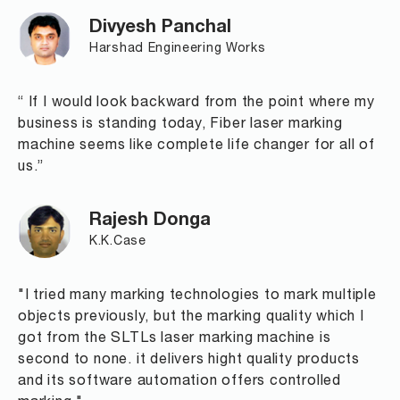
Divyesh Panchal
Harshad Engineering Works
“ If I would look backward from the point where my
business is standing today, Fiber laser marking
machine seems like complete life changer for all of
us.”
Rajesh Donga
K.K.Case
"I tried many marking technologies to mark multiple
objects previously, but the marking quality which I
got from the SLTLs laser marking machine is
second to none. it delivers hight quality products
and its software automation offers controlled