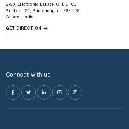
E-30, Electronic Estate, G. I. D. C.,
Sector - 26, Gandhinagar - 382 028
Gujarat, India.
GET DIRECTION
Connect with us