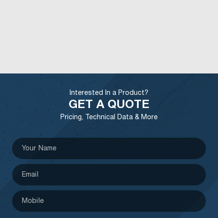
Interested In a Product?
GET A QUOTE
Pricing, Technical Data & More