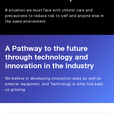
A situation we must face with utmost care and
precautions to reduce risk to self and anyone else in
the same environment.
A Pathway to the future
through technology and
innovation in the Industry
We believe in developing innovative ideas as well as
smarter equipment, and Technology is what has kept
us growing.