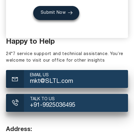
Submit Now
Happy to Help
24*7 service support and technical assistance. You’re
welcome to visit our office for other insights
EMAIL US
mkt@SLTL.com
TALK TO US
+91-9925036495
Address: