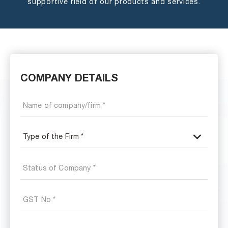
supportive field of our products and services.
COMPANY DETAILS