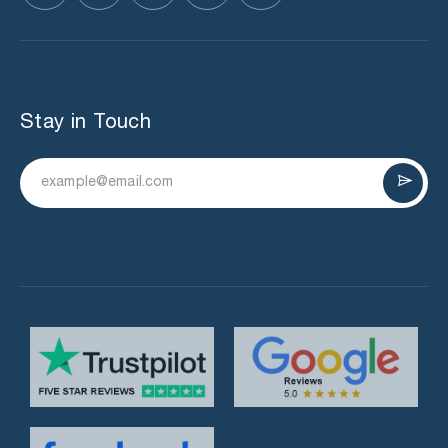
Stay in Touch