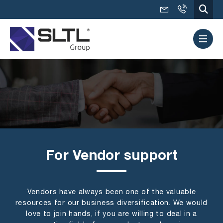
For Vendor support
Vendors have always been one of the valuable
resources for our business diversification. We would
love to join hands, if you are willing to deal in a