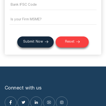
Submit Now
Reset
Connect with us