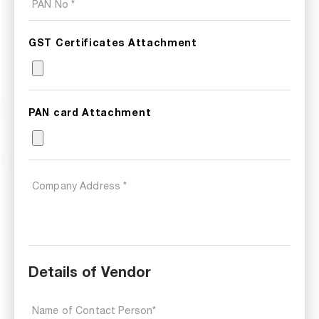
GST Certificates Attachment
PAN card Attachment
Details of Vendor