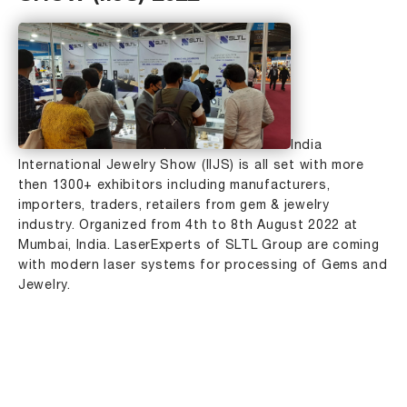
India
International Jewelry Show (IIJS) is all set with more
then 1300+ exhibitors including manufacturers,
importers, traders, retailers from gem & jewelry
industry. Organized from 4th to 8th August 2022 at
Mumbai, India. LaserExperts of SLTL Group are coming
with modern laser systems for processing of Gems and
Jewelry.