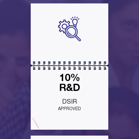
10%
R&D
DSIR
APPROVED