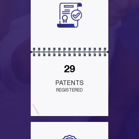
29
PATENTS
REGISTERED