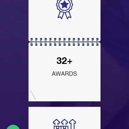
32+
AWARDS