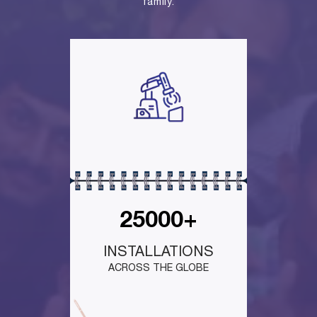
family.
25000+
INSTALLATIONS
ACROSS THE GLOBE