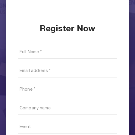
Register Now