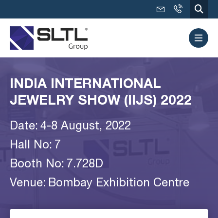
INDIA INTERNATIONAL
JEWELRY SHOW (IIJS) 2022
Date:
4-8 August, 2022
Hall No:
7
Booth No:
7.728D
Venue:
Bombay Exhibition Centre