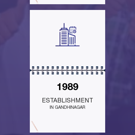
1989
ESTABLISHMENT
IN GANDHINAGAR