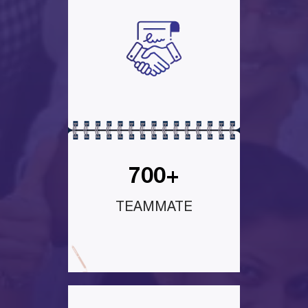
700+
TEAMMATE