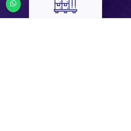
45+
EXPORT
COUNTRIES