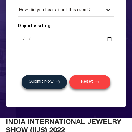
Day of visiting
Submit Now
Reset
INDIA INTERNATIONAL JEWELRY
SHOW (IIJS) 2022