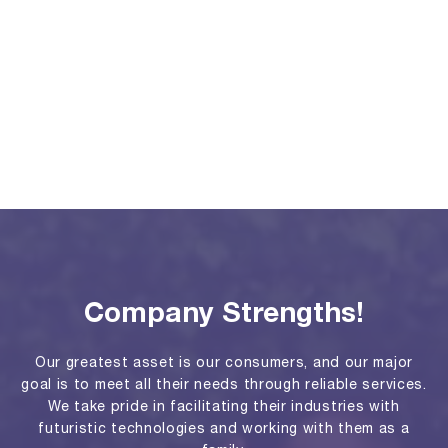
Company Strengths!
Our greatest asset is our consumers, and our major
goal is to meet all their needs through reliable services.
We take pride in facilitating their industries with
futuristic technologies and working with them as a