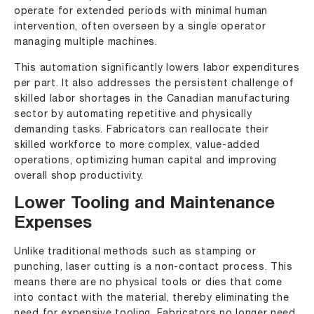
operate for extended periods with minimal human
intervention, often overseen by a single operator
managing multiple machines.
This automation significantly lowers labor expenditures
per part. It also addresses the persistent challenge of
skilled labor shortages in the Canadian manufacturing
sector by automating repetitive and physically
demanding tasks. Fabricators can reallocate their
skilled workforce to more complex, value-added
operations, optimizing human capital and improving
overall shop productivity.
Lower Tooling and Maintenance
Expenses
Unlike traditional methods such as stamping or
punching, laser cutting is a non-contact process. This
means there are no physical tools or dies that come
into contact with the material, thereby eliminating the
need for expensive tooling. Fabricators no longer need