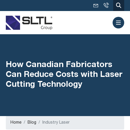
How Canadian Fabricators
Can Reduce Costs with Laser
Cutting Technology
Home
Blog
Industry Laser