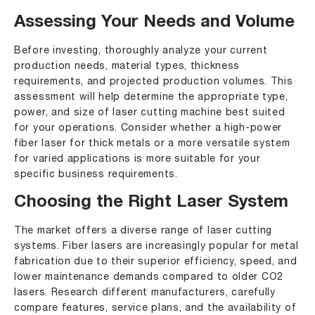
Assessing Your Needs and Volume
Before investing, thoroughly analyze your current
production needs, material types, thickness
requirements, and projected production volumes. This
assessment will help determine the appropriate type,
power, and size of laser cutting machine best suited
for your operations. Consider whether a high-power
fiber laser for thick metals or a more versatile system
for varied applications is more suitable for your
specific business requirements.
Choosing the Right Laser System
The market offers a diverse range of laser cutting
systems. Fiber lasers are increasingly popular for metal
fabrication due to their superior efficiency, speed, and
lower maintenance demands compared to older CO2
lasers. Research different manufacturers, carefully
compare features, service plans, and the availability of