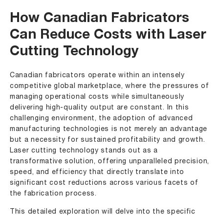
How Canadian Fabricators
Can Reduce Costs with Laser
Cutting Technology
Canadian fabricators operate within an intensely
competitive global marketplace, where the pressures of
managing operational costs while simultaneously
delivering high-quality output are constant. In this
challenging environment, the adoption of advanced
manufacturing technologies is not merely an advantage
but a necessity for sustained profitability and growth.
Laser cutting technology stands out as a
transformative solution, offering unparalleled precision,
speed, and efficiency that directly translate into
significant cost reductions across various facets of
the fabrication process.
This detailed exploration will delve into the specific