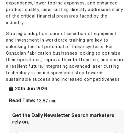
dependency, lower tooling expenses, and enhanced
product quality, laser cutting directly addresses many
of the critical financial pressures faced by the
industry.
Strategic adoption, careful selection of equipment,
and investment in workforce training are key to
unlocking the full potential of these systems. For
Canadian fabrication businesses looking to optimize
their operations, improve their bottom line, and secure
a resilient future, integrating advanced laser cutting
technology is an indispensable step towards
sustainable success and increased competitiveness.
20th Jun 2026
Read Time:
13.87 min
Get the Daily Newsletter Search marketers
rely on.