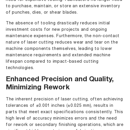
to purchase, maintain, or store an extensive inventory
of punches, dies, or shear blades.
The absence of tooling drastically reduces initial
investment costs for new projects and ongoing
maintenance expenses. Furthermore, the non-contact
nature of laser cutting reduces wear and tear on the
machine components themselves, leading to lower
maintenance requirements and extended machine
lifespan compared to impact-based cutting
technologies.
Enhanced Precision and Quality,
Minimizing Rework
The inherent precision of laser cutting, often achieving
tolerances of ±0.001 inches (±0.025 mm), results in
parts that meet exact specifications consistently. This
high level of accuracy minimizes errors and the need
for rework or secondary finishing operations, which are