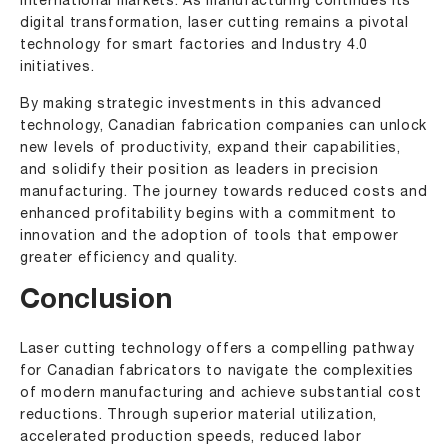
international markets. As manufacturing continues its
digital transformation, laser cutting remains a pivotal
technology for smart factories and Industry 4.0
initiatives.
By making strategic investments in this advanced
technology, Canadian fabrication companies can unlock
new levels of productivity, expand their capabilities,
and solidify their position as leaders in precision
manufacturing. The journey towards reduced costs and
enhanced profitability begins with a commitment to
innovation and the adoption of tools that empower
greater efficiency and quality.
Conclusion
Laser cutting technology offers a compelling pathway
for Canadian fabricators to navigate the complexities
of modern manufacturing and achieve substantial cost
reductions. Through superior material utilization,
accelerated production speeds, reduced labor