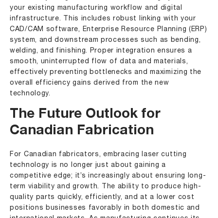
your existing manufacturing workflow and digital
infrastructure. This includes robust linking with your
CAD/CAM software, Enterprise Resource Planning (ERP)
system, and downstream processes such as bending,
welding, and finishing. Proper integration ensures a
smooth, uninterrupted flow of data and materials,
effectively preventing bottlenecks and maximizing the
overall efficiency gains derived from the new
technology.
The Future Outlook for
Canadian Fabrication
For Canadian fabricators, embracing laser cutting
technology is no longer just about gaining a
competitive edge; it’s increasingly about ensuring long-
term viability and growth. The ability to produce high-
quality parts quickly, efficiently, and at a lower cost
positions businesses favorably in both domestic and