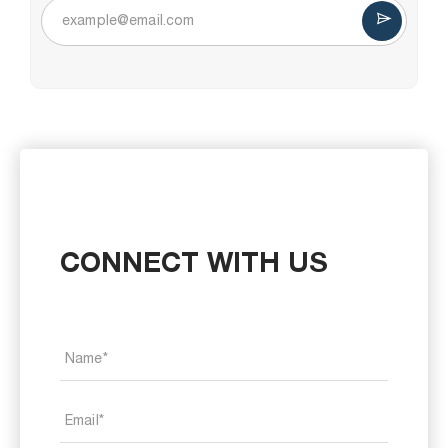
CONNECT WITH US