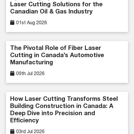
Laser Cutting Solutions for the
Canadian Oil & Gas Industry
01st Aug 2026
The Pivotal Role of Fiber Laser
Cutting in Canada’s Automotive
Manufacturing
09th Jul 2026
How Laser Cutting Transforms Steel
Building Construction in Canada: A
Deep Dive into Precision and
Efficiency
03rd Jul 2026