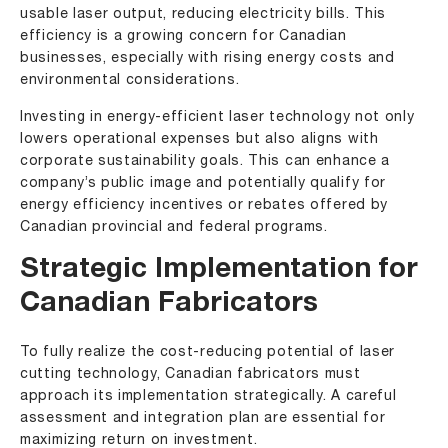
usable laser output, reducing electricity bills. This
efficiency is a growing concern for Canadian
businesses, especially with rising energy costs and
environmental considerations.
Investing in energy-efficient laser technology not only
lowers operational expenses but also aligns with
corporate sustainability goals. This can enhance a
company’s public image and potentially qualify for
energy efficiency incentives or rebates offered by
Canadian provincial and federal programs.
Strategic Implementation for
Canadian Fabricators
To fully realize the cost-reducing potential of laser
cutting technology, Canadian fabricators must
approach its implementation strategically. A careful
assessment and integration plan are essential for
maximizing return on investment.