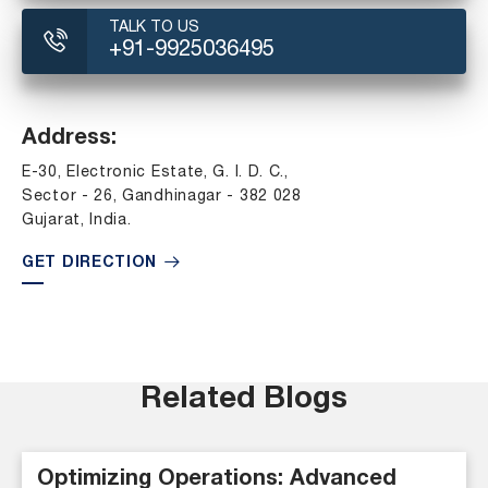
TALK TO US
+91-9925036495
Address:
E-30, Electronic Estate, G. I. D. C.,
Sector - 26, Gandhinagar - 382 028
Gujarat, India.
GET DIRECTION
Related Blogs
Optimizing Operations: Advanced