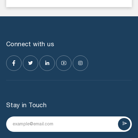
Connect with us
Stay in Touch