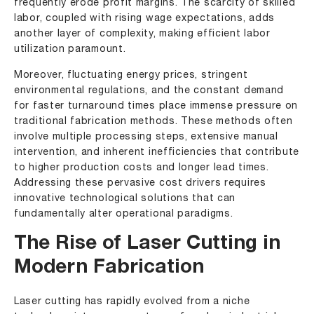
frequently erode profit margins. The scarcity of skilled
labor, coupled with rising wage expectations, adds
another layer of complexity, making efficient labor
utilization paramount.
Moreover, fluctuating energy prices, stringent
environmental regulations, and the constant demand
for faster turnaround times place immense pressure on
traditional fabrication methods. These methods often
involve multiple processing steps, extensive manual
intervention, and inherent inefficiencies that contribute
to higher production costs and longer lead times.
Addressing these pervasive cost drivers requires
innovative technological solutions that can
fundamentally alter operational paradigms.
The Rise of Laser Cutting in
Modern Fabrication
Laser cutting has rapidly evolved from a niche