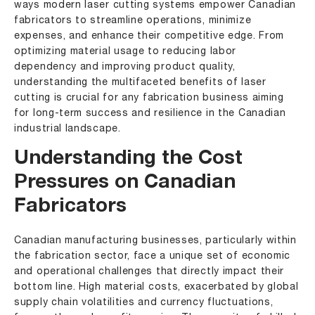
ways modern laser cutting systems empower Canadian
fabricators to streamline operations, minimize
expenses, and enhance their competitive edge. From
optimizing material usage to reducing labor
dependency and improving product quality,
understanding the multifaceted benefits of laser
cutting is crucial for any fabrication business aiming
for long-term success and resilience in the Canadian
industrial landscape.
Understanding the Cost
Pressures on Canadian
Fabricators
Canadian manufacturing businesses, particularly within
the fabrication sector, face a unique set of economic
and operational challenges that directly impact their
bottom line. High material costs, exacerbated by global
supply chain volatilities and currency fluctuations,