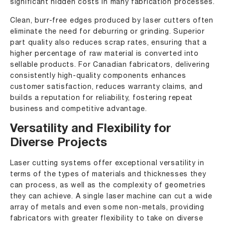
significant hidden costs in many fabrication processes.
Clean, burr-free edges produced by laser cutters often
eliminate the need for deburring or grinding. Superior
part quality also reduces scrap rates, ensuring that a
higher percentage of raw material is converted into
sellable products. For Canadian fabricators, delivering
consistently high-quality components enhances
customer satisfaction, reduces warranty claims, and
builds a reputation for reliability, fostering repeat
business and competitive advantage.
Versatility and Flexibility for
Diverse Projects
Laser cutting systems offer exceptional versatility in
terms of the types of materials and thicknesses they
can process, as well as the complexity of geometries
they can achieve. A single laser machine can cut a wide
array of metals and even some non-metals, providing
fabricators with greater flexibility to take on diverse