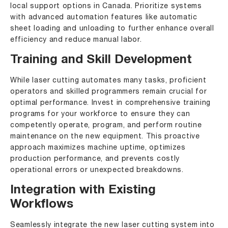
local support options in Canada. Prioritize systems
with advanced automation features like automatic
sheet loading and unloading to further enhance overall
efficiency and reduce manual labor.
Training and Skill Development
While laser cutting automates many tasks, proficient
operators and skilled programmers remain crucial for
optimal performance. Invest in comprehensive training
programs for your workforce to ensure they can
competently operate, program, and perform routine
maintenance on the new equipment. This proactive
approach maximizes machine uptime, optimizes
production performance, and prevents costly
operational errors or unexpected breakdowns.
Integration with Existing
Workflows
Seamlessly integrate the new laser cutting system into