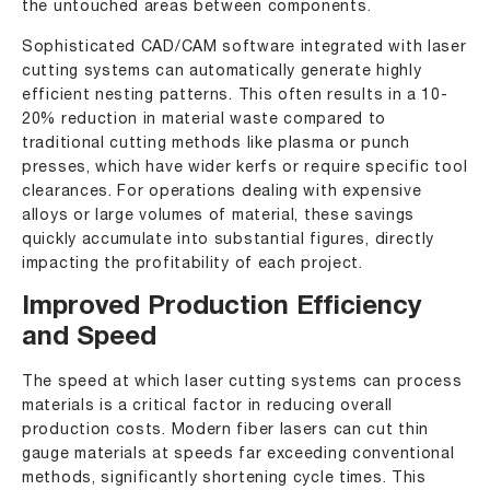
the untouched areas between components.
Sophisticated CAD/CAM software integrated with laser
cutting systems can automatically generate highly
efficient nesting patterns. This often results in a 10-
20% reduction in material waste compared to
traditional cutting methods like plasma or punch
presses, which have wider kerfs or require specific tool
clearances. For operations dealing with expensive
alloys or large volumes of material, these savings
quickly accumulate into substantial figures, directly
impacting the profitability of each project.
Improved Production Efficiency
and Speed
The speed at which laser cutting systems can process
materials is a critical factor in reducing overall
production costs. Modern fiber lasers can cut thin
gauge materials at speeds far exceeding conventional
methods, significantly shortening cycle times. This