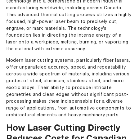
technology into a cornerstone of modern industrial
manufacturing worldwide, including across Canada.
This advanced thermal cutting process utilizes a highly
focused, high-power laser beam to precisely cut,
engrave, or mark materials. The technology’s
foundation lies in directing the intense energy of a
laser onto a workpiece, melting, burning, or vaporizing
the material with extreme accuracy.
Modern laser cutting systems, particularly fiber lasers,
offer unparalleled accuracy, speed, and repeatability
across a wide spectrum of materials, including various
grades of steel, aluminum, stainless steel, and more
exotic alloys. Their ability to produce intricate
geometries and clean edges without significant post-
processing makes them indispensable for a diverse
range of applications, from automotive components to
architectural elements and heavy machinery parts.
How Laser Cutting Directly