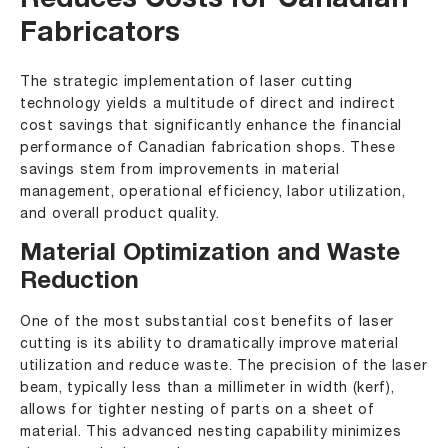
Reduces Costs for Canadian
Fabricators
The strategic implementation of laser cutting
technology yields a multitude of direct and indirect
cost savings that significantly enhance the financial
performance of Canadian fabrication shops. These
savings stem from improvements in material
management, operational efficiency, labor utilization,
and overall product quality.
Material Optimization and Waste
Reduction
One of the most substantial cost benefits of laser
cutting is its ability to dramatically improve material
utilization and reduce waste. The precision of the laser
beam, typically less than a millimeter in width (kerf),
allows for tighter nesting of parts on a sheet of
material. This advanced nesting capability minimizes