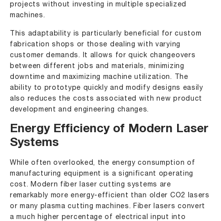
projects without investing in multiple specialized
machines.
This adaptability is particularly beneficial for custom
fabrication shops or those dealing with varying
customer demands. It allows for quick changeovers
between different jobs and materials, minimizing
downtime and maximizing machine utilization. The
ability to prototype quickly and modify designs easily
also reduces the costs associated with new product
development and engineering changes.
Energy Efficiency of Modern Laser
Systems
While often overlooked, the energy consumption of
manufacturing equipment is a significant operating
cost. Modern fiber laser cutting systems are
remarkably more energy-efficient than older CO2 lasers
or many plasma cutting machines. Fiber lasers convert
a much higher percentage of electrical input into