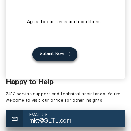
Agree to our terms and conditions
Submit Now
Happy to Help
24*7 service support and technical assistance. You’re
welcome to visit our office for other insights
EMAIL US
mkt@SLTL.com