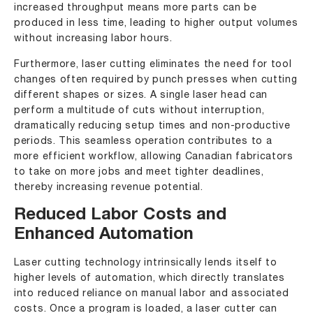
increased throughput means more parts can be
produced in less time, leading to higher output volumes
without increasing labor hours.
Furthermore, laser cutting eliminates the need for tool
changes often required by punch presses when cutting
different shapes or sizes. A single laser head can
perform a multitude of cuts without interruption,
dramatically reducing setup times and non-productive
periods. This seamless operation contributes to a
more efficient workflow, allowing Canadian fabricators
to take on more jobs and meet tighter deadlines,
thereby increasing revenue potential.
Reduced Labor Costs and
Enhanced Automation
Laser cutting technology intrinsically lends itself to
higher levels of automation, which directly translates
into reduced reliance on manual labor and associated
costs. Once a program is loaded, a laser cutter can