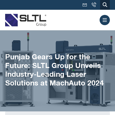
Punjab Gears Up for the
Future: SLTL Group Unveils
Industry-Leading Laser
Solutions at MachAuto 2024