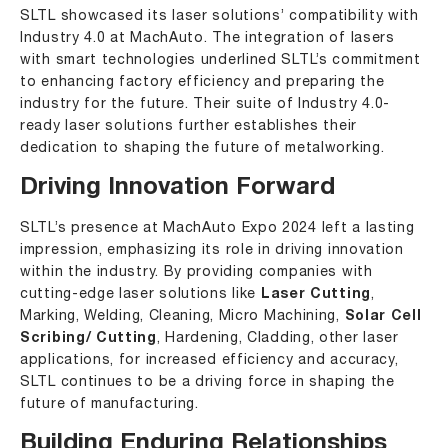
SLTL showcased its laser solutions’ compatibility with
Industry 4.0 at MachAuto. The integration of lasers
with smart technologies underlined SLTL’s commitment
to enhancing factory efficiency and preparing the
industry for the future. Their suite of Industry 4.0-
ready laser solutions further establishes their
dedication to shaping the future of metalworking.
Driving Innovation Forward
SLTL’s presence at MachAuto Expo 2024 left a lasting
impression, emphasizing its role in driving innovation
within the industry. By providing companies with
cutting-edge laser solutions like
Laser Cutting
,
Marking
,
Welding
, Cleaning, Micro Machining,
Solar Cell
Scribing/ Cutting
, Hardening, Cladding, other laser
applications, for increased efficiency and accuracy,
SLTL continues to be a driving force in shaping the
future of manufacturing.
Building Enduring Relationships