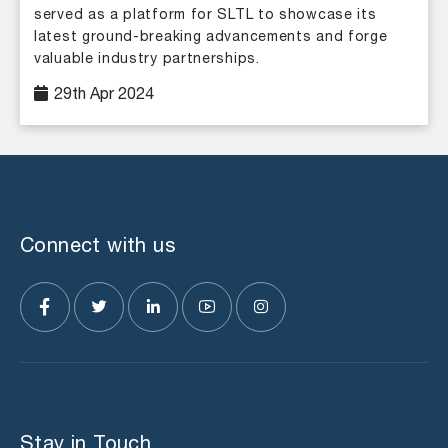
served as a platform for SLTL to showcase its
latest ground-breaking advancements and forge
valuable industry partnerships.
29th Apr 2024
Connect with us
Stay in Touch