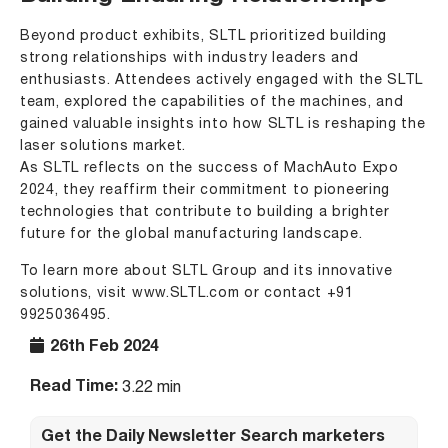
Beyond product exhibits, SLTL prioritized building
strong relationships with industry leaders and
enthusiasts. Attendees actively engaged with the SLTL
team, explored the capabilities of the machines, and
gained valuable insights into how SLTL is reshaping the
laser solutions market.
As SLTL reflects on the success of MachAuto Expo
2024, they reaffirm their commitment to pioneering
technologies that contribute to building a brighter
future for the global manufacturing landscape.
To learn more about SLTL Group and its innovative
solutions, visit
www.SLTL.com
or contact +91
9925036495.
26th Feb 2024
Read Time:
3.22 min
Get the Daily Newsletter Search marketers