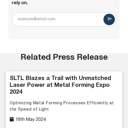
rely on.
Related Press Release
SLTL Blazes a Trail with Unmatched
Laser Power at Metal Forming Expo
2024
Optimizing Metal Forming Processes Efficiently at
the Speed of Light
18th May 2024