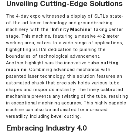
Unveiling Cutting-Edge Solutions
The 4-day expo witnessed a display of SLTL’s state-
of-the-art laser technology and groundbreaking
machinery, with the “
Infinity Machine
” taking center
stage. This machine, featuring a massive 4×2 meter
working area, caters to a wide range of applications,
highlighting SLTL’s dedication to pushing the
boundaries of technological advancement.
Another highlight was the innovative
tube cutting
machine
. Combining advanced mechanics with
patented laser technology, this solution features an
automated chuck that precisely holds various tube
shapes and responds instantly. The finely calibrated
mechanism prevents any twisting of the tube, resulting
in exceptional machining accuracy. This highly capable
machine can also be automated for increased
versatility, including bevel cutting.
Embracing Industry 4.0