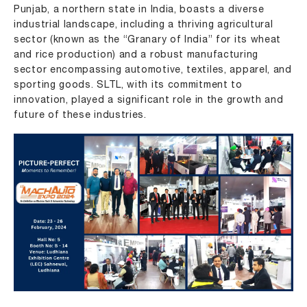
Punjab, a northern state in India, boasts a diverse
industrial landscape, including a thriving agricultural
sector (known as the “Granary of India” for its wheat
and rice production) and a robust manufacturing
sector encompassing automotive, textiles, apparel, and
sporting goods. SLTL, with its commitment to
innovation, played a significant role in the growth and
future of these industries.