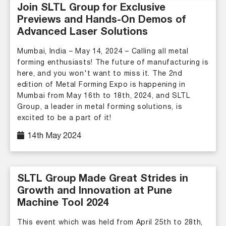
Join SLTL Group for Exclusive
Previews and Hands-On Demos of
Advanced Laser Solutions
Mumbai, India – May 14, 2024 – Calling all metal
forming enthusiasts! The future of manufacturing is
here, and you won't want to miss it. The 2nd
edition of Metal Forming Expo is happening in
Mumbai from May 16th to 18th, 2024, and SLTL
Group, a leader in metal forming solutions, is
excited to be a part of it!
14th May 2024
SLTL Group Made Great Strides in
Growth and Innovation at Pune
Machine Tool 2024
This event which was held from April 25th to 28th,