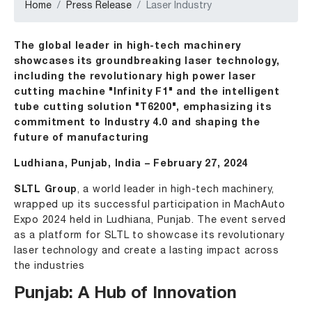
Home
Press Release
Laser Industry
The global leader in high-tech machinery
showcases its groundbreaking laser technology,
including the revolutionary high power laser
cutting machine "Infinity F1" and the intelligent
tube cutting solution "T6200", emphasizing its
commitment to Industry 4.0 and shaping the
future of manufacturing
Ludhiana, Punjab, India – February 27, 2024
SLTL Group
, a world leader in high-tech machinery,
wrapped up its successful participation in MachAuto
Expo 2024 held in Ludhiana, Punjab. The event served
as a platform for SLTL to showcase its revolutionary
laser technology and create a lasting impact across
the industries
Punjab: A Hub of Innovation