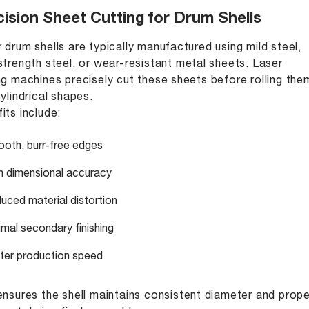
ision Sheet Cutting for Drum Shells
 drum shells are typically manufactured using mild steel,
strength steel, or wear-resistant metal sheets. Laser
ng machines precisely cut these sheets before rolling the
cylindrical shapes.
its include:
oth, burr-free edges
h dimensional accuracy
uced material distortion
imal secondary finishing
ter production speed
ensures the shell maintains consistent diameter and prope