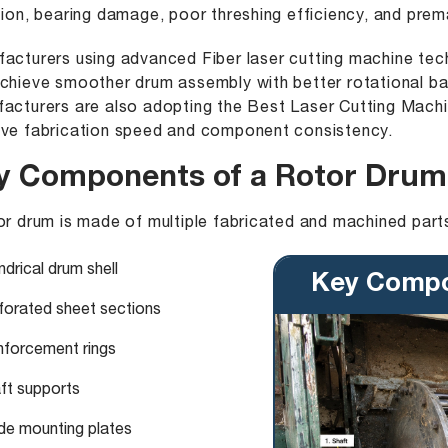
tion, bearing damage, poor threshing efficiency, and prem
facturers using advanced
Fiber laser cutting machine
tech
chieve smoother drum assembly with better rotational ba
acturers are also adopting the
Best Laser Cutting Mach
ve fabrication speed and component consistency.
y Components of a Rotor Drum
or drum is made of multiple fabricated and machined parts
ndrical drum shell
Key Compo
forated sheet sections
nforcement rings
ft supports
de mounting plates