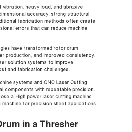
vibration, heavy load, and abrasive
 dimensional accuracy, strong structural
aditional fabrication methods often create
nsional errors that can reduce machine
logies have transformed rotor drum
ster production, and improved consistency.
aser solution systems to improve
ost and fabrication challenges.
chine
systems and CNC Laser Cutting
al components with repeatable precision.
hoose a
High power laser cutting machine
g machine
for precision sheet applications
Drum in a Thresher