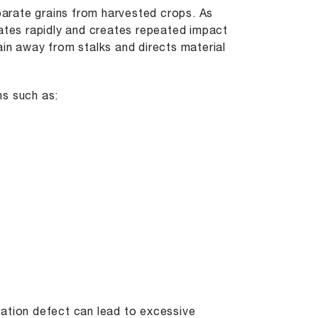
eparate grains from harvested crops. As
tates rapidly and creates repeated impact
ain away from stalks and directs material
ns such as:
cation defect can lead to excessive