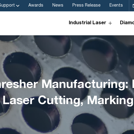
Support
Awards
News
Press Release
Events
Industrial Laser
Diamo
resher Manufacturing: 
 Laser Cutting, Markin