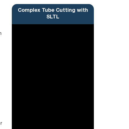
Complex Tube Cutting with
SLTL
m
r