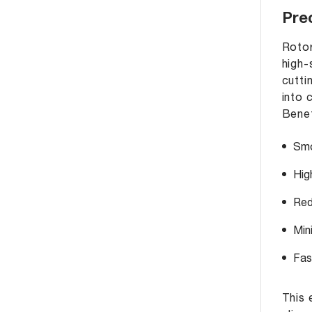
Prec
Rotor
high-
cutti
into 
Benef
Smo
Hig
Red
Min
Fas
This 