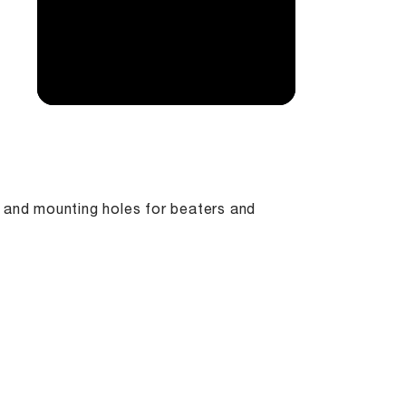
, and mounting holes for beaters and