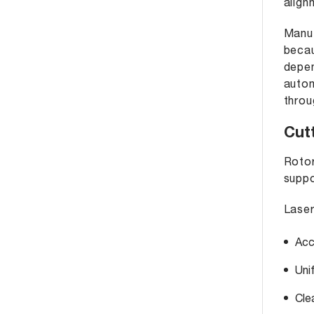
align
Manuf
becau
depen
autom
throu
Cut
Rotor
suppo
Laser
Acc
Uni
Cle