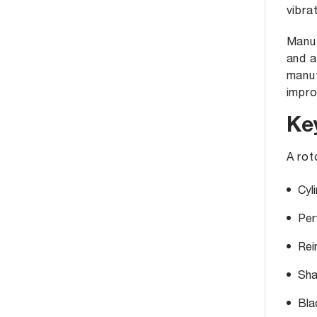
vibra
Manu
and a
manuf
impro
Ke
A rot
Cyli
Per
Rei
Sha
Bla