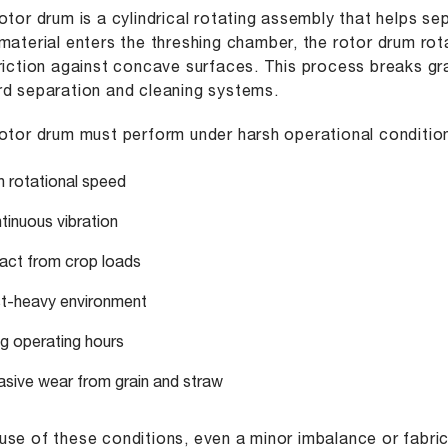
otor drum is a cylindrical rotating assembly that helps s
material enters the threshing chamber, the rotor drum ro
riction against concave surfaces. This process breaks gr
d separation and cleaning systems.
otor drum must perform under harsh operational conditio
h rotational speed
tinuous vibration
act from crop loads
t-heavy environment
g operating hours
asive wear from grain and straw
se of these conditions, even a minor imbalance or fabri