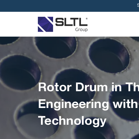
Rotor Drum in Th
Engineering with
Technology