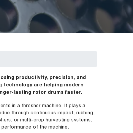
osing productivity, precision, and
ng technology are helping modern
nger-lasting rotor drums faster.
ts in a thresher machine. It plays a
esidue through continuous impact, rubbing,
shers, or multi-crop harvesting systems,
nd performance of the machine.