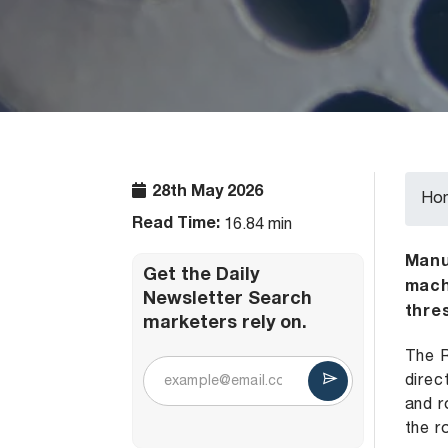
28th May 2026
Ho
Read Time:
16.84 min
Manuf
Get the Daily
mach
Newsletter Search
thre
marketers rely on.
The R
direc
and r
the r