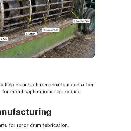
ms help manufacturers maintain consistent
for metal applications also reduce
anufacturing
rts for rotor drum fabrication.