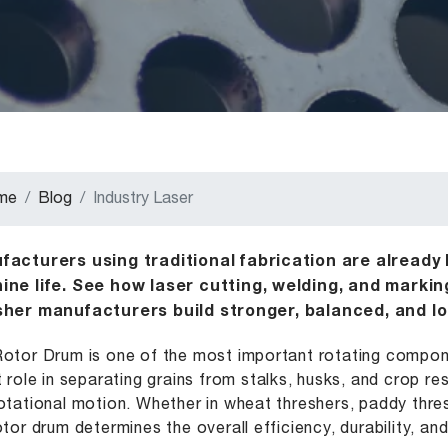
me
Blog
Industry Laser
acturers using traditional fabrication are already l
ine life. See how laser cutting, welding, and marki
sher manufacturers build stronger, balanced, and lo
otor Drum is one of the most important rotating componen
t role in separating grains from stalks, husks, and crop r
otational motion. Whether in wheat threshers, paddy thre
otor drum determines the overall efficiency, durability, a