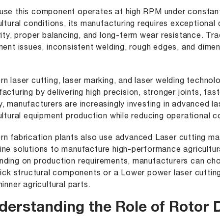
se this component operates at high RPM under constant 
ultural conditions, its manufacturing requires exceptional
rity, proper balancing, and long-term wear resistance. Tr
ment issues, inconsistent welding, rough edges, and dime
n laser cutting, laser marking, and laser welding techno
acturing by delivering high precision, stronger joints, fa
, manufacturers are increasingly investing in advanced l
ultural equipment production while reducing operational c
n fabrication plants also use
advanced Laser cutting ma
ne solutions to manufacture high-performance agricultur
ding on production requirements, manufacturers can c
hick structural components or a
Lower power laser cuttin
hinner agricultural parts.
derstanding the Role of Rotor 