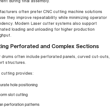
ment during final assembly.
acturers often prefer CNC cutting machine solutions
se they improve repeatability while minimizing operator
dency. Modern Laser cutter systems also support
ated loading and unloading for higher production
ghput.
ting Perforated and Complex Sections
 drums often include perforated panels, curved cut-outs
rt structures.
 cutting provides:
urate hole positioning
form slot cutting
an perforation patterns