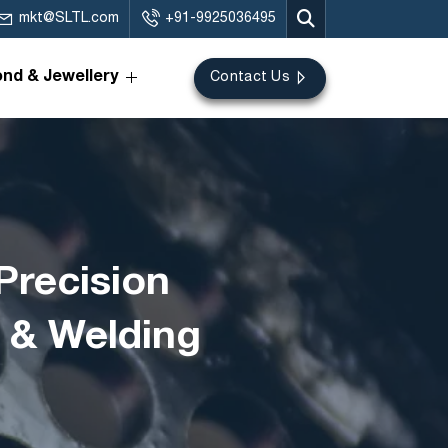
mkt@SLTL.com
+91-9925036495
nd & Jewellery
Contact Us
Precision
g & Welding