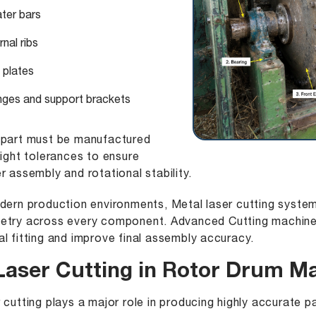
ter bars
rnal ribs
 plates
nges and support brackets
part must be manufactured
tight tolerances to ensure
r assembly and rotational stability.
dern production environments, Metal laser cutting syste
try across every component. Advanced Cutting machine 
l fitting and improve final assembly accuracy.
 Laser Cutting in Rotor Drum M
 cutting plays a major role in producing highly accurate pa