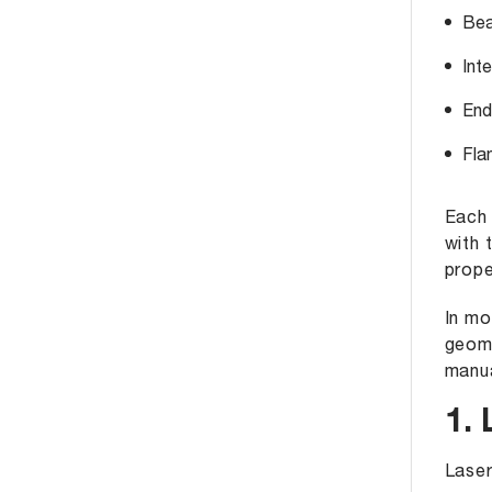
Bea
Inte
End
Fla
Each 
with 
prope
In mo
geome
manua
1.
Laser