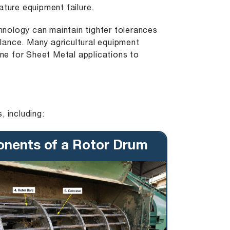
ature equipment failure.
nology can maintain tighter tolerances
lance. Many agricultural equipment
ine
for Sheet Metal applications to
, including:
nents of a Rotor Drum