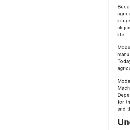
Becau
agric
integ
align
life.
Moder
manuf
Today
agric
Moder
Machi
Depen
for t
and t
Un