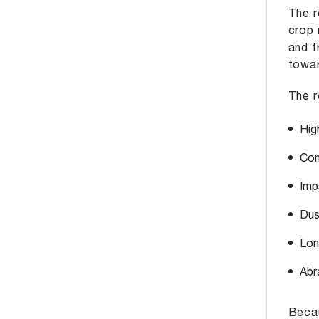
The r
crop 
and f
towar
The r
Hig
Con
Imp
Dus
Lon
Abr
Becau