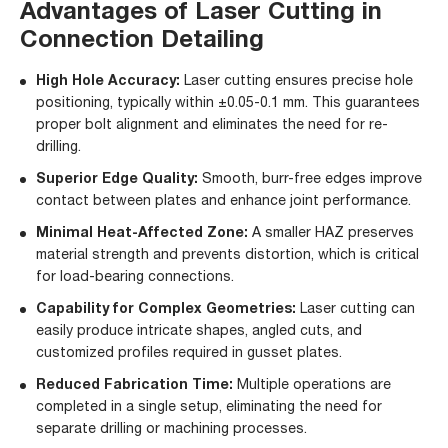
Advantages of Laser Cutting in
Connection Detailing
High Hole Accuracy:
Laser cutting ensures precise hole
positioning, typically within ±0.05-0.1 mm. This guarantees
proper bolt alignment and eliminates the need for re-
drilling.
Superior Edge Quality:
Smooth, burr-free edges improve
contact between plates and enhance joint performance.
Minimal Heat-Affected Zone:
A smaller HAZ preserves
material strength and prevents distortion, which is critical
for load-bearing connections.
Capability for Complex Geometries:
Laser cutting can
easily produce intricate shapes, angled cuts, and
customized profiles required in gusset plates.
Reduced Fabrication Time:
Multiple operations are
completed in a single setup, eliminating the need for
separate drilling or machining processes.