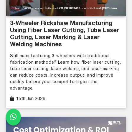
3-Wheeler Rickshaw Manufacturing
Using Fiber Laser Cutting, Tube Laser
Cutting, Laser Marking & Laser
Welding Machines
Still manufacturing 3-wheelers with traditional
fabrication methods? Learn how fiber laser cutting,
tube laser cutting, laser welding, and laser marking
can reduce costs, increase output, and improve
quality before your competitors gain the
advantage.
15th Jun 2026