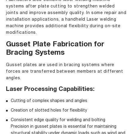
systems
after plate cutting to strengthen welded
joints and improve assembly quality. In some repair and
installation applications, a
handheld Laser welding
machine
provides additional flexibility during on-site
modifications.
Gusset Plate Fabrication for
Bracing Systems
Gusset plates are used in bracing systems where
forces are transferred between members at different
angles.
Laser Processing Capabilities:
Cutting of complex shapes and angles
Creation of slotted holes for flexibility
Consistent edge quality for welding and bolting
Precision in gusset plates is essential for maintaining
structural stability under dynamic loads such as wind and