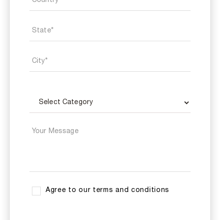
Agree to our terms and conditions