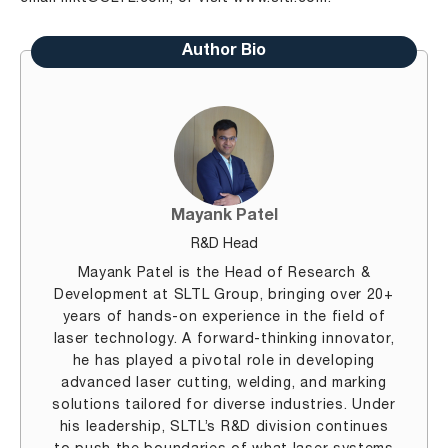
Author Bio
Mayank Patel
R&D Head
Mayank Patel is the Head of Research &
Development at SLTL Group, bringing over 20+
years of hands-on experience in the field of
laser technology. A forward-thinking innovator,
he has played a pivotal role in developing
advanced laser cutting, welding, and marking
solutions tailored for diverse industries. Under
his leadership, SLTL’s R&D division continues