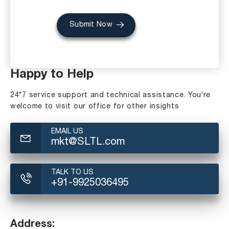
Submit Now
Happy to Help
24*7 service support and technical assistance. You’re
welcome to visit our office for other insights
EMAIL US
mkt@SLTL.com
TALK TO US
+91-9925036495
Address: