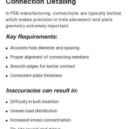
Connection Detailing
In PEB manufacturing, connections are typically bolted,
which makes precision in hole placement and plate
geometry extremely important.
Key Requirements:
Accurate hole diameter and spacing
Proper alignment of connecting members
Smooth edges for better contact
Consistent plate thickness
Inaccuracies can result in:
Difficulty in bolt insertion
Uneven load distribution
Increased stress concentration