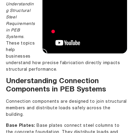
Understandin
g Structural
Steel
Requirements
in PEB
Systems
.
These topics
help
businesses
understand how precise fabrication directly impacts
structural performance.
Understanding Connection
Components in PEB Systems
Connection components are designed to join structural
members and distribute loads safely across the
building.
Base Plates:
Base plates connect steel columns to
the concrete foundation. They distribute loads and