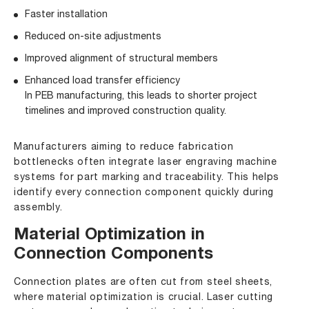
Faster installation
Reduced on-site adjustments
Improved alignment of structural members
Enhanced load transfer efficiency
In PEB manufacturing, this leads to shorter project
timelines and improved construction quality.
Manufacturers aiming to reduce fabrication
bottlenecks often integrate laser engraving machine
systems for part marking and traceability. This helps
identify every connection component quickly during
assembly.
Material Optimization in
Connection Components
Connection plates are often cut from steel sheets,
where material optimization is crucial. Laser cutting