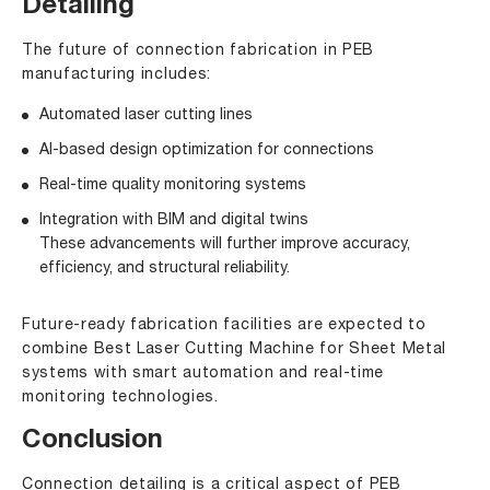
Detailing
The future of connection fabrication in PEB
manufacturing includes:
Automated laser cutting lines
AI-based design optimization for connections
Real-time quality monitoring systems
Integration with BIM and digital twins
These advancements will further improve accuracy,
efficiency, and structural reliability.
Future-ready fabrication facilities are expected to
combine Best Laser Cutting Machine for Sheet Metal
systems with smart automation and real-time
monitoring technologies.
Conclusion
Connection detailing is a critical aspect of PEB