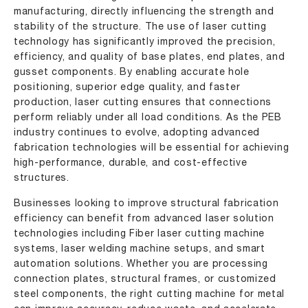
manufacturing, directly influencing the strength and
stability of the structure. The use of laser cutting
technology has significantly improved the precision,
efficiency, and quality of base plates, end plates, and
gusset components. By enabling accurate hole
positioning, superior edge quality, and faster
production, laser cutting ensures that connections
perform reliably under all load conditions. As the PEB
industry continues to evolve, adopting advanced
fabrication technologies will be essential for achieving
high-performance, durable, and cost-effective
structures.
Businesses looking to improve structural fabrication
efficiency can benefit from advanced laser solution
technologies including Fiber laser cutting machine
systems, laser welding machine setups, and smart
automation solutions. Whether you are processing
connection plates, structural frames, or customized
steel components, the right cutting machine for metal