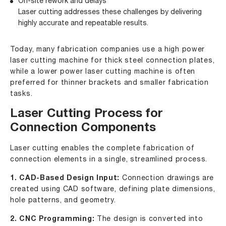
On-site rework and delays
Laser cutting addresses these challenges by delivering
highly accurate and repeatable results.
Today, many fabrication companies use a
high power
laser cutting machine
for thick steel connection plates,
while a
lower power laser cutting machine
is often
preferred for thinner brackets and smaller fabrication
tasks.
Laser Cutting Process for
Connection Components
Laser cutting enables the complete fabrication of
connection elements in a single, streamlined process.
1. CAD-Based Design Input:
Connection drawings are
created using CAD software, defining plate dimensions,
hole patterns, and geometry.
2. CNC Programming:
The design is converted into