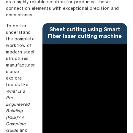
as a highly reliable solution for producing these
connection elements with exceptional precision and
consistency.
To better
Sheet cutting using Smart
understand
Fiber laser cutting machine
the complete
workflow of
modern steel
structures,
manufacturer
s also
explore
topics like
What is a
Pre-
Engineered
Building
(PEB)? A
Complete
Guide
and