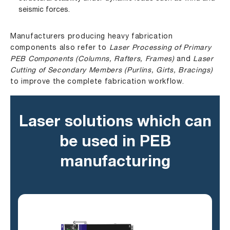
seismic forces.
Manufacturers producing heavy fabrication
components also refer to
Laser Processing of Primary
PEB Components (Columns, Rafters, Frames)
and
Laser
Cutting of Secondary Members (Purlins, Girts, Bracings)
to improve the complete fabrication workflow.
Laser solutions which can
be used in PEB
manufacturing