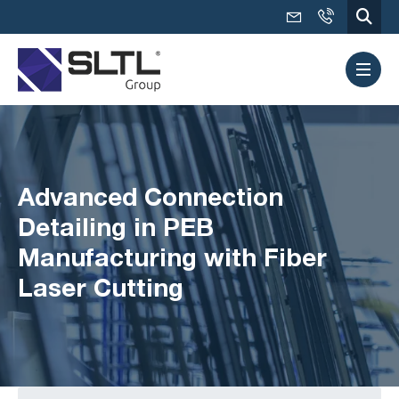
Advanced Connection
Detailing in PEB
Manufacturing with Fiber
Laser Cutting