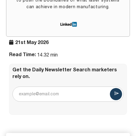
to push the boundaries of what laser systems
can achieve in modern manufacturing.
21st May 2026
Read Time:
14.32 min
Get the Daily Newsletter Search marketers
rely on.