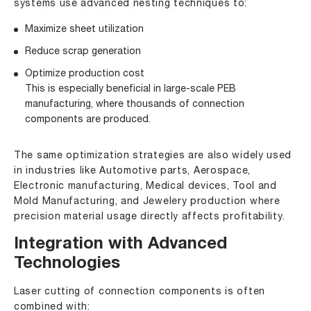
systems use advanced nesting techniques to:
Maximize sheet utilization
Reduce scrap generation
Optimize production cost
This is especially beneficial in large-scale PEB
manufacturing, where thousands of connection
components are produced.
The same optimization strategies are also widely used
in industries like Automotive parts, Aerospace,
Electronic manufacturing, Medical devices, Tool and
Mold Manufacturing, and Jewelery production where
precision material usage directly affects profitability.
Integration with Advanced
Technologies
Laser cutting of connection components is often
combined with: