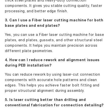
thick steel plates and heavy-duty connection
components. It gives you stable cutting quality, faster
processing, and better edge finish.
3. Can I use a Fiber laser cutting machine for both
base plates and end plates?
Yes, you can use a Fiber laser cutting machine for base
plates, end plates, gussets, and other structural steel
components. It helps you maintain precision across
different plate geometries.
4. How can I reduce rework and alignment issues
during PEB installation?
You can reduce rework by using laser-cut connection
components with accurate hole patterns and clean
edges. This helps you achieve faster bolt fitting and
proper structural alignment during assembly.
5. Is laser cutting better than drilling and
conventional fabrication for connection detailing?