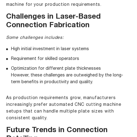
machine for your production requirements.
Challenges in Laser-Based
Connection Fabrication
Some challenges includes:
High initial investment in laser systems
Requirement for skilled operators
Optimization for different plate thicknesses
However, these challenges are outweighed by the long-
term benefits in productivity and quality.
As production requirements grow, manufacturers
increasingly prefer automated CNC cutting machine
setups that can handle multiple plate sizes with
consistent quality.
Future Trends in Connection