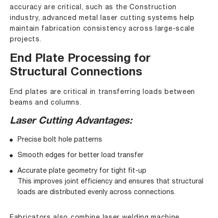
accuracy are critical, such as the Construction
industry, advanced metal laser cutting systems help
maintain fabrication consistency across large-scale
projects.
End Plate Processing for
Structural Connections
End plates are critical in transferring loads between
beams and columns.
Laser Cutting Advantages:
Precise bolt hole patterns
Smooth edges for better load transfer
Accurate plate geometry for tight fit-up
This improves joint efficiency and ensures that structural
loads are distributed evenly across connections.
Fabricators also combine
laser welding machine