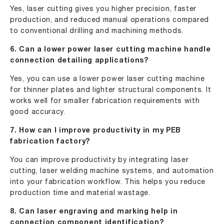
Yes, laser cutting gives you higher precision, faster
production, and reduced manual operations compared
to conventional drilling and machining methods.
6. Can a lower power laser cutting machine handle
connection detailing applications?
Yes, you can use a lower power laser cutting machine
for thinner plates and lighter structural components. It
works well for smaller fabrication requirements with
good accuracy.
7. How can I improve productivity in my PEB
fabrication factory?
You can improve productivity by integrating laser
cutting, laser welding machine systems, and automation
into your fabrication workflow. This helps you reduce
production time and material wastage.
8. Can laser engraving and marking help in
connection component identification?