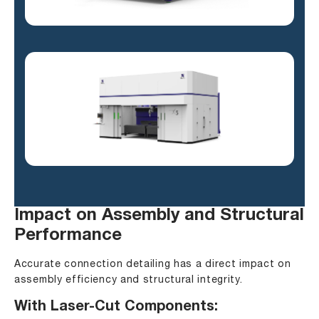
Impact on Assembly and Structural
Performance
Accurate connection detailing has a direct impact on
assembly efficiency and structural integrity.
With Laser-Cut Components: