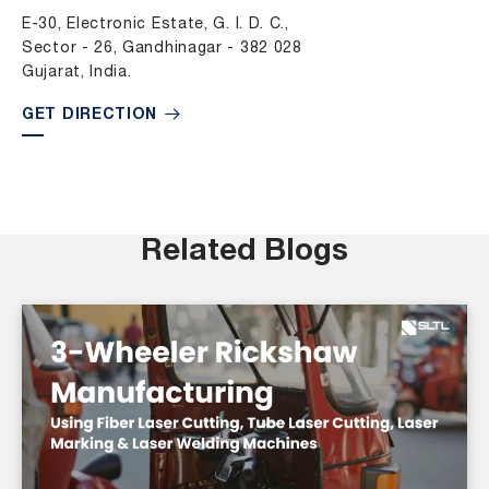
E-30, Electronic Estate, G. I. D. C.,
Sector - 26, Gandhinagar - 382 028
Gujarat, India.
GET DIRECTION
Related Blogs