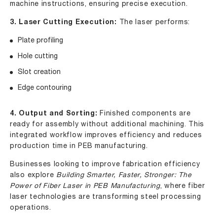
machine instructions, ensuring precise execution.
3. Laser Cutting Execution:
The laser performs:
Plate profiling
Hole cutting
Slot creation
Edge contouring
4. Output and Sorting:
Finished components are
ready for assembly without additional machining. This
integrated workflow improves efficiency and reduces
production time in PEB manufacturing.
Businesses looking to improve fabrication efficiency
also explore
Building Smarter, Faster, Stronger: The
Power of Fiber Laser in PEB Manufacturing
, where fiber
laser technologies are transforming steel processing
operations.