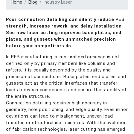
Home
Blog
Industry Laser
Poor connection detailing can silently reduce PEB
strength, increase rework, and delay installation.
See how laser cutting improves base plates, end
plates, and gussets with unmatched precision
before your competitors do.
In PEB manufacturing, structural performance is not
defined only by primary members like columns and
rafters, it is equally governed by the quality and
precision of connections. Base plates, end plates, and
gussets act as the critical interfaces that transfer
loads between components and ensure the stability of
the entire structure.
Connection detailing requires high accuracy in
geometry, hole positioning, and edge quality. Even minor
deviations can lead to misalignment, uneven load
transfer, or structural inefficiencies. With the evolution
of fabrication technologies, laser cutting has emerged