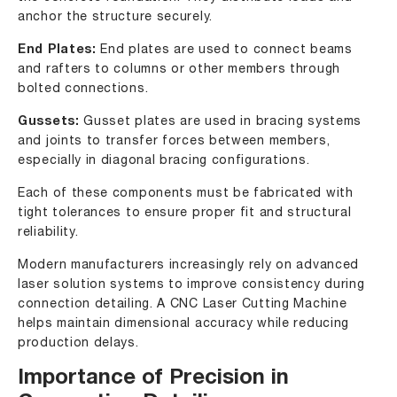
anchor the structure securely.
End Plates:
End plates are used to connect beams
and rafters to columns or other members through
bolted connections.
Gussets:
Gusset plates are used in bracing systems
and joints to transfer forces between members,
especially in diagonal bracing configurations.
Each of these components must be fabricated with
tight tolerances to ensure proper fit and structural
reliability.
Modern manufacturers increasingly rely on advanced
laser solution systems to improve consistency during
connection detailing. A CNC Laser Cutting Machine
helps maintain dimensional accuracy while reducing
production delays.
Importance of Precision in