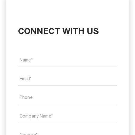
CONNECT WITH US