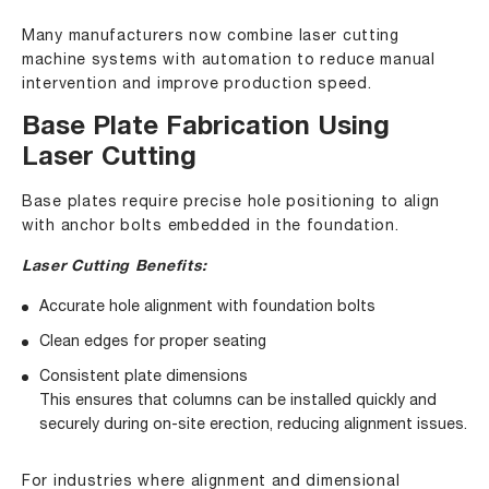
Many manufacturers now combine laser cutting
machine systems with automation to reduce manual
intervention and improve production speed.
Base Plate Fabrication Using
Laser Cutting
Base plates require precise hole positioning to align
with anchor bolts embedded in the foundation.
Laser Cutting Benefits:
Accurate hole alignment with foundation bolts
Clean edges for proper seating
Consistent plate dimensions
This ensures that columns can be installed quickly and
securely during on-site erection, reducing alignment issues.
For industries where alignment and dimensional