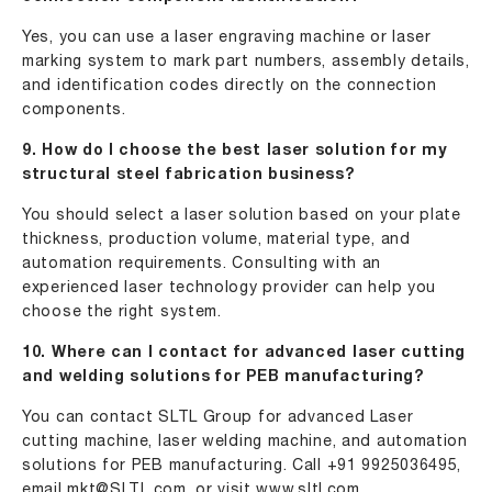
Yes, you can use a laser engraving machine or laser
marking system to mark part numbers, assembly details,
and identification codes directly on the connection
components.
9. How do I choose the best laser solution for my
structural steel fabrication business?
You should select a laser solution based on your plate
thickness, production volume, material type, and
automation requirements. Consulting with an
experienced laser technology provider can help you
choose the right system.
10. Where can I contact for advanced laser cutting
and welding solutions for PEB manufacturing?
You can contact SLTL Group for advanced Laser
cutting machine, laser welding machine, and automation
solutions for PEB manufacturing. Call +91 9925036495,
email
mkt@SLTL.com
, or visit
www.sltl.com
.