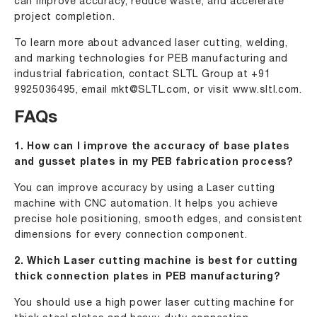
can improve accuracy, reduce waste, and accelerate
project completion.
To learn more about advanced laser cutting, welding,
and marking technologies for PEB manufacturing and
industrial fabrication, contact SLTL Group at
+91
9925036495
, email
mkt@SLTL.com
, or visit
www.sltl.com.
FAQs
1. How can I improve the accuracy of base plates
and gusset plates in my PEB fabrication process?
You can improve accuracy by using a Laser cutting
machine with CNC automation. It helps you achieve
precise hole positioning, smooth edges, and consistent
dimensions for every connection component.
2. Which Laser cutting machine is best for cutting
thick connection plates in PEB manufacturing?
You should use a high power laser cutting machine for