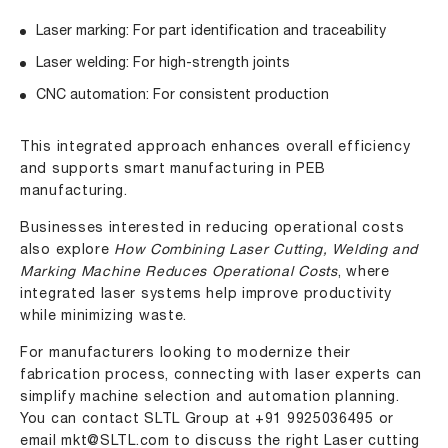
Laser marking: For part identification and traceability
Laser welding: For high-strength joints
CNC automation: For consistent production
This integrated approach enhances overall efficiency
and supports smart manufacturing in PEB
manufacturing.
Businesses interested in reducing operational costs
also explore
How Combining Laser Cutting, Welding and
Marking Machine Reduces Operational Costs
, where
integrated laser systems help improve productivity
while minimizing waste.
For manufacturers looking to modernize their
fabrication process, connecting with laser experts can
simplify machine selection and automation planning.
You can contact SLTL Group at
+91 9925036495
or
email
mkt@SLTL.com
to discuss the right Laser cutting