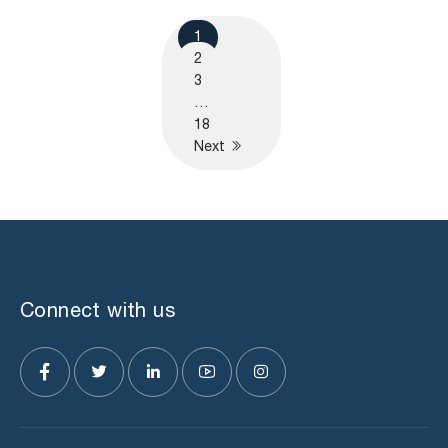
1
2
3
…
18
Next
Connect with us