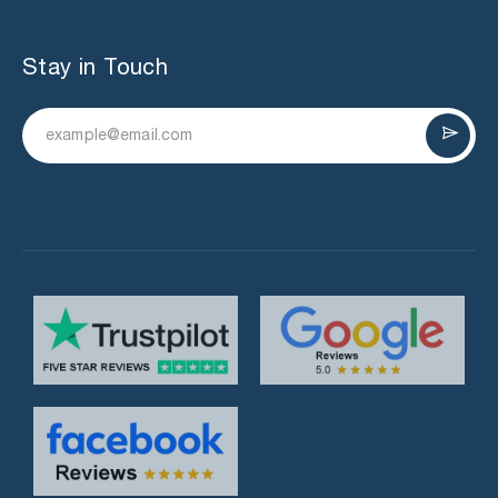
Stay in Touch