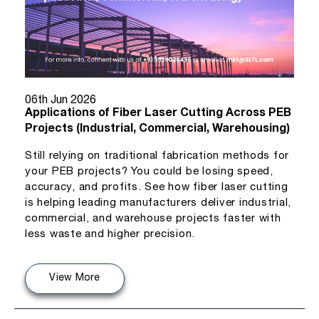
06th Jun 2026
Applications of Fiber Laser Cutting Across PEB
Projects (Industrial, Commercial, Warehousing)
Still relying on traditional fabrication methods for
your PEB projects? You could be losing speed,
accuracy, and profits. See how fiber laser cutting
is helping leading manufacturers deliver industrial,
commercial, and warehouse projects faster with
less waste and higher precision.
View More