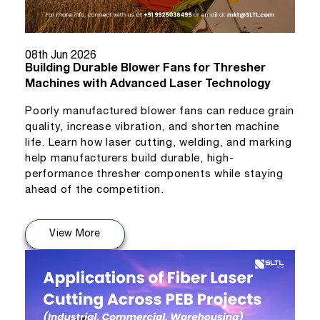
08th Jun 2026
Building Durable Blower Fans for Thresher
Machines with Advanced Laser Technology
Poorly manufactured blower fans can reduce grain
quality, increase vibration, and shorten machine
life. Learn how laser cutting, welding, and marking
help manufacturers build durable, high-
performance thresher components while staying
ahead of the competition.
View More