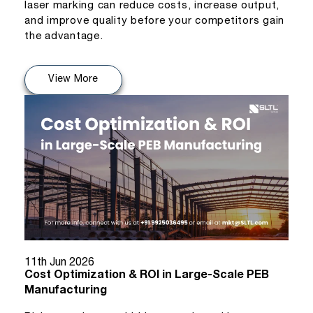
laser marking can reduce costs, increase output,
and improve quality before your competitors gain
the advantage.
View More
11th Jun 2026
Cost Optimization & ROI in Large-Scale PEB
Manufacturing