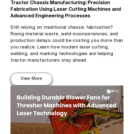
Tractor Chassis Manufacturing: Precision
Fabrication Using Laser Cutting Machines and
Advanced Engineering Processes
Still relying on traditional chassis fabrication?
Rising material waste, weld inconsistencies, and
production delays could be costing you more than
you realize. Learn how modern laser cutting,
welding, and marking technologies are helping
tractor manufacturers stay ahead.
View More