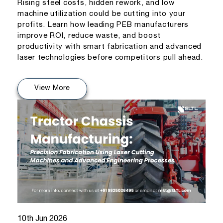
Rising steel costs, hidden rework, and low
machine utilization could be cutting into your
profits. Learn how leading PEB manufacturers
improve ROI, reduce waste, and boost
productivity with smart fabrication and advanced
laser technologies before competitors pull ahead.
View More
10th Jun 2026