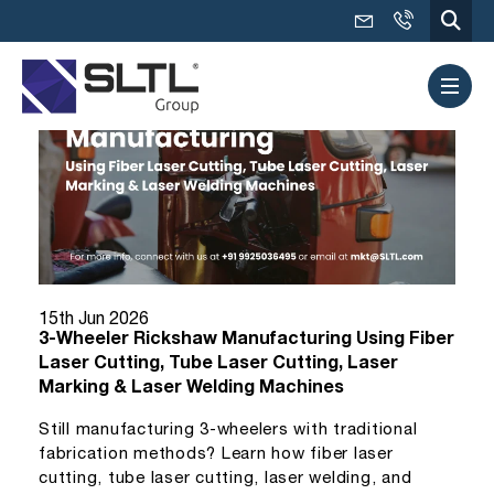
15th Jun 2026
3-Wheeler Rickshaw Manufacturing Using Fiber
Laser Cutting, Tube Laser Cutting, Laser
Marking & Laser Welding Machines
Still manufacturing 3-wheelers with traditional
fabrication methods? Learn how fiber laser
cutting, tube laser cutting, laser welding, and