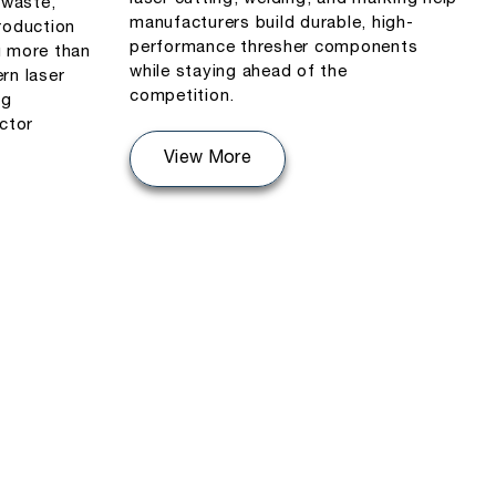
 waste,
manufacturers build durable, high-
roduction
performance thresher components
u more than
while staying ahead of the
rn laser
competition.
ng
actor
View More