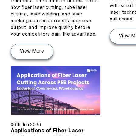
traditional fabrication methods? Learn
with smart 
how fiber laser cutting, tube laser
laser techn
cutting, laser welding, and laser
pull ahead.
marking can reduce costs, increase
output, and improve quality before
your competitors gain the advantage.
View M
View More
06th Jun 2026
Applications of Fiber Laser