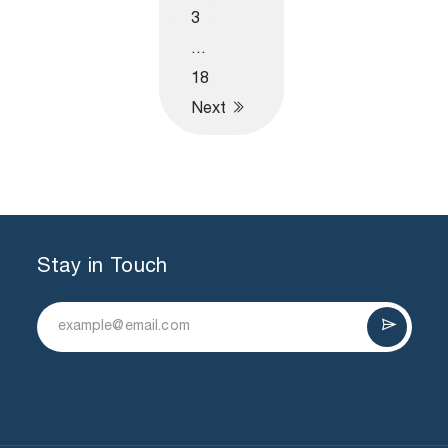
3
…
18
Next
Stay in Touch