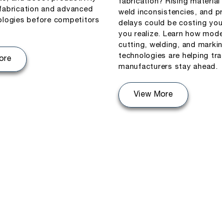
fabrication? Rising material
fabrication and advanced
weld inconsistencies, and p
ologies before competitors
delays could be costing yo
you realize. Learn how mode
cutting, welding, and marki
technologies are helping tr
ore
manufacturers stay ahead.
View More