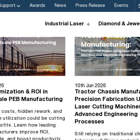
Support
Awards
News
Press Release
Events
Industrial Laser
Diamond & Jewel
26
10th Jun 2026
mization & ROI in
Tractor Chassis Manuf
ale PEB Manufacturing
Precision Fabrication 
Laser Cutting Machine
l costs, hidden rework, and
Advanced Engineering
 utilization could be cutting
Processes
rofits. Learn how leading
cturers improve ROI,
Still relying on traditional c
e, and boost productivity