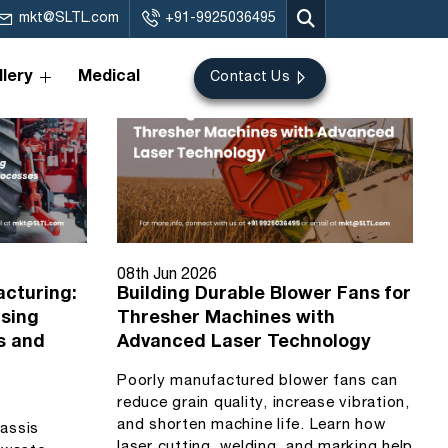
mkt@SLTL.com
+91-9925036495
lery
Medical
Contact Us
08th Jun 2026
acturing:
Building Durable Blower Fans for
Using
Thresher Machines with
s and
Advanced Laser Technology
Poorly manufactured blower fans can
reduce grain quality, increase vibration,
and shorten machine life. Learn how
hassis
laser cutting, welding, and marking help