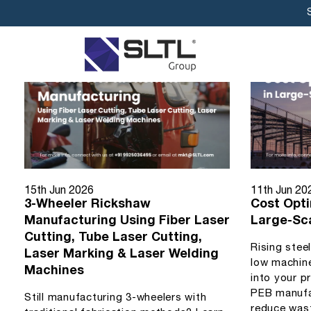
15th Jun 2026
11th Jun 20
3-Wheeler Rickshaw
Cost Opti
Manufacturing Using Fiber Laser
Large-Sc
Cutting, Tube Laser Cutting,
Rising stee
Laser Marking & Laser Welding
low machine
Machines
into your p
PEB manufa
Still manufacturing 3-wheelers with
reduce wast