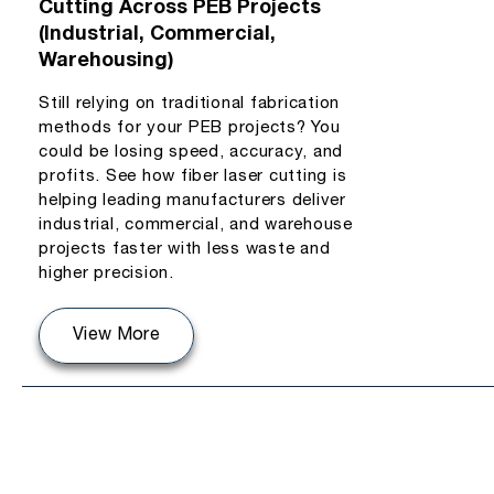
Cutting Across PEB Projects
(Industrial, Commercial,
Warehousing)
Still relying on traditional fabrication
methods for your PEB projects? You
could be losing speed, accuracy, and
profits. See how fiber laser cutting is
helping leading manufacturers deliver
industrial, commercial, and warehouse
projects faster with less waste and
higher precision.
View More