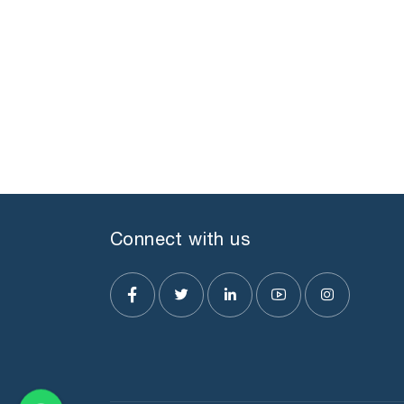
Connect with us